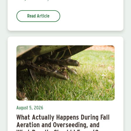
Read Article
August 5, 2026
What Actually Happens During Fall
Aeration and Overseeding, and