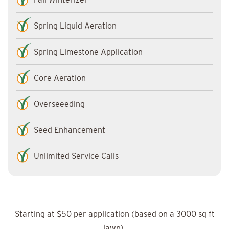
Spring Liquid Aeration
Spring Limestone Application
Core Aeration
Overseeeding
Seed Enhancement
Unlimited Service Calls
Starting at $50 per application (based on a 3000 sq ft
lawn).