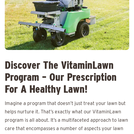
Discover The VitaminLawn
Program – Our Prescription
For A Healthy Lawn!
Imagine a program that doesn’t just treat your lawn but
helps nurture it. That’s exactly what our VitaminLawn
program is all about. It’s a multifaceted approach to lawn
care that encompasses a number of aspects your lawn