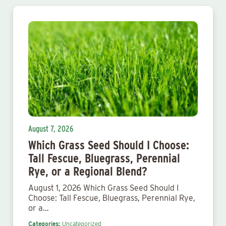
August 7, 2026
Which Grass Seed Should I Choose:
Tall Fescue, Bluegrass, Perennial
Rye, or a Regional Blend?
August 1, 2026 Which Grass Seed Should I
Choose: Tall Fescue, Bluegrass, Perennial Rye,
or a…
Categories:
Uncategorized