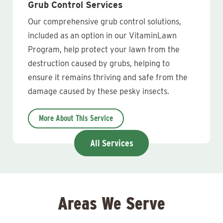
Grub Control Services
Our comprehensive grub control solutions,
included as an option in our VitaminLawn
Program, help protect your lawn from the
destruction caused by grubs, helping to
ensure it remains thriving and safe from the
damage caused by these pesky insects.
More About This Service
All Services
Areas We Serve