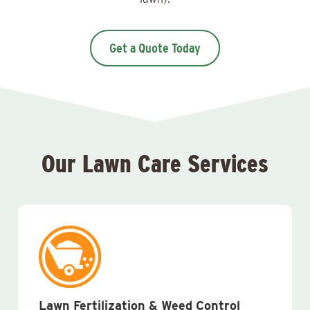
Get a Quote Today
Our Lawn Care Services
Lawn Fertilization & Weed Control