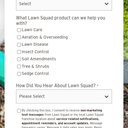
What Lawn Squad product can we help you
with?
Lawn Care
Aeration & Overseeding
Lawn Disease
Insect Control
Soil Amendments
Tree & Shrubs
Sedge Control
How Did You Hear About Lawn Squad?
*
By checking this box, I consent to receive
non-marketing
text messages
from Lawn Squad or my local Lawn Squad
franchise location about
service-related notifications,
appointment reminders, and account updates.
Message
frequency varies. Message & data rates may apply. Reply