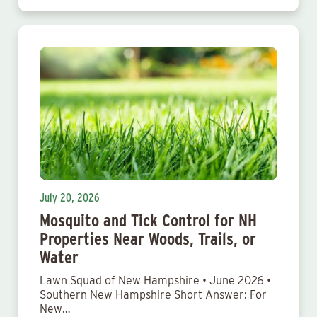
July 20, 2026
Mosquito and Tick Control for NH
Properties Near Woods, Trails, or
Water
Lawn Squad of New Hampshire • June 2026 •
Southern New Hampshire Short Answer: For
New…