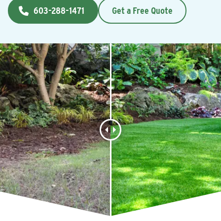
603-288-1471
Get a Free Quote