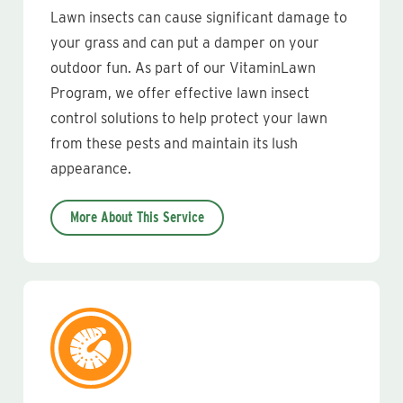
Lawn insects can cause significant damage to
your grass and can put a damper on your
outdoor fun. As part of our VitaminLawn
Program, we offer effective lawn insect
control solutions to help protect your lawn
from these pests and maintain its lush
appearance.
More About This Service