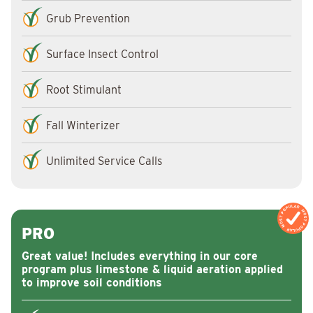
Grub Prevention
Surface Insect Control
Root Stimulant
Fall Winterizer
Unlimited Service Calls
MOST POPULAR
MOST POPULAR
PRO
Great value! Includes everything in our core
program plus limestone & liquid aeration applied
to improve soil conditions