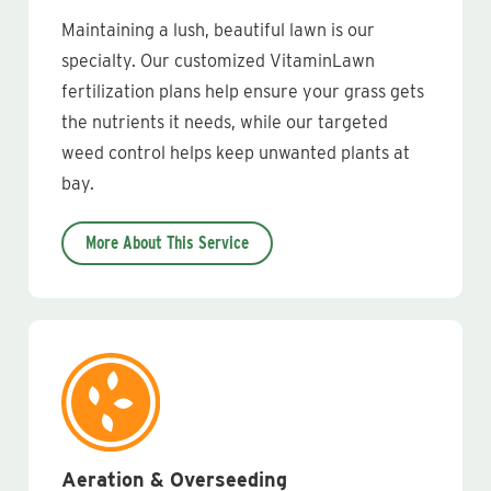
Maintaining a lush, beautiful lawn is our
specialty. Our customized VitaminLawn
fertilization plans help ensure your grass gets
the nutrients it needs, while our targeted
weed control helps keep unwanted plants at
bay.
More About This Service
Aeration & Overseeding