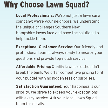
Why Choose Lawn Squad?
Local Professionals:
We’re not just a lawn care
company; we’re your neighbors. We understand
the unique challenges Southern New
Hampshire lawns face and have the solutions to
help tackle them.
Exceptional Customer Service:
Our friendly and
professional team is always ready to answer your
questions and provide top-notch service.
Affordable Pricing:
Quality lawn care shouldn’t
break the bank. We offer competitive pricing to fit
your budget with no hidden fees or surprises.
Satisfaction Guaranteed:
Your happiness is our
priority. We strive to exceed your expectations
with every service. Ask your local Lawn Squad
team for details.