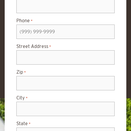
Phone
*
Street Address
*
Zip
*
City
*
State
*