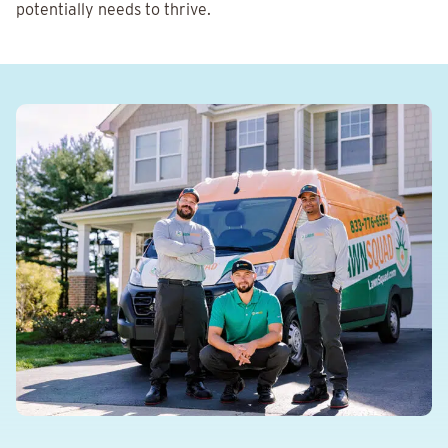
potentially needs to thrive.