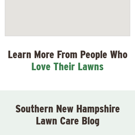
Learn More From People Who
Love Their Lawns
Southern New Hampshire
Lawn Care Blog