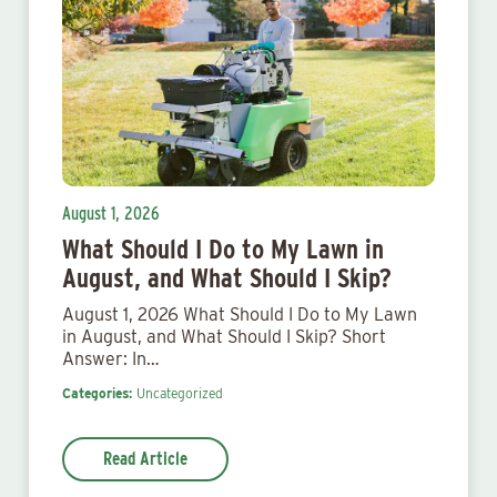
August 1, 2026
What Should I Do to My Lawn in
August, and What Should I Skip?
August 1, 2026 What Should I Do to My Lawn
in August, and What Should I Skip? Short
Answer: In…
Categories:
Uncategorized
Read Article