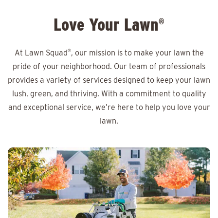
Love Your Lawn
®
At Lawn Squad
®
, our mission is to make your lawn the
pride of your neighborhood. Our team of professionals
provides a variety of services designed to keep your lawn
lush, green, and thriving. With a commitment to quality
and exceptional service, we’re here to help you love your
lawn.