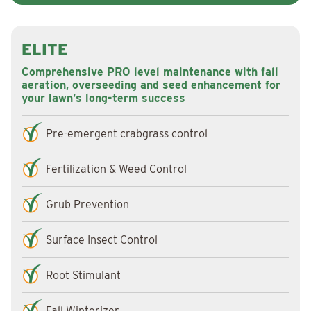
ELITE
Comprehensive PRO level maintenance with fall
aeration, overseeding and seed enhancement for
your lawn’s long-term success
Pre-emergent crabgrass control
Fertilization & Weed Control
Grub Prevention
Surface Insect Control
Root Stimulant
Fall Winterizer