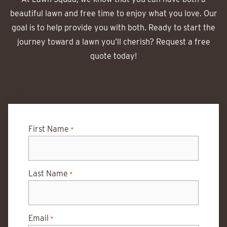
beautiful lawn and free time to enjoy what you love. Our
goal is to help provide you with both. Ready to start the
journey toward a lawn you’ll cherish? Request a free
quote today!
First Name
*
Last Name
*
Email
*