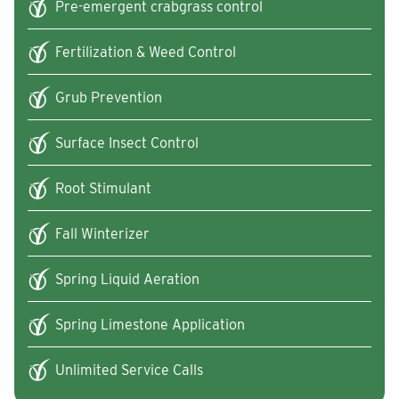
Pre-emergent crabgrass control
Fertilization & Weed Control
Grub Prevention
Surface Insect Control
Root Stimulant
Fall Winterizer
Spring Liquid Aeration
Spring Limestone Application
Unlimited Service Calls