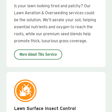
Is your lawn looking tired and patchy? Our
Lawn Aeration & Overseeding services could
be the solution. We’ll aerate your soil, helping
essential nutrients and oxygen to reach the
roots, while our premium seed blends help
promote thick, luxurious grass coverage.
More About This Service
Lawn Surface Insect Control