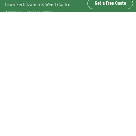
Get a Free Quote
Lawn Fertilization & Weed Control
Aeration & Overseeding
Lawn Disease Control Services
Lawn Surface Insect Control
Flea and Tick Control Services
Grub Control Services
Fire Ant & Mole Cricket Treatment Services
Tree & Shrub Care Services
Commercial Lawn Care Services
QUICK LINKS
Why Lawn Squad
FAQs
Reviews
Refer a Friend
Careers
Service Agreement