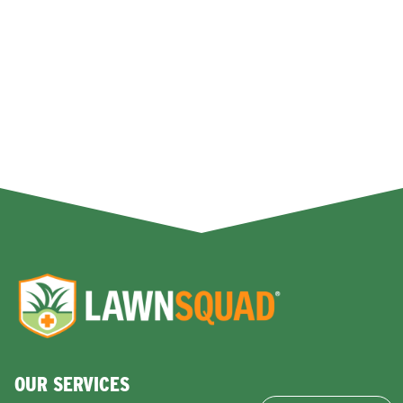
OUR SERVICES