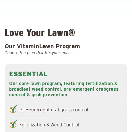
Love Your Lawn®
Our VitaminLawn Program
Choose the plan that fits your goals:
ESSENTIAL
Our core lawn program, featuring fertilization &
broadleaf weed control, pre-emergent crabgrass
control & grub prevention
Pre-emergent crabgrass control
Fertilization & Weed Control