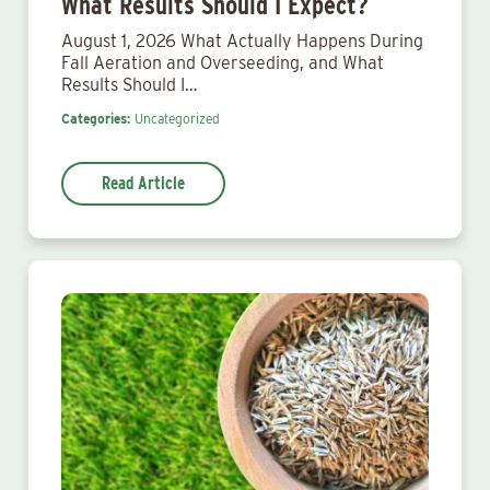
What Results Should I Expect?
August 1, 2026 What Actually Happens During
Fall Aeration and Overseeding, and What
Results Should I…
Categories:
Uncategorized
Read Article