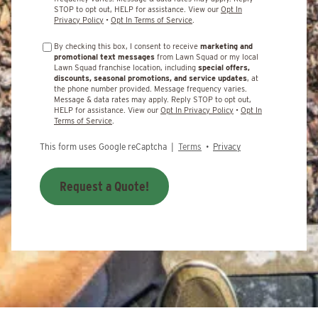
STOP to opt out, HELP for assistance. View our
Opt In
Privacy Policy
•
Opt In Terms of Service
.
By checking this box, I consent to receive
marketing and
promotional text messages
from Lawn Squad or my local
Lawn Squad franchise location, including
special offers,
discounts, seasonal promotions, and service updates
, at
the phone number provided. Message frequency varies.
Message & data rates may apply. Reply STOP to opt out,
HELP for assistance. View our
Opt In Privacy Policy
•
Opt In
Terms of Service
.
This form uses Google reCaptcha |
Terms
•
Privacy
Request a Quote!