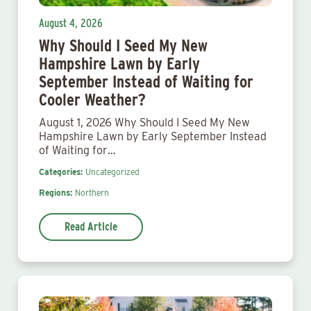
August 4, 2026
Why Should I Seed My New
Hampshire Lawn by Early
September Instead of Waiting for
Cooler Weather?
August 1, 2026 Why Should I Seed My New
Hampshire Lawn by Early September Instead
of Waiting for…
Categories:
Uncategorized
Regions:
Northern
Read Article