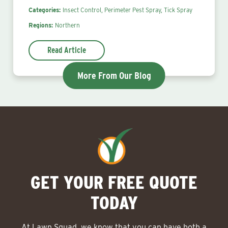
Categories:
Insect Control,
Perimeter Pest Spray,
Tick Spray
Regions:
Northern
Read Article
More From Our Blog
GET YOUR FREE QUOTE
TODAY
At Lawn Squad, we know that you can have both a