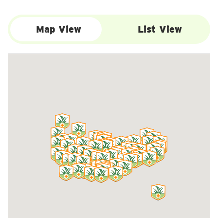
Map View
List View