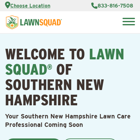
Services
Choose Location
833-816-7508
Customer
Portal
About Us
Search
Careers
for:
Reviews
WELCOME TO
LAWN
Franchise
Opportunities
Lawn
SQUAD
OF
Care Blog
®
SOUTHERN NEW
Contact
Us
HAMPSHIRE
Your Southern New Hampshire Lawn Care
Professional Coming Soon