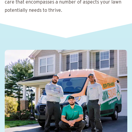
care that encompasses a number of aspects your lawn
potentially needs to thrive.