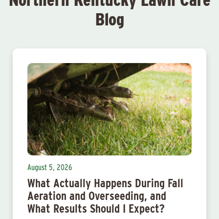
Blog
August 5, 2026
What Actually Happens During Fall
Aeration and Overseeding, and
What Results Should I Expect?