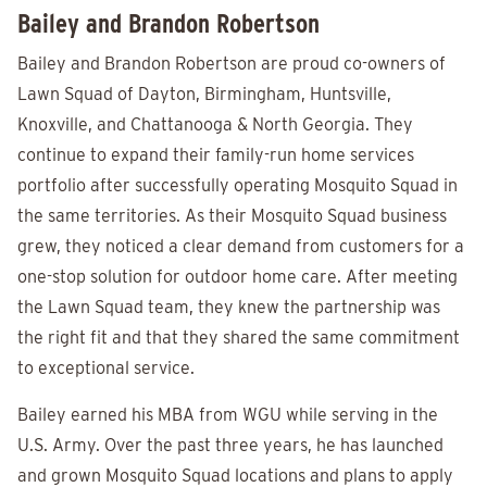
Bailey and Brandon Robertson
Bailey and Brandon Robertson are proud co-owners of
Lawn Squad of Dayton, Birmingham, Huntsville,
Knoxville, and Chattanooga & North Georgia. They
continue to expand their family-run home services
portfolio after successfully operating Mosquito Squad in
the same territories. As their Mosquito Squad business
grew, they noticed a clear demand from customers for a
one-stop solution for outdoor home care. After meeting
the Lawn Squad team, they knew the partnership was
the right fit and that they shared the same commitment
to exceptional service.
Bailey earned his MBA from WGU while serving in the
U.S. Army. Over the past three years, he has launched
and grown Mosquito Squad locations and plans to apply