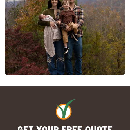
GET YOUR FREE QUOTE