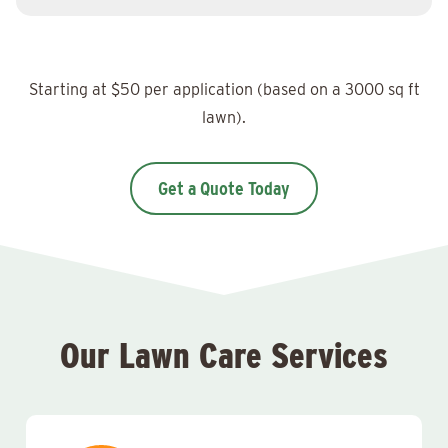
Starting at $50 per application (based on a 3000 sq ft
lawn).
Get a Quote Today
Our Lawn Care Services