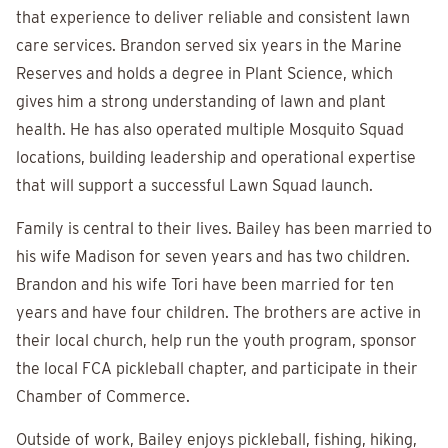
that experience to deliver reliable and consistent lawn
care services. Brandon served six years in the Marine
Reserves and holds a degree in Plant Science, which
gives him a strong understanding of lawn and plant
health. He has also operated multiple Mosquito Squad
locations, building leadership and operational expertise
that will support a successful Lawn Squad launch.
Family is central to their lives. Bailey has been married to
his wife Madison for seven years and has two children.
Brandon and his wife Tori have been married for ten
years and have four children. The brothers are active in
their local church, help run the youth program, sponsor
the local FCA pickleball chapter, and participate in their
Chamber of Commerce.
Outside of work, Bailey enjoys pickleball, fishing, hiking,