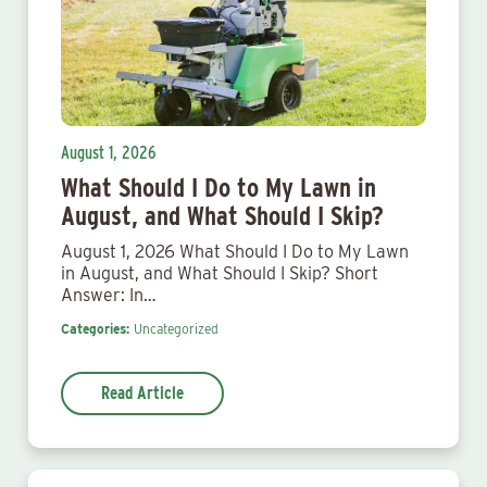
August 1, 2026
What Should I Do to My Lawn in
August, and What Should I Skip?
August 1, 2026 What Should I Do to My Lawn
in August, and What Should I Skip? Short
Answer: In…
Categories:
Uncategorized
Read Article