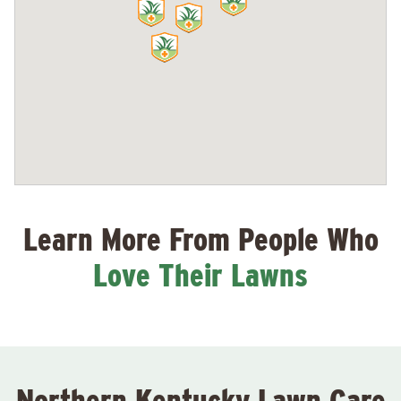
Learn More From People Who
Love Their Lawns
Northern Kentucky Lawn Care