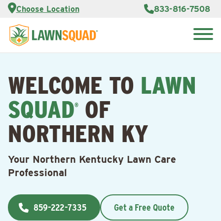
Services
Choose Location
833-816-7508
Customer
Portal
About Us
Search
Careers
for:
Reviews
WELCOME TO
LAWN
Franchise
Opportunities
Lawn
SQUAD
OF
Care Blog
®
NORTHERN KY
Contact
Us
Your Northern Kentucky Lawn Care
Professional
859-222-7335
Get a Free Quote