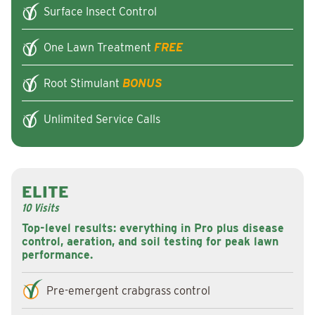
Surface Insect Control
One Lawn Treatment
FREE
Root Stimulant
BONUS
Unlimited Service Calls
ELITE
10 Visits
Top-level results: everything in Pro plus disease
control, aeration, and soil testing for peak lawn
performance.
Pre-emergent crabgrass control