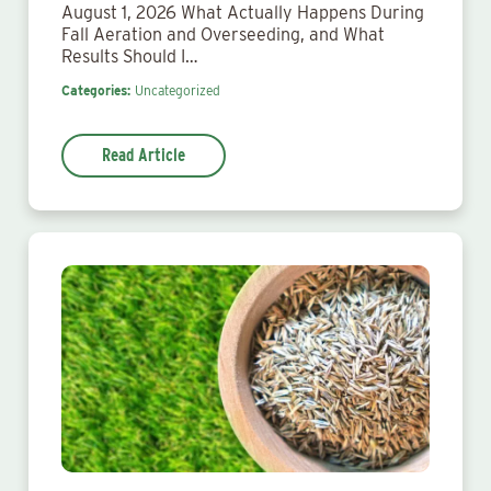
August 1, 2026 What Actually Happens During
Fall Aeration and Overseeding, and What
Results Should I…
Categories:
Uncategorized
Read Article