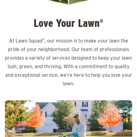
Love Your Lawn
®
At Lawn Squad
®
, our mission is to make your lawn the
pride of your neighborhood. Our team of professionals
provides a variety of services designed to keep your lawn
lush, green, and thriving. With a commitment to quality
and exceptional service, we’re here to help you love your
lawn.