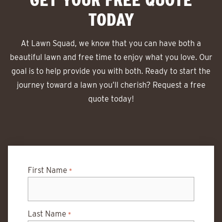
TODAY
At Lawn Squad, we know that you can have both a
beautiful lawn and free time to enjoy what you love. Our
goal is to help provide you with both. Ready to start the
journey toward a lawn you’ll cherish? Request a free
quote today!
First Name
*
Last Name
*