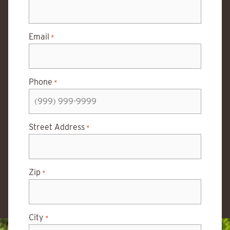
Email
*
Phone
*
Street Address
*
Zip
*
City
*