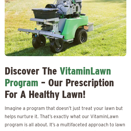
Discover The
VitaminLawn
Program
– Our Prescription
For A Healthy Lawn!
Imagine a program that doesn’t just treat your lawn but
helps nurture it. That’s exactly what our VitaminLawn
program is all about. It’s a multifaceted approach to lawn