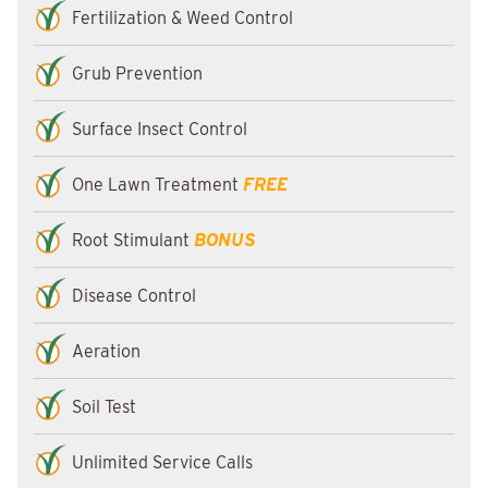
Fertilization & Weed Control
Grub Prevention
Surface Insect Control
One Lawn Treatment
FREE
Root Stimulant
BONUS
Disease Control
Aeration
Soil Test
Unlimited Service Calls