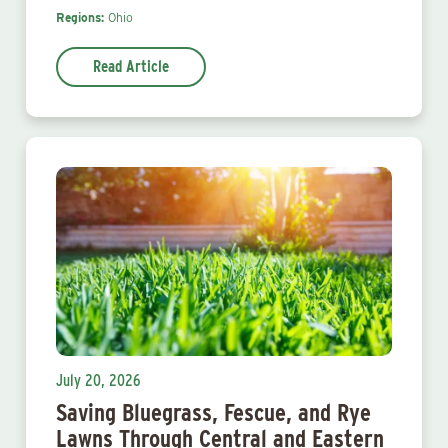
Regions:
Ohio
Read Article
July 20, 2026
Saving Bluegrass, Fescue, and Rye
Lawns Through Central and Eastern