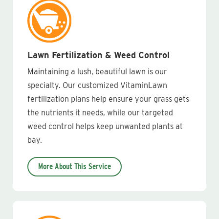
Lawn Fertilization & Weed Control
Maintaining a lush, beautiful lawn is our
specialty. Our customized VitaminLawn
fertilization plans help ensure your grass gets
the nutrients it needs, while our targeted
weed control helps keep unwanted plants at
bay.
More About This Service