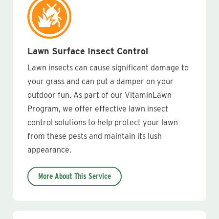
Lawn Surface Insect Control
Lawn insects can cause significant damage to
your grass and can put a damper on your
outdoor fun. As part of our VitaminLawn
Program, we offer effective lawn insect
control solutions to help protect your lawn
from these pests and maintain its lush
appearance.
More About This Service