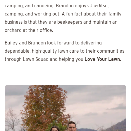
camping, and canoeing. Brandon enjoys Jiu-Jitsu,
camping, and working out. A fun fact about their family
business is that they are beekeepers and maintain an
orchard at their office.
Bailey and Brandon look forward to delivering
dependable, high-quality lawn care to their communities
through Lawn Squad and helping you
Love Your Lawn.