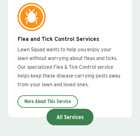
Flea and Tick Control Services
Lawn Squad wants to help you enjoy your
lawn without worrying about fleas and ticks.
Our specialized Flea & Tick Control service
helps keep these disease-carrying pests away
from your lawn and loved ones.
More About This Service
All Services