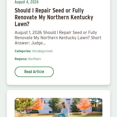
August 4, 2026
Should I Repair Seed or Fully
Renovate My Northern Kentucky
Lawn?
August 1, 2026 Should I Repair Seed or Fully
Renovate My Northern Kentucky Lawn? Short
Answer: Judge…
Categories:
Uncategorized
Regions:
Northern
Read Article