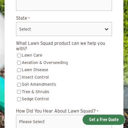
State
*
What Lawn Squad product can we help you
with?
Lawn Care
Aeration & Overseeding
Lawn Disease
Insect Control
Soil Amendments
Tree & Shrubs
Sedge Control
How Did You Hear About Lawn Squad?
*
Get a Free Quote