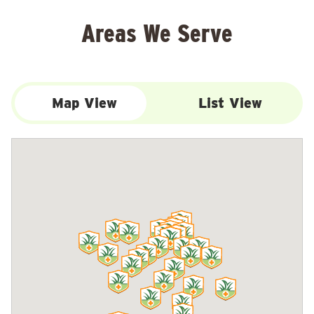
Areas We Serve
Map View
List View