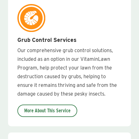
Grub Control Services
Our comprehensive grub control solutions,
included as an option in our VitaminLawn
Program, help protect your lawn from the
destruction caused by grubs, helping to
ensure it remains thriving and safe from the
damage caused by these pesky insects.
More About This Service