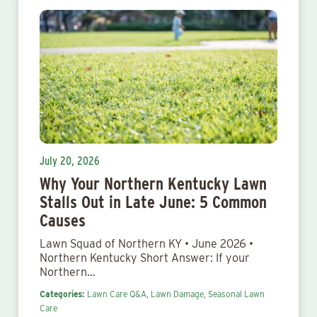
July 20, 2026
Why Your Northern Kentucky Lawn
Stalls Out in Late June: 5 Common
Causes
Lawn Squad of Northern KY • June 2026 •
Northern Kentucky Short Answer: If your
Northern…
Categories:
Lawn Care Q&A,
Lawn Damage,
Seasonal Lawn
Care