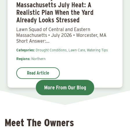
Massachusetts July Heat: A
Realistic Plan When the Yard
Already Looks Stressed
Lawn Squad of Central and Eastern
Massachusetts • July 2026 • Worcester, MA
Short Answer:…
Categories:
Drought Conditions,
Lawn Care,
Watering Tips
Regions:
Northern
Read Article
More From Our Blog
Meet The Owners