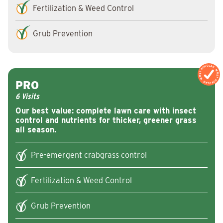
Fertilization & Weed Control
Grub Prevention
MOST POPULAR
MOST POPULAR
PRO
6 Visits
Our best value: complete lawn care with insect
control and nutrients for thicker, greener grass
all season.
Pre-emergent crabgrass control
Fertilization & Weed Control
Grub Prevention