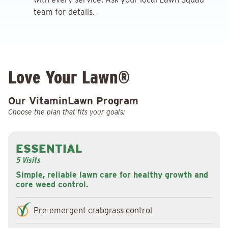
team for details.
Love Your Lawn®
Our VitaminLawn Program
Choose the plan that fits your goals:
ESSENTIAL
5 Visits
Simple, reliable lawn care for healthy growth and
core weed control.
Pre-emergent crabgrass control