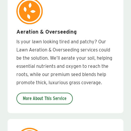
Aeration & Overseeding
Is your lawn looking tired and patchy? Our
Lawn Aeration & Overseeding services could
be the solution. We’ll aerate your soil, helping
essential nutrients and oxygen to reach the
roots, while our premium seed blends help
promote thick, luxurious grass coverage.
More About This Service