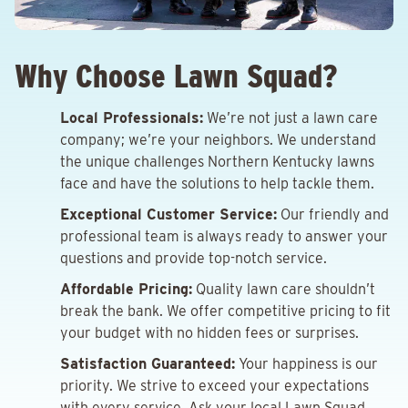
Why Choose Lawn Squad?
Local Professionals:
We’re not just a lawn care
company; we’re your neighbors. We understand
the unique challenges Northern Kentucky lawns
face and have the solutions to help tackle them.
Exceptional Customer Service:
Our friendly and
professional team is always ready to answer your
questions and provide top-notch service.
Affordable Pricing:
Quality lawn care shouldn’t
break the bank. We offer competitive pricing to fit
your budget with no hidden fees or surprises.
Satisfaction Guaranteed:
Your happiness is our
priority. We strive to exceed your expectations
with every service. Ask your local Lawn Squad