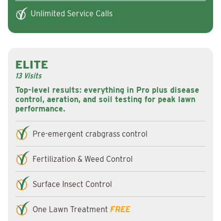
Unlimited Service Calls
ELITE
13 Visits
Top-level results: everything in Pro plus disease
control, aeration, and soil testing for peak lawn
performance.
Pre-emergent crabgrass control
Fertilization & Weed Control
Surface Insect Control
One Lawn Treatment
FREE