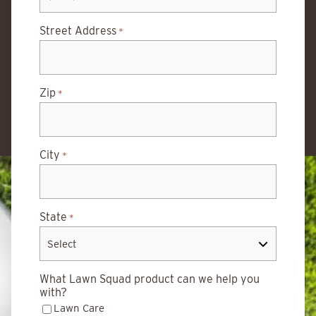
Street Address
*
Zip
*
City
*
State
*
What Lawn Squad product can we help you
with?
Lawn Care