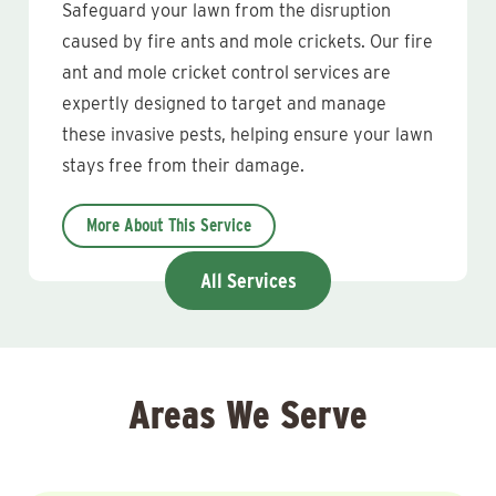
Safeguard your lawn from the disruption
caused by fire ants and mole crickets. Our fire
ant and mole cricket control services are
expertly designed to target and manage
these invasive pests, helping ensure your lawn
stays free from their damage.
More About This Service
All Services
Areas We Serve