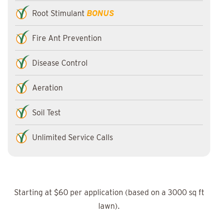
Root Stimulant
BONUS
Fire Ant Prevention
Disease Control
Aeration
Soil Test
Unlimited Service Calls
Starting at $60 per application (based on a 3000 sq ft
lawn).