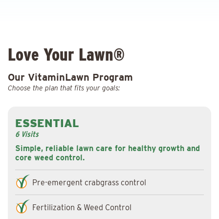
Love Your Lawn®
Our VitaminLawn Program
Choose the plan that fits your goals:
ESSENTIAL
6 Visits
Simple, reliable lawn care for healthy growth and
core weed control.
Pre-emergent crabgrass control
Fertilization & Weed Control