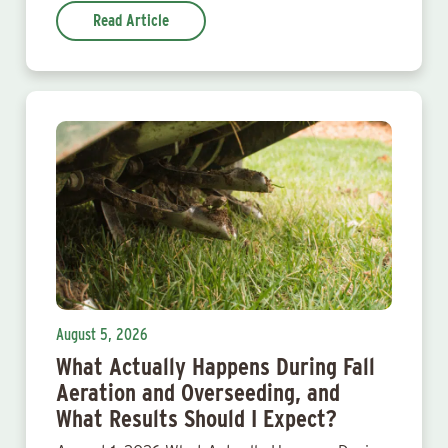
Read Article
August 5, 2026
What Actually Happens During Fall
Aeration and Overseeding, and
What Results Should I Expect?