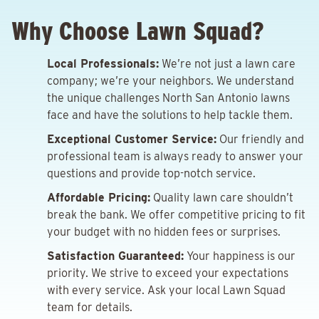
Why Choose Lawn Squad?
Local Professionals:
We’re not just a lawn care
company; we’re your neighbors. We understand
the unique challenges North San Antonio lawns
face and have the solutions to help tackle them.
Exceptional Customer Service:
Our friendly and
professional team is always ready to answer your
questions and provide top-notch service.
Affordable Pricing:
Quality lawn care shouldn’t
break the bank. We offer competitive pricing to fit
your budget with no hidden fees or surprises.
Satisfaction Guaranteed:
Your happiness is our
priority. We strive to exceed your expectations
with every service. Ask your local Lawn Squad
team for details.