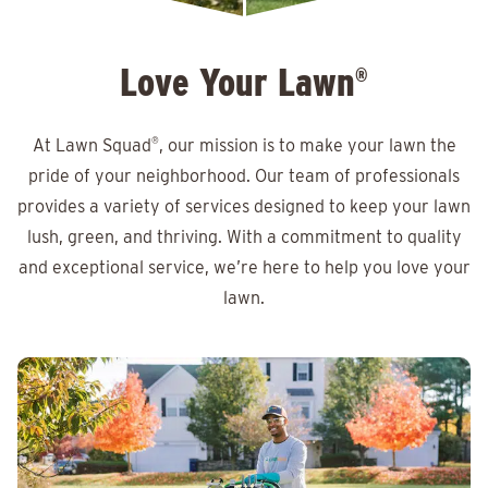
Love Your Lawn
®
At Lawn Squad
®
, our mission is to make your lawn the
pride of your neighborhood. Our team of professionals
provides a variety of services designed to keep your lawn
lush, green, and thriving. With a commitment to quality
and exceptional service, we’re here to help you love your
lawn.