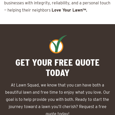
businesses with integrity, reliability, and a personal touch
— helping their neighbors
Love Your Lawn™.
GET YOUR FREE QUOTE
TODAY
At Lawn Squad, we know that you can have both a
beautiful lawn and free time to enjoy what you love. Our
goal is to help provide you with both. Ready to start the
journey toward a lawn you’ll cherish? Request a free
quote today!