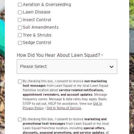
Aeration & Overseeding
Lawn Disease
Insect Control
Soil Amendments
Tree & Shrubs
Sedge Control
How Did You Hear About Lawn Squad?
*
By checking this box, I consent to receive
non-marketing
text messages
from Lawn Squad or my local Lawn Squad
franchise location about
service-related notifications,
appointment reminders, and account updates.
Message
frequency varies. Message & data rates may apply. Reply
STOP to opt out, HELP for assistance. View our
Opt In
Privacy Policy
•
Opt In Terms of Service
.
By checking this box, I consent to receive
marketing and
promotional text messages
from Lawn Squad or my local
Lawn Squad franchise location, including
special offers,
discounts, seasonal promotions, and service updates
, at