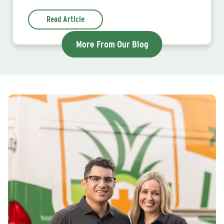
Read Article
More From Our Blog