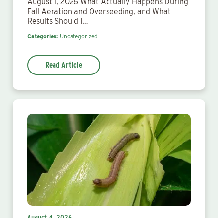
August 1, 2026 What Actually Happens During
Fall Aeration and Overseeding, and What
Results Should I…
Categories:
Uncategorized
Read Article
August 4, 2026