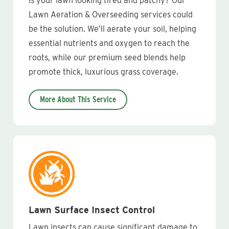
Is your lawn looking tired and patchy? Our
Lawn Aeration & Overseeding services could
be the solution. We’ll aerate your soil, helping
essential nutrients and oxygen to reach the
roots, while our premium seed blends help
promote thick, luxurious grass coverage.
More About This Service
Lawn Surface Insect Control
Lawn insects can cause significant damage to