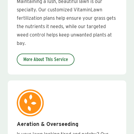
Maintaining a lush, beautiful lawn is our
specialty. Our customized VitaminLawn
fertilization plans help ensure your grass gets
the nutrients it needs, while our targeted
weed control helps keep unwanted plants at
bay.
More About This Service
Aeration & Overseeding