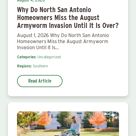
Why Do North San Antonio
Homeowners Miss the August
Armyworm Invasion Until It Is Over?
August 1, 2026 Why Do North San Antonio
Homeowners Miss the August Armyworm
Invasion Until It Is…
Categories:
Uncategorized
Regions:
Southern
Read Article