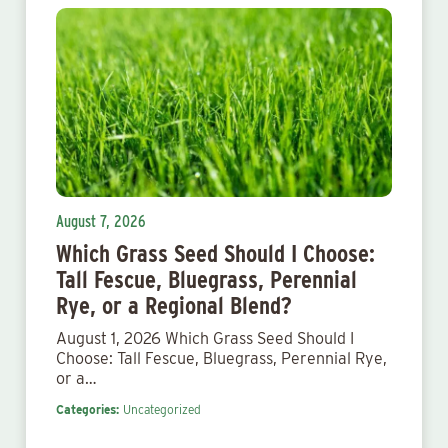
August 7, 2026
Which Grass Seed Should I Choose:
Tall Fescue, Bluegrass, Perennial
Rye, or a Regional Blend?
August 1, 2026 Which Grass Seed Should I
Choose: Tall Fescue, Bluegrass, Perennial Rye,
or a…
Categories:
Uncategorized