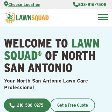
Services
Choose Location
833-816-7508
Customer
Portal
About Us
Search
Careers
for:
Reviews
WELCOME TO
LAWN
Franchise
Opportunities
Lawn
SQUAD
OF NORTH
Care Blog
®
SAN ANTONIO
Contact
Us
Your North San Antonio Lawn Care
Professional
210-588-0275
Get a Free Quote