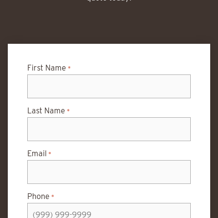
First Name
*
Last Name
*
Email
*
Phone
*