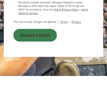
the phone number provided. Message frequency varies.
Message & data rates may apply. Reply STOP to opt out,
HELP for assistance. View our
Opt In Privacy Policy
•
Opt In
Terms of Service
.
This form uses Google reCaptcha |
Terms
•
Privacy
Request a Quote!