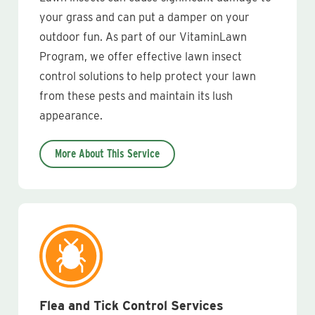
your grass and can put a damper on your
outdoor fun. As part of our VitaminLawn
Program, we offer effective lawn insect
control solutions to help protect your lawn
from these pests and maintain its lush
appearance.
More About This Service
Flea and Tick Control Services