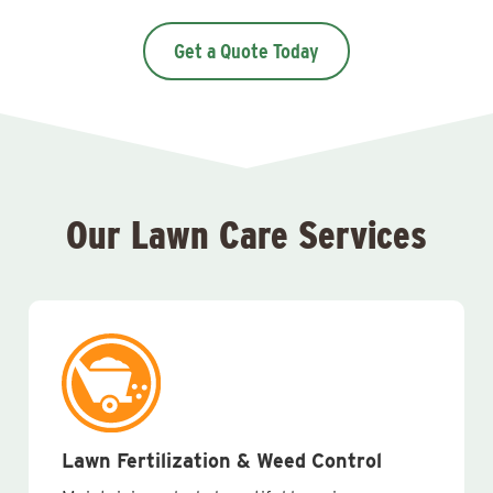
Get a Quote Today
Our Lawn Care Services
Lawn Fertilization & Weed Control