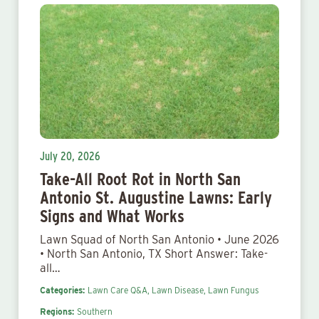
July 20, 2026
Take-All Root Rot in North San
Antonio St. Augustine Lawns: Early
Signs and What Works
Lawn Squad of North San Antonio • June 2026
• North San Antonio, TX Short Answer: Take-
all…
Categories:
Lawn Care Q&A,
Lawn Disease,
Lawn Fungus
Regions:
Southern