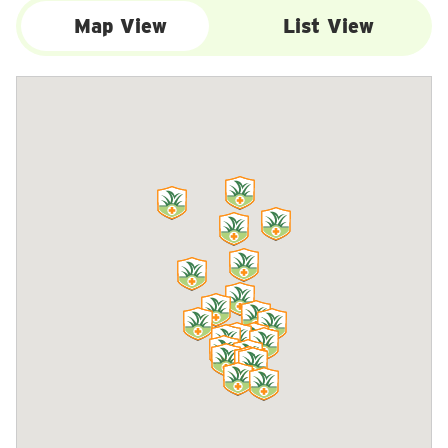
Map View
List View