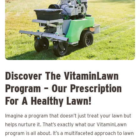
Discover The VitaminLawn
Program – Our Prescription
For A Healthy Lawn!
Imagine a program that doesn’t just treat your lawn but
helps nurture it. That’s exactly what our VitaminLawn
program is all about. It’s a multifaceted approach to lawn