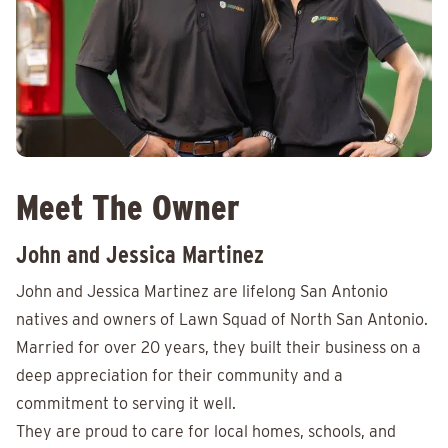
Meet The Owner
John and Jessica Martinez
John and Jessica Martinez are lifelong San Antonio
natives and owners of Lawn Squad of North San Antonio.
Married for over 20 years, they built their business on a
deep appreciation for their community and a
commitment to serving it well.
They are proud to care for local homes, schools, and