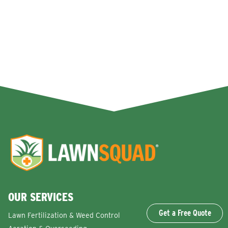
OUR SERVICES
Get a Free Quote
Lawn Fertilization & Weed Control