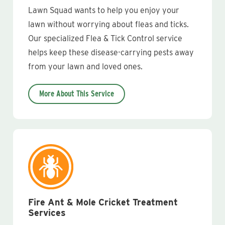
Lawn Squad wants to help you enjoy your
lawn without worrying about fleas and ticks.
Our specialized Flea & Tick Control service
helps keep these disease-carrying pests away
from your lawn and loved ones.
More About This Service
Fire Ant & Mole Cricket Treatment
Services