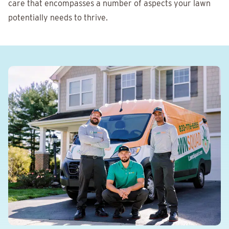
care that encompasses a number of aspects your lawn
potentially needs to thrive.