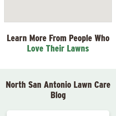
Learn More From People Who
Love Their Lawns
North San Antonio Lawn Care
Blog