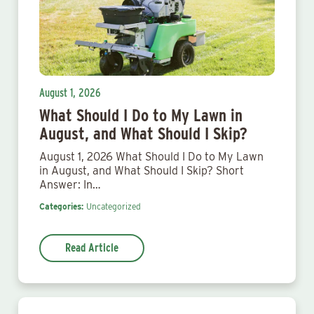
August 1, 2026
What Should I Do to My Lawn in
August, and What Should I Skip?
August 1, 2026 What Should I Do to My Lawn
in August, and What Should I Skip? Short
Answer: In…
Categories:
Uncategorized
Read Article