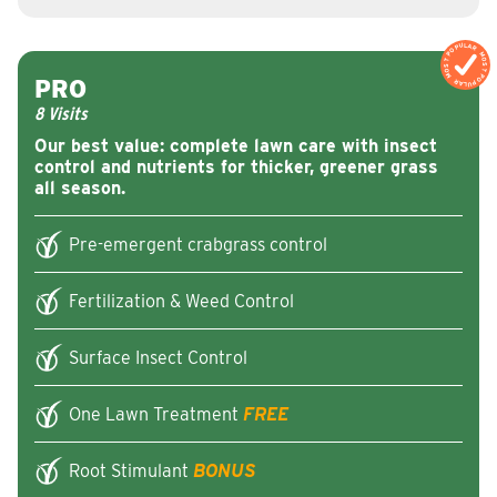
MOST POPULAR
MOST POPULAR
PRO
8 Visits
Our best value: complete lawn care with insect
control and nutrients for thicker, greener grass
all season.
Pre-emergent crabgrass control
Fertilization & Weed Control
Surface Insect Control
One Lawn Treatment
FREE
Root Stimulant
BONUS