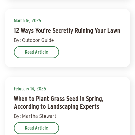
March 16, 2025
12 Ways You’re Secretly Ruining Your Lawn
By: Outdoor Guide
Read Article
February 14, 2025
When to Plant Grass Seed in Spring,
According to Landscaping Experts
By: Martha Stewart
Read Article