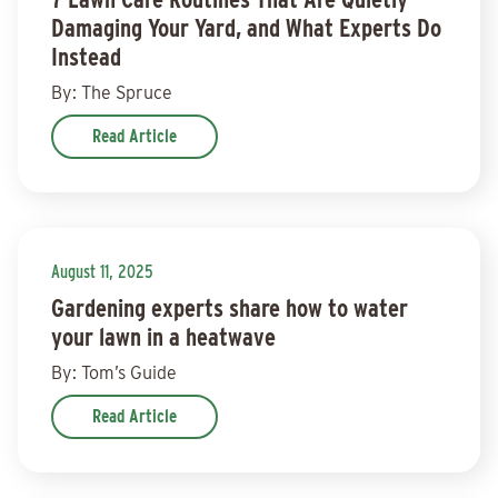
Damaging Your Yard, and What Experts Do
Instead
By: The Spruce
Read Article
August 11, 2025
Gardening experts share how to water
your lawn in a heatwave
By: Tom’s Guide
Read Article