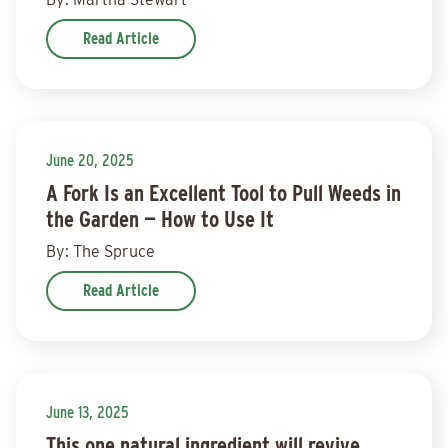
Read Article
June 20, 2025
A Fork Is an Excellent Tool to Pull Weeds in
the Garden — How to Use It
By: The Spruce
Read Article
June 13, 2025
This one natural ingredient will revive