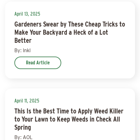
April 13, 2025
Gardeners Swear by These Cheap Tricks to
Make Your Backyard a Heck of a Lot
Better
By: Inkl
Read Article
April 11, 2025
This Is the Best Time to Apply Weed Killer
to Your Lawn to Keep Weeds in Check All
Spring
By: AOL