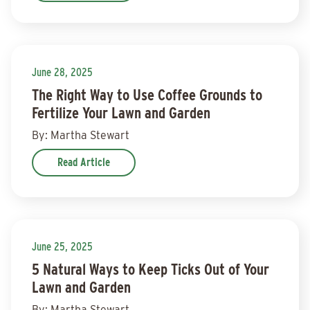
June 28, 2025
The Right Way to Use Coffee Grounds to
Fertilize Your Lawn and Garden
By: Martha Stewart
Read Article
June 25, 2025
5 Natural Ways to Keep Ticks Out of Your
Lawn and Garden
By: Martha Stewart