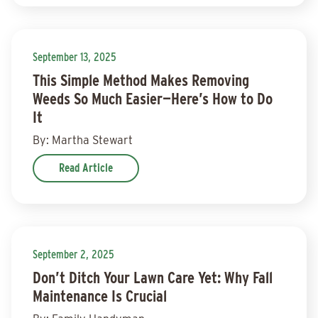
September 13, 2025
This Simple Method Makes Removing
Weeds So Much Easier—Here’s How to Do
It
By: Martha Stewart
Read Article
September 2, 2025
Don’t Ditch Your Lawn Care Yet: Why Fall
Maintenance Is Crucial