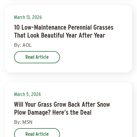
March 13, 2026
10 Low-Maintenance Perennial Grasses
That Look Beautiful Year After Year
By: AOL
Read Article
March 5, 2026
Will Your Grass Grow Back After Snow
Plow Damage? Here’s the Deal
By: MSN
Read Article