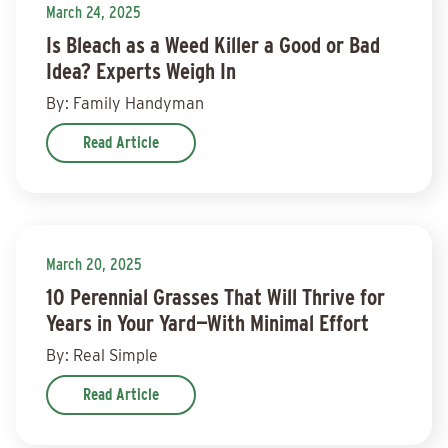
March 24, 2025
Is Bleach as a Weed Killer a Good or Bad
Idea? Experts Weigh In
By: Family Handyman
Read Article
March 20, 2025
10 Perennial Grasses That Will Thrive for
Years in Your Yard—With Minimal Effort
By: Real Simple
Read Article