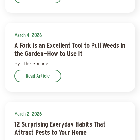
March 4, 2026
A Fork Is an Excellent Tool to Pull Weeds in
the Garden—How to Use It
By: The Spruce
Read Article
March 2, 2026
12 Surprising Everyday Habits That
Attract Pests to Your Home