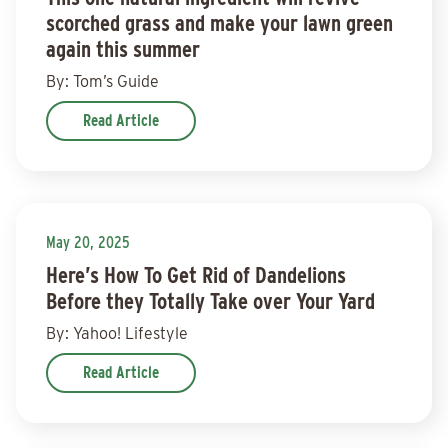
scorched grass and make your lawn green
again this summer
By: Tom’s Guide
Read Article
May 20, 2025
Here’s How To Get Rid of Dandelions
Before they Totally Take over Your Yard
By: Yahoo! Lifestyle
Read Article