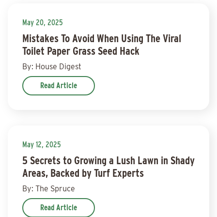
May 20, 2025
Mistakes To Avoid When Using The Viral
Toilet Paper Grass Seed Hack
By: House Digest
Read Article
May 12, 2025
5 Secrets to Growing a Lush Lawn in Shady
Areas, Backed by Turf Experts
By: The Spruce
Read Article