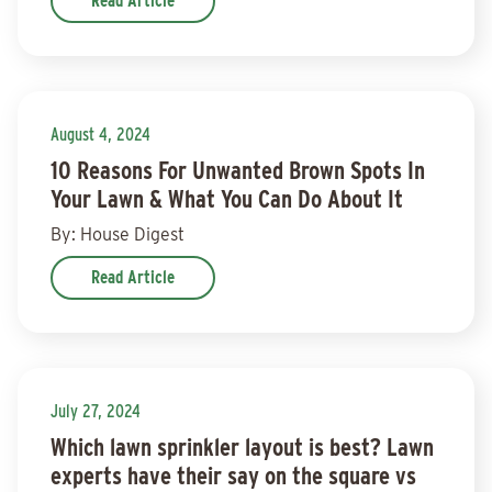
Read Article
August 4, 2024
10 Reasons For Unwanted Brown Spots In
Your Lawn & What You Can Do About It
By: House Digest
Read Article
July 27, 2024
Which lawn sprinkler layout is best? Lawn
experts have their say on the square vs