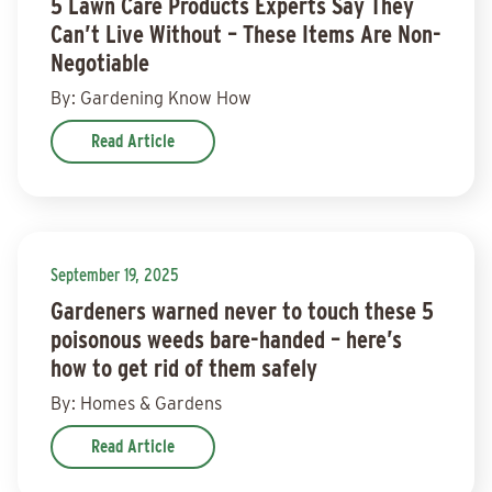
5 Lawn Care Products Experts Say They
Can’t Live Without – These Items Are Non-
Negotiable
By: Gardening Know How
Read Article
September 19, 2025
Gardeners warned never to touch these 5
poisonous weeds bare-handed – here’s
how to get rid of them safely
By: Homes & Gardens
Read Article