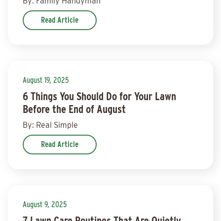
By: Family Handyman
Read Article
August 19, 2025
6 Things You Should Do for Your Lawn
Before the End of August
By: Real Simple
Read Article
August 9, 2025
7 Lawn Care Routines That Are Quietly