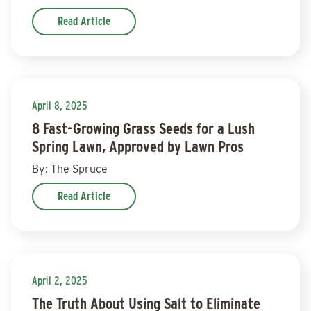
Read Article
April 8, 2025
8 Fast-Growing Grass Seeds for a Lush
Spring Lawn, Approved by Lawn Pros
By: The Spruce
Read Article
April 2, 2025
The Truth About Using Salt to Eliminate