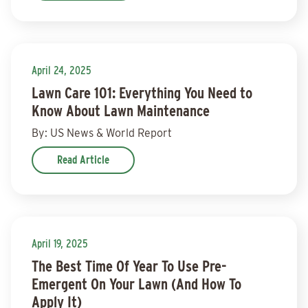
April 24, 2025
Lawn Care 101: Everything You Need to
Know About Lawn Maintenance
By: US News & World Report
Read Article
April 19, 2025
The Best Time Of Year To Use Pre-
Emergent On Your Lawn (And How To
Apply It)