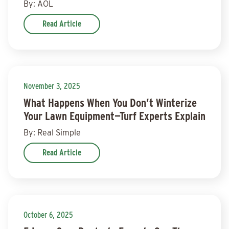
By: AOL
Read Article
November 3, 2025
What Happens When You Don’t Winterize
Your Lawn Equipment—Turf Experts Explain
By: Real Simple
Read Article
October 6, 2025