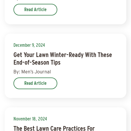
Read Article
December 9, 2024
Get Your Lawn Winter-Ready With These
End-of-Season Tips
By: Men’s Journal
Read Article
November 18, 2024
The Best Lawn Care Practices For