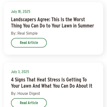
July 18, 2025
Landscapers Agree: This Is the Worst
Thing You Can Do to Your Lawn in Summer
By: Real Simple
Read Article
July 3, 2025
4 Signs That Heat Stress Is Getting To
Your Lawn And What You Can Do About It
By: House Digest
Read Article