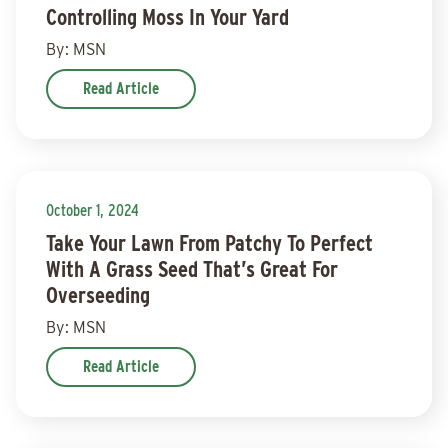
Controlling Moss In Your Yard
By: MSN
Read Article
October 1, 2024
Take Your Lawn From Patchy To Perfect
With A Grass Seed That’s Great For
Overseeding
By: MSN
Read Article