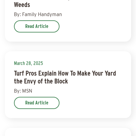
Weeds
By: Family Handyman
Read Article
March 28, 2025
Turf Pros Explain How To Make Your Yard
the Envy of the Block
By: MSN
Read Article