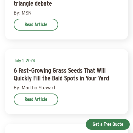
triangle debate
By: MSN
Read Article
July 1, 2024
6 Fast-Growing Grass Seeds That Will
Quickly Fill the Bald Spots in Your Yard
By: Martha Stewart
Read Article
Get a Free Quote