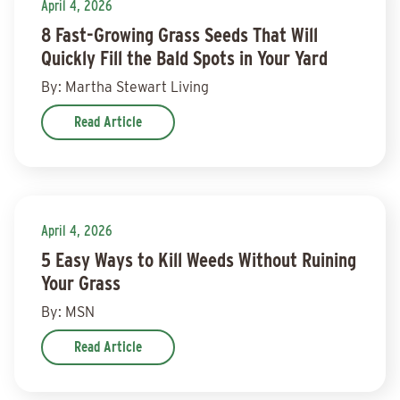
April 4, 2026
8 Fast-Growing Grass Seeds That Will
Quickly Fill the Bald Spots in Your Yard
By: Martha Stewart Living
Read Article
April 4, 2026
5 Easy Ways to Kill Weeds Without Ruining
Your Grass
By: MSN
Read Article