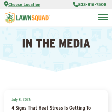
Services
Choose Location
833-816-7508
Customer
Portal
About Us
Search
Careers
for:
Reviews
IN THE MEDIA
Franchise
Opportunities
Lawn
Care Blog
Contact
Us
July 8, 2026
4 Signs That Heat Stress Is Getting To