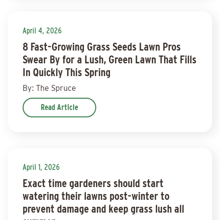
April 4, 2026
8 Fast-Growing Grass Seeds Lawn Pros
Swear By for a Lush, Green Lawn That Fills
In Quickly This Spring
By: The Spruce
Read Article
April 1, 2026
Exact time gardeners should start
watering their lawns post-winter to
prevent damage and keep grass lush all