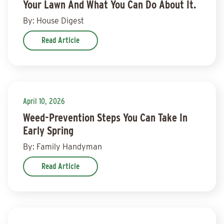
Your Lawn And What You Can Do About It.
By: House Digest
Read Article
April 10, 2026
Weed-Prevention Steps You Can Take In
Early Spring
By: Family Handyman
Read Article