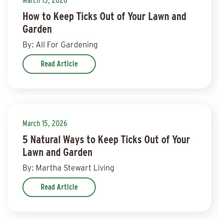
March 15, 2026
How to Keep Ticks Out of Your Lawn and
Garden
By: All For Gardening
Read Article
March 15, 2026
5 Natural Ways to Keep Ticks Out of Your
Lawn and Garden
By: Martha Stewart Living
Read Article