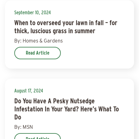
September 10, 2024
When to overseed your lawn in fall – for
thick, luscious grass in summer
By: Homes & Gardens
Read Article
August 17, 2024
Do You Have A Pesky Nutsedge
Infestation In Your Yard? Here’s What To
Do
By: MSN