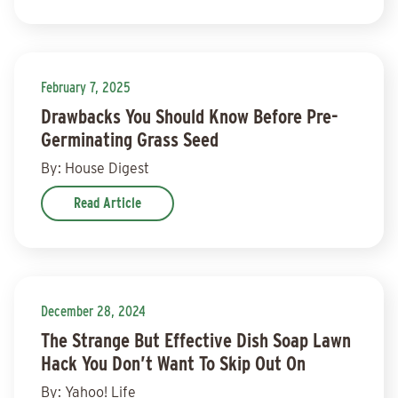
February 7, 2025
Drawbacks You Should Know Before Pre-
Germinating Grass Seed
By: House Digest
Read Article
December 28, 2024
The Strange But Effective Dish Soap Lawn
Hack You Don’t Want To Skip Out On
By: Yahoo! Life