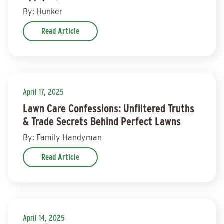
By: Hunker
Read Article
April 17, 2025
Lawn Care Confessions: Unfiltered Truths
& Trade Secrets Behind Perfect Lawns
By: Family Handyman
Read Article
April 14, 2025