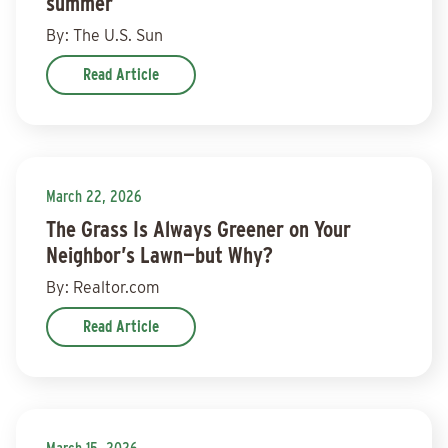
summer
By: The U.S. Sun
Read Article
March 22, 2026
The Grass Is Always Greener on Your
Neighbor’s Lawn—but Why?
By: Realtor.com
Read Article