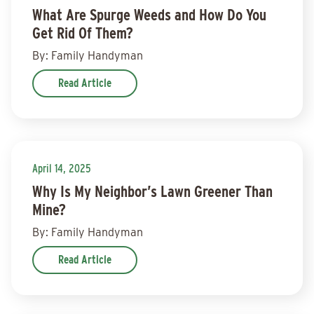
What Are Spurge Weeds and How Do You
Get Rid Of Them?
By: Family Handyman
Read Article
April 14, 2025
Why Is My Neighbor’s Lawn Greener Than
Mine?
By: Family Handyman
Read Article