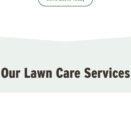
Our Lawn Care Services