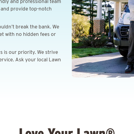
ndly and professional team
s and provide top-notch
ouldn’t break the bank. We
get with no hidden fees or
is our priority. We strive
ervice. Ask your local Lawn
Love Your Lawn®