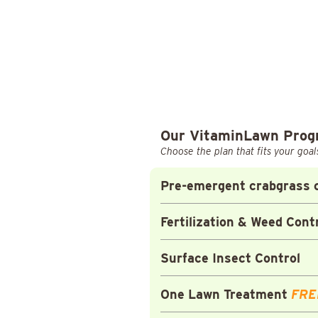
Our VitaminLawn Pro
Choose the plan that fits your goal
Pre-emergent crabgrass c
Fertilization & Weed Cont
Surface Insect Control
One Lawn Treatment
FRE