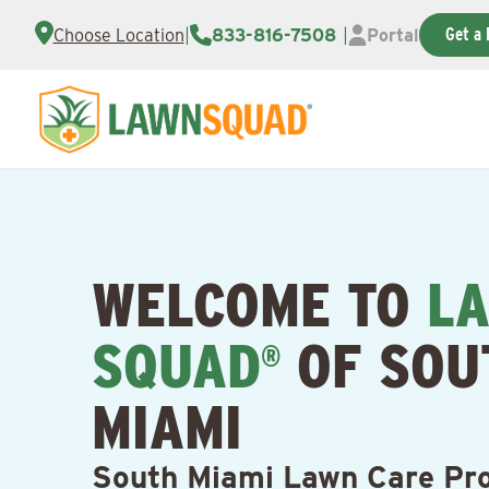
Get a 
Choose Location
|
833-816-7508
|
Portal
WELCOME TO
L
SQUAD
OF SOU
®
MIAMI
South Miami Lawn Care Pro