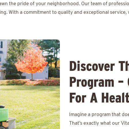
lawn the pride of your neighborhood. Our team of professio
ing. With a commitment to quality and exceptional service, 
Discover T
Program – 
For A Heal
Imagine a program that does
That’s exactly what our Vit