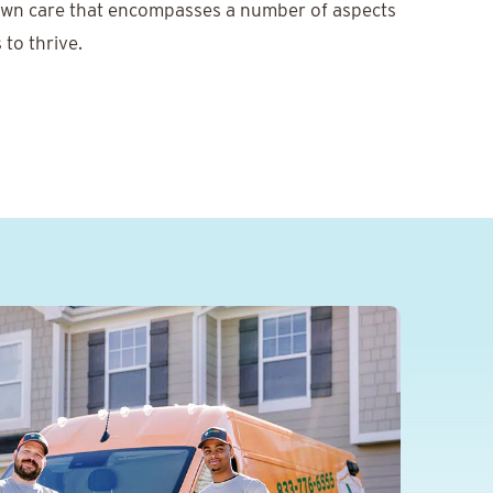
awn care that encompasses a number of aspects
 to thrive.