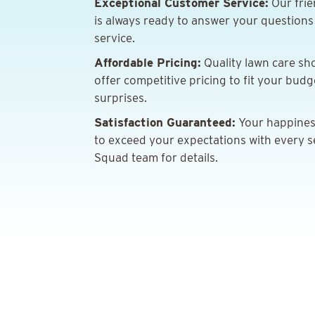
Exceptional Customer Service:
Our frie
is always ready to answer your question
service.
Affordable Pricing:
Quality lawn care sh
offer competitive pricing to fit your bud
surprises.
Satisfaction Guaranteed:
Your happiness 
to exceed your expectations with every s
Squad team for details.