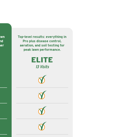
awn
Top-level results: everything in
nd
Pro plus disease control,
ner
aeration, and soil testing for
peak lawn performance.
ELITE
13 Visits