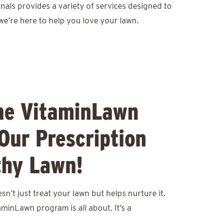
nals provides a variety of services designed to
we’re here to help you love your lawn.
he VitaminLawn
Our Prescription
thy Lawn!
n’t just treat your lawn but helps nurture it.
aminLawn program is all about. It’s a