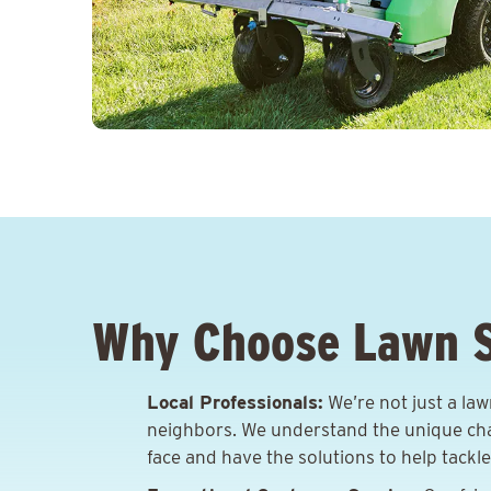
Why Choose Lawn 
Local Professionals:
We’re not just a la
neighbors. We understand the unique ch
face and have the solutions to help tackl