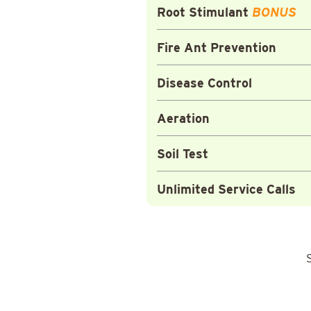
Root Stimulant
BONUS
Fire Ant Prevention
Disease Control
Aeration
Soil Test
Unlimited Service Calls