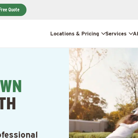
Free Quote
Locations & Pricing
Services
A
AWN
TH
fessional