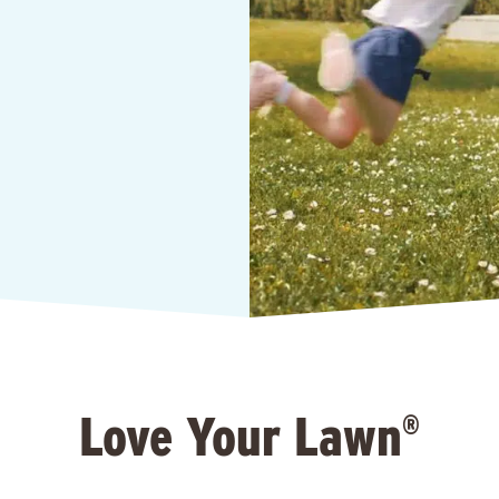
Love Your Lawn
®