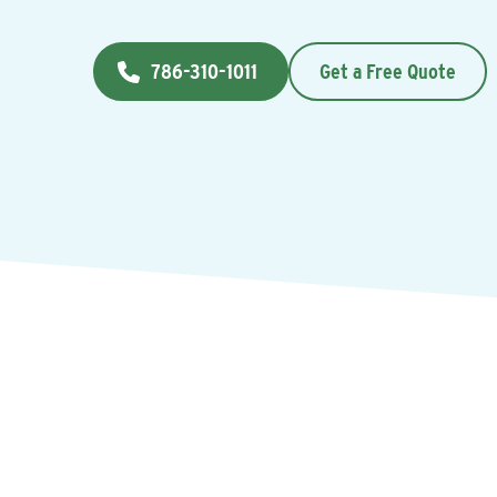
786-310-1011
Get a Free Quote