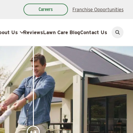
Careers
Franchise Opportunities
bout Us
Reviews
Lawn Care Blog
Contact Us
Open
search