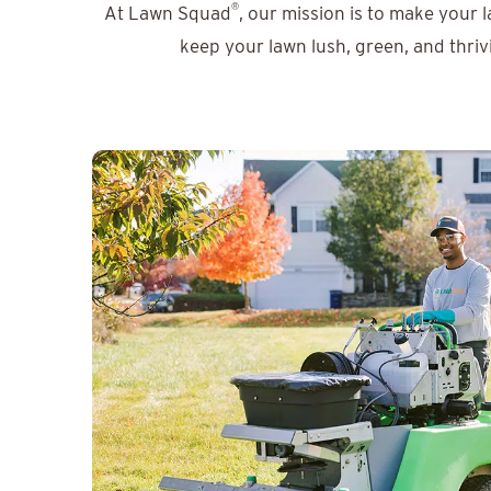
®
At Lawn Squad
, our mission is to make your 
keep your lawn lush, green, and thriv