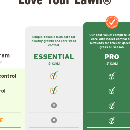
MOST POPULAR
MOST POPULAR
Our best value: complete l
Simple, reliable lawn care for
care with insect control a
healthy growth and core weed
nutrients for thicker, gree
control.
grass all season.
gram
ESSENTIAL
PRO
s:
6 Visits
8 Visits
ontrol
rol
E