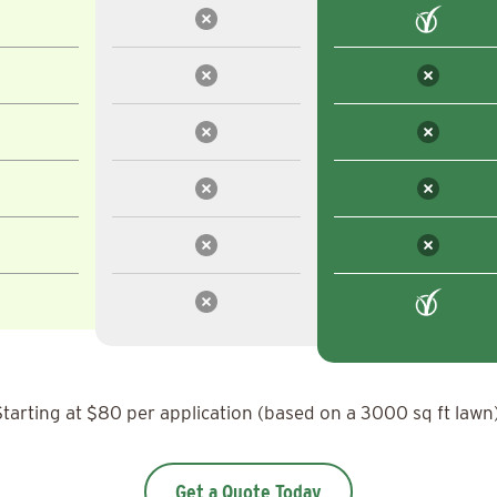
Starting at $80 per application (based on a 3000 sq ft lawn)
Get a Quote Today