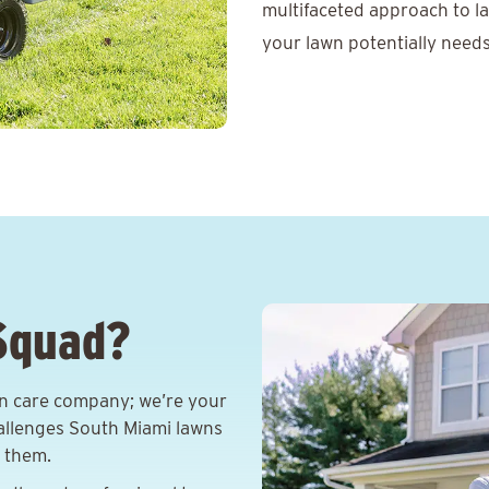
multifaceted approach to l
your lawn potentially needs
Squad?
wn care company; we’re your
allenges South Miami lawns
e them.