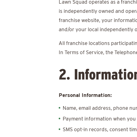
Lawn Squad operates as a franchi
is independently owned and oper
franchise website, your informat
and/or your local independently o
All franchise locations participa
In Terms of Service, the Telepho
2. Informatio
Personal Information:
Name, email address, phone num
Payment information when you 
SMS opt-in records, consent ti