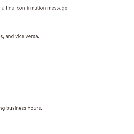
 a final confirmation message
, and vice versa.
ng business hours.