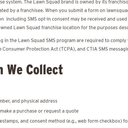
se system. The Lawn Squad brand is owned by its franchis
ated by a franchisee. When you submit a form on lawnsqu
ion including SMS opt-in consent may be received and used
wned Lawn Squad franchise location for the purposes descri
ting in the Lawn Squad SMS program are required to comply wi
ne Consumer Protection Act (TCPA), and CTIA SMS messagin
n We Collect
ber, and physical address
make a purchase or request a quote
mestamps, and consent method (e.g., web form checkbox) fo