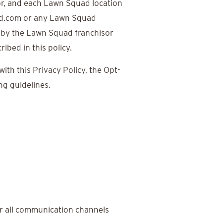
or, and each Lawn Squad location
ad.com or any Lawn Squad
 by the Lawn Squad franchisor
bed in this policy.
th this Privacy Policy, the Opt-
g guidelines.
r all communication channels