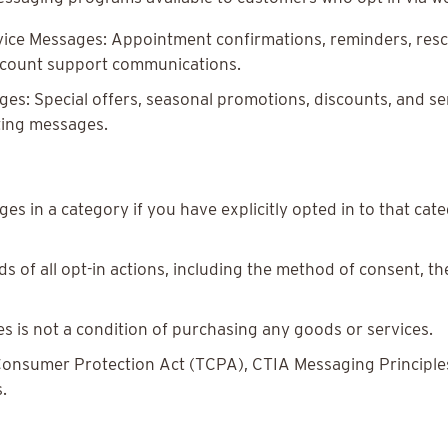
ice Messages: Appointment confirmations, reminders, resch
account support communications.
s: Special offers, seasonal promotions, discounts, and se
ting messages.
es in a category if you have explicitly opted in to that ca
 of all opt-in actions, including the method of consent, t
s is not a condition of purchasing any goods or services.
onsumer Protection Act (TCPA), CTIA Messaging Principles 
.