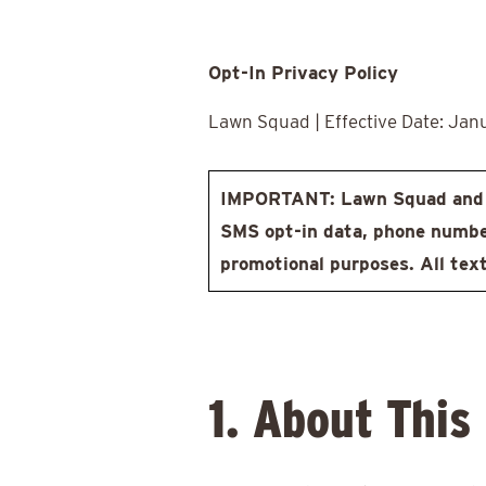
Opt-In Privacy Policy
Lawn Squad | Effective Date: Jan
IMPORTANT: Lawn Squad and i
SMS opt-in data, phone numbers
promotional purposes. All text
1. About This