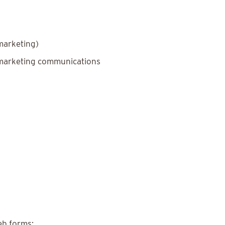
marketing)
 marketing communications
eb forms: