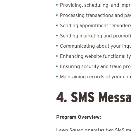
Providing, scheduling, and impr
Processing transactions and p
Sending appointment reminders,
Sending marketing and promotio
Communicating about your inquir
Enhancing website functionalit
Ensuring security and fraud pr
Maintaining records of your c
4. SMS Messa
Program Overview:
Lawn Squad operates two SMS mes