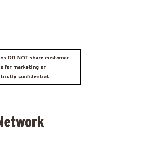
ons DO NOT share customer
s for marketing or
rictly confidential.
 Network