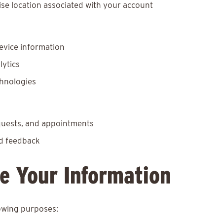
se location associated with your account
evice information
lytics
chnologies
equests, and appointments
nd feedback
e Your Information
lowing purposes: