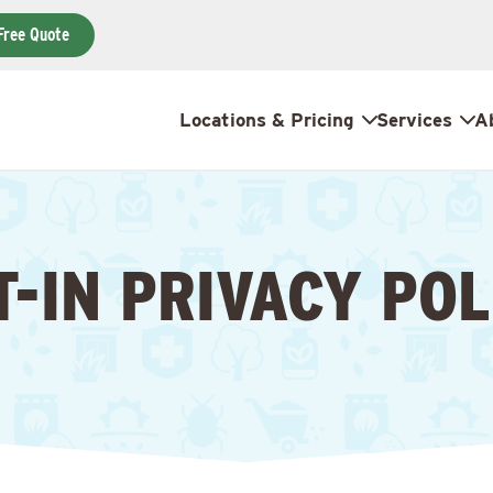
Free Quote
Locations & Pricing
Services
A
T-IN PRIVACY POL