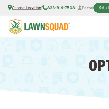
Get a 
Choose Location
|
833-816-7508
|
Portal
OP