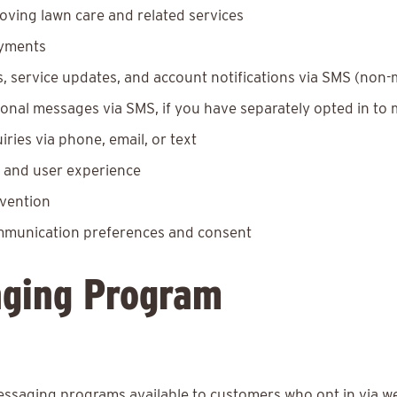
oving lawn care and related services
ayments
 service updates, and account notifications via SMS (non-
nal messages via SMS, if you have separately opted in to
ies via phone, email, or text
y and user experience
evention
ommunication preferences and consent
ging Program
saging programs available to customers who opt in via w