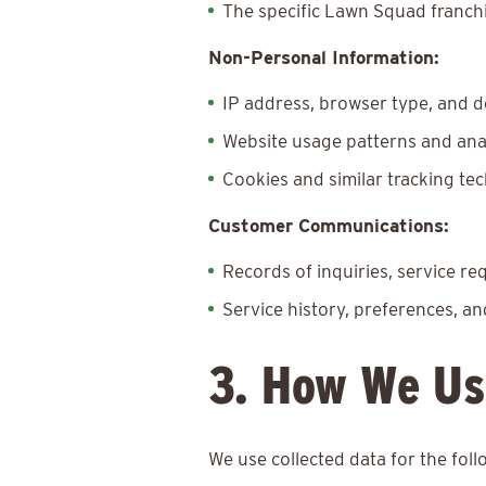
The specific Lawn Squad franchi
Non-Personal Information:
IP address, browser type, and d
Website usage patterns and ana
Cookies and similar tracking te
Customer Communications:
Records of inquiries, service r
Service history, preferences, a
3. How We Us
We use collected data for the fol