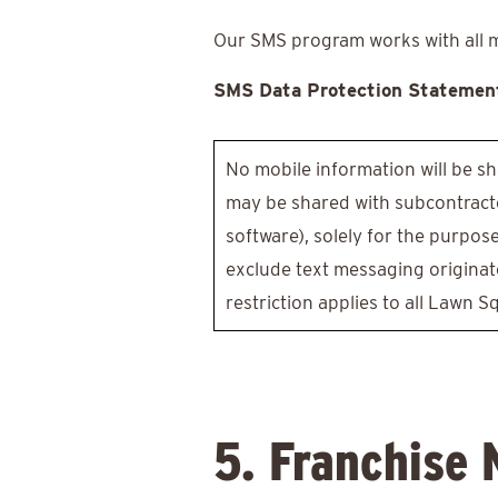
Our SMS program works with all maj
SMS Data Protection Statemen
No mobile information will be sh
may be shared with subcontracto
software), solely for the purpos
exclude text messaging originato
restriction applies to all Lawn S
5. Franchise 