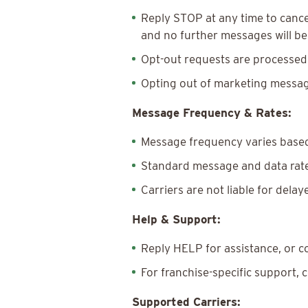
Reply STOP at any time to cance
and no further messages will be 
Opt-out requests are processed
Opting out of marketing messag
Message Frequency & Rates:
Message frequency varies based
Standard message and data rates
Carriers are not liable for dela
Help & Support:
Reply HELP for assistance, or 
For franchise-specific support, 
Supported Carriers: