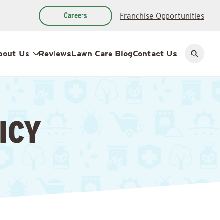
Careers
Franchise Opportunities
bout Us
Reviews
Lawn Care Blog
Contact Us
Open
search
ICY