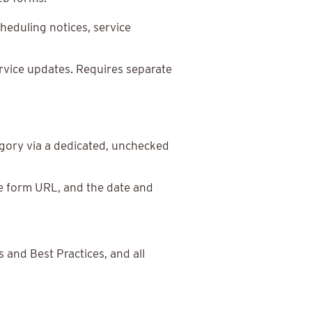
eduling notices, service
rvice updates. Requires separate
tegory via a dedicated, unchecked
he form URL, and the date and
and Best Practices, and all