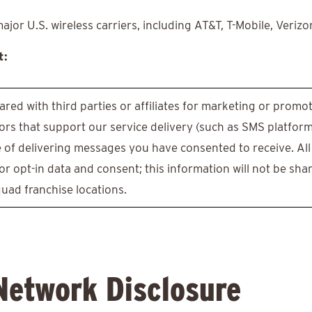
or U.S. wireless carriers, including AT&T, T-Mobile, Verizo
t:
ared with third parties or affiliates for marketing or prom
rs that support our service delivery (such as SMS platfor
e of delivering messages you have consented to receive. All
r opt-in data and consent; this information will not be shar
quad franchise locations.
Network Disclosure