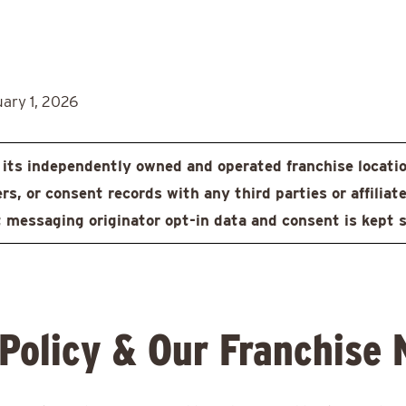
uary 1, 2026
ts independently owned and operated franchise locati
, or consent records with any third parties or affiliate
 messaging originator opt-in data and consent is kept st
 Policy & Our Franchise