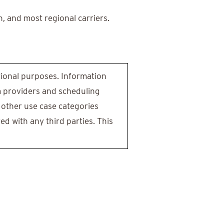
n, and most regional carriers.
otional purposes. Information
m providers and scheduling
 other use case categories
ed with any third parties. This