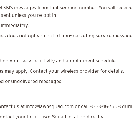
l SMS messages from that sending number. You will receive
sent unless you re-opt in.
 immediately.
es does not opt you out of non-marketing service messages
 on your service activity and appointment schedule.
 may apply. Contact your wireless provider for details.
yed or undelivered messages.
contact us at info@lawnsquad.com or call 833-816-7508 duri
contact your local Lawn Squad location directly.