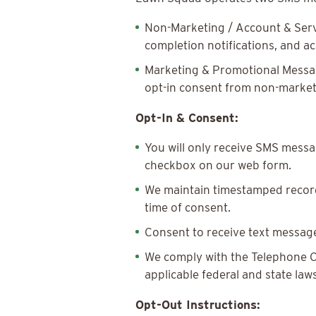
Non-Marketing / Account & Serv
completion notifications, and 
Marketing & Promotional Message
opt-in consent from non-marke
Opt-In & Consent:
You will only receive SMS messag
checkbox on our web form.
We maintain timestamped records
time of consent.
Consent to receive text message
We comply with the Telephone C
applicable federal and state laws
Opt-Out Instructions: