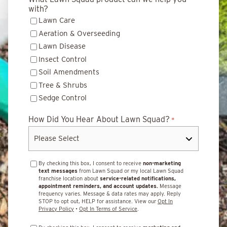
with?
Lawn Care
Aeration & Overseeding
Lawn Disease
Insect Control
Soil Amendments
Tree & Shrubs
Sedge Control
How Did You Hear About Lawn Squad?
*
By checking this box, I consent to receive
non-marketing
text messages
from Lawn Squad or my local Lawn Squad
franchise location about
service-related notifications,
appointment reminders, and account updates.
Message
frequency varies. Message & data rates may apply. Reply
STOP to opt out, HELP for assistance. View our
Opt In
Privacy Policy
•
Opt In Terms of Service
.