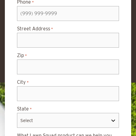
Phone
*
Street Address
*
Zip
*
City
*
State
*
What Lawn Squad product can we help you