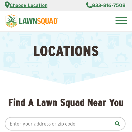
Services
Choose Location
833-816-7508
Customer
Portal
About Us
Search
Careers
for:
Reviews
LOCATIONS
Franchise
Opportunities
Lawn
Care Blog
Contact
Us
Find A Lawn Squad Near You