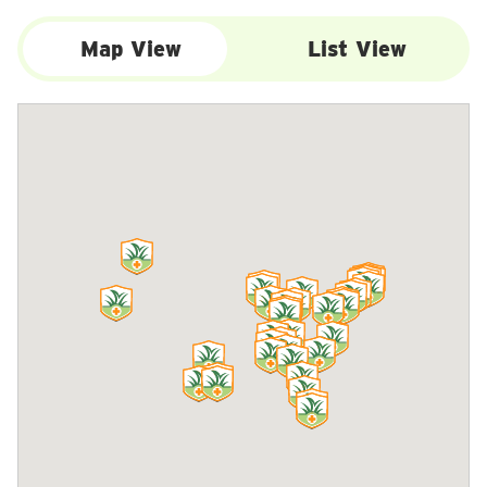
Map View
List View