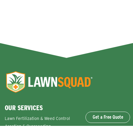
OUR SERVICES
Get a Free Quote
Lawn Fertilization & Weed Control
Aeration & Overseeding