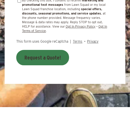
By checking this box, I consent to receive
marketing and
promotional text messages
from Lawn Squad or my local
Lawn Squad franchise location, including
special offers,
discounts, seasonal promotions, and service updates
, at
the phone number provided. Message frequency varies.
Message & data rates may apply. Reply STOP to opt out,
HELP for assistance. View our
Opt In Privacy Policy
•
Opt In
Terms of Service
.
This form uses Google reCaptcha |
Terms
•
Privacy
Request a Quote!