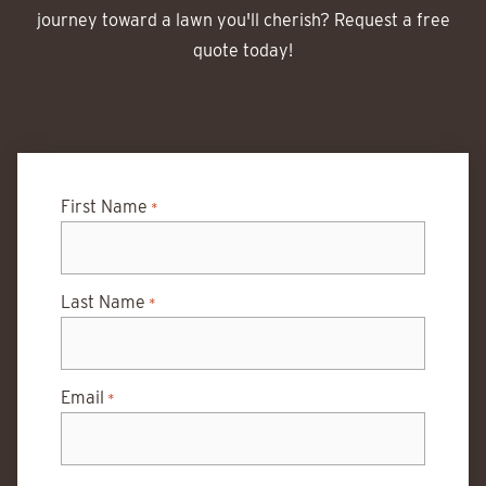
journey toward a lawn you'll cherish? Request a free
quote today!
First Name
*
Last Name
*
Email
*