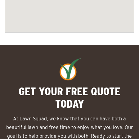
GET YOUR FREE QUOTE
TODAY
At Lawn Squad, we know that you can have both a
beautiful lawn and free time to enjoy what you love. Our
goal is to help provide you with both. Ready to start the