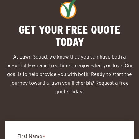
GET YOUR FREE QUOTE
TODAY
At Lawn Squad, we know that you can have both a
beautiful lawn and free time to enjoy what you love. Our
goal is to help provide you with both. Ready to start the
journey toward a lawn you’ll cherish? Request a free
quote today!
First Name
*