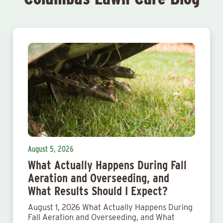
August 5, 2026
What Actually Happens During Fall
Aeration and Overseeding, and
What Results Should I Expect?
August 1, 2026 What Actually Happens During
Fall Aeration and Overseeding, and What