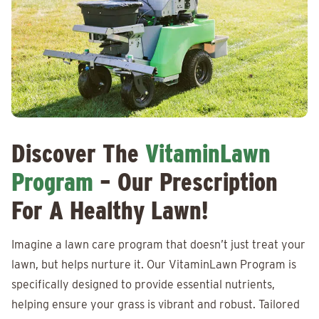
Discover The
VitaminLawn
Program
– Our Prescription
For A Healthy Lawn!
Imagine a lawn care program that doesn’t just treat your
lawn, but helps nurture it. Our VitaminLawn Program is
specifically designed to provide essential nutrients,
helping ensure your grass is vibrant and robust. Tailored