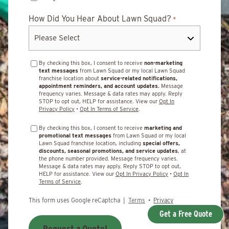
How Did You Hear About Lawn Squad?
*
By checking this box, I consent to receive
non-marketing
text messages
from Lawn Squad or my local Lawn Squad
franchise location about
service-related notifications,
appointment reminders, and account updates.
Message
frequency varies. Message & data rates may apply. Reply
STOP to opt out, HELP for assistance. View our
Opt In
Privacy Policy
•
Opt In Terms of Service
.
By checking this box, I consent to receive
marketing and
promotional text messages
from Lawn Squad or my local
Lawn Squad franchise location, including
special offers,
discounts, seasonal promotions, and service updates
, at
the phone number provided. Message frequency varies.
Message & data rates may apply. Reply STOP to opt out,
HELP for assistance. View our
Opt In Privacy Policy
•
Opt In
Terms of Service
.
This form uses Google reCaptcha |
Terms
•
Privacy
Get a Free Quote
Request a Quote!