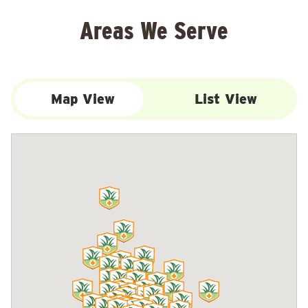
Areas We Serve
Map View
List View