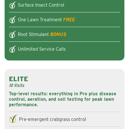
Surface Insect Control
One Lawn Treatment
FREE
Root Stimulant
BONUS
Unlimited Service Calls
ELITE
10 Visits
Top-level results: everything in Pro plus disease
control, aeration, and soil testing for peak lawn
performance.
Pre-emergent crabgrass control