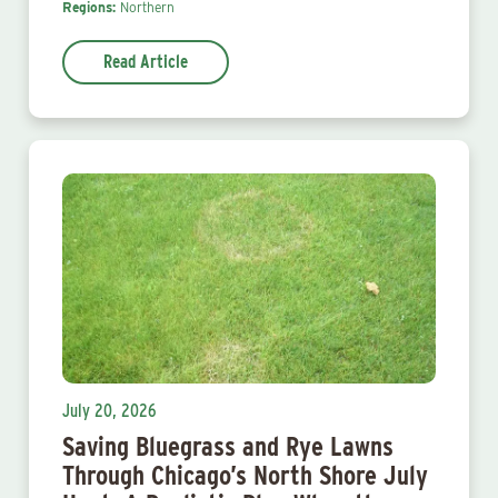
Regions:
Northern
Read Article
July 20, 2026
Saving Bluegrass and Rye Lawns
Through Chicago’s North Shore July