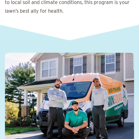
to local soil and climate conditions, this program is your
lawn’s best ally for health.