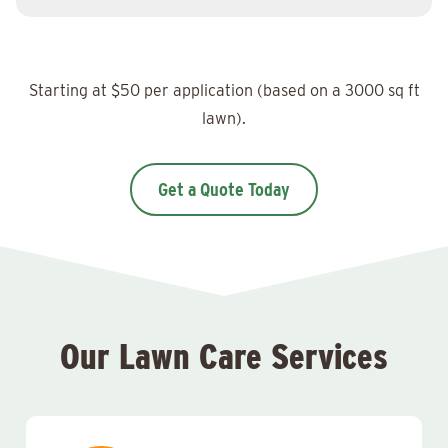
Starting at $50 per application (based on a 3000 sq ft
lawn).
Get a Quote Today
Our Lawn Care Services