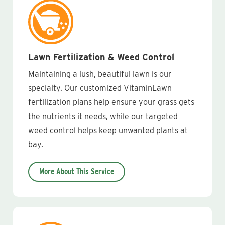
Lawn Fertilization & Weed Control
Maintaining a lush, beautiful lawn is our
specialty. Our customized VitaminLawn
fertilization plans help ensure your grass gets
the nutrients it needs, while our targeted
weed control helps keep unwanted plants at
bay.
More About This Service