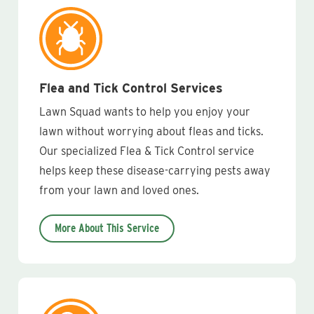
Flea and Tick Control Services
Lawn Squad wants to help you enjoy your
lawn without worrying about fleas and ticks.
Our specialized Flea & Tick Control service
helps keep these disease-carrying pests away
from your lawn and loved ones.
More About This Service