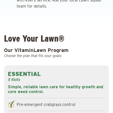
with every service. Ask your local Lawn Squad
team for details.
Love Your Lawn®
Our VitaminLawn Program
Choose the plan that fits your goals:
ESSENTIAL
5 Visits
Simple, reliable lawn care for healthy growth and
core weed control.
Pre-emergent crabgrass control