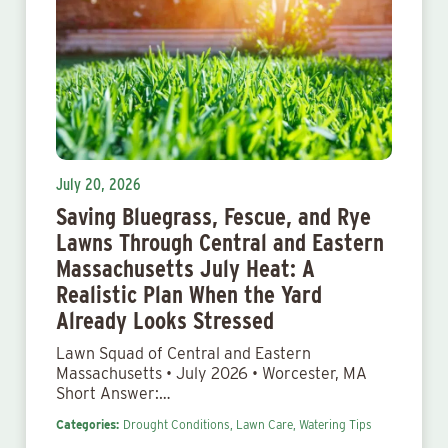
July 20, 2026
Saving Bluegrass, Fescue, and Rye
Lawns Through Central and Eastern
Massachusetts July Heat: A
Realistic Plan When the Yard
Already Looks Stressed
Lawn Squad of Central and Eastern
Massachusetts • July 2026 • Worcester, MA
Short Answer:…
Categories:
Drought Conditions,
Lawn Care,
Watering Tips