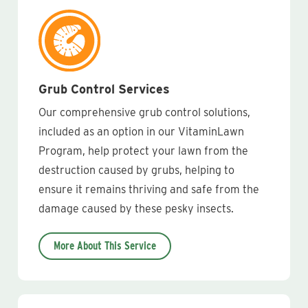
Grub Control Services
Our comprehensive grub control solutions,
included as an option in our VitaminLawn
Program, help protect your lawn from the
destruction caused by grubs, helping to
ensure it remains thriving and safe from the
damage caused by these pesky insects.
More About This Service