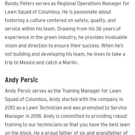
Randy Peters serves as Regional Operations Manager for
Lawn Squad of Columbus. He is passionate about
fostering a culture centered on safety, quality, and
service within his team. Drawing from his 36 years of
experience in the green industry, he provides invaluable
vision and direction to ensure their success. When he’s
not building and developing his team, he loves to take a
trip to Mexico and catch a Marlin.
Andy Persic
Andy Persic serves as the Training Manager for Lawn
Squad of Columbus, Andy started with the company in
2010 as a Lawn Technician and was promoted to Service
Manager in 2018. Andy is committed to providing robust
training to our technicians so that you have the best lawn
on the block. He a proud father of six and grandfather of