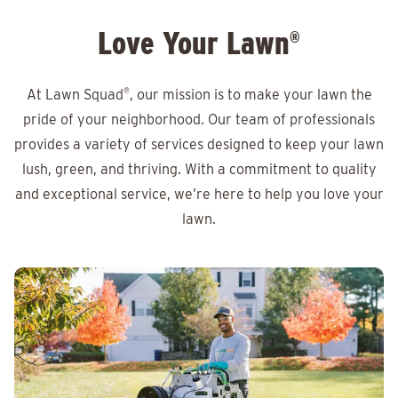
Love Your Lawn
®
At Lawn Squad
®
, our mission is to make your lawn the
pride of your neighborhood. Our team of professionals
provides a variety of services designed to keep your lawn
lush, green, and thriving. With a commitment to quality
and exceptional service, we’re here to help you love your
lawn.