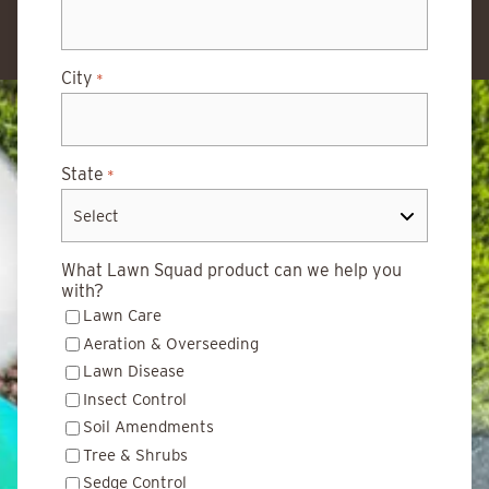
City
*
State
*
What Lawn Squad product can we help you
with?
Lawn Care
Aeration & Overseeding
Lawn Disease
Insect Control
Soil Amendments
Tree & Shrubs
Sedge Control