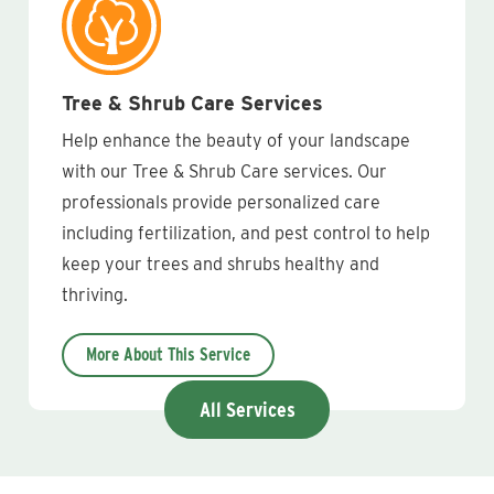
Tree & Shrub Care Services
Help enhance the beauty of your landscape
with our Tree & Shrub Care services. Our
professionals provide personalized care
including fertilization, and pest control to help
keep your trees and shrubs healthy and
thriving.
More About This Service
All Services