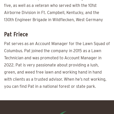
five, as well as a veteran who served with the 101st
Airborne Division in Ft. Campbell, Kentucky, and the
130th Engineer Brigade in Wildflecken, West Germany
Pat Friece
Pat serves as an Account Manager for the Lawn Squad of
Columbus. Pat joined the company in 2015 as a Lawn
Technician and was promoted to Account Manager in
2022. Pat is very passionate about providing a lush,
green, and weed free lawn and working hand in hand
with clients as a trusted advisor. When he’s not working,
you can find Pat in a national forest or state park.