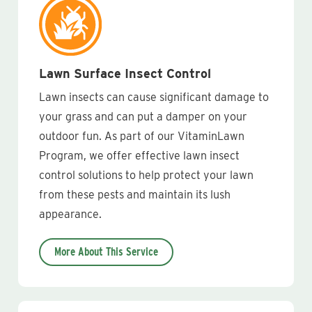
Lawn Surface Insect Control
Lawn insects can cause significant damage to
your grass and can put a damper on your
outdoor fun. As part of our VitaminLawn
Program, we offer effective lawn insect
control solutions to help protect your lawn
from these pests and maintain its lush
appearance.
More About This Service