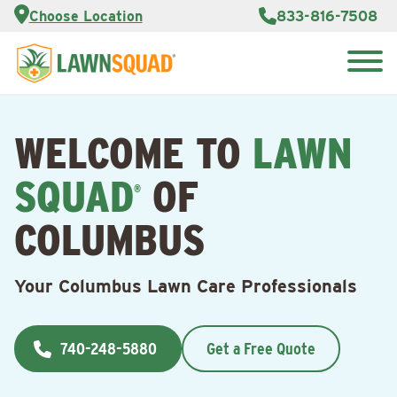
Services
Choose Location
833-816-7508
Customer
Portal
About Us
Search
Careers
for:
Reviews
WELCOME TO
LAWN
Franchise
Opportunities
Lawn
SQUAD
OF
Care Blog
®
COLUMBUS
Contact
Us
Your Columbus Lawn Care Professionals
740-248-5880
Get a Free Quote