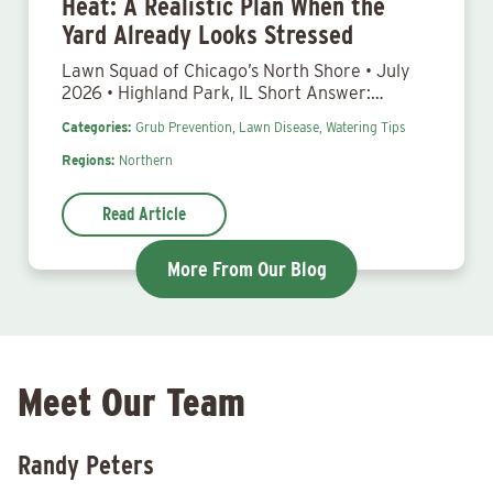
Heat: A Realistic Plan When the
Yard Already Looks Stressed
Lawn Squad of Chicago’s North Shore • July
2026 • Highland Park, IL Short Answer:…
Categories:
Grub Prevention,
Lawn Disease,
Watering Tips
Regions:
Northern
Read Article
More From Our Blog
Meet Our Team
Randy Peters