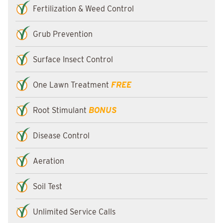
Fertilization & Weed Control
Grub Prevention
Surface Insect Control
One Lawn Treatment
FREE
Root Stimulant
BONUS
Disease Control
Aeration
Soil Test
Unlimited Service Calls