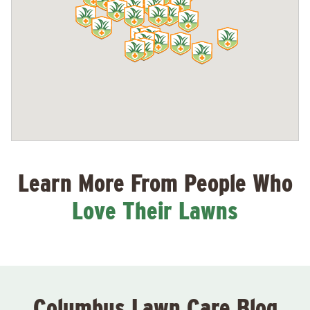
Learn More From People Who
Love Their Lawns
Columbus Lawn Care Blog