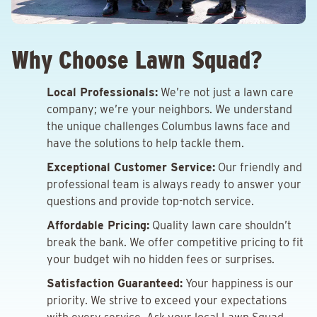
Why Choose Lawn Squad?
Local Professionals:
We’re not just a lawn care
company; we’re your neighbors. We understand
the unique challenges Columbus lawns face and
have the solutions to help tackle them.
Exceptional Customer Service:
Our friendly and
professional team is always ready to answer your
questions and provide top-notch service.
Affordable Pricing:
Quality lawn care shouldn’t
break the bank. We offer competitive pricing to fit
your budget wih no hidden fees or surprises.
Satisfaction Guaranteed:
Your happiness is our
priority. We strive to exceed your expectations