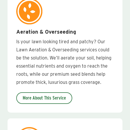
Aeration & Overseeding
Is your lawn looking tired and patchy? Our
Lawn Aeration & Overseeding services could
be the solution. We’ll aerate your soil, helping
essential nutrients and oxygen to reach the
roots, while our premium seed blends help
promote thick, luxurious grass coverage.
More About This Service