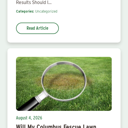
Results Should I…
Categories:
Uncategorized
Read Article
August 4, 2026
Will My Columbus Fescue Lawn