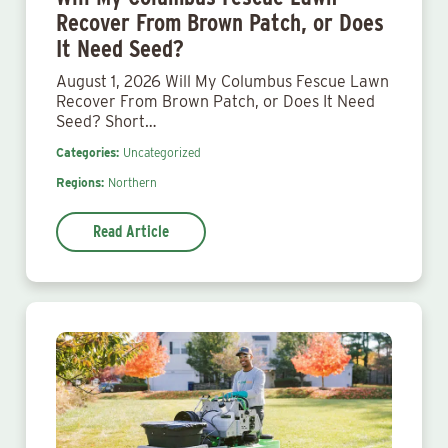
Recover From Brown Patch, or Does
It Need Seed?
August 1, 2026 Will My Columbus Fescue Lawn
Recover From Brown Patch, or Does It Need
Seed? Short…
Categories:
Uncategorized
Regions:
Northern
Read Article