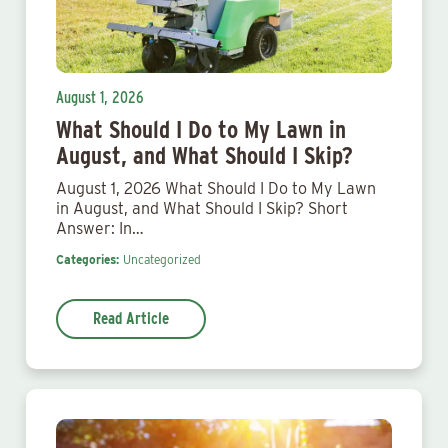
August 1, 2026
What Should I Do to My Lawn in
August, and What Should I Skip?
August 1, 2026 What Should I Do to My Lawn
in August, and What Should I Skip? Short
Answer: In…
Categories:
Uncategorized
Read Article