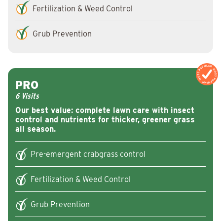
Fertilization & Weed Control
Grub Prevention
MOST POPULAR
MOST POPULAR
PRO
6 Visits
Our best value: complete lawn care with insect
control and nutrients for thicker, greener grass
all season.
Pre-emergent crabgrass control
Fertilization & Weed Control
Grub Prevention