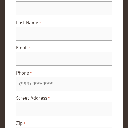
Last Name
*
Email
*
Phone
*
Street Address
*
Zip
*