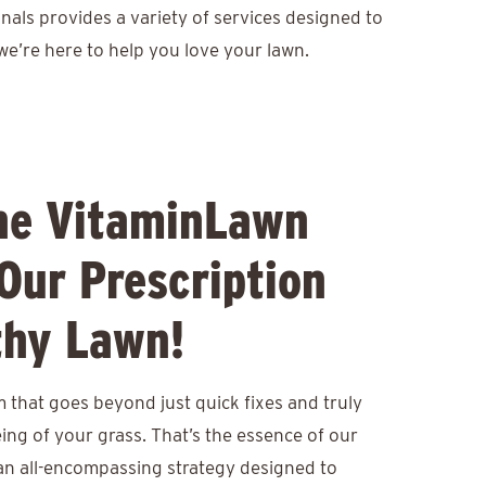
nals provides a variety of services designed to
we’re here to help you love your lawn.
he VitaminLawn
Our Prescription
thy Lawn!
 that goes beyond just quick fixes and truly
eing of your grass. That’s the essence of our
an all-encompassing strategy designed to