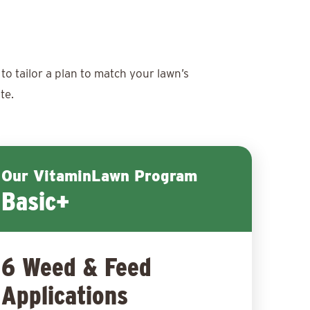
to tailor a plan to match your lawn’s
te.
Our VitaminLawn Program
Basic+
6 Weed & Feed
Applications