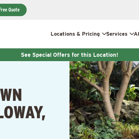
Free Quote
Locations & Pricing
Services
A
See Special Offers for this Location!
AWN
LOWAY,