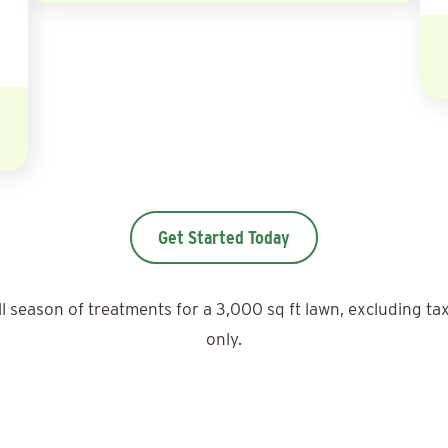
Get Started Today
ll season of treatments for a 3,000 sq ft lawn, excluding ta
only.