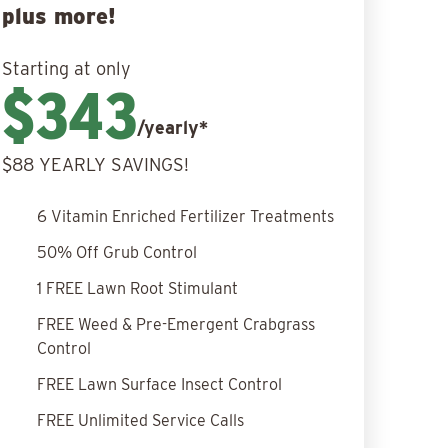
plus more!
Starting at only
$343
/yearly*
$88 YEARLY SAVINGS!
6 Vitamin Enriched Fertilizer Treatments
50% Off Grub Control
1 FREE Lawn Root Stimulant
FREE Weed & Pre-Emergent Crabgrass
Control
FREE Lawn Surface Insect Control
FREE Unlimited Service Calls