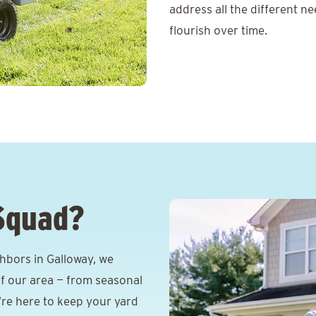
address all the different n
flourish over time.
Squad?
hbors in Galloway, we
f our area — from seasonal
e’re here to keep your yard