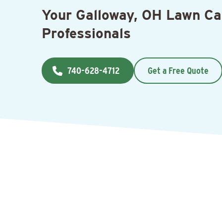
Your Galloway, OH Lawn Ca
Professionals
740-628-4712
Get a Free Quote