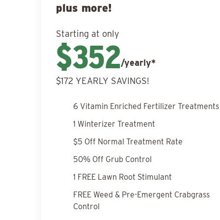
plus more!
Starting at only
$352
/yearly*
$172 YEARLY SAVINGS!
6 Vitamin Enriched Fertilizer Treatments
1 Winterizer Treatment
$5 Off Normal Treatment Rate
50% Off Grub Control
1 FREE Lawn Root Stimulant
FREE Weed & Pre-Emergent Crabgrass
Control