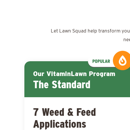
Let Lawn Squad help transform your y
ne
Our VitaminLawn Program
The Standard
7 Weed & Feed
Applications