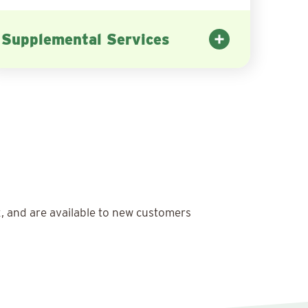
Supplemental Services
x, and are available to new customers