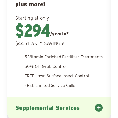
plus more!
Starting at only
$294
/yearly*
$44 YEARLY SAVINGS!
5 Vitamin Enriched Fertilizer Treatments
50% Off Grub Control
FREE Lawn Surface Insect Control
FREE Limited Service Calls
Supplemental Services