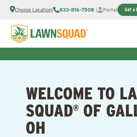
Get a 
Choose Location
|
833-816-7508
|
Portal
WELCOME TO L
SQUAD
OF GAL
®
OH