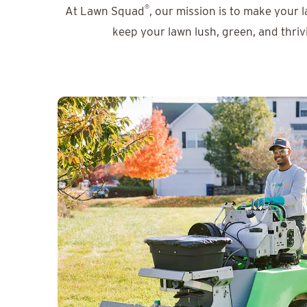
®
At Lawn Squad
, our mission is to make your 
keep your lawn lush, green, and thriv