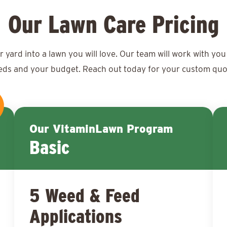
Our Lawn Care Pricing
ard into a lawn you will love. Our team will work with you 
eds and your budget. Reach out today for your
custom quo
Our VitaminLawn Program
Basic
5 Weed & Feed
Applications