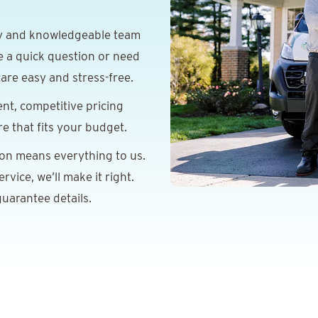
y and knowledgeable team
e a quick question or need
are easy and stress-free.
nt, competitive pricing
re that fits your budget.
ion means everything to us.
vice, we’ll make it right.
uarantee details.