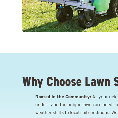
Why Choose Lawn 
Rooted in the Community:
As your neig
understand the unique lawn care needs o
weather shifts to local soil conditions. W