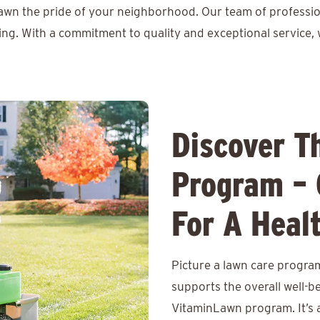
lawn the pride of your neighborhood. Our team of professio
ing. With a commitment to quality and exceptional service, 
Discover T
Program – 
For A Heal
Picture a lawn care program
supports the overall well-b
VitaminLawn program. It’s 