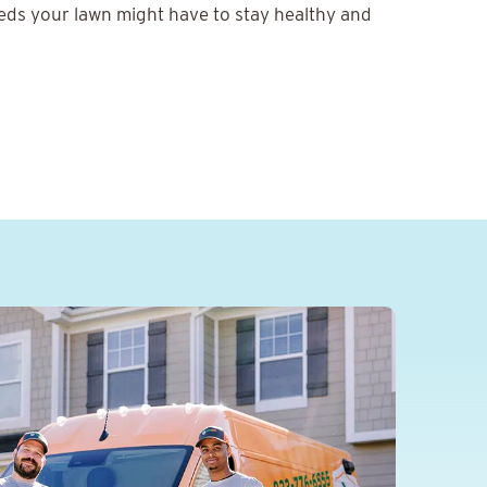
eeds your lawn might have to stay healthy and