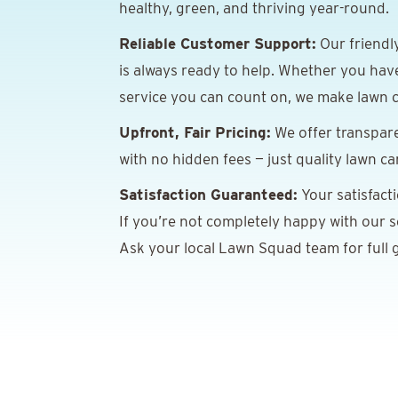
healthy, green, and thriving year-round.
Reliable Customer Support:
Our friendl
is always ready to help. Whether you hav
service you can count on, we make lawn c
Upfront, Fair Pricing:
We offer transpare
with no hidden fees — just quality lawn ca
Satisfaction Guaranteed:
Your satisfact
If you’re not completely happy with our ser
Ask your local Lawn Squad team for full g