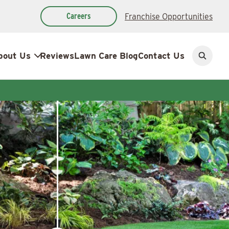
Careers
Franchise Opportunities
bout Us
Reviews
Lawn Care Blog
Contact Us
Open
search