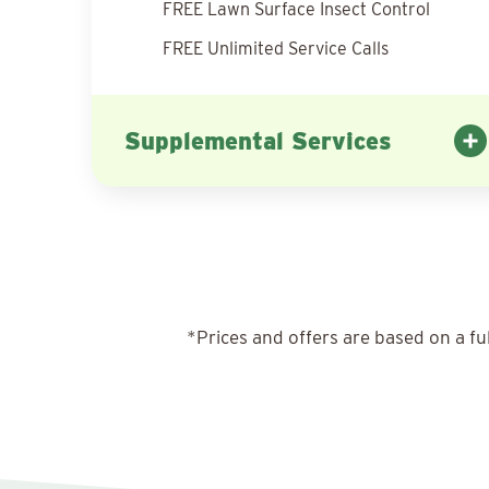
FREE Lawn Surface Insect Control
FREE Unlimited Service Calls
Supplemental Services
*Prices and offers are based on a fu