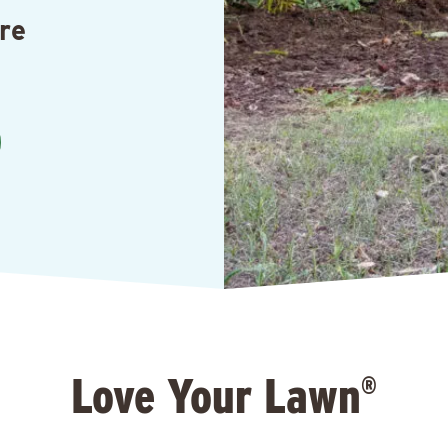
re
Love Your Lawn
®