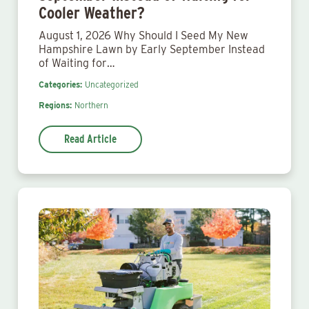
Cooler Weather?
August 1, 2026 Why Should I Seed My New
Hampshire Lawn by Early September Instead
of Waiting for…
Categories:
Uncategorized
Regions:
Northern
Read Article