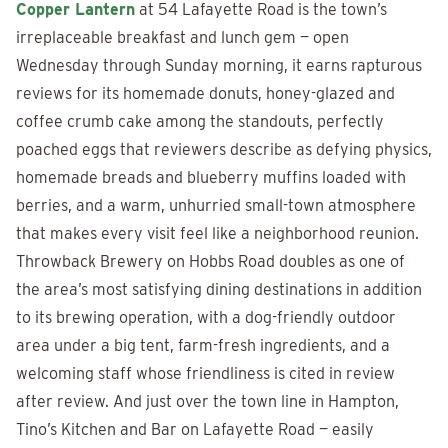
Copper Lantern
at 54 Lafayette Road is the town’s
irreplaceable breakfast and lunch gem — open
Wednesday through Sunday morning, it earns rapturous
reviews for its homemade donuts, honey-glazed and
coffee crumb cake among the standouts, perfectly
poached eggs that reviewers describe as defying physics,
homemade breads and blueberry muffins loaded with
berries, and a warm, unhurried small-town atmosphere
that makes every visit feel like a neighborhood reunion.
Throwback Brewery on Hobbs Road doubles as one of
the area’s most satisfying dining destinations in addition
to its brewing operation, with a dog-friendly outdoor
area under a big tent, farm-fresh ingredients, and a
welcoming staff whose friendliness is cited in review
after review. And just over the town line in Hampton,
Tino’s Kitchen and Bar on Lafayette Road — easily