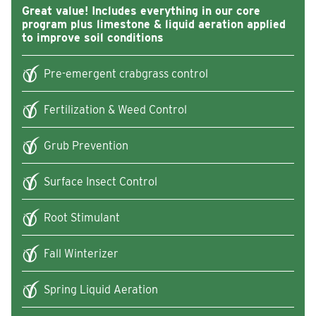
Great value! Includes everything in our core
program plus limestone & liquid aeration applied
to improve soil conditions
Pre-emergent crabgrass control
Fertilization & Weed Control
Grub Prevention
Surface Insect Control
Root Stimulant
Fall Winterizer
Spring Liquid Aeration