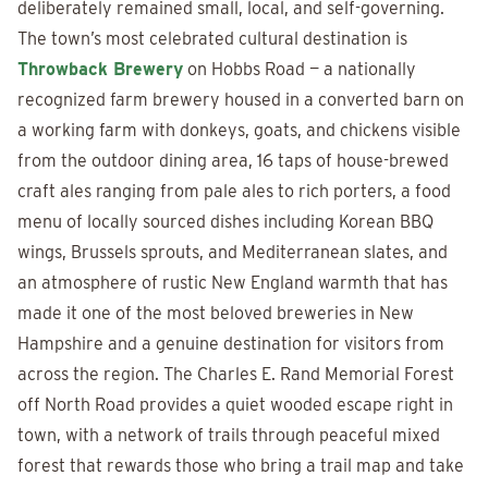
deliberately remained small, local, and self-governing.
The town’s most celebrated cultural destination is
Throwback Brewery
on Hobbs Road — a nationally
recognized farm brewery housed in a converted barn on
a working farm with donkeys, goats, and chickens visible
from the outdoor dining area, 16 taps of house-brewed
craft ales ranging from pale ales to rich porters, a food
menu of locally sourced dishes including Korean BBQ
wings, Brussels sprouts, and Mediterranean slates, and
an atmosphere of rustic New England warmth that has
made it one of the most beloved breweries in New
Hampshire and a genuine destination for visitors from
across the region. The Charles E. Rand Memorial Forest
off North Road provides a quiet wooded escape right in
town, with a network of trails through peaceful mixed
forest that rewards those who bring a trail map and take