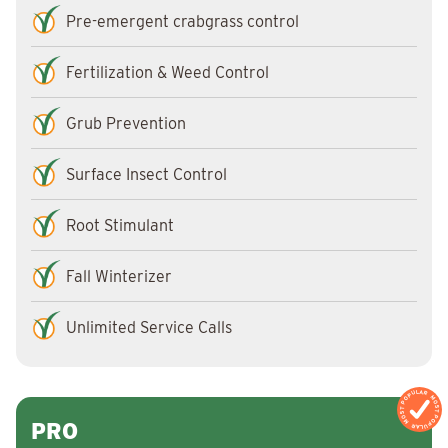
Pre-emergent crabgrass control
Fertilization & Weed Control
Grub Prevention
Surface Insect Control
Root Stimulant
Fall Winterizer
Unlimited Service Calls
MOST POPULAR
MOST POPULAR
PRO