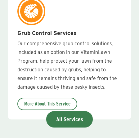
Grub Control Services
Our comprehensive grub control solutions,
included as an option in our VitaminLawn
Program, help protect your lawn from the
destruction caused by grubs, helping to
ensure it remains thriving and safe from the
damage caused by these pesky insects.
More About This Service
All Services