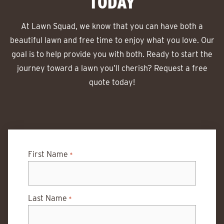
TODAY
At Lawn Squad, we know that you can have both a
beautiful lawn and free time to enjoy what you love. Our
goal is to help provide you with both. Ready to start the
journey toward a lawn you’ll cherish? Request a free
quote today!
First Name
*
Last Name
*