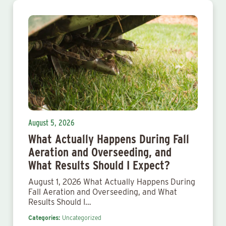
August 5, 2026
What Actually Happens During Fall
Aeration and Overseeding, and
What Results Should I Expect?
August 1, 2026 What Actually Happens During
Fall Aeration and Overseeding, and What
Results Should I…
Categories:
Uncategorized