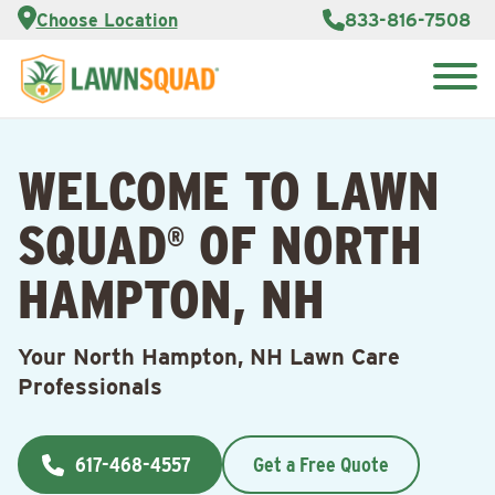
Services
Choose Location
833-816-7508
Customer
Portal
About Us
Search
Careers
for:
Reviews
WELCOME TO LAWN
Franchise
Opportunities
Lawn
SQUAD
OF NORTH
Care Blog
®
HAMPTON, NH
Contact
Us
Your North Hampton, NH Lawn Care
Professionals
617-468-4557
Get a Free Quote