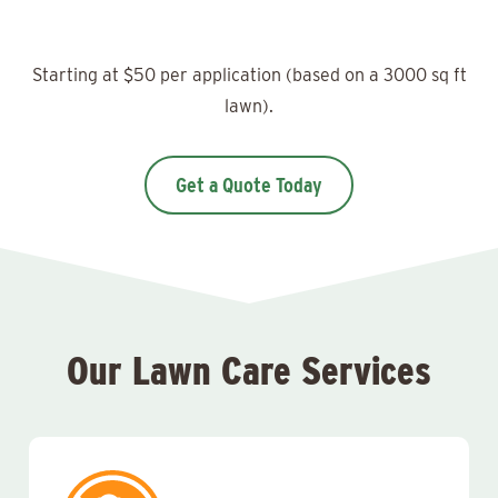
Starting at $50 per application (based on a 3000 sq ft
lawn).
Get a Quote Today
Our Lawn Care Services