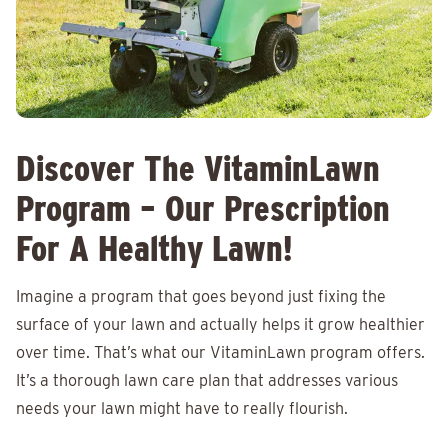
Discover The VitaminLawn
Program – Our Prescription
For A Healthy Lawn!
Imagine a program that goes beyond just fixing the
surface of your lawn and actually helps it grow healthier
over time. That’s what our VitaminLawn program offers.
It’s a thorough lawn care plan that addresses various
needs your lawn might have to really flourish.