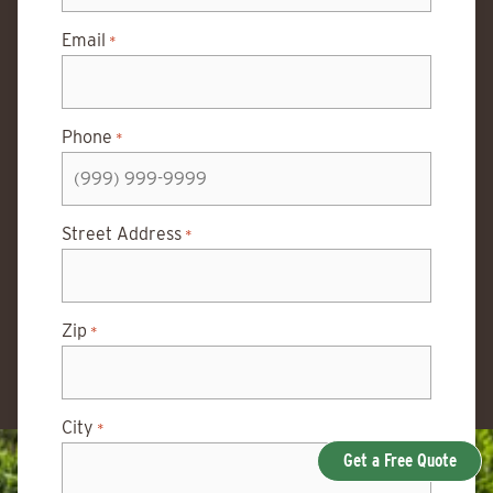
Email
*
Phone
*
Street Address
*
Zip
*
City
*
Get a Free Quote