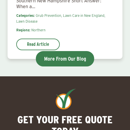
Southern New Hampshire Short Answer:
When a…
Categories:
Grub Prevention,
Lawn Care in New England,
Lawn Disease
Regions:
Northern
Read Article
More From Our Blog
GET YOUR FREE QUOTE