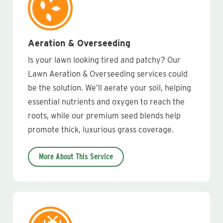
Aeration & Overseeding
Is your lawn looking tired and patchy? Our
Lawn Aeration & Overseeding services could
be the solution. We’ll aerate your soil, helping
essential nutrients and oxygen to reach the
roots, while our premium seed blends help
promote thick, luxurious grass coverage.
More About This Service