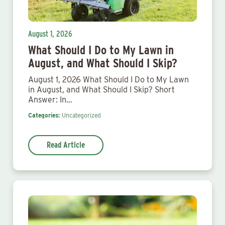
August 1, 2026
What Should I Do to My Lawn in
August, and What Should I Skip?
August 1, 2026 What Should I Do to My Lawn
in August, and What Should I Skip? Short
Answer: In…
Categories:
Uncategorized
Read Article