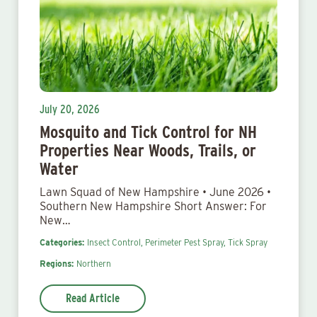
July 20, 2026
Mosquito and Tick Control for NH
Properties Near Woods, Trails, or
Water
Lawn Squad of New Hampshire • June 2026 •
Southern New Hampshire Short Answer: For
New…
Categories:
Insect Control,
Perimeter Pest Spray,
Tick Spray
Regions:
Northern
Read Article