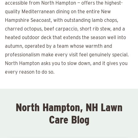
accessible from North Hampton — offers the highest-
quality Mediterranean dining on the entire New
Hampshire Seacoast, with outstanding lamb chops,
charred octopus, beef carpaccio, short rib stew, and a
heated outdoor deck that extends the season well into
autumn, operated by a team whose warmth and
professionalism make every visit feel genuinely special.
North Hampton asks you to slow down, and it gives you
every reason to do so.
North Hampton, NH Lawn
Care Blog