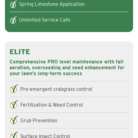
Spring Limestone Application
Unlimited Service Calls
ELITE
Comprehensive PRO level maintenance with fall
aeration, overseeding and seed enhancement for
your lawn’s long-term success
Pre-emergent crabgrass control
Fertilization & Weed Control
Grub Prevention
Surface Insect Control