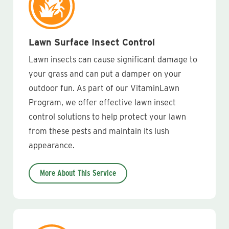
Lawn Surface Insect Control
Lawn insects can cause significant damage to
your grass and can put a damper on your
outdoor fun. As part of our VitaminLawn
Program, we offer effective lawn insect
control solutions to help protect your lawn
from these pests and maintain its lush
appearance.
More About This Service