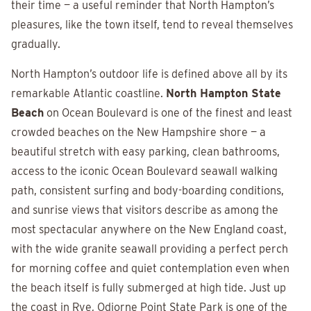
their time — a useful reminder that North Hampton’s
pleasures, like the town itself, tend to reveal themselves
gradually.
North Hampton’s outdoor life is defined above all by its
remarkable Atlantic coastline.
North Hampton State
Beach
on Ocean Boulevard is one of the finest and least
crowded beaches on the New Hampshire shore — a
beautiful stretch with easy parking, clean bathrooms,
access to the iconic Ocean Boulevard seawall walking
path, consistent surfing and body-boarding conditions,
and sunrise views that visitors describe as among the
most spectacular anywhere on the New England coast,
with the wide granite seawall providing a perfect perch
for morning coffee and quiet contemplation even when
the beach itself is fully submerged at high tide. Just up
the coast in Rye, Odiorne Point State Park is one of the