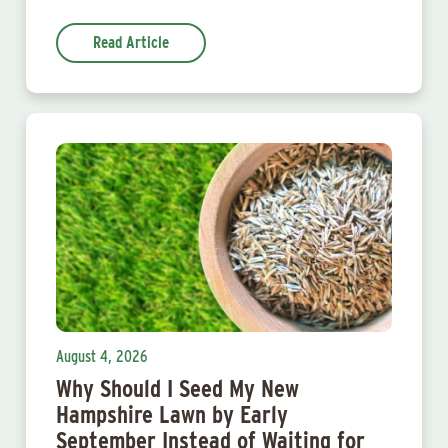
Read Article
August 4, 2026
Why Should I Seed My New
Hampshire Lawn by Early
September Instead of Waiting for