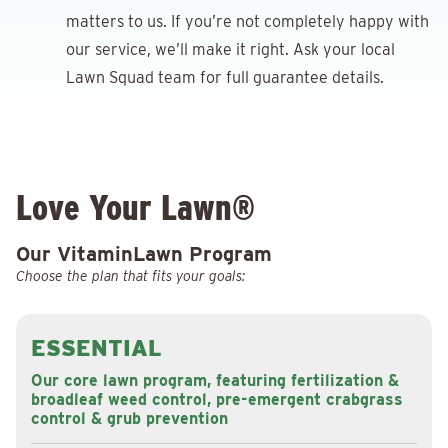
matters to us. If you’re not completely happy with
our service, we’ll make it right. Ask your local
Lawn Squad team for full guarantee details.
Love Your Lawn®
Our VitaminLawn Program
Choose the plan that fits your goals:
ESSENTIAL
Our core lawn program, featuring fertilization &
broadleaf weed control, pre-emergent crabgrass
control & grub prevention