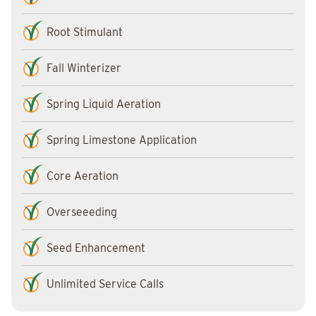
Root Stimulant
Fall Winterizer
Spring Liquid Aeration
Spring Limestone Application
Core Aeration
Overseeeding
Seed Enhancement
Unlimited Service Calls