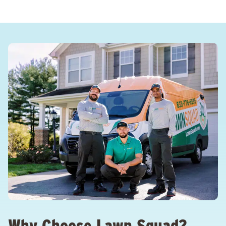
Why Choose Lawn Squad?