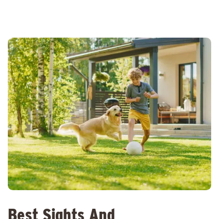
Best Sights And