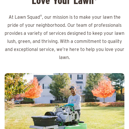
Love Your Lawn
At Lawn Squad
®
, our mission is to make your lawn the
pride of your neighborhood. Our team of professionals
provides a variety of services designed to keep your lawn
lush, green, and thriving. With a commitment to quality
and exceptional service, we’re here to help you love your
lawn.