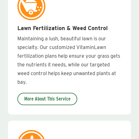
Lawn Fertilization & Weed Control
Maintaining a lush, beautiful lawn is our
specialty. Our customized VitaminLawn
fertilization plans help ensure your grass gets
the nutrients it needs, while our targeted
weed control helps keep unwanted plants at
bay.
More About This Service