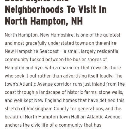
Neighborhoods To Visit In
North Hampton, NH
North Hampton, New Hampshire, is one of the quietest
and most gracefully understated towns on the entire
New Hampshire Seacoast — a small, largely residential
community tucked between the busier shores of
Hampton and Rye, with a character that rewards those
who seek it out rather than advertising itself loudly. The
town’s Atlantic Avenue corridor runs just inland from the
coast through a landscape of historic farms, stone walls,
and well-kept New England homes that have defined this
stretch of Rockingham County for generations, and the
beautiful North Hampton Town Hall on Atlantic Avenue
anchors the civic life of a community that has