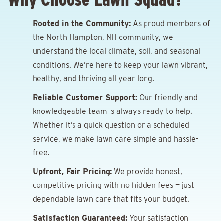
Rooted in the Community:
As proud members of
the North Hampton, NH community, we
understand the local climate, soil, and seasonal
conditions. We’re here to keep your lawn vibrant,
healthy, and thriving all year long.
Reliable Customer Support:
Our friendly and
knowledgeable team is always ready to help.
Whether it’s a quick question or a scheduled
service, we make lawn care simple and hassle-
free.
Upfront, Fair Pricing:
We provide honest,
competitive pricing with no hidden fees — just
dependable lawn care that fits your budget.
Satisfaction Guaranteed:
Your satisfaction