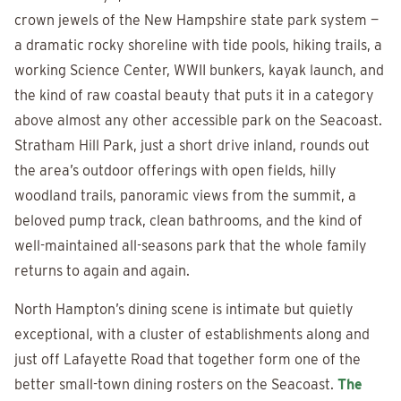
crown jewels of the New Hampshire state park system —
a dramatic rocky shoreline with tide pools, hiking trails, a
working Science Center, WWII bunkers, kayak launch, and
the kind of raw coastal beauty that puts it in a category
above almost any other accessible park on the Seacoast.
Stratham Hill Park, just a short drive inland, rounds out
the area’s outdoor offerings with open fields, hilly
woodland trails, panoramic views from the summit, a
beloved pump track, clean bathrooms, and the kind of
well-maintained all-seasons park that the whole family
returns to again and again.
North Hampton’s dining scene is intimate but quietly
exceptional, with a cluster of establishments along and
just off Lafayette Road that together form one of the
better small-town dining rosters on the Seacoast.
The