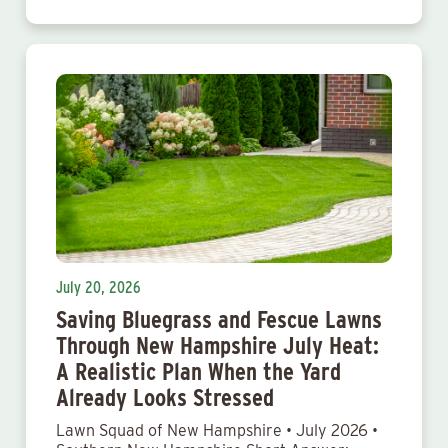
July 20, 2026
Saving Bluegrass and Fescue Lawns
Through New Hampshire July Heat:
A Realistic Plan When the Yard
Already Looks Stressed
Lawn Squad of New Hampshire • July 2026 •