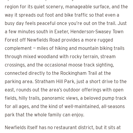
region for its quiet scenery, manageable surface, and the
way it spreads out foot and bike traffic so that even a
busy day feels peaceful once you’re out on the trail. Just
a few minutes south in Exeter, Henderson-Swasey Town
Forest off Newfields Road provides a more rugged
complement — miles of hiking and mountain biking trails
through mixed woodland with rocky terrain, stream
crossings, and the occasional moose track sighting,
connected directly to the Rockingham Trail at the
parking area. Stratham Hill Park, just a short drive to the
east, rounds out the area’s outdoor offerings with open
fields, hilly trails, panoramic views, a beloved pump track
for all ages, and the kind of well-maintained, all-seasons
park that the whole family can enjoy.
Newfields itself has no restaurant district, but it sits at