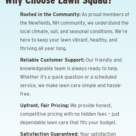
Rooted in the Community:
As proud members of
the Newfields, NH community, we understand the
local climate, soil, and seasonal conditions. We’re
here to keep your lawn vibrant, healthy, and
thriving all year long.
Reliable Customer Support:
Our friendly and
knowledgeable team is always ready to help.
Whether it’s a quick question or a scheduled
service, we make lawn care simple and hassle-
free.
Upfront, Fair Pricing:
We provide honest,
competitive pricing with no hidden fees — just
dependable lawn care that fits your budget.
Satisfaction Guaranteed:
Your satisfaction