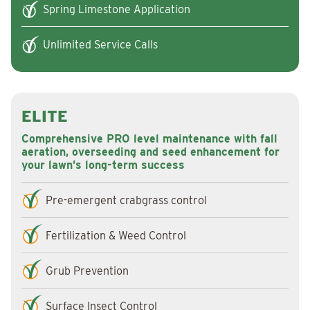
Spring Limestone Application
Unlimited Service Calls
ELITE
Comprehensive PRO level maintenance with fall
aeration, overseeding and seed enhancement for
your lawn’s long-term success
Pre-emergent crabgrass control
Fertilization & Weed Control
Grub Prevention
Surface Insect Control