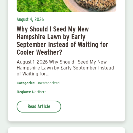
August 4, 2026
Why Should I Seed My New
Hampshire Lawn by Early
September Instead of Waiting for
Cooler Weather?
August 1, 2026 Why Should I Seed My New
Hampshire Lawn by Early September Instead
of Waiting for…
Categories:
Uncategorized
Regions:
Northern
Read Article