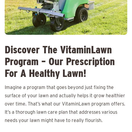
Discover The VitaminLawn
Program – Our Prescription
For A Healthy Lawn!
Imagine a program that goes beyond just fixing the
surface of your lawn and actually helps it grow healthier
over time. That’s what our VitaminLawn program offers.
It’s a thorough lawn care plan that addresses various
needs your lawn might have to really flourish.