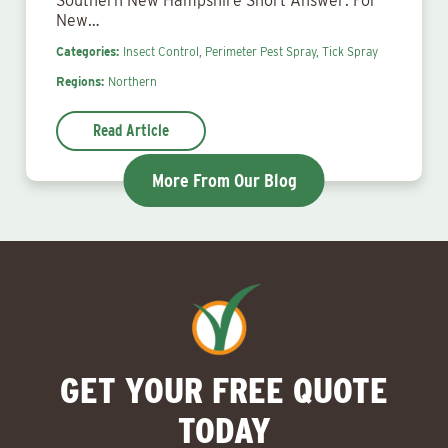
Southern New Hampshire Short Answer: For
New…
Categories:
Insect Control,
Perimeter Pest Spray,
Tick Spray
Regions:
Northern
Read Article
More From Our Blog
GET YOUR FREE QUOTE
TODAY