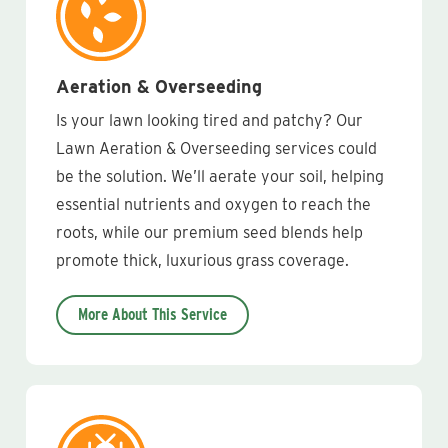
Aeration & Overseeding
Is your lawn looking tired and patchy? Our
Lawn Aeration & Overseeding services could
be the solution. We’ll aerate your soil, helping
essential nutrients and oxygen to reach the
roots, while our premium seed blends help
promote thick, luxurious grass coverage.
More About This Service