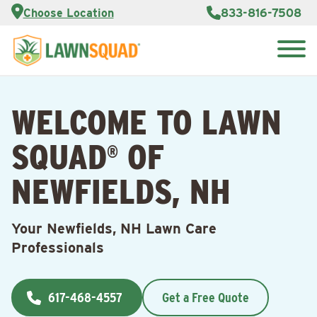
Services
Choose Location
833-816-7508
Customer
Portal
About Us
Search
Careers
for:
Reviews
WELCOME TO LAWN
Franchise
Opportunities
Lawn
SQUAD
OF
Care Blog
®
NEWFIELDS, NH
Contact
Us
Your Newfields, NH Lawn Care
Professionals
617-468-4557
Get a Free Quote