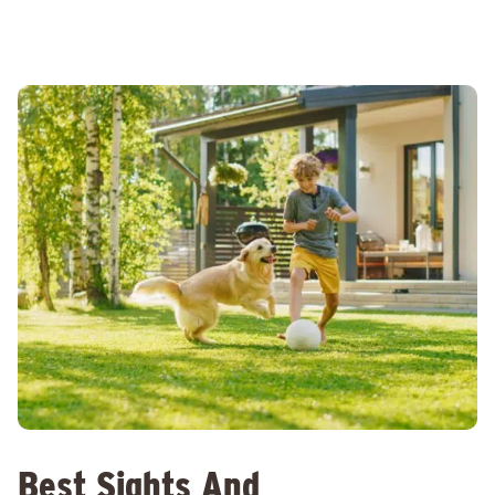
Best Sights And