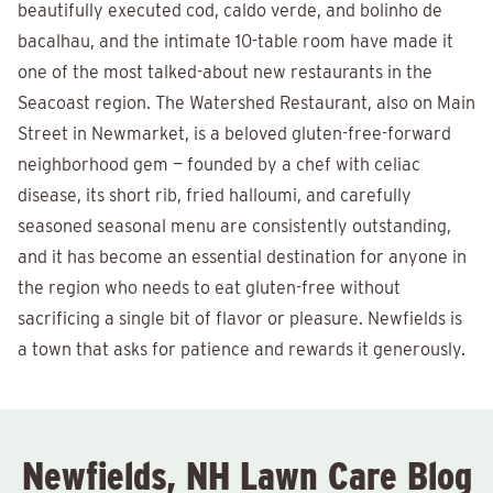
beautifully executed cod, caldo verde, and bolinho de
bacalhau, and the intimate 10-table room have made it
one of the most talked-about new restaurants in the
Seacoast region. The Watershed Restaurant, also on Main
Street in Newmarket, is a beloved gluten-free-forward
neighborhood gem — founded by a chef with celiac
disease, its short rib, fried halloumi, and carefully
seasoned seasonal menu are consistently outstanding,
and it has become an essential destination for anyone in
the region who needs to eat gluten-free without
sacrificing a single bit of flavor or pleasure. Newfields is
a town that asks for patience and rewards it generously.
Newfields, NH Lawn Care Blog