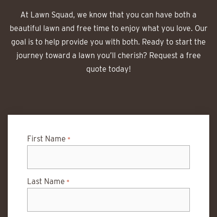
At Lawn Squad, we know that you can have both a
beautiful lawn and free time to enjoy what you love. Our
goal is to help provide you with both. Ready to start the
journey toward a lawn you’ll cherish? Request a free
quote today!
First Name
*
Last Name
*