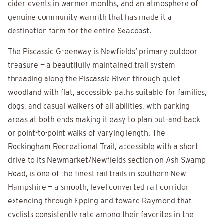
cider events in warmer months, and an atmosphere of
genuine community warmth that has made it a
destination farm for the entire Seacoast.
The Piscassic Greenway is Newfields’ primary outdoor
treasure — a beautifully maintained trail system
threading along the Piscassic River through quiet
woodland with flat, accessible paths suitable for families,
dogs, and casual walkers of all abilities, with parking
areas at both ends making it easy to plan out-and-back
or point-to-point walks of varying length. The
Rockingham Recreational Trail, accessible with a short
drive to its Newmarket/Newfields section on Ash Swamp
Road, is one of the finest rail trails in southern New
Hampshire — a smooth, level converted rail corridor
extending through Epping and toward Raymond that
cyclists consistently rate among their favorites in the