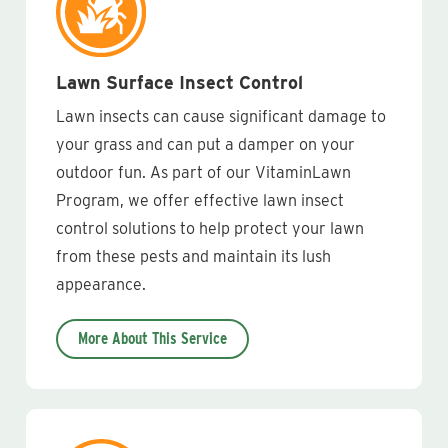
Lawn Surface Insect Control
Lawn insects can cause significant damage to
your grass and can put a damper on your
outdoor fun. As part of our VitaminLawn
Program, we offer effective lawn insect
control solutions to help protect your lawn
from these pests and maintain its lush
appearance.
More About This Service