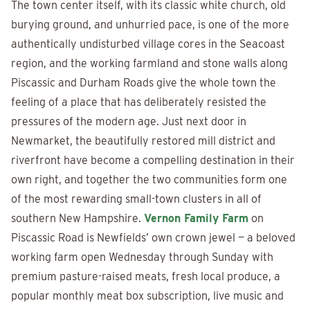
The town center itself, with its classic white church, old
burying ground, and unhurried pace, is one of the more
authentically undisturbed village cores in the Seacoast
region, and the working farmland and stone walls along
Piscassic and Durham Roads give the whole town the
feeling of a place that has deliberately resisted the
pressures of the modern age. Just next door in
Newmarket, the beautifully restored mill district and
riverfront have become a compelling destination in their
own right, and together the two communities form one
of the most rewarding small-town clusters in all of
southern New Hampshire.
Vernon Family Farm
on
Piscassic Road is Newfields’ own crown jewel — a beloved
working farm open Wednesday through Sunday with
premium pasture-raised meats, fresh local produce, a
popular monthly meat box subscription, live music and