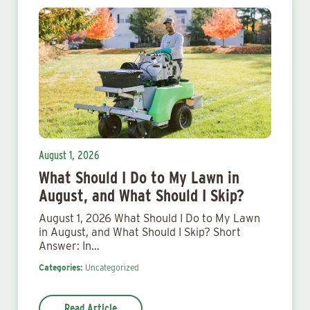
August 1, 2026
What Should I Do to My Lawn in
August, and What Should I Skip?
August 1, 2026 What Should I Do to My Lawn
in August, and What Should I Skip? Short
Answer: In…
Categories:
Uncategorized
Read Article