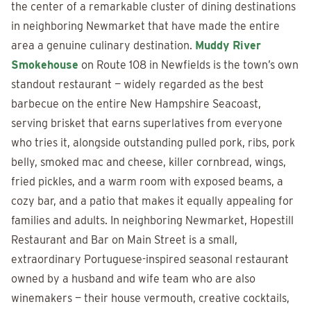
the center of a remarkable cluster of dining destinations
in neighboring Newmarket that have made the entire
area a genuine culinary destination.
Muddy River
Smokehouse
on Route 108 in Newfields is the town’s own
standout restaurant — widely regarded as the best
barbecue on the entire New Hampshire Seacoast,
serving brisket that earns superlatives from everyone
who tries it, alongside outstanding pulled pork, ribs, pork
belly, smoked mac and cheese, killer cornbread, wings,
fried pickles, and a warm room with exposed beams, a
cozy bar, and a patio that makes it equally appealing for
families and adults. In neighboring Newmarket, Hopestill
Restaurant and Bar on Main Street is a small,
extraordinary Portuguese-inspired seasonal restaurant
owned by a husband and wife team who are also
winemakers — their house vermouth, creative cocktails,