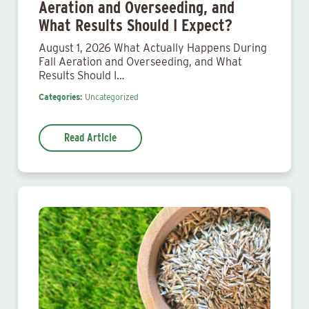
Aeration and Overseeding, and
What Results Should I Expect?
August 1, 2026 What Actually Happens During
Fall Aeration and Overseeding, and What
Results Should I…
Categories:
Uncategorized
Read Article