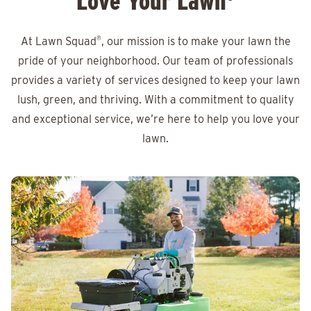
Love Your Lawn
At Lawn Squad
®
, our mission is to make your lawn the
pride of your neighborhood. Our team of professionals
provides a variety of services designed to keep your lawn
lush, green, and thriving. With a commitment to quality
and exceptional service, we’re here to help you love your
lawn.