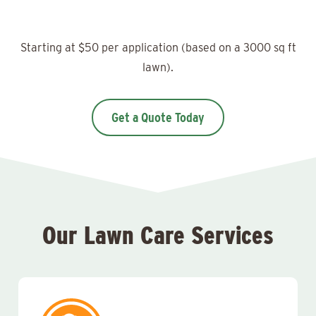
Starting at $50 per application (based on a 3000 sq ft
lawn).
Get a Quote Today
Our Lawn Care Services