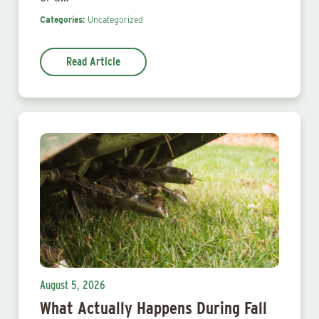
Categories:
Uncategorized
Read Article
August 5, 2026
What Actually Happens During Fall