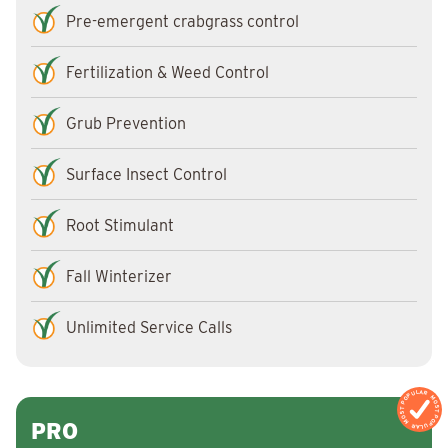
Pre-emergent crabgrass control
Fertilization & Weed Control
Grub Prevention
Surface Insect Control
Root Stimulant
Fall Winterizer
Unlimited Service Calls
MOST POPULAR
MOST POPULAR
PRO