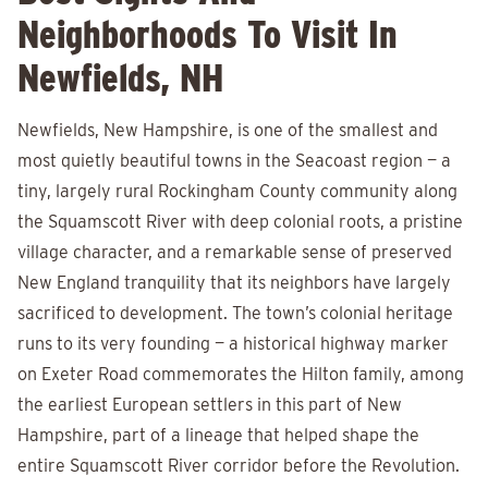
Neighborhoods To Visit In
Newfields, NH
Newfields, New Hampshire, is one of the smallest and
most quietly beautiful towns in the Seacoast region — a
tiny, largely rural Rockingham County community along
the Squamscott River with deep colonial roots, a pristine
village character, and a remarkable sense of preserved
New England tranquility that its neighbors have largely
sacrificed to development. The town’s colonial heritage
runs to its very founding — a historical highway marker
on Exeter Road commemorates the Hilton family, among
the earliest European settlers in this part of New
Hampshire, part of a lineage that helped shape the
entire Squamscott River corridor before the Revolution.