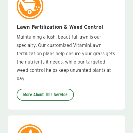
Lawn Fertilization & Weed Control
Maintaining a lush, beautiful lawn is our
specialty. Our customized VitaminLawn
fertilization plans help ensure your grass gets
the nutrients it needs, while our targeted
weed control helps keep unwanted plants at
bay.
More About This Service