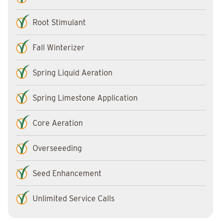
Root Stimulant
Fall Winterizer
Spring Liquid Aeration
Spring Limestone Application
Core Aeration
Overseeeding
Seed Enhancement
Unlimited Service Calls