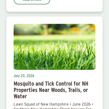
July 20, 2026
Mosquito and Tick Control for NH
Properties Near Woods, Trails, or
Water
Lawn Squad of New Hampshire • June 2026 •