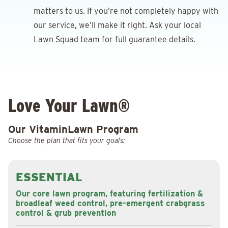
matters to us. If you’re not completely happy with
our service, we’ll make it right. Ask your local
Lawn Squad team for full guarantee details.
Love Your Lawn®
Our VitaminLawn Program
Choose the plan that fits your goals:
ESSENTIAL
Our core lawn program, featuring fertilization &
broadleaf weed control, pre-emergent crabgrass
control & grub prevention