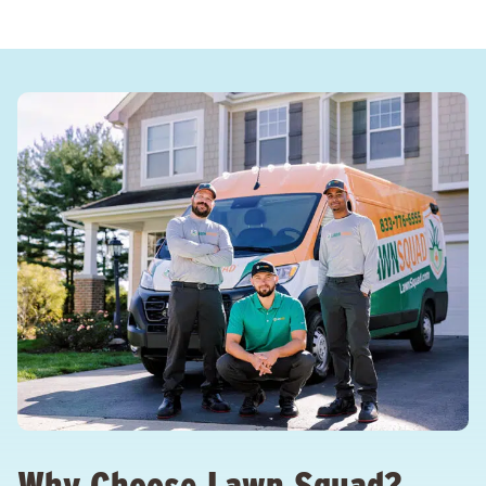
Why Choose Lawn Squad?