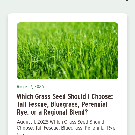
August 7, 2026
Which Grass Seed Should I Choose:
Tall Fescue, Bluegrass, Perennial
Rye, or a Regional Blend?
August 1, 2026 Which Grass Seed Should I
Choose: Tall Fescue, Bluegrass, Perennial Rye,
or a…