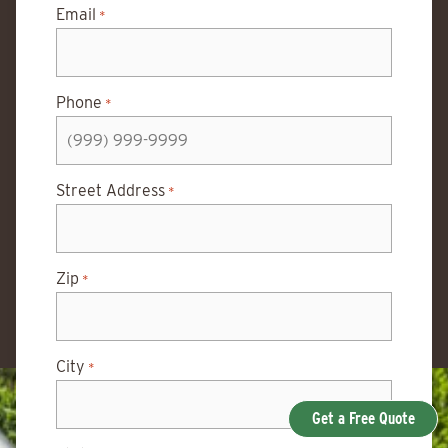
Email
*
Phone
*
Street Address
*
Zip
*
City
*
Get a Free Quote