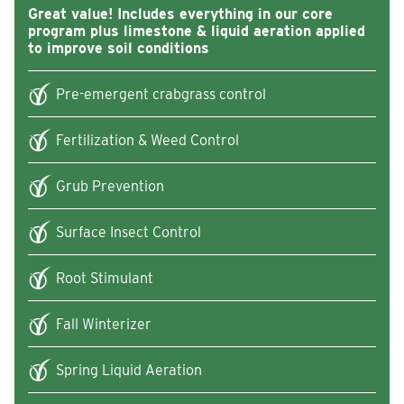
Great value! Includes everything in our core
program plus limestone & liquid aeration applied
to improve soil conditions
Pre-emergent crabgrass control
Fertilization & Weed Control
Grub Prevention
Surface Insect Control
Root Stimulant
Fall Winterizer
Spring Liquid Aeration