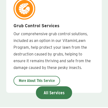
Grub Control Services
Our comprehensive grub control solutions,
included as an option in our VitaminLawn
Program, help protect your lawn from the
destruction caused by grubs, helping to
ensure it remains thriving and safe from the
damage caused by these pesky insects.
More About This Service
All Services