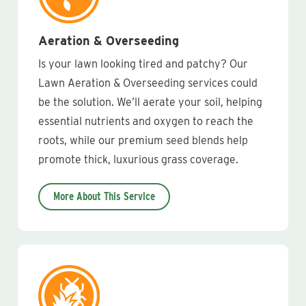
Aeration & Overseeding
Is your lawn looking tired and patchy? Our
Lawn Aeration & Overseeding services could
be the solution. We’ll aerate your soil, helping
essential nutrients and oxygen to reach the
roots, while our premium seed blends help
promote thick, luxurious grass coverage.
More About This Service