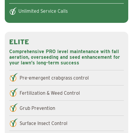
Unlimited Service Calls
ELITE
Comprehensive PRO level maintenance with fall
aeration, overseeding and seed enhancement for
your lawn’s long-term success
Pre-emergent crabgrass control
Fertilization & Weed Control
Grub Prevention
Surface Insect Control