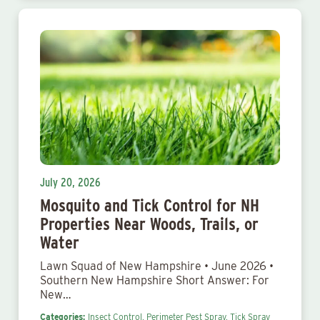
July 20, 2026
Mosquito and Tick Control for NH
Properties Near Woods, Trails, or
Water
Lawn Squad of New Hampshire • June 2026 •
Southern New Hampshire Short Answer: For
New…
Categories:
Insect Control,
Perimeter Pest Spray,
Tick Spray