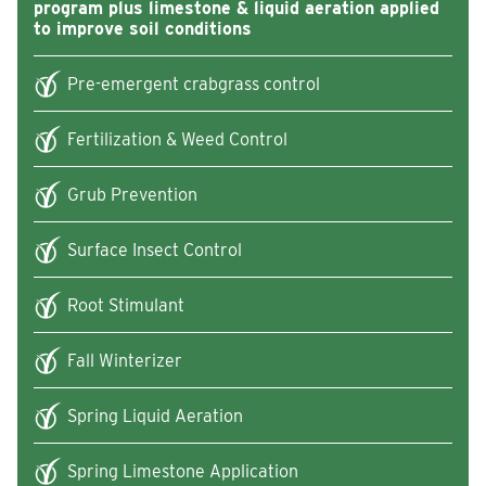
program plus limestone & liquid aeration applied
to improve soil conditions
Pre-emergent crabgrass control
Fertilization & Weed Control
Grub Prevention
Surface Insect Control
Root Stimulant
Fall Winterizer
Spring Liquid Aeration
Spring Limestone Application