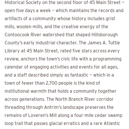
Historical Society on the second floor of 45 Main Street —
open five days a week — which maintains the records and
artifacts of a community whose history includes grist
mills, woolen mills, and the creative energy of the
Contoocook River watershed that shaped Hillsborough
County’s early industrial character. The James A. Tuttle
Library at 45 Main Street, rated five stars across every
review, anchors the town’s civic life with a programming
calendar of engaging activities and events for all ages,
and a staff described simply as fantastic — which in a
town of fewer than 2,700 people is the kind of
institutional warmth that holds a community together
across generations. The North Branch River corridor
threading through Antrim’s landscape preserves the
remains of Loveren’s Mill along a four-mile cedar swamp
loop trail that passes glacial erratics and a rare Atlantic