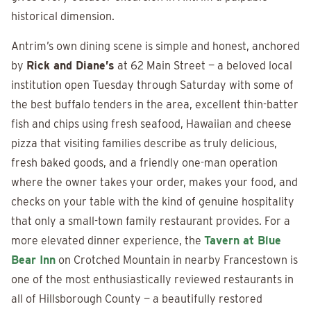
historical dimension.
Antrim’s own dining scene is simple and honest, anchored
by
Rick and Diane’s
at 62 Main Street — a beloved local
institution open Tuesday through Saturday with some of
the best buffalo tenders in the area, excellent thin-batter
fish and chips using fresh seafood, Hawaiian and cheese
pizza that visiting families describe as truly delicious,
fresh baked goods, and a friendly one-man operation
where the owner takes your order, makes your food, and
checks on your table with the kind of genuine hospitality
that only a small-town family restaurant provides. For a
more elevated dinner experience, the
Tavern at Blue
Bear Inn
on Crotched Mountain in nearby Francestown is
one of the most enthusiastically reviewed restaurants in
all of Hillsborough County — a beautifully restored