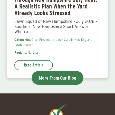
A Realistic Plan When the Yard
Already Looks Stressed
Lawn Squad of New Hampshire • July 2026 •
Southern New Hampshire Short Answer:
When a…
Categories:
Grub Prevention,
Lawn Care in New England,
Lawn Disease
Regions:
Northern
Read Article
More From Our Blog