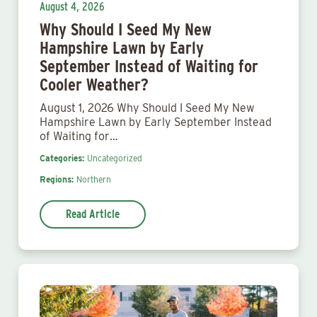
August 4, 2026
Why Should I Seed My New
Hampshire Lawn by Early
September Instead of Waiting for
Cooler Weather?
August 1, 2026 Why Should I Seed My New
Hampshire Lawn by Early September Instead
of Waiting for…
Categories:
Uncategorized
Regions:
Northern
Read Article