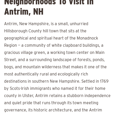
Neighborhoods To Visit In
Antrim, NH
Antrim, New Hampshire, is a small, unhurried
Hillsborough County hill town that sits at the
geographical and spiritual heart of the Monadnock
Region — a community of white clapboard buildings, a
gracious village green, a working town center on Main
Street, and a surrounding landscape of forests, ponds,
bogs, and mountain wilderness that makes it one of the
most authentically rural and ecologically rich
destinations in southern New Hampshire. Settled in 1769
by Scots-Irish immigrants who named it for their home
county in Ulster, Antrim retains a stubborn independence
and quiet pride that runs through its town meeting
governance, its historic architecture, and the Antrim