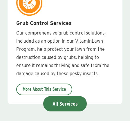
Grub Control Services
Our comprehensive grub control solutions,
included as an option in our VitaminLawn
Program, help protect your lawn from the
destruction caused by grubs, helping to
ensure it remains thriving and safe from the
damage caused by these pesky insects.
More About This Service
All Services