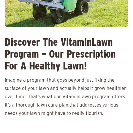
Discover The VitaminLawn
Program – Our Prescription
For A Healthy Lawn!
Imagine a program that goes beyond just fixing the
surface of your lawn and actually helps it grow healthier
over time. That’s what our VitaminLawn program offers.
It’s a thorough lawn care plan that addresses various
needs your lawn might have to really flourish.