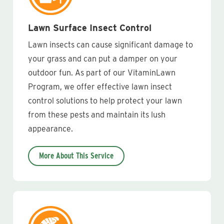
Lawn Surface Insect Control
Lawn insects can cause significant damage to
your grass and can put a damper on your
outdoor fun. As part of our VitaminLawn
Program, we offer effective lawn insect
control solutions to help protect your lawn
from these pests and maintain its lush
appearance.
More About This Service