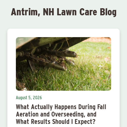
Antrim, NH Lawn Care Blog
August 5, 2026
What Actually Happens During Fall
Aeration and Overseeding, and
What Results Should I Expect?