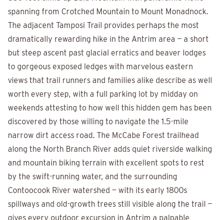
spanning from Crotched Mountain to Mount Monadnock.
The adjacent Tamposi Trail provides perhaps the most
dramatically rewarding hike in the Antrim area — a short
but steep ascent past glacial erratics and beaver lodges
to gorgeous exposed ledges with marvelous eastern
views that trail runners and families alike describe as well
worth every step, with a full parking lot by midday on
weekends attesting to how well this hidden gem has been
discovered by those willing to navigate the 1.5-mile
narrow dirt access road. The McCabe Forest trailhead
along the North Branch River adds quiet riverside walking
and mountain biking terrain with excellent spots to rest
by the swift-running water, and the surrounding
Contoocook River watershed — with its early 1800s
spillways and old-growth trees still visible along the trail —
gives every outdoor excursion in Antrim a palpable