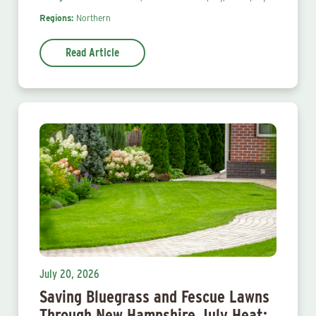
Regions:
Northern
Read Article
July 20, 2026
Saving Bluegrass and Fescue Lawns
Through New Hampshire July Heat: