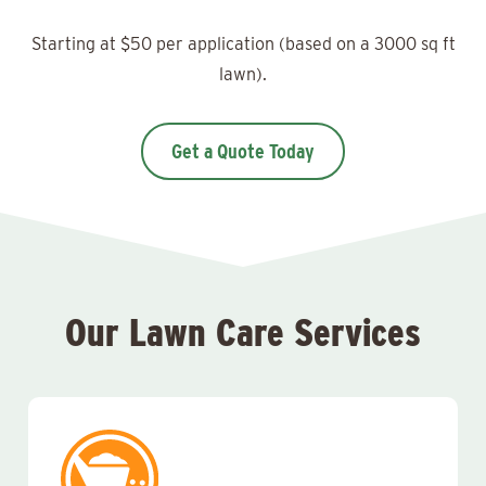
Starting at $50 per application (based on a 3000 sq ft
lawn).
Get a Quote Today
Our Lawn Care Services