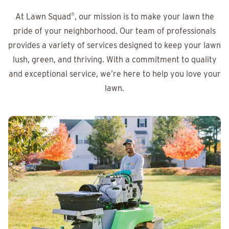
At Lawn Squad
®
, our mission is to make your lawn the
pride of your neighborhood. Our team of professionals
provides a variety of services designed to keep your lawn
lush, green, and thriving. With a commitment to quality
and exceptional service, we’re here to help you love your
lawn.