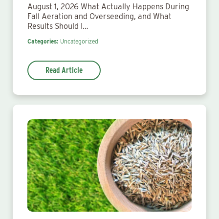
August 1, 2026 What Actually Happens During
Fall Aeration and Overseeding, and What
Results Should I…
Categories:
Uncategorized
Read Article