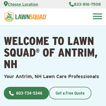
Services
Choose Location
833-816-7508
Customer
Portal
About Us
Search
Careers
for:
Reviews
WELCOME TO LAWN
Franchise
Opportunities
Lawn
SQUAD
OF ANTRIM,
Care Blog
®
NH
Contact
Us
Your Antrim, NH Lawn Care Professionals
603-734-5346
Get a Free Quote