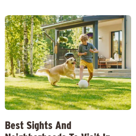
Best Sights And