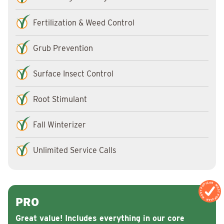
Fertilization & Weed Control
Grub Prevention
Surface Insect Control
Root Stimulant
Fall Winterizer
Unlimited Service Calls
MOST POPULAR
MOST POPULAR
PRO
Great value! Includes everything in our core