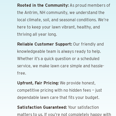
Rooted in the Community:
As proud members of
the Antrim, NH community, we understand the
local climate, soil, and seasonal conditions. We’re
here to keep your lawn vibrant, healthy, and
thriving all year long.
Reliable Customer Support:
Our friendly and
knowledgeable team is always ready to help.
Whether it’s a quick question or a scheduled
service, we make lawn care simple and hassle-
free.
Upfront, Fair Pricing:
We provide honest,
competitive pricing with no hidden fees — just
dependable lawn care that fits your budget.
Satisfaction Guaranteed:
Your satisfaction
matters to us. If you’re not completely happy with