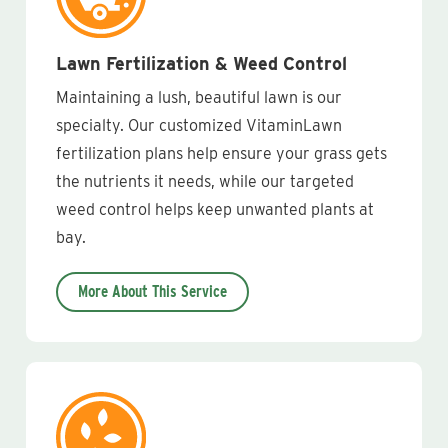
Lawn Fertilization & Weed Control
Maintaining a lush, beautiful lawn is our
specialty. Our customized VitaminLawn
fertilization plans help ensure your grass gets
the nutrients it needs, while our targeted
weed control helps keep unwanted plants at
bay.
More About This Service