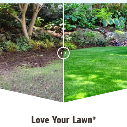
Love Your Lawn
®