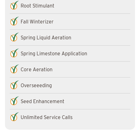
Root Stimulant
Fall Winterizer
Spring Liquid Aeration
Spring Limestone Application
Core Aeration
Overseeeding
Seed Enhancement
Unlimited Service Calls