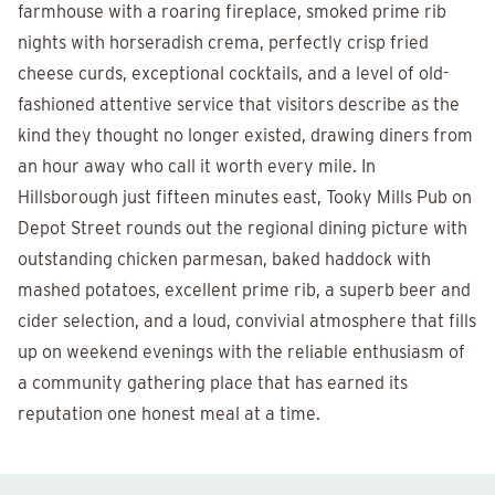
farmhouse with a roaring fireplace, smoked prime rib
nights with horseradish crema, perfectly crisp fried
cheese curds, exceptional cocktails, and a level of old-
fashioned attentive service that visitors describe as the
kind they thought no longer existed, drawing diners from
an hour away who call it worth every mile. In
Hillsborough just fifteen minutes east, Tooky Mills Pub on
Depot Street rounds out the regional dining picture with
outstanding chicken parmesan, baked haddock with
mashed potatoes, excellent prime rib, a superb beer and
cider selection, and a loud, convivial atmosphere that fills
up on weekend evenings with the reliable enthusiasm of
a community gathering place that has earned its
reputation one honest meal at a time.