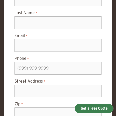
Last Name
*
Email
*
Phone
*
Street Address
*
Zip
*
Get a Free Quote