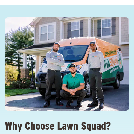
Why Choose Lawn Squad?