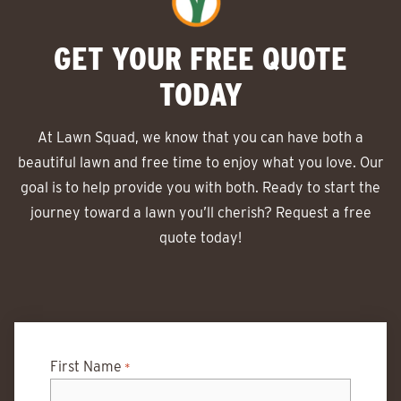
GET YOUR FREE QUOTE
TODAY
At Lawn Squad, we know that you can have both a
beautiful lawn and free time to enjoy what you love. Our
goal is to help provide you with both. Ready to start the
journey toward a lawn you’ll cherish? Request a free
quote today!
First Name
*