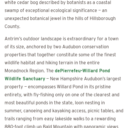
white cedar bog described by botanists as a coastal
swamp of exceptional ecological significance — an
unexpected botanical jewel in the hills of Hillsborough
County.
Antrim’s outdoor landscape is extraordinary for a town
of its size, anchored by two Audubon conservation
properties that together constitute some of the finest
wildlife habitat and hiking terrain in the entire
Monadnock Region. The
dePierrefeu-Willard Pond
Wildlife Sanctuary
— New Hampshire Audubon’s largest
property — encompasses Willard Pond in its pristine
entirety, with fly-fishing only on one of the clearest and
most beautiful ponds in the state, loon nesting in
summer, canoeing and kayaking access, picnic tables, and
trails ranging from easy lakeside walks to a rewarding
880-foot climb up Bald Mountain with panoramic views