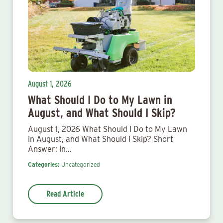
August 1, 2026
What Should I Do to My Lawn in
August, and What Should I Skip?
August 1, 2026 What Should I Do to My Lawn
in August, and What Should I Skip? Short
Answer: In…
Categories:
Uncategorized
Read Article