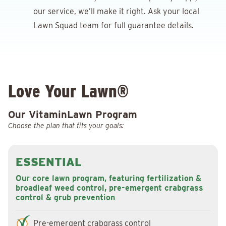
our service, we’ll make it right. Ask your local
Lawn Squad team for full guarantee details.
Love Your Lawn®
Our VitaminLawn Program
Choose the plan that fits your goals:
ESSENTIAL
Our core lawn program, featuring fertilization &
broadleaf weed control, pre-emergent crabgrass
control & grub prevention
Pre-emergent crabgrass control