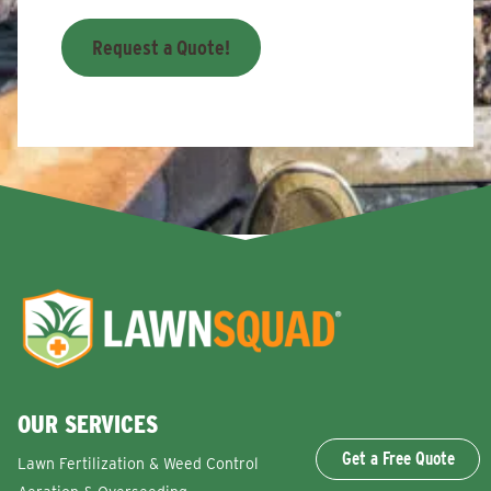
Request a Quote!
OUR SERVICES
Get a Free Quote
Lawn Fertilization & Weed Control