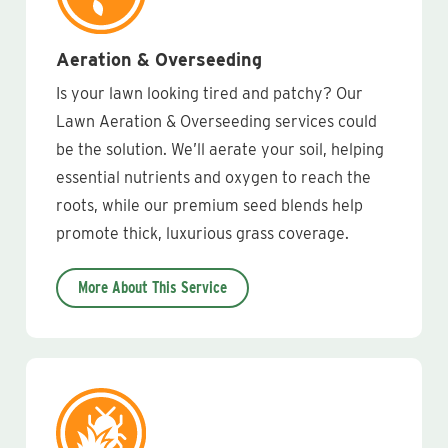
Aeration & Overseeding
Is your lawn looking tired and patchy? Our
Lawn Aeration & Overseeding services could
be the solution. We’ll aerate your soil, helping
essential nutrients and oxygen to reach the
roots, while our premium seed blends help
promote thick, luxurious grass coverage.
More About This Service