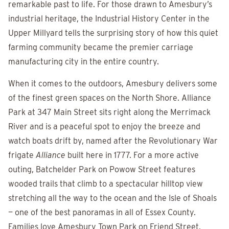
remarkable past to life. For those drawn to Amesbury’s
industrial heritage, the Industrial History Center in the
Upper Millyard tells the surprising story of how this quiet
farming community became the premier carriage
manufacturing city in the entire country.
When it comes to the outdoors, Amesbury delivers some
of the finest green spaces on the North Shore. Alliance
Park at 347 Main Street sits right along the Merrimack
River and is a peaceful spot to enjoy the breeze and
watch boats drift by, named after the Revolutionary War
frigate
Alliance
built here in 1777. For a more active
outing, Batchelder Park on Powow Street features
wooded trails that climb to a spectacular hilltop view
stretching all the way to the ocean and the Isle of Shoals
— one of the best panoramas in all of Essex County.
Families love Amesbury Town Park on Friend Street,