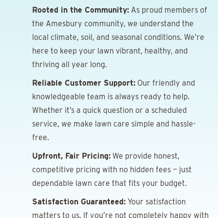
Rooted in the Community:
As proud members of
the Amesbury community, we understand the
local climate, soil, and seasonal conditions. We’re
here to keep your lawn vibrant, healthy, and
thriving all year long.
Reliable Customer Support:
Our friendly and
knowledgeable team is always ready to help.
Whether it’s a quick question or a scheduled
service, we make lawn care simple and hassle-
free.
Upfront, Fair Pricing:
We provide honest,
competitive pricing with no hidden fees — just
dependable lawn care that fits your budget.
Satisfaction Guaranteed:
Your satisfaction
matters to us. If you’re not completely happy with