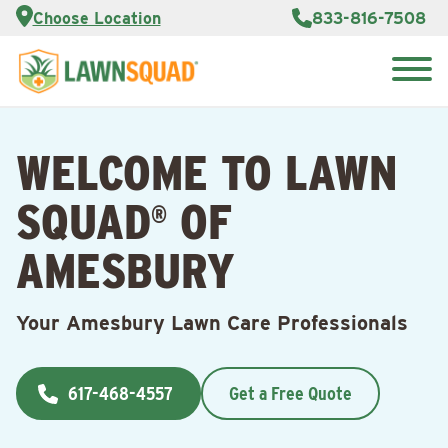
Services
Choose Location
833-816-7508
Customer
Portal
About Us
Search
Careers
for:
Reviews
WELCOME TO LAWN
Franchise
Opportunities
Lawn
SQUAD
OF
Care Blog
®
AMESBURY
Contact
Us
Your Amesbury Lawn Care Professionals
617-468-4557
Get a Free Quote