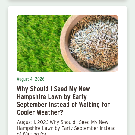
August 4, 2026
Why Should I Seed My New
Hampshire Lawn by Early
September Instead of Waiting for
Cooler Weather?
August 1, 2026 Why Should I Seed My New
Hampshire Lawn by Early September Instead
of Waiting for…