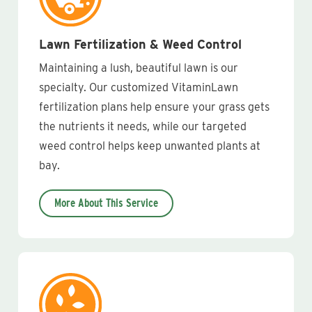
Lawn Fertilization & Weed Control
Maintaining a lush, beautiful lawn is our
specialty. Our customized VitaminLawn
fertilization plans help ensure your grass gets
the nutrients it needs, while our targeted
weed control helps keep unwanted plants at
bay.
More About This Service