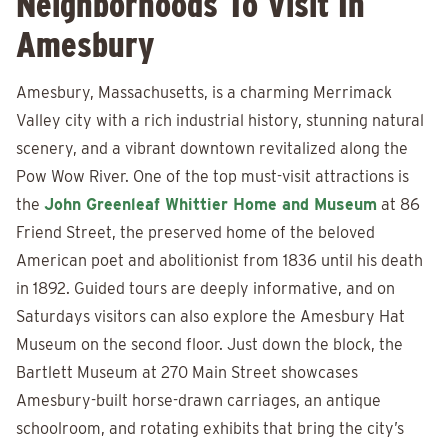
Neighborhoods To Visit In
Amesbury
Amesbury, Massachusetts, is a charming Merrimack
Valley city with a rich industrial history, stunning natural
scenery, and a vibrant downtown revitalized along the
Pow Wow River. One of the top must-visit attractions is
the
John Greenleaf Whittier Home and Museum
at 86
Friend Street, the preserved home of the beloved
American poet and abolitionist from 1836 until his death
in 1892. Guided tours are deeply informative, and on
Saturdays visitors can also explore the Amesbury Hat
Museum on the second floor. Just down the block, the
Bartlett Museum at 270 Main Street showcases
Amesbury-built horse-drawn carriages, an antique
schoolroom, and rotating exhibits that bring the city’s