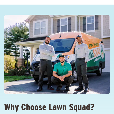
Why Choose Lawn Squad?