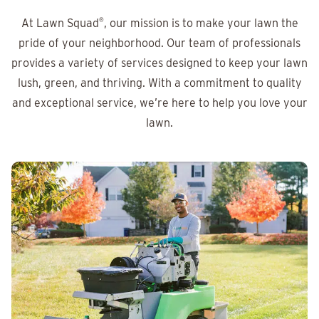
At Lawn Squad
®
, our mission is to make your lawn the
pride of your neighborhood. Our team of professionals
provides a variety of services designed to keep your lawn
lush, green, and thriving. With a commitment to quality
and exceptional service, we’re here to help you love your
lawn.