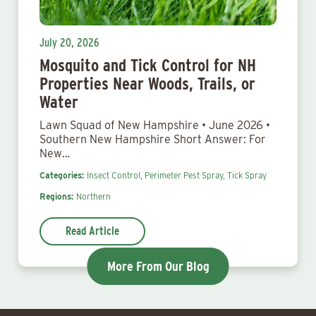
July 20, 2026
Mosquito and Tick Control for NH
Properties Near Woods, Trails, or
Water
Lawn Squad of New Hampshire • June 2026 •
Southern New Hampshire Short Answer: For
New…
Categories:
Insect Control,
Perimeter Pest Spray,
Tick Spray
Regions:
Northern
Read Article
More From Our Blog