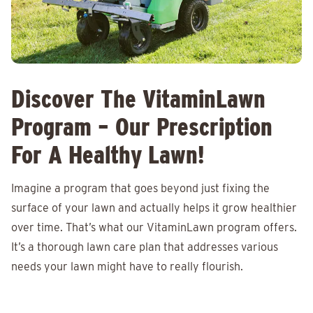
Discover The VitaminLawn
Program – Our Prescription
For A Healthy Lawn!
Imagine a program that goes beyond just fixing the
surface of your lawn and actually helps it grow healthier
over time. That’s what our VitaminLawn program offers.
It’s a thorough lawn care plan that addresses various
needs your lawn might have to really flourish.