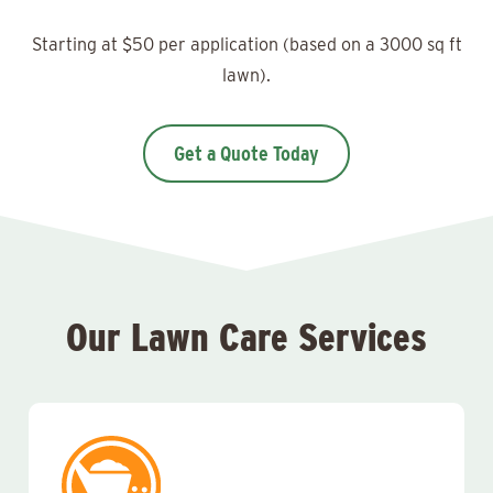
Starting at $50 per application (based on a 3000 sq ft
lawn).
Get a Quote Today
Our Lawn Care Services