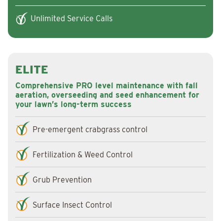
Unlimited Service Calls
ELITE
Comprehensive PRO level maintenance with fall
aeration, overseeding and seed enhancement for
your lawn’s long-term success
Pre-emergent crabgrass control
Fertilization & Weed Control
Grub Prevention
Surface Insect Control