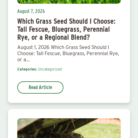
August 7, 2026
Which Grass Seed Should I Choose:
Tall Fescue, Bluegrass, Perennial
Rye, or a Regional Blend?
August 1, 2026 Which Grass Seed Should I
Choose: Tall Fescue, Bluegrass, Perennial Rye,
or a…
Categories:
Uncategorized
Read Article