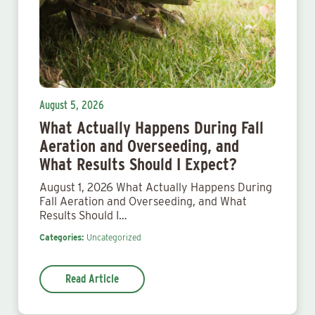
August 5, 2026
What Actually Happens During Fall
Aeration and Overseeding, and
What Results Should I Expect?
August 1, 2026 What Actually Happens During
Fall Aeration and Overseeding, and What
Results Should I…
Categories:
Uncategorized
Read Article