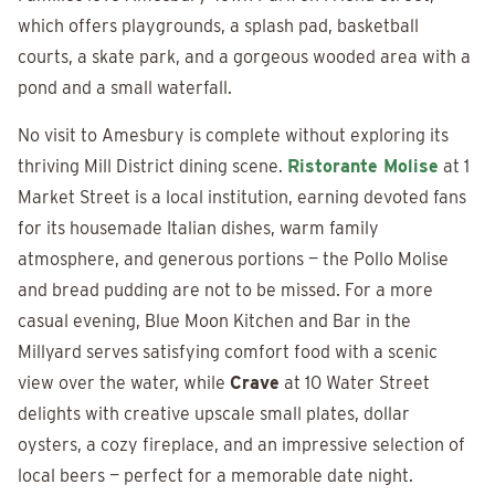
which offers playgrounds, a splash pad, basketball
courts, a skate park, and a gorgeous wooded area with a
pond and a small waterfall.
No visit to Amesbury is complete without exploring its
thriving Mill District dining scene.
Ristorante Molise
at 1
Market Street is a local institution, earning devoted fans
for its housemade Italian dishes, warm family
atmosphere, and generous portions — the Pollo Molise
and bread pudding are not to be missed. For a more
casual evening, Blue Moon Kitchen and Bar in the
Millyard serves satisfying comfort food with a scenic
view over the water, while
Crave
at 10 Water Street
delights with creative upscale small plates, dollar
oysters, a cozy fireplace, and an impressive selection of
local beers — perfect for a memorable date night.