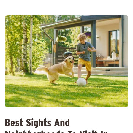
Best Sights And