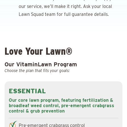
our service, we’ll make it right. Ask your local
Lawn Squad team for full guarantee details.
Love Your Lawn®
Our VitaminLawn Program
Choose the plan that fits your goals:
ESSENTIAL
Our core lawn program, featuring fertilization &
broadleaf weed control, pre-emergent crabgrass
control & grub prevention
Pre-emergent crabgrass control