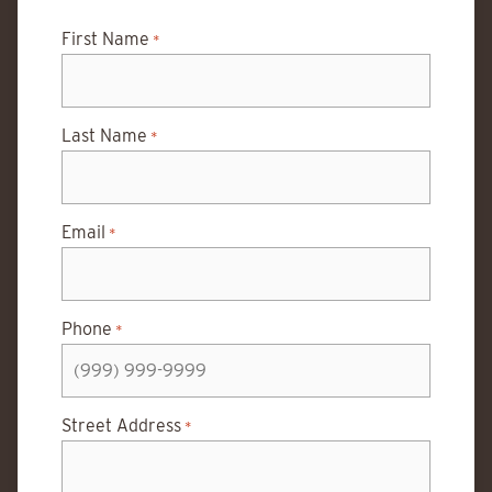
First Name
*
Last Name
*
Email
*
Phone
*
Street Address
*