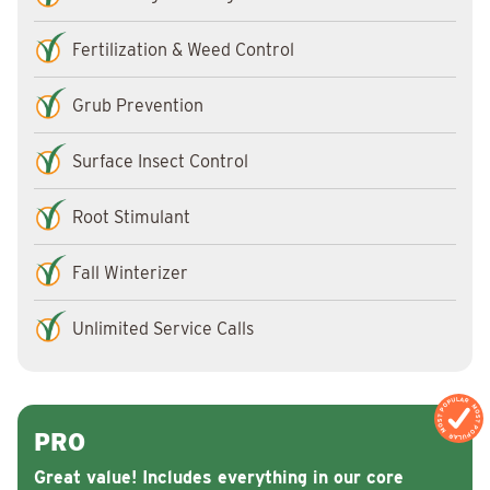
Fertilization & Weed Control
Grub Prevention
Surface Insect Control
Root Stimulant
Fall Winterizer
Unlimited Service Calls
MOST POPULAR
MOST POPULAR
PRO
Great value! Includes everything in our core