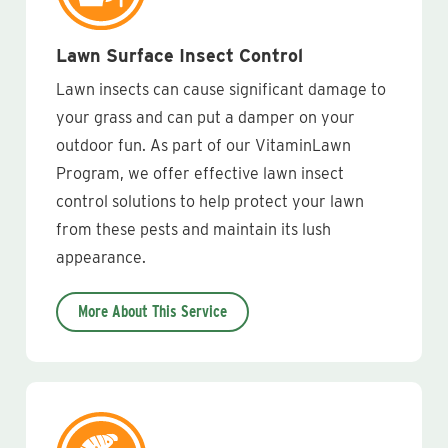
Lawn Surface Insect Control
Lawn insects can cause significant damage to
your grass and can put a damper on your
outdoor fun. As part of our VitaminLawn
Program, we offer effective lawn insect
control solutions to help protect your lawn
from these pests and maintain its lush
appearance.
More About This Service