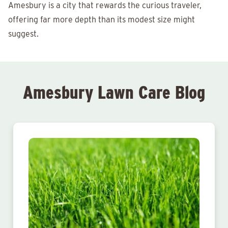
Amesbury is a city that rewards the curious traveler,
offering far more depth than its modest size might
suggest.
Amesbury Lawn Care Blog