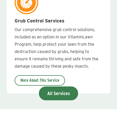
Grub Control Services
Our comprehensive grub control solutions,
included as an option in our VitaminLawn
Program, help protect your lawn from the
destruction caused by grubs, helping to
ensure it remains thriving and safe from the
damage caused by these pesky insects.
More About This Service
All Services