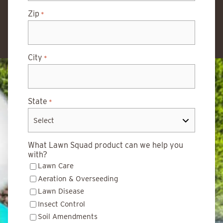
Zip
*
City
*
State
*
What Lawn Squad product can we help you
with?
Lawn Care
Aeration & Overseeding
Lawn Disease
Insect Control
Soil Amendments