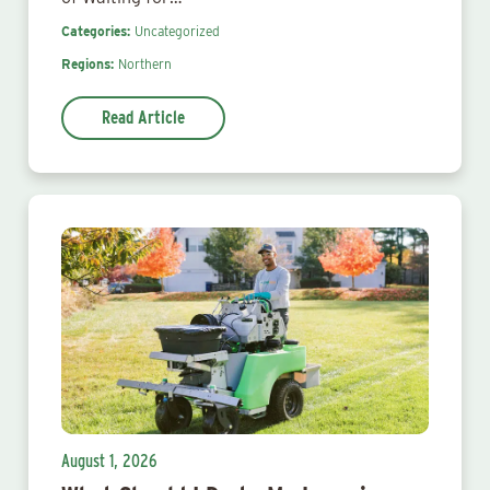
Categories:
Uncategorized
Regions:
Northern
Read Article
August 1, 2026