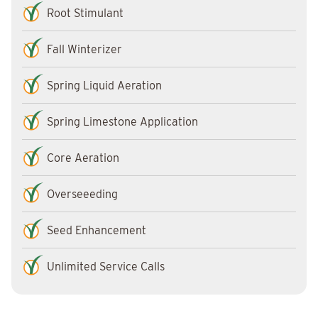
Root Stimulant
Fall Winterizer
Spring Liquid Aeration
Spring Limestone Application
Core Aeration
Overseeeding
Seed Enhancement
Unlimited Service Calls