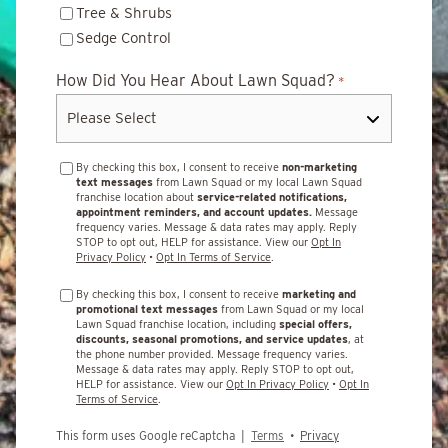
Tree & Shrubs
Sedge Control
How Did You Hear About Lawn Squad?
*
By checking this box, I consent to receive
non-marketing
text messages
from Lawn Squad or my local Lawn Squad
franchise location about
service-related notifications,
appointment reminders, and account updates.
Message
frequency varies. Message & data rates may apply. Reply
STOP to opt out, HELP for assistance. View our
Opt In
Privacy Policy
•
Opt In Terms of Service
.
By checking this box, I consent to receive
marketing and
promotional text messages
from Lawn Squad or my local
Lawn Squad franchise location, including
special offers,
discounts, seasonal promotions, and service updates
, at
the phone number provided. Message frequency varies.
Message & data rates may apply. Reply STOP to opt out,
HELP for assistance. View our
Opt In Privacy Policy
•
Opt In
Terms of Service
.
This form uses Google reCaptcha |
Terms
•
Privacy