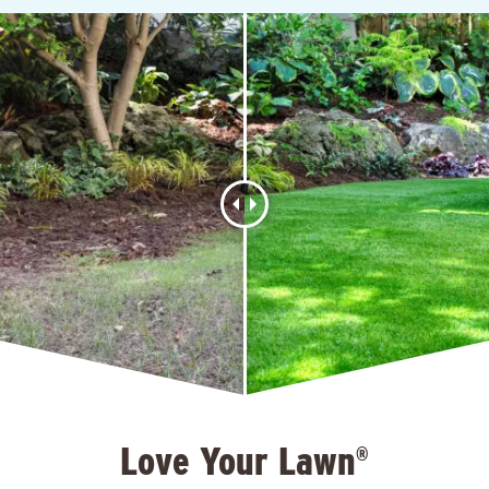
Love Your Lawn
®