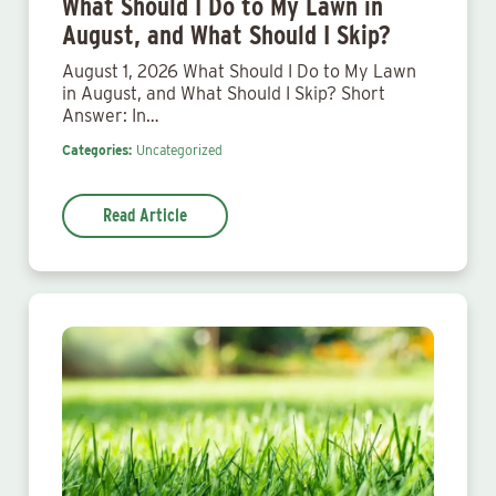
What Should I Do to My Lawn in
August, and What Should I Skip?
August 1, 2026 What Should I Do to My Lawn
in August, and What Should I Skip? Short
Answer: In…
Categories:
Uncategorized
Read Article