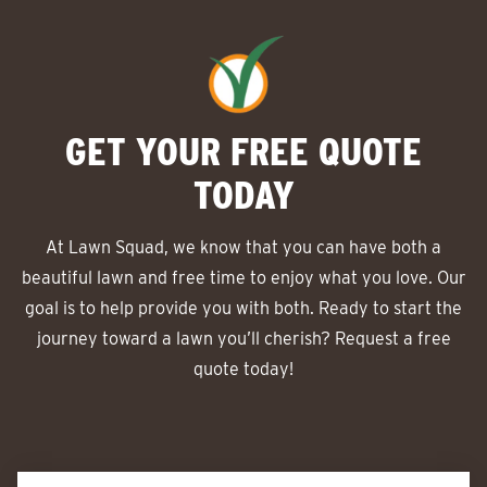
GET YOUR FREE QUOTE
TODAY
At Lawn Squad, we know that you can have both a
beautiful lawn and free time to enjoy what you love. Our
goal is to help provide you with both. Ready to start the
journey toward a lawn you’ll cherish? Request a free
quote today!