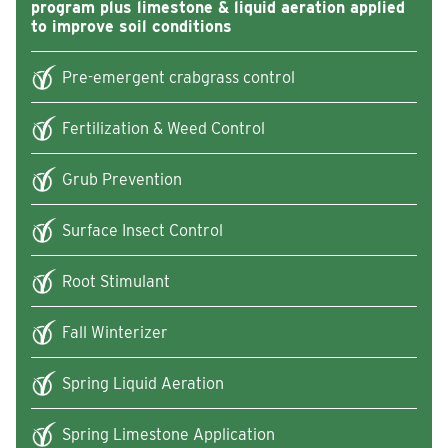
program plus limestone & liquid aeration applied
to improve soil conditions
Pre-emergent crabgrass control
Fertilization & Weed Control
Grub Prevention
Surface Insect Control
Root Stimulant
Fall Winterizer
Spring Liquid Aeration
Spring Limestone Application