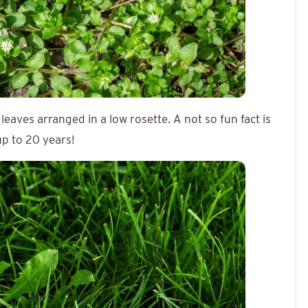
 leaves arranged in a low rosette. A not so fun fact is
 up to 20 years!