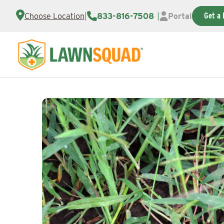
Get a 
Choose Location
|
833-816-7508
|
Portal