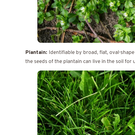
Plantain:
Identifiable by
broad, flat, oval-shape
the seeds of the plantain can live in the soil for