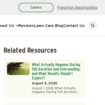
Careers
Franchise Opportunities
bout Us
Reviews
Lawn Care Blog
Contact Us
Open
search
Related Resources
What Actually Happens During
Fall Aeration and Overseeding,
and What Results Should I
Expect?
August 5, 2026
August 1, 2026 What Actually
Happens During Fall Aeration…