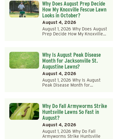
Why Does August Prep Decide
How My Knoxville Fescue Lawn
Looks in October?
August 4, 2026
August 1, 2026 Why Does August
Prep Decide How My Knoxville…
Why Is August Peak Disease
Month for Jacksonville St.
Augustine Lawns?
August 4, 2026
August 1, 2026 Why Is August
Peak Disease Month for…
Why Do Fall Armyworms Strike
Huntsville Lawns So Fast in
August?
August 4, 2026
August 1, 2026 Why Do Fall
Armyworms Strike Huntsville