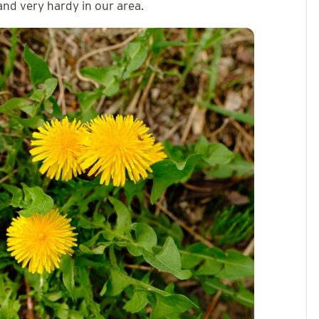
and very hardy in our area.