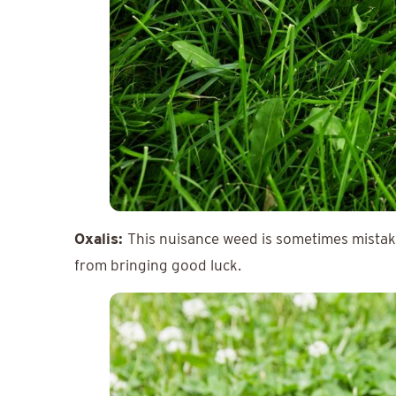
Oxalis:
This nuisance weed is sometimes mistaken
from bringing good luck.