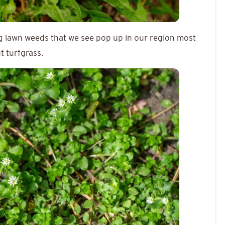
ng lawn weeds that we see pop up in our region most
t turfgrass.