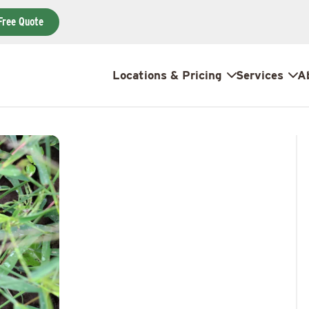
Free Quote
Locations & Pricing
Services
A