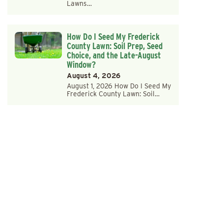
Lawns…
How Do I Seed My Frederick
County Lawn: Soil Prep, Seed
Choice, and the Late-August
Window?
August 4, 2026
August 1, 2026 How Do I Seed My
Frederick County Lawn: Soil…