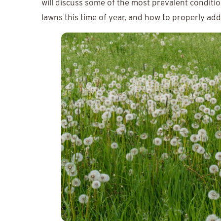
will discuss some of the most prevalent conditi
lawns this time of year, and how to properly ad