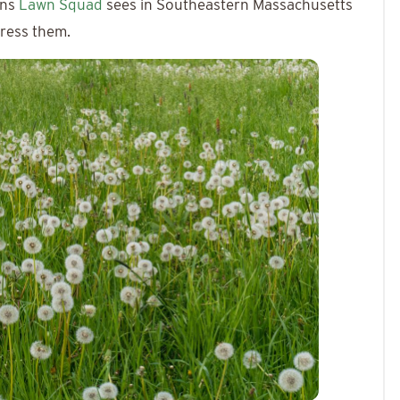
ons
Lawn Squad
sees in Southeastern Massachusetts
dress them.