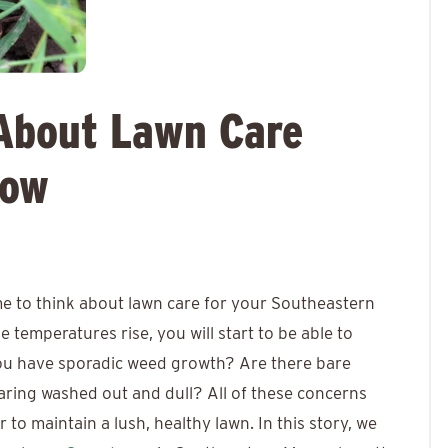
About Lawn Care
Now
ime to think about lawn care for your Southeastern
 temperatures rise, you will start to be able to
 you have sporadic weed growth? Are there bare
earing washed out and dull? All of these concerns
to maintain a lush, healthy lawn. In this story, we