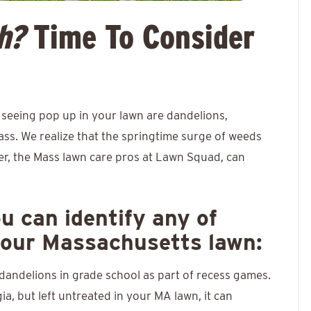
h?
Time To Consider
eeing pop up in your lawn are dandelions,
ass. We realize that the springtime surge of weeds
er, the Mass lawn care pros at Lawn Squad, can
ou can identify any of
your Massachusetts lawn:
andelions in grade school as part of recess games.
a, but left untreated in your MA lawn, it can