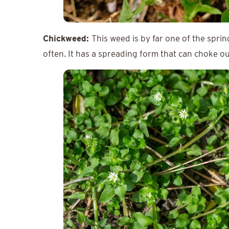
Chickweed:
This weed is by far one of the spri
often. It has a spreading form that can choke ou