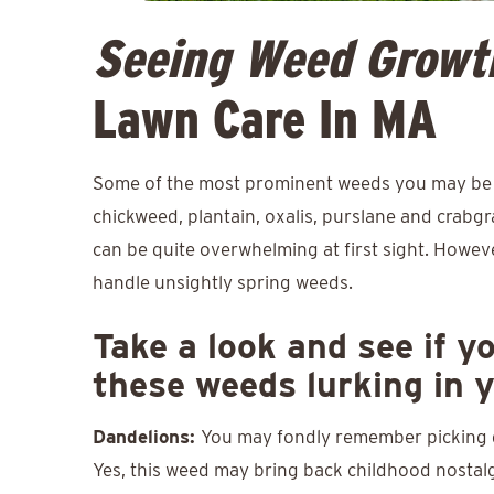
Seeing Weed Growt
Lawn Care In MA
Some of the most prominent weeds you may be s
chickweed, plantain, oxalis, purslane and crabgr
can be quite overwhelming at first sight. Howev
handle unsightly spring weeds.
Take a look and see if y
these weeds lurking in 
Dandelions:
You may fondly remember picking d
Yes, this weed may bring back childhood nostalgi