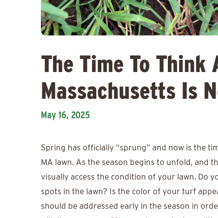
The Time To Think 
Massachusetts Is 
May 16, 2025
Spring has officially “sprung” and now is the t
MA lawn. As the season begins to unfold, and the
visually access the condition of your lawn. Do
spots in the lawn? Is the color of your turf app
should be addressed early in the season in order 