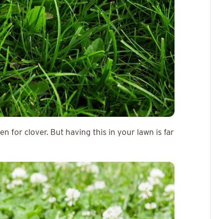
 for clover. But having this in your lawn is far