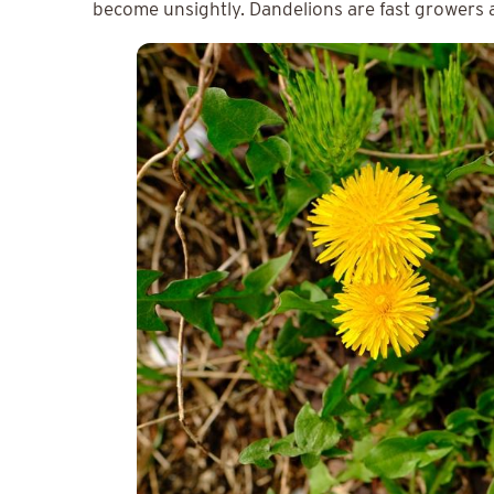
become unsightly. Dandelions are fast growers 