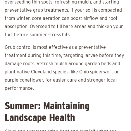
overseeding thin spots, refreshing mulch, and starting
preventative grub treatments. If your soil is compacted
from winter, core aeration can boost airflow and root
absorption. Overseed to fill bare areas and thicken your
turf before summer stress hits.
Grub control is most effective as a preventative
treatment during this time, targeting larvae before they
damage roots. Refresh mulch around garden beds and
plant native Cleveland species, like Ohio spiderwort or
purple coneflower, for easier care and stronger local
performance.
Summer: Maintaining
Landscape Health