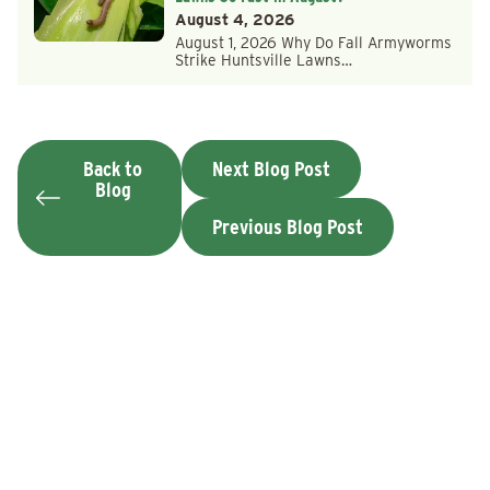
August 4, 2026
August 1, 2026 Why Do Fall Armyworms
Strike Huntsville Lawns…
Back to
Next Blog Post
Blog
Previous Blog Post