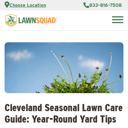
Services
Choose Location
833-816-7508
Customer
Portal
About Us
Search
Careers
for:
Reviews
Franchise
Opportunities
Lawn
Care Blog
Contact
Us
Cleveland Seasonal Lawn Care
Guide: Year-Round Yard Tips