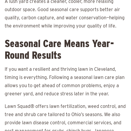
A lush yard creates a cleaner, cooler, more relaxing
outdoor space. Good seasonal care supports better air
quality, carbon capture, and water conservation—helping
the environment while improving your quality of life.
Seasonal Care Means Year-
Round Results
If you want a resilient and thriving lawn in Cleveland,
timing is everything. Following a seasonal lawn care plan
allows you to get ahead of common problems, enjoy a
greener yard, and reduce stress later in the year.
Lawn Squad®
offers lawn fertilization, weed control, and
tree and shrub care tailored to Ohio’s seasons. We also
provide lawn disease control, commercial services, and
pest management for grubs, chinch bugs, Japanese