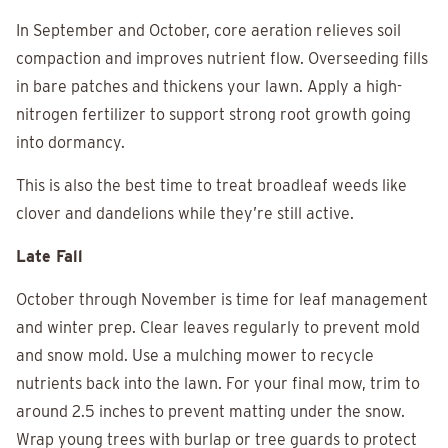
In September and October, core aeration relieves soil
compaction and improves nutrient flow. Overseeding fills
in bare patches and thickens your lawn. Apply a high-
nitrogen fertilizer to support strong root growth going
into dormancy.
This is also the best time to treat broadleaf weeds like
clover and dandelions while they’re still active.
Late Fall
October through November is time for leaf management
and winter prep. Clear leaves regularly to prevent mold
and snow mold. Use a mulching mower to recycle
nutrients back into the lawn. For your final mow, trim to
around 2.5 inches to prevent matting under the snow.
Wrap young trees with burlap or tree guards to protect