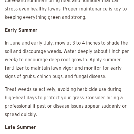
Cleveland summers bring heat and humidity that can
stress even healthy lawns. Proper maintenance is key to
keeping everything green and strong.
Early Summer
In June and early July, mow at 3 to 4 inches to shade the
soil and discourage weeds. Water deeply (about 1 inch per
week) to encourage deep root growth. Apply summer
fertilizer to maintain lawn vigor and monitor for early
signs of grubs, chinch bugs, and fungal disease.
Treat weeds selectively, avoiding herbicide use during
high-heat days to protect your grass. Consider hiring a
professional if pest or disease issues appear suddenly or
spread quickly.
Late Summer