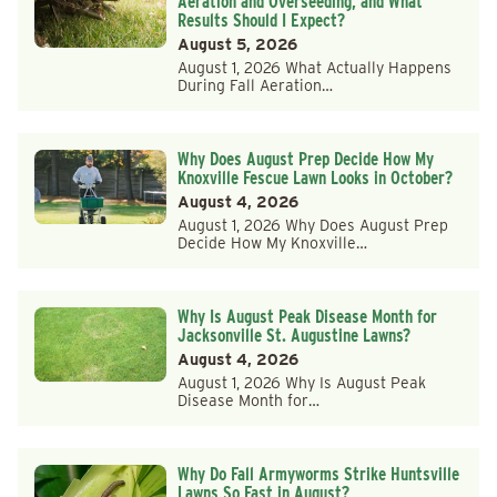
Aeration and Overseeding, and What
Results Should I Expect?
August 5, 2026
August 1, 2026 What Actually Happens
During Fall Aeration…
Why Does August Prep Decide How My
Knoxville Fescue Lawn Looks in October?
August 4, 2026
August 1, 2026 Why Does August Prep
Decide How My Knoxville…
Why Is August Peak Disease Month for
Jacksonville St. Augustine Lawns?
August 4, 2026
August 1, 2026 Why Is August Peak
Disease Month for…
Why Do Fall Armyworms Strike Huntsville
Lawns So Fast in August?