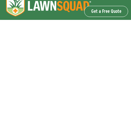
Get a Free Quote
OUR SERVICES
Lawn Fertilization & Weed Control
Aeration & Overseeding
Lawn Disease Control Services
Lawn Surface Insect Control
Flea and Tick Control Services
Grub Control Services
Fire Ant & Mole Cricket Treatment Services
Tree & Shrub Care Services
Commercial Lawn Care Services
QUICK LINKS
Why Lawn Squad