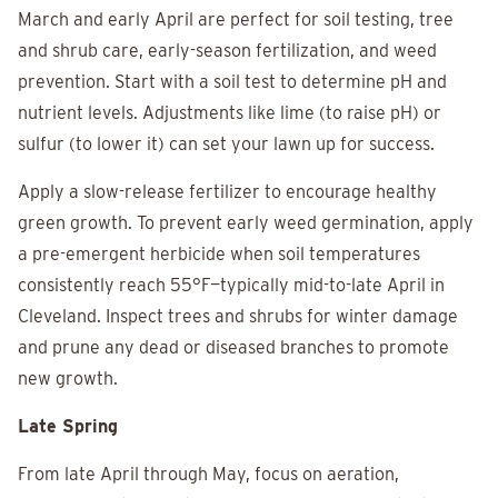
March and early April are perfect for soil testing, tree
and shrub care, early-season fertilization, and weed
prevention. Start with a soil test to determine pH and
nutrient levels. Adjustments like lime (to raise pH) or
sulfur (to lower it) can set your lawn up for success.
Apply a slow-release fertilizer to encourage healthy
green growth. To prevent early weed germination, apply
a pre-emergent herbicide when soil temperatures
consistently reach 55°F—typically mid-to-late April in
Cleveland. Inspect trees and shrubs for winter damage
and prune any dead or diseased branches to promote
new growth.
Late Spring
From late April through May, focus on aeration,