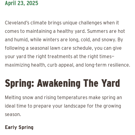
April 23, 2025
Cleveland’s climate brings unique challenges when it
comes to maintaining a healthy yard. Summers are hot
and humid, while winters are long, cold, and snowy. By
following a seasonal lawn care schedule, you can give
your yard the right treatments at the right times—
maximizing health, curb appeal, and long-term resilience.
Spring: Awakening The Yard
Melting snow and rising temperatures make spring an
ideal time to prepare your landscape for the growing
season.
Early Spring