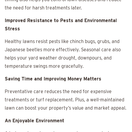
the need for harsh treatments later.
Improved Resistance to Pests and Environmental
Stress
Healthy lawns resist pests like chinch bugs, grubs, and
Japanese beetles more effectively. Seasonal care also
helps your yard weather drought, downpours, and
temperature swings more gracefully.
Saving Time and Improving Money Matters
Preventative care reduces the need for expensive
treatments or turf replacement. Plus, a well-maintained
lawn can boost your property’s value and market appeal.
An Enjoyable Environment