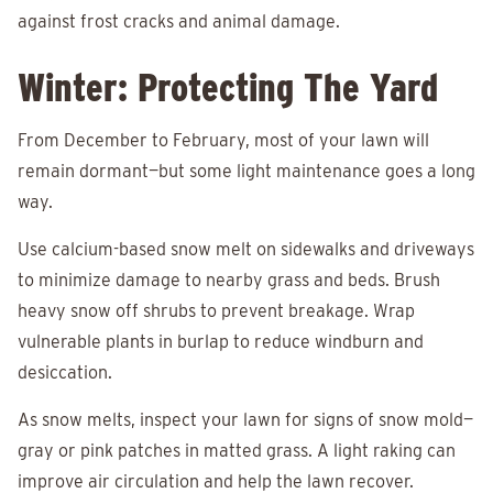
against frost cracks and animal damage.
Winter: Protecting The Yard
From December to February, most of your lawn will
remain dormant—but some light maintenance goes a long
way.
Use calcium-based snow melt on sidewalks and driveways
to minimize damage to nearby grass and beds. Brush
heavy snow off shrubs to prevent breakage. Wrap
vulnerable plants in burlap to reduce windburn and
desiccation.
As snow melts, inspect your lawn for signs of snow mold—
gray or pink patches in matted grass. A light raking can
improve air circulation and help the lawn recover.