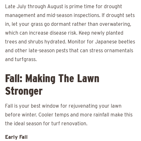
Late July through August is prime time for drought
management and mid-season inspections. If drought sets
in, let your grass go dormant rather than overwatering,
which can increase disease risk. Keep newly planted
trees and shrubs hydrated. Monitor for Japanese beetles
and other late-season pests that can stress ornamentals
and turfgrass.
Fall: Making The Lawn
Stronger
Fall is your best window for rejuvenating your lawn
before winter. Cooler temps and more rainfall make this
the ideal season for turf renovation.
Early Fall