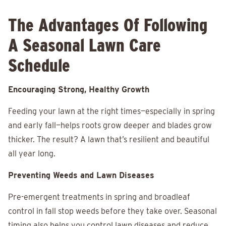
The Advantages Of Following
A Seasonal Lawn Care
Schedule
Encouraging Strong, Healthy Growth
Feeding your lawn at the right times—especially in spring
and early fall—helps roots grow deeper and blades grow
thicker. The result? A lawn that’s resilient and beautiful
all year long.
Preventing Weeds and Lawn Diseases
Pre-emergent treatments in spring and broadleaf
control in fall stop weeds before they take over. Seasonal
timing also helps you control lawn diseases and reduce