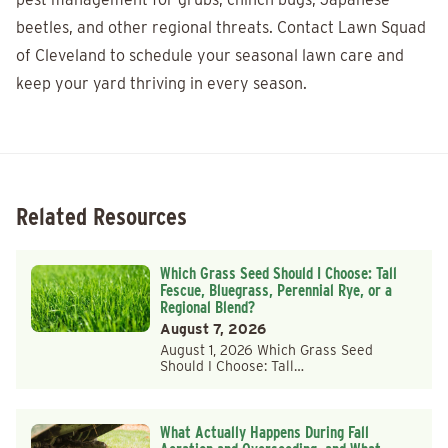
beetles, and other regional threats. Contact Lawn Squad
of Cleveland to schedule your seasonal lawn care and
keep your yard thriving in every season.
Related Resources
Which Grass Seed Should I Choose: Tall
Fescue, Bluegrass, Perennial Rye, or a
Regional Blend?
August 7, 2026
August 1, 2026 Which Grass Seed
Should I Choose: Tall…
What Actually Happens During Fall