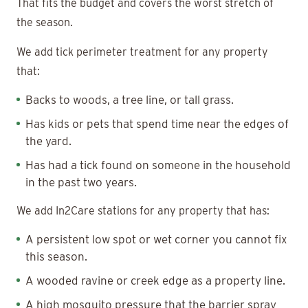
That fits the budget and covers the worst stretch of
the season.
We add tick perimeter treatment for any property
that:
Backs to woods, a tree line, or tall grass.
Has kids or pets that spend time near the edges of
the yard.
Has had a tick found on someone in the household
in the past two years.
We add In2Care stations for any property that has:
A persistent low spot or wet corner you cannot fix
this season.
A wooded ravine or creek edge as a property line.
A high mosquito pressure that the barrier spray