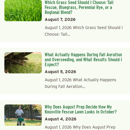
Which Grass Seed Should I Choose: Tall
Fescue, Bluegrass, Perennial Rye, or a
Regional Blend?
August 7, 2026
August 1, 2026 Which Grass Seed Should I
Choose: Tall…
What Actually Happens During Fall Aeration
and Overseeding, and What Results Should I
Expect?
August 5, 2026
August 1, 2026 What Actually Happens
During Fall Aeration…
Why Does August Prep Decide How My
Knoxville Fescue Lawn Looks in October?
August 4, 2026
August 1, 2026 Why Does August Prep