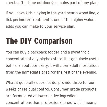
checks after time outdoors) remains part of any plan.
If you have kids playing in the yard near a wood line, a
tick perimeter treatment is one of the higher-value
adds you can make to your service plan.
The DIY Comparison
You can buy a backpack fogger and a pyrethroid
concentrate at any big-box store. It is genuinely useful
before an outdoor party. It will clear adult mosquitoes
from the immediate area for the rest of the evening.
What it generally does not do: provide three to four
weeks of residual control. Consumer-grade products
are formulated at lower active ingredient
concentrations than professional ones, which means