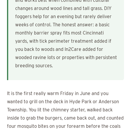
and works best when combined with cultural
changes around wood lines and tall grass. DIY
foggers help for an evening but rarely deliver
weeks of control. The honest answer: a basic
monthly barrier spray fits most Cincinnati
yards, with tick perimeter treatment added if
you back to woods and In2Care added for
wooded ravine lots or properties with persistent
breeding sources.
It is the first really warm Friday in June and you
wanted to grill on the deck in Hyde Park or Anderson
Township. You lit the chimney starter, walked back
inside to grab the burgers, came back out, and counted
four mosquito bites on your forearm before the coals