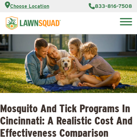
Customer
833-816-7508
Choose Location
Portal
About Us
Search
Careers
Reviews
for:
Franchise
Opportunities
Lawn
Care Blog
Contact
Us
Mosquito And Tick Programs In
Cincinnati: A Realistic Cost And
Effectiveness Comparison