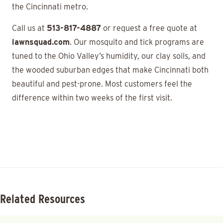
the Cincinnati metro.
Call us at
513-817-4887
or request a free quote at
lawnsquad.com
. Our mosquito and tick programs are
tuned to the Ohio Valley’s humidity, our clay soils, and
the wooded suburban edges that make Cincinnati both
beautiful and pest-prone. Most customers feel the
difference within two weeks of the first visit.
Related Resources