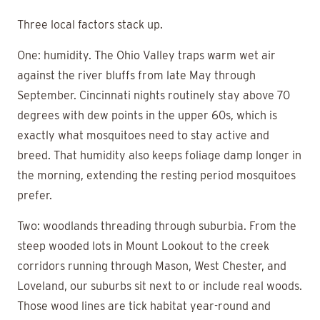
Three local factors stack up.
One: humidity. The Ohio Valley traps warm wet air
against the river bluffs from late May through
September. Cincinnati nights routinely stay above 70
degrees with dew points in the upper 60s, which is
exactly what mosquitoes need to stay active and
breed. That humidity also keeps foliage damp longer in
the morning, extending the resting period mosquitoes
prefer.
Two: woodlands threading through suburbia. From the
steep wooded lots in Mount Lookout to the creek
corridors running through Mason, West Chester, and
Loveland, our suburbs sit next to or include real woods.
Those wood lines are tick habitat year-round and