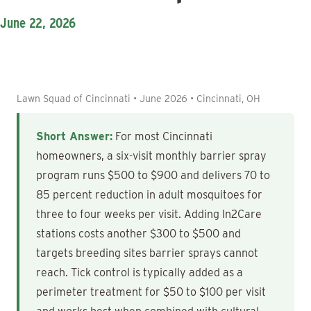
June 22, 2026
Lawn Squad of Cincinnati • June 2026 • Cincinnati, OH
Short Answer:
For most Cincinnati
homeowners, a six-visit monthly barrier spray
program runs $500 to $900 and delivers 70 to
85 percent reduction in adult mosquitoes for
three to four weeks per visit. Adding In2Care
stations costs another $300 to $500 and
targets breeding sites barrier sprays cannot
reach. Tick control is typically added as a
perimeter treatment for $50 to $100 per visit