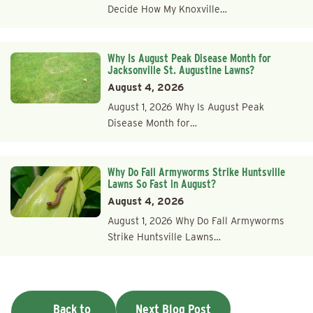
Decide How My Knoxville…
Why Is August Peak Disease Month for
Jacksonville St. Augustine Lawns?
August 4, 2026
August 1, 2026 Why Is August Peak
Disease Month for…
Why Do Fall Armyworms Strike Huntsville
Lawns So Fast in August?
August 4, 2026
August 1, 2026 Why Do Fall Armyworms
Strike Huntsville Lawns…
Back to
Next Blog Post