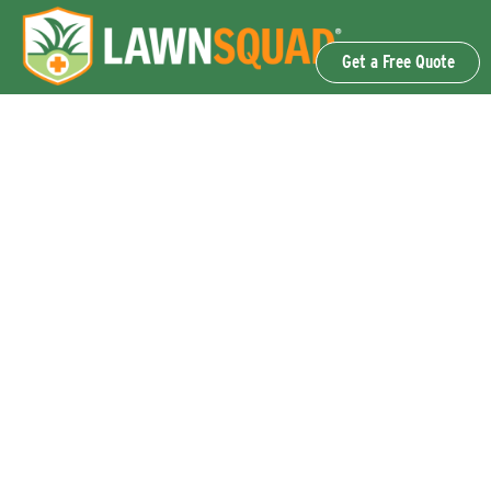
Get a Free Quote
OUR SERVICES
Lawn Fertilization & Weed Control
Aeration & Overseeding
Lawn Disease Control Services
Lawn Surface Insect Control
Flea and Tick Control Services
Grub Control Services
Fire Ant & Mole Cricket Treatment Services
Tree & Shrub Care Services
Commercial Lawn Care Services