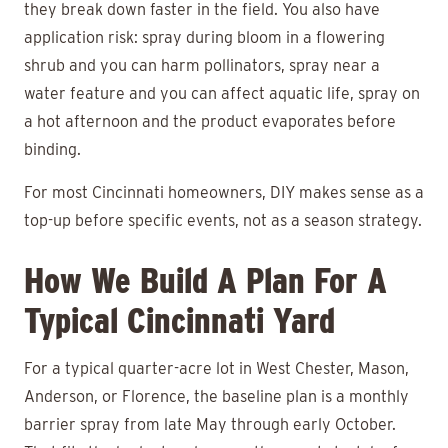
they break down faster in the field. You also have
application risk: spray during bloom in a flowering
shrub and you can harm pollinators, spray near a
water feature and you can affect aquatic life, spray on
a hot afternoon and the product evaporates before
binding.
For most Cincinnati homeowners, DIY makes sense as a
top-up before specific events, not as a season strategy.
How We Build A Plan For A
Typical Cincinnati Yard
For a typical quarter-acre lot in West Chester, Mason,
Anderson, or Florence, the baseline plan is a monthly
barrier spray from late May through early October.