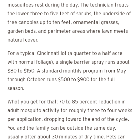
mosquitoes rest during the day. The technician treats
the lower three to five feet of shrubs, the underside of
tree canopies up to ten feet, ornamental grasses,
garden beds, and perimeter areas where lawn meets
natural cover.
For a typical Cincinnati lot (a quarter to a half acre
with normal foliage), a single barrier spray runs about
$80 to $150. A standard monthly program from May
through October runs $500 to $900 for the full
season.
What you get for that: 70 to 85 percent reduction in
adult mosquito activity for roughly three to four weeks
per application, dropping toward the end of the cycle.
You and the family can be outside the same day,
usually after about 30 minutes of dry time. Pets can