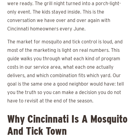
were ready. The grill night turned into a porch-light-
only event. The kids stayed inside. This is the
conversation we have over and over again with
Cincinnati homeowners every June.
The market for mosquito and tick control is loud, and
most of the marketing is light on real numbers. This
guide walks you through what each kind of program
costs in our service area, what each one actually
delivers, and which combination fits which yard. Our
goal is the same one a good neighbor would have: tell
you the truth so you can make a decision you do not
have to revisit at the end of the season.
Why Cincinnati Is A Mosquito
And Tick Town