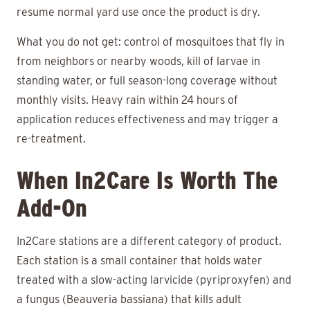
resume normal yard use once the product is dry.
What you do not get: control of mosquitoes that fly in
from neighbors or nearby woods, kill of larvae in
standing water, or full season-long coverage without
monthly visits. Heavy rain within 24 hours of
application reduces effectiveness and may trigger a
re-treatment.
When In2Care Is Worth The
Add-On
In2Care stations are a different category of product.
Each station is a small container that holds water
treated with a slow-acting larvicide (pyriproxyfen) and
a fungus (Beauveria bassiana) that kills adult