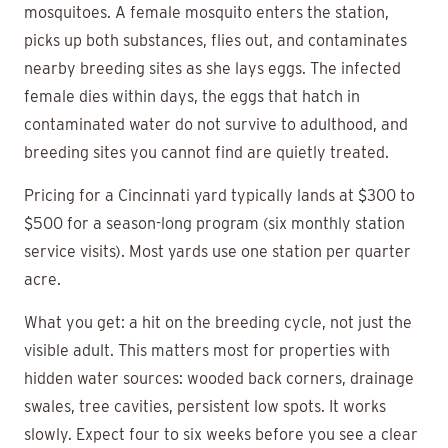
mosquitoes. A female mosquito enters the station,
picks up both substances, flies out, and contaminates
nearby breeding sites as she lays eggs. The infected
female dies within days, the eggs that hatch in
contaminated water do not survive to adulthood, and
breeding sites you cannot find are quietly treated.
Pricing for a Cincinnati yard typically lands at $300 to
$500 for a season-long program (six monthly station
service visits). Most yards use one station per quarter
acre.
What you get: a hit on the breeding cycle, not just the
visible adult. This matters most for properties with
hidden water sources: wooded back corners, drainage
swales, tree cavities, persistent low spots. It works
slowly. Expect four to six weeks before you see a clear