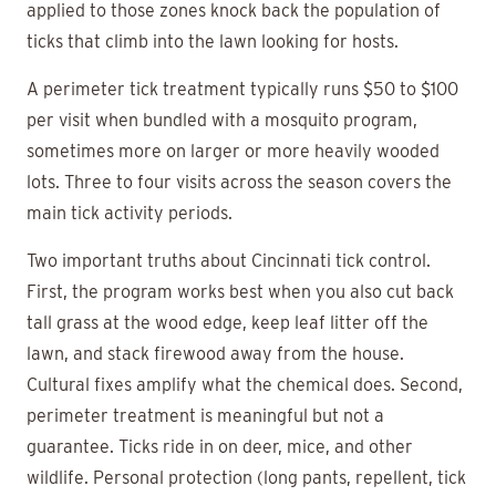
applied to those zones knock back the population of
ticks that climb into the lawn looking for hosts.
A perimeter tick treatment typically runs $50 to $100
per visit when bundled with a mosquito program,
sometimes more on larger or more heavily wooded
lots. Three to four visits across the season covers the
main tick activity periods.
Two important truths about Cincinnati tick control.
First, the program works best when you also cut back
tall grass at the wood edge, keep leaf litter off the
lawn, and stack firewood away from the house.
Cultural fixes amplify what the chemical does. Second,
perimeter treatment is meaningful but not a
guarantee. Ticks ride in on deer, mice, and other
wildlife. Personal protection (long pants, repellent, tick