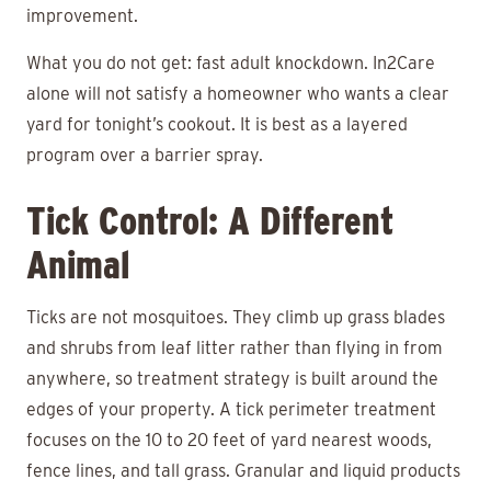
improvement.
What you do not get: fast adult knockdown. In2Care
alone will not satisfy a homeowner who wants a clear
yard for tonight’s cookout. It is best as a layered
program over a barrier spray.
Tick Control: A Different
Animal
Ticks are not mosquitoes. They climb up grass blades
and shrubs from leaf litter rather than flying in from
anywhere, so treatment strategy is built around the
edges of your property. A tick perimeter treatment
focuses on the 10 to 20 feet of yard nearest woods,
fence lines, and tall grass. Granular and liquid products