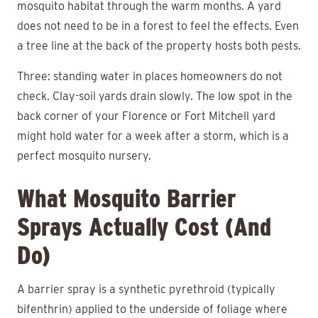
mosquito habitat through the warm months. A yard
does not need to be in a forest to feel the effects. Even
a tree line at the back of the property hosts both pests.
Three: standing water in places homeowners do not
check. Clay-soil yards drain slowly. The low spot in the
back corner of your Florence or Fort Mitchell yard
might hold water for a week after a storm, which is a
perfect mosquito nursery.
What Mosquito Barrier
Sprays Actually Cost (and
Do)
A barrier spray is a synthetic pyrethroid (typically
bifenthrin) applied to the underside of foliage where