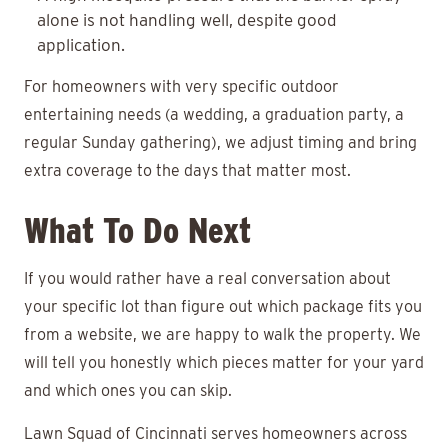
alone is not handling well, despite good
application.
For homeowners with very specific outdoor
entertaining needs (a wedding, a graduation party, a
regular Sunday gathering), we adjust timing and bring
extra coverage to the days that matter most.
What To Do Next
If you would rather have a real conversation about
your specific lot than figure out which package fits you
from a website, we are happy to walk the property. We
will tell you honestly which pieces matter for your yard
and which ones you can skip.
Lawn Squad of Cincinnati serves homeowners across