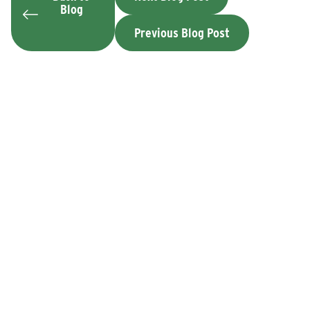
Blog
Previous Blog Post