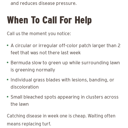
and reduces disease pressure.
When To Call For Help
Call us the moment you notice:
A circular or irregular off-color patch larger than 2
feet that was not there last week
Bermuda slow to green up while surrounding lawn
is greening normally
Individual grass blades with lesions, banding, or
discoloration
Small bleached spots appearing in clusters across
the lawn
Catching disease in week one is cheap. Waiting often
means replacing turf.