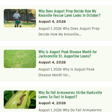
Why Does August Prep Decide How My
Knoxville Fescue Lawn Looks in October?
August 4, 2026
August 1, 2026 Why Does August Prep
Decide How My Knoxville…
Why Is August Peak Disease Month for
Jacksonville St. Augustine Lawns?
August 4, 2026
August 1, 2026 Why Is August Peak
Disease Month for…
Why Do Fall Armyworms Strike Huntsville
Lawns So Fast in August?
August 4, 2026
August 1, 2026 Why Do Fall Armyworms