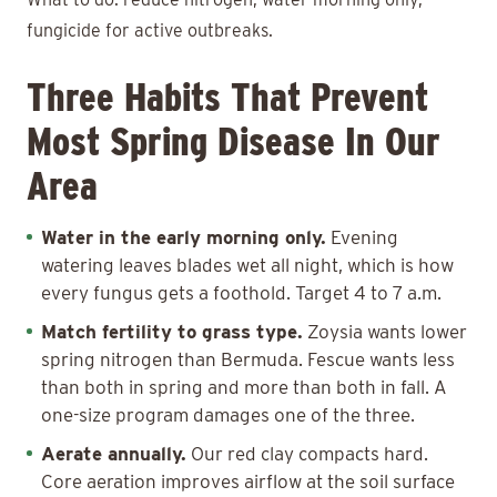
fungicide for active outbreaks.
Three Habits That Prevent
Most Spring Disease In Our
Area
Water in the early morning only.
Evening
watering leaves blades wet all night, which is how
every fungus gets a foothold. Target 4 to 7 a.m.
Match fertility to grass type.
Zoysia wants lower
spring nitrogen than Bermuda. Fescue wants less
than both in spring and more than both in fall. A
one-size program damages one of the three.
Aerate annually.
Our red clay compacts hard.
Core aeration improves airflow at the soil surface