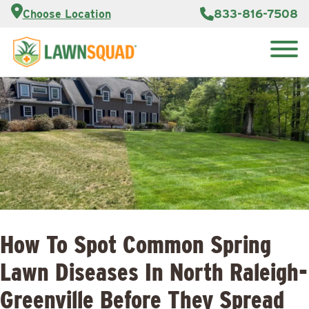
Customer
833-816-7508
Choose Location
Portal
About Us
Search
Careers
Reviews
for:
Franchise
Opportunities
Lawn
Care Blog
Contact
Us
How To Spot Common Spring
Lawn Diseases In North Raleigh-
Greenville Before They Spread