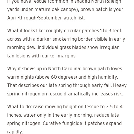
If you have fescue (common in shaded North Raleigh
yards under mature oak canopy), brown patch is your
April-through-September watch list.
What it looks like: roughly circular patches 1 to 3 feet
across with a darker smoke-ring border visible in early
morning dew. Individual grass blades show irregular
tan lesions with darker margins.
Why it shows up in North Carolina: brown patch loves
warm nights (above 60 degrees) and high humidity.
That describes our late spring through early fall. Heavy
spring nitrogen on fescue dramatically increases risk.
What to do: raise mowing height on fescue to 3.5 to 4
inches, water only in the early morning, reduce late
spring nitrogen. Curative fungicide if patches expand
rapidly.