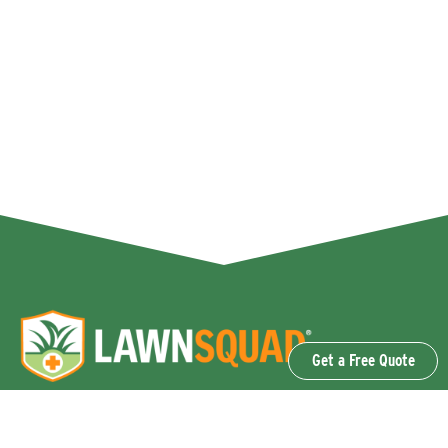
Get a Free Quote
OUR SERVICES