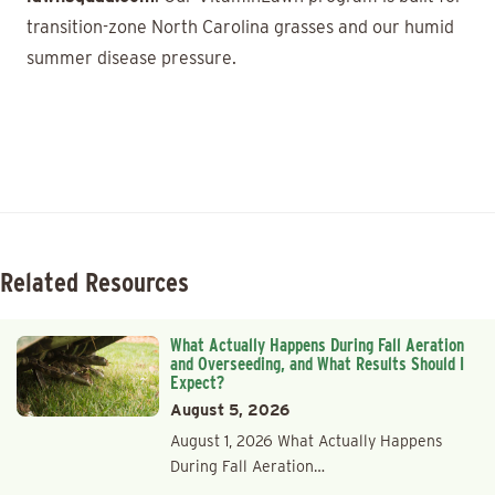
transition-zone North Carolina grasses and our humid
summer disease pressure.
Related Resources
What Actually Happens During Fall Aeration
and Overseeding, and What Results Should I
Expect?
August 5, 2026
August 1, 2026 What Actually Happens
During Fall Aeration…