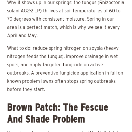
Why it shows up in our springs: the fungus (Rhizoctonia
solani AG2-2 LP) thrives at soil temperatures of 60 to
70 degrees with consistent moisture. Spring in our
area is a perfect match, which is why we see it every
April and May.
What to do: reduce spring nitrogen on zoysia (heavy
nitrogen feeds the fungus), improve drainage in wet
spots, and apply targeted fungicide on active
outbreaks. A preventive fungicide application in fall on
known problem lawns often stops spring outbreaks
before they start.
Brown Patch: The Fescue
And Shade Problem