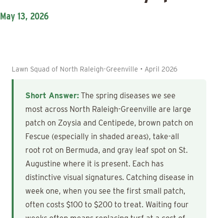
May 13, 2026
Lawn Squad of North Raleigh-Greenville • April 2026
Short Answer:
The spring diseases we see
most across North Raleigh-Greenville are large
patch on Zoysia and Centipede, brown patch on
Fescue (especially in shaded areas), take-all
root rot on Bermuda, and gray leaf spot on St.
Augustine where it is present. Each has
distinctive visual signatures. Catching disease in
week one, when you see the first small patch,
often costs $100 to $200 to treat. Waiting four