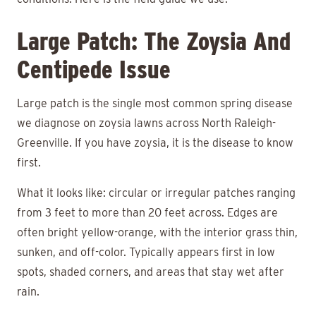
Large Patch: The Zoysia And
Centipede Issue
Large patch is the single most common spring disease
we diagnose on zoysia lawns across North Raleigh-
Greenville. If you have zoysia, it is the disease to know
first.
What it looks like: circular or irregular patches ranging
from 3 feet to more than 20 feet across. Edges are
often bright yellow-orange, with the interior grass thin,
sunken, and off-color. Typically appears first in low
spots, shaded corners, and areas that stay wet after
rain.