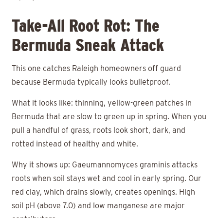
Take-All Root Rot: The
Bermuda Sneak Attack
This one catches Raleigh homeowners off guard
because Bermuda typically looks bulletproof.
What it looks like: thinning, yellow-green patches in
Bermuda that are slow to green up in spring. When you
pull a handful of grass, roots look short, dark, and
rotted instead of healthy and white.
Why it shows up: Gaeumannomyces graminis attacks
roots when soil stays wet and cool in early spring. Our
red clay, which drains slowly, creates openings. High
soil pH (above 7.0) and low manganese are major