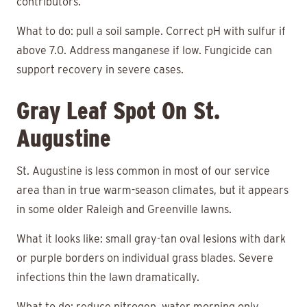
contributors.
What to do: pull a soil sample. Correct pH with sulfur if
above 7.0. Address manganese if low. Fungicide can
support recovery in severe cases.
Gray Leaf Spot On St.
Augustine
St. Augustine is less common in most of our service
area than in true warm-season climates, but it appears
in some older Raleigh and Greenville lawns.
What it looks like: small gray-tan oval lesions with dark
or purple borders on individual grass blades. Severe
infections thin the lawn dramatically.
What to do: reduce nitrogen, water morning only,