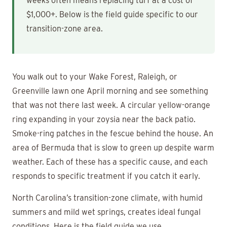
weeks often means replacing turf at a cost of
$1,000+. Below is the field guide specific to our
transition-zone area.
You walk out to your Wake Forest, Raleigh, or
Greenville lawn one April morning and see something
that was not there last week. A circular yellow-orange
ring expanding in your zoysia near the back patio.
Smoke-ring patches in the fescue behind the house. An
area of Bermuda that is slow to green up despite warm
weather. Each of these has a specific cause, and each
responds to specific treatment if you catch it early.
North Carolina’s transition-zone climate, with humid
summers and mild wet springs, creates ideal fungal
conditions. Here is the field guide we use.