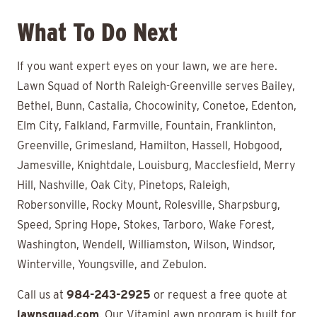
What To Do Next
If you want expert eyes on your lawn, we are here.
Lawn Squad of North Raleigh-Greenville serves Bailey,
Bethel, Bunn, Castalia, Chocowinity, Conetoe, Edenton,
Elm City, Falkland, Farmville, Fountain, Franklinton,
Greenville, Grimesland, Hamilton, Hassell, Hobgood,
Jamesville, Knightdale, Louisburg, Macclesfield, Merry
Hill, Nashville, Oak City, Pinetops, Raleigh,
Robersonville, Rocky Mount, Rolesville, Sharpsburg,
Speed, Spring Hope, Stokes, Tarboro, Wake Forest,
Washington, Wendell, Williamston, Wilson, Windsor,
Winterville, Youngsville, and Zebulon.
Call us at
984-243-2925
or request a free quote at
lawnsquad.com
. Our VitaminLawn program is built for