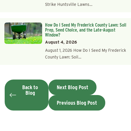
Strike Huntsville Lawns…
How Do I Seed My Frederick County Lawn: Soil
Prep, Seed Choice, and the Late-August
Window?
August 4, 2026
August 1, 2026 How Do I Seed My Frederick
County Lawn: Soil…
Back to
Next Blog Post
Blog
Previous Blog Post