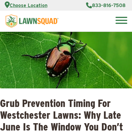
Services
Choose Location
833-816-7508
Customer
Portal
About Us
Search
Careers
for:
Reviews
Franchise
Opportunities
Lawn
Care Blog
Contact
Us
Grub Prevention Timing For
Westchester Lawns: Why Late
June Is The Window You Don’t