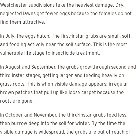
Westchester subdivisions take the heaviest damage. Dry,
neglected lawns get fewer eggs because the females do not
find them attractive.
In July, the eggs hatch. The first-instar grubs are small, soft,
and feeding actively near the soil surface. This is the most
vulnerable life stage to insecticide treatment.
In August and September, the grubs grow through second and
third instar stages, getting larger and feeding heavily on
grass roots. This is when visible damage appears: irregular
brown patches that pull up like loose carpet because the
roots are gone.
In October and November, the third-instar grubs feed less,
then burrow deep into the soil for winter. By the time the
visible damage is widespread, the grubs are out of reach of