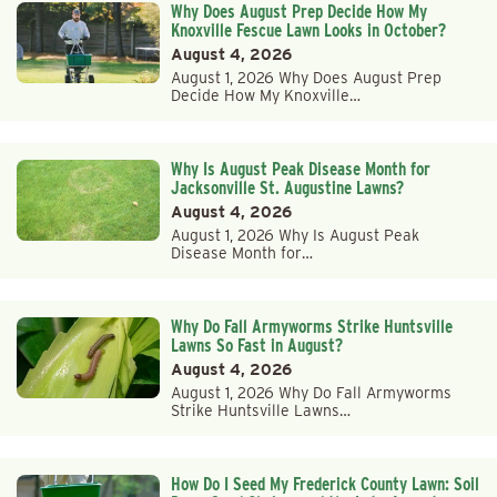
Why Does August Prep Decide How My
Knoxville Fescue Lawn Looks in October?
August 4, 2026
August 1, 2026 Why Does August Prep
Decide How My Knoxville…
Why Is August Peak Disease Month for
Jacksonville St. Augustine Lawns?
August 4, 2026
August 1, 2026 Why Is August Peak
Disease Month for…
Why Do Fall Armyworms Strike Huntsville
Lawns So Fast in August?
August 4, 2026
August 1, 2026 Why Do Fall Armyworms
Strike Huntsville Lawns…
How Do I Seed My Frederick County Lawn: Soil