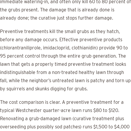
immediate watering-in, and often only kill 60 to 80 percent of
the grubs present. The damage that is already done is
already done; the curative just stops further damage.
Preventive treatments kill the small grubs as they hatch,
before any damage occurs. Effective preventive products
(chlorantraniliprole, imidacloprid, clothianidin) provide 90 to
95 percent control through the entire grub generation. The
lawn that gets a properly timed preventive treatment looks
indistinguishable from a non-treated healthy lawn through
fall, while the neighbor’s untreated lawn is patchy and torn up
by squirrels and skunks digging for grubs.
The cost comparison is clear. A preventive treatment for a
typical Westchester quarter-acre lawn runs $80 to $120.
Renovating a grub-damaged lawn (curative treatment plus
overseeding plus possibly sod patches) runs $1,500 to $4,000