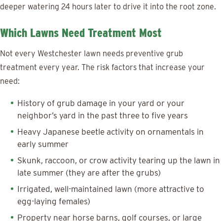
deeper watering 24 hours later to drive it into the root zone.
Which Lawns Need Treatment Most
Not every Westchester lawn needs preventive grub
treatment every year. The risk factors that increase your
need:
History of grub damage in your yard or your
neighbor’s yard in the past three to five years
Heavy Japanese beetle activity on ornamentals in
early summer
Skunk, raccoon, or crow activity tearing up the lawn in
late summer (they are after the grubs)
Irrigated, well-maintained lawn (more attractive to
egg-laying females)
Property near horse barns, golf courses, or large