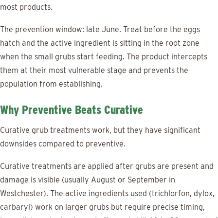
most products.
The prevention window: late June. Treat before the eggs
hatch and the active ingredient is sitting in the root zone
when the small grubs start feeding. The product intercepts
them at their most vulnerable stage and prevents the
population from establishing.
Why Preventive Beats Curative
Curative grub treatments work, but they have significant
downsides compared to preventive.
Curative treatments are applied after grubs are present and
damage is visible (usually August or September in
Westchester). The active ingredients used (trichlorfon, dylox,
carbaryl) work on larger grubs but require precise timing,