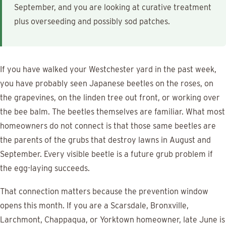
September, and you are looking at curative treatment
plus overseeding and possibly sod patches.
If you have walked your Westchester yard in the past week,
you have probably seen Japanese beetles on the roses, on
the grapevines, on the linden tree out front, or working over
the bee balm. The beetles themselves are familiar. What most
homeowners do not connect is that those same beetles are
the parents of the grubs that destroy lawns in August and
September. Every visible beetle is a future grub problem if
the egg-laying succeeds.
That connection matters because the prevention window
opens this month. If you are a Scarsdale, Bronxville,
Larchmont, Chappaqua, or Yorktown homeowner, late June is