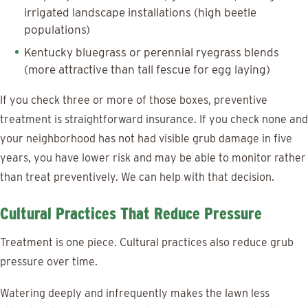
irrigated landscape installations (high beetle
populations)
Kentucky bluegrass or perennial ryegrass blends
(more attractive than tall fescue for egg laying)
If you check three or more of those boxes, preventive
treatment is straightforward insurance. If you check none and
your neighborhood has not had visible grub damage in five
years, you have lower risk and may be able to monitor rather
than treat preventively. We can help with that decision.
Cultural Practices That Reduce Pressure
Treatment is one piece. Cultural practices also reduce grub
pressure over time.
Watering deeply and infrequently makes the lawn less