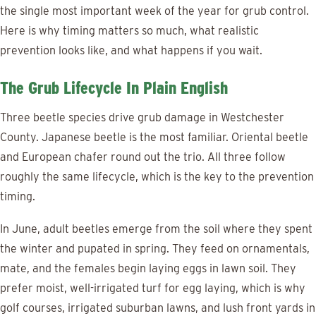
the single most important week of the year for grub control.
Here is why timing matters so much, what realistic
prevention looks like, and what happens if you wait.
The Grub Lifecycle In Plain English
Three beetle species drive grub damage in Westchester
County. Japanese beetle is the most familiar. Oriental beetle
and European chafer round out the trio. All three follow
roughly the same lifecycle, which is the key to the prevention
timing.
In June, adult beetles emerge from the soil where they spent
the winter and pupated in spring. They feed on ornamentals,
mate, and the females begin laying eggs in lawn soil. They
prefer moist, well-irrigated turf for egg laying, which is why
golf courses, irrigated suburban lawns, and lush front yards in