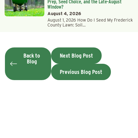
Prep, Seed Choice, and the Late-August
Window?
August 4, 2026
August 1, 2026 How Do I Seed My Frederick
County Lawn: Soil…
Back to
Next Blog Post
Blog
Previous Blog Post