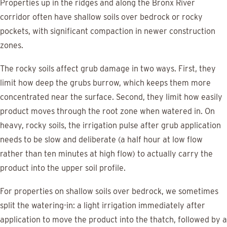
Properties up in the ridges and along the Bronx River
corridor often have shallow soils over bedrock or rocky
pockets, with significant compaction in newer construction
zones.
The rocky soils affect grub damage in two ways. First, they
limit how deep the grubs burrow, which keeps them more
concentrated near the surface. Second, they limit how easily
product moves through the root zone when watered in. On
heavy, rocky soils, the irrigation pulse after grub application
needs to be slow and deliberate (a half hour at low flow
rather than ten minutes at high flow) to actually carry the
product into the upper soil profile.
For properties on shallow soils over bedrock, we sometimes
split the watering-in: a light irrigation immediately after
application to move the product into the thatch, followed by a