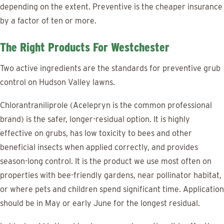
depending on the extent. Preventive is the cheaper insurance
by a factor of ten or more.
The Right Products For Westchester
Two active ingredients are the standards for preventive grub
control on Hudson Valley lawns.
Chlorantraniliprole (Acelepryn is the common professional
brand) is the safer, longer-residual option. It is highly
effective on grubs, has low toxicity to bees and other
beneficial insects when applied correctly, and provides
season-long control. It is the product we use most often on
properties with bee-friendly gardens, near pollinator habitat,
or where pets and children spend significant time. Application
should be in May or early June for the longest residual.