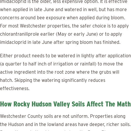
Imidacloprid is the older, less expensive option. It is effective
when applied in late June and watered in well, but has more
concerns around bee exposure when applied during bloom.
For most Westchester properties, the safer choice is to apply
chlorantraniliprole earlier (May or early June) or to apply
imidacloprid in late June after spring bloom has finished.
Either product needs to be watered in lightly after application
(a quarter to half inch of irrigation or rainfall) to move the
active ingredient into the root zone where the grubs will
hatch. Skipping the watering significantly reduces
effectiveness.
How Rocky Hudson Valley Soils Affect The Math
Westchester County soils are not uniform. Properties along
the Hudson and in the lowland areas have deeper, richer soils.