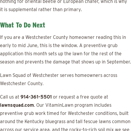
nothing for oriental beetle or European chafer, which is why
it is supplemental rather than primary.
What To Do Next
If you are a Westchester County homeowner reading this in
early to mid June, this is the window. A preventive grub
application this month sets up the lawn for the rest of the
season and prevents the damage that shows up in September.
Lawn Squad of Westchester serves homeowners across
Westchester County.
Call us at
914-361-5501
or request a free quote at
lawnsquad.com
. Our VitaminLawn program includes
preventive grub work timed for Westchester conditions, built
around the Kentucky bluegrass and tall fescue lawns common
across our service area, and the rocky-to-rich soil mix we see