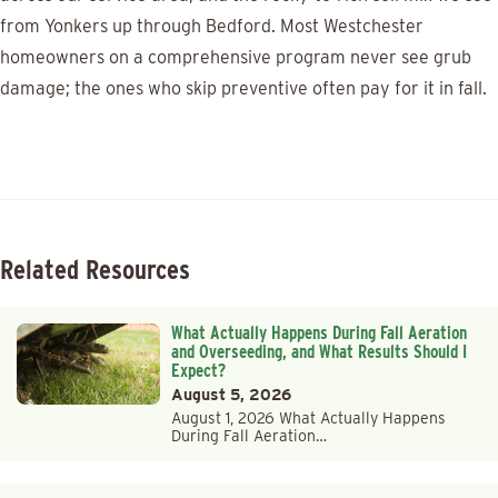
from Yonkers up through Bedford. Most Westchester
homeowners on a comprehensive program never see grub
damage; the ones who skip preventive often pay for it in fall.
Related Resources
What Actually Happens During Fall Aeration
and Overseeding, and What Results Should I
Expect?
August 5, 2026
August 1, 2026 What Actually Happens
During Fall Aeration…