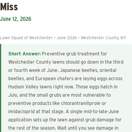
Miss
June 12, 2026
Lawn Squad of Westchester • June 2026 • Westchester County, NY
Short Answer:
Preventive grub treatment for
Westchester County lawns should go down in the third
or fourth week of June. Japanese beetles, oriental
beetles, and European chafers are laying eggs across
Hudson Valley lawns right now. Those eggs hatch in
July, and the small grubs are most vulnerable to
preventive products like chlorantraniliprole or
imidacloprid at that stage. A single mid-to-late-June
application sets up the lawn against grub damage for
the rest of the season. Wait until you see damage in