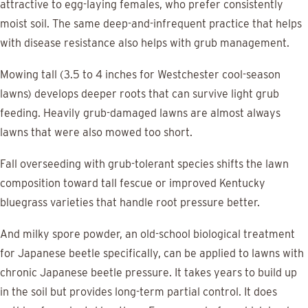
attractive to egg-laying females, who prefer consistently
moist soil. The same deep-and-infrequent practice that helps
with disease resistance also helps with grub management.
Mowing tall (3.5 to 4 inches for Westchester cool-season
lawns) develops deeper roots that can survive light grub
feeding. Heavily grub-damaged lawns are almost always
lawns that were also mowed too short.
Fall overseeding with grub-tolerant species shifts the lawn
composition toward tall fescue or improved Kentucky
bluegrass varieties that handle root pressure better.
And milky spore powder, an old-school biological treatment
for Japanese beetle specifically, can be applied to lawns with
chronic Japanese beetle pressure. It takes years to build up
in the soil but provides long-term partial control. It does