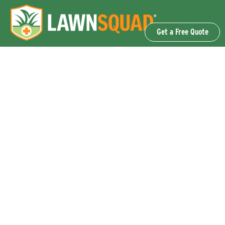
Get a Free Quote
OUR SERVICES
Lawn Fertilization & Weed Control
Aeration & Overseeding
Lawn Disease Control Services
Lawn Surface Insect Control
Flea and Tick Control Services
Grub Control Services
Fire Ant & Mole Cricket Treatment Services
Tree & Shrub Care Services
Commercial Lawn Care Services
QUICK LINKS