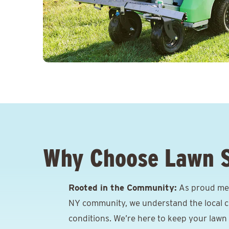
Why Choose Lawn 
Rooted in the Community:
As proud mem
NY community, we understand the local cl
conditions. We’re here to keep your lawn 