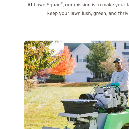
®
At Lawn Squad
, our mission is to make your 
keep your lawn lush, green, and thriv