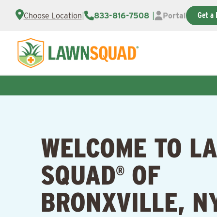
Get a 
Choose Location
|
833-816-7508
|
Portal
WELCOME TO L
SQUAD
OF
®
BRONXVILLE, N