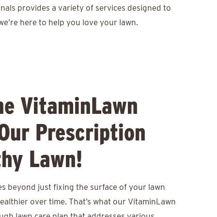
nals provides a variety of services designed to
we’re here to help you love your lawn.
he VitaminLawn
Our Prescription
thy Lawn!
s beyond just fixing the surface of your lawn
healthier over time. That’s what our VitaminLawn
ough lawn care plan that addresses various