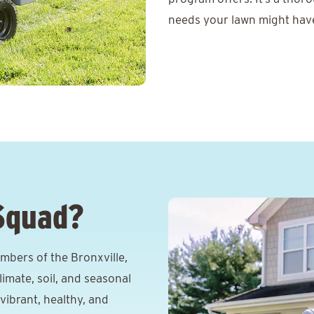
needs your lawn might have 
Squad?
bers of the Bronxville,
imate, soil, and seasonal
vibrant, healthy, and