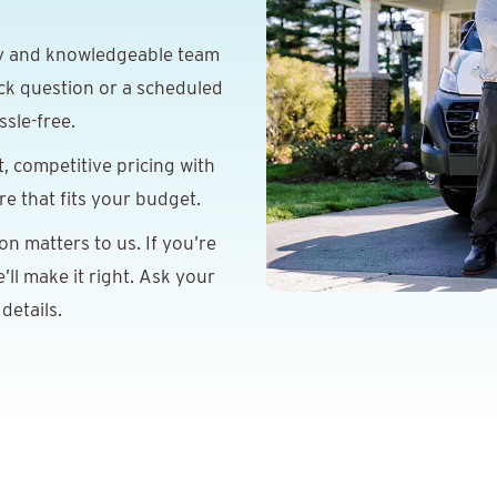
y and knowledgeable team
ick question or a scheduled
sle-free.
 competitive pricing with
e that fits your budget.
on matters to us. If you’re
ll make it right. Ask your
details.