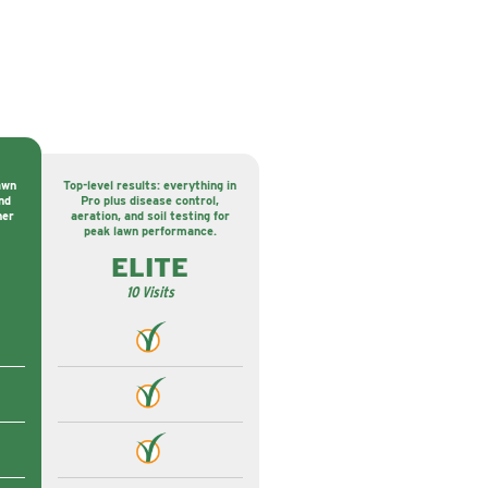
awn
Top-level results: everything in
nd
Pro plus disease control,
ner
aeration, and soil testing for
peak lawn performance.
ELITE
10 Visits