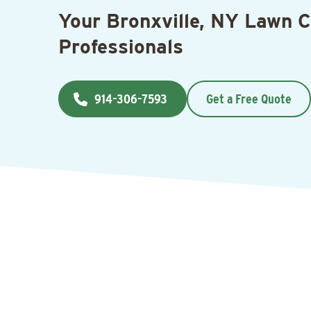
Your Bronxville, NY Lawn 
Professionals
914-306-7593
Get a Free Quote