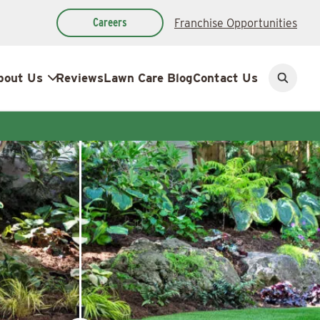
Careers
Franchise Opportunities
bout Us
Reviews
Lawn Care Blog
Contact Us
Open
search