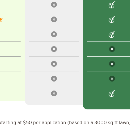
E
Starting at $50 per application (based on a 3000 sq ft lawn)