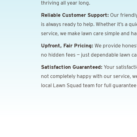
thriving all year long.
Reliable Customer Support:
Our friendl
is always ready to help. Whether it’s a qu
service, we make lawn care simple and has
Upfront, Fair Pricing:
We provide honest,
no hidden fees — just dependable lawn car
Satisfaction Guaranteed:
Your satisfacti
not completely happy with our service, we’
local Lawn Squad team for full guarantee 