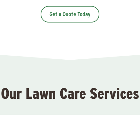
Get a Quote Today
Our Lawn Care Services