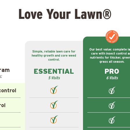
Love Your Lawn®
MOST POPULAR
MOST POPULAR
Our best value: complete l
Simple, reliable lawn care for
care with insect control a
healthy growth and core weed
nutrients for thicker, gree
control.
grass all season.
gram
ESSENTIAL
PRO
s:
5 Visits
6 Visits
ontrol
rol