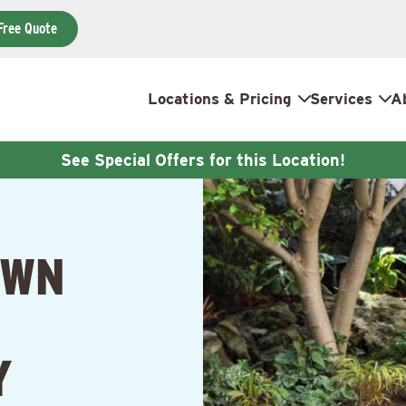
Free Quote
Locations & Pricing
Services
A
See Special Offers for this Location!
AWN
Y