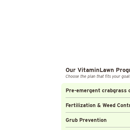
Our VitaminLawn Pro
Choose the plan that fits your goal
Pre-emergent crabgrass c
Fertilization & Weed Cont
Grub Prevention