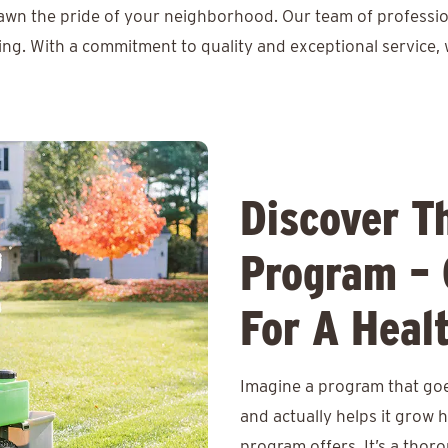
lawn the pride of your neighborhood. Our team of professio
ing. With a commitment to quality and exceptional service, 
Discover T
Program – 
For A Heal
Imagine a program that goe
and actually helps it grow 
program offers. It’s a thor