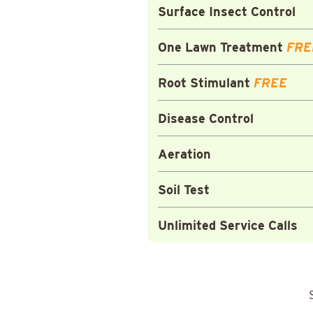
Surface Insect Control
One Lawn Treatment
FRE
Root Stimulant
FREE
Disease Control
Aeration
Soil Test
Unlimited Service Calls