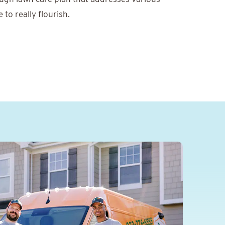
to really flourish.