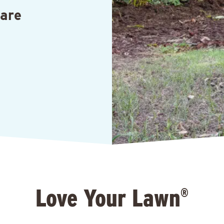
Care
Love Your Lawn
®