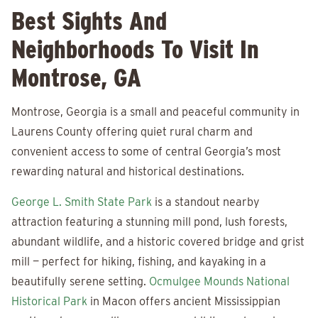
Best Sights And
Neighborhoods To Visit In
Montrose, GA
Montrose, Georgia is a small and peaceful community in
Laurens County offering quiet rural charm and
convenient access to some of central Georgia’s most
rewarding natural and historical destinations.
George L. Smith State Park
is a standout nearby
attraction featuring a stunning mill pond, lush forests,
abundant wildlife, and a historic covered bridge and grist
mill — perfect for hiking, fishing, and kayaking in a
beautifully serene setting.
Ocmulgee Mounds National
Historical Park
in Macon offers ancient Mississippian