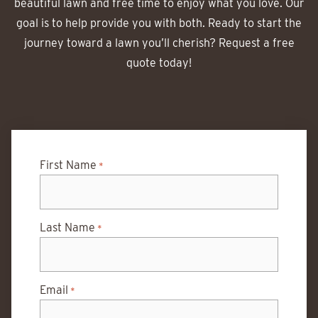
beautiful lawn and free time to enjoy what you love. Our
goal is to help provide you with both. Ready to start the
journey toward a lawn you’ll cherish? Request a free
quote today!
First Name
*
Last Name
*
Email
*