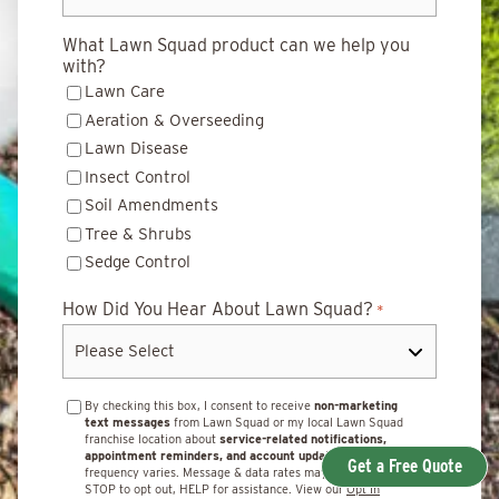
What Lawn Squad product can we help you
with?
Lawn Care
Aeration & Overseeding
Lawn Disease
Insect Control
Soil Amendments
Tree & Shrubs
Sedge Control
How Did You Hear About Lawn Squad?
*
By checking this box, I consent to receive
non-marketing
text messages
from Lawn Squad or my local Lawn Squad
franchise location about
service-related notifications,
appointment reminders, and account updates.
Message
Get a Free Quote
frequency varies. Message & data rates may apply. Reply
STOP to opt out, HELP for assistance. View our
Opt In