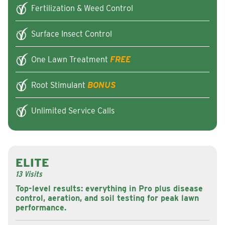
Fertilization & Weed Control
Surface Insect Control
One Lawn Treatment
FREE
Root Stimulant
BONUS
Unlimited Service Calls
ELITE
13 Visits
Top-level results: everything in Pro plus disease
control, aeration, and soil testing for peak lawn
performance.