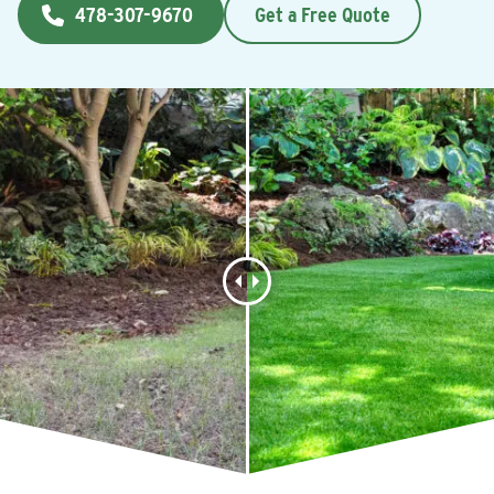
478-307-9670
Get a Free Quote