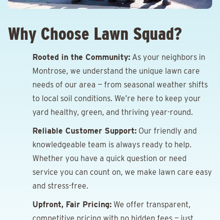
Why Choose Lawn Squad?
Rooted in the Community:
As your neighbors in
Montrose, we understand the unique lawn care
needs of our area — from seasonal weather shifts
to local soil conditions. We’re here to keep your
yard healthy, green, and thriving year-round.
Reliable Customer Support:
Our friendly and
knowledgeable team is always ready to help.
Whether you have a quick question or need
service you can count on, we make lawn care easy
and stress-free.
Upfront, Fair Pricing:
We offer transparent,
competitive pricing with no hidden fees — just