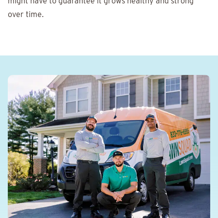
might have to guarantee it grows healthy and strong
over time.