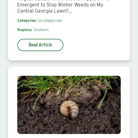
Emergent to Stop Winter Weeds on My
Central Georgia Lawn?…
Categories:
Uncategorized
Regions:
Southern
Read Article