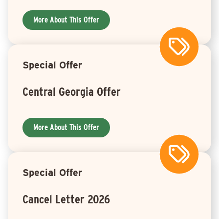
More About This Offer
Special Offer
Central Georgia Offer
More About This Offer
Special Offer
Cancel Letter 2026