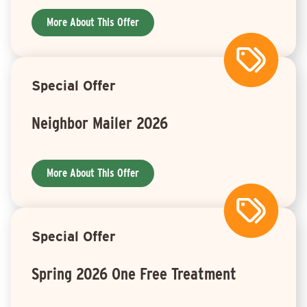
More About This Offer
Special Offer
Neighbor Mailer 2026
More About This Offer
Special Offer
Spring 2026 One Free Treatment