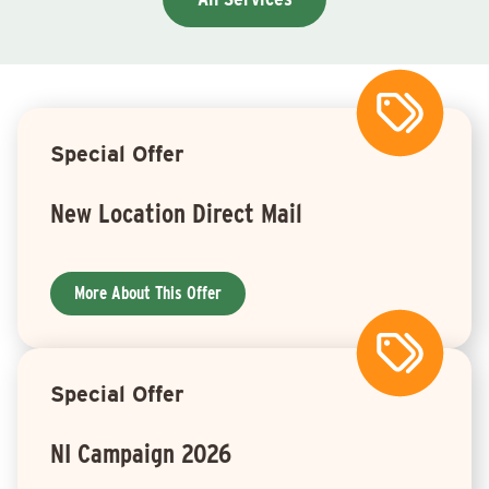
Special Offer
New Location Direct Mail
More About This Offer
Special Offer
NI Campaign 2026