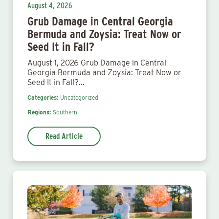
August 4, 2026
Grub Damage in Central Georgia
Bermuda and Zoysia: Treat Now or
Seed It in Fall?
August 1, 2026 Grub Damage in Central
Georgia Bermuda and Zoysia: Treat Now or
Seed It in Fall?…
Categories:
Uncategorized
Regions:
Southern
Read Article