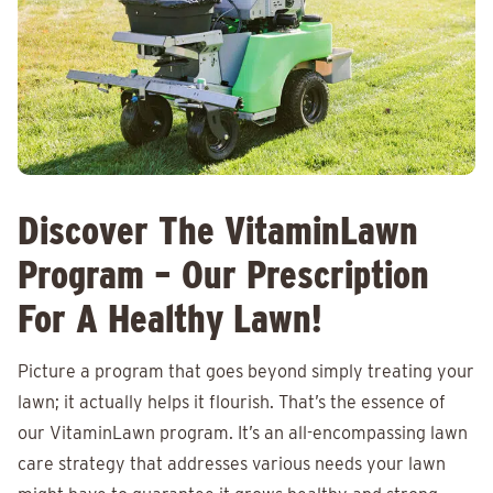
Discover The VitaminLawn
Program – Our Prescription
For A Healthy Lawn!
Picture a program that goes beyond simply treating your
lawn; it actually helps it flourish. That’s the essence of
our VitaminLawn program. It’s an all-encompassing lawn
care strategy that addresses various needs your lawn