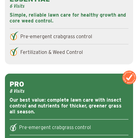
6 Visits
Simple, reliable lawn care for healthy growth and
core weed control.
Pre-emergent crabgrass control
Fertilization & Weed Control
MOST POPULAR
MOST POPULAR
PRO
8 Visits
Our best value: complete lawn care with insect
control and nutrients for thicker, greener grass
all season.
Pre-emergent crabgrass control