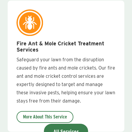
Fire Ant & Mole Cricket Treatment
Services
Safeguard your lawn from the disruption
caused by fire ants and mole crickets. Our fire
ant and mole cricket control services are
expertly designed to target and manage
these invasive pests, helping ensure your lawn
stays free from their damage.
More About This Service
All Services