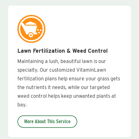
Lawn Fertilization & Weed Control
Maintaining a lush, beautiful lawn is our
specialty. Our customized VitaminLawn
fertilization plans help ensure your grass gets
the nutrients it needs, while our targeted
weed control helps keep unwanted plants at
bay.
More About This Service