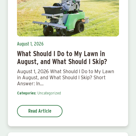
August 1, 2026
What Should I Do to My Lawn in
August, and What Should I Skip?
August 1, 2026 What Should I Do to My Lawn
in August, and What Should I Skip? Short
Answer: In…
Categories:
Uncategorized
Read Article