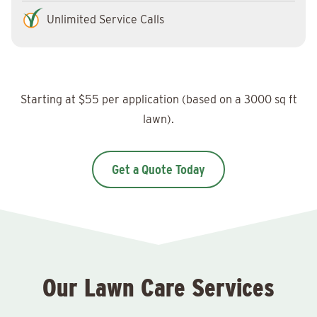
Unlimited Service Calls
Starting at $55 per application (based on a 3000 sq ft
lawn).
Get a Quote Today
Our Lawn Care Services