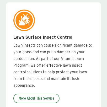
Lawn Surface Insect Control
Lawn insects can cause significant damage to
your grass and can put a damper on your
outdoor fun. As part of our VitaminLawn
Program, we offer effective lawn insect
control solutions to help protect your lawn
from these pests and maintain its lush
appearance.
More About This Service