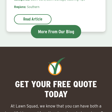
Regions:
Southern
Read Article
More From Our Blog
GET YOUR FREE QUOTE
TODAY
At Lawn Squad, we know that you can have both a