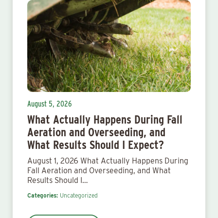
August 5, 2026
What Actually Happens During Fall
Aeration and Overseeding, and
What Results Should I Expect?
August 1, 2026 What Actually Happens During
Fall Aeration and Overseeding, and What
Results Should I…
Categories:
Uncategorized