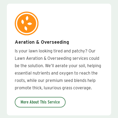
Aeration & Overseeding
Is your lawn looking tired and patchy? Our
Lawn Aeration & Overseeding services could
be the solution. We’ll aerate your soil, helping
essential nutrients and oxygen to reach the
roots, while our premium seed blends help
promote thick, luxurious grass coverage.
More About This Service