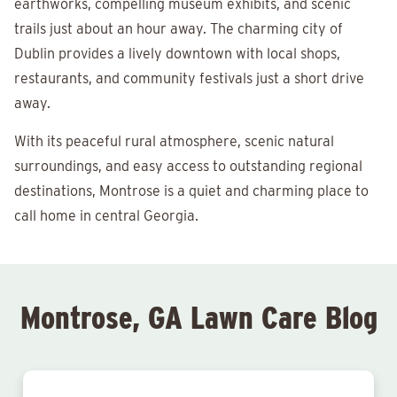
earthworks, compelling museum exhibits, and scenic
trails just about an hour away. The charming city of
Dublin provides a lively downtown with local shops,
restaurants, and community festivals just a short drive
away.
With its peaceful rural atmosphere, scenic natural
surroundings, and easy access to outstanding regional
destinations, Montrose is a quiet and charming place to
call home in central Georgia.
Montrose, GA Lawn Care Blog