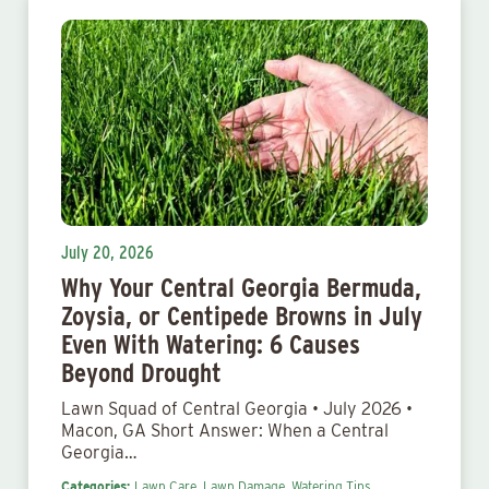
July 20, 2026
Why Your Central Georgia Bermuda,
Zoysia, or Centipede Browns in July
Even With Watering: 6 Causes
Beyond Drought
Lawn Squad of Central Georgia • July 2026 •
Macon, GA Short Answer: When a Central
Georgia…
Categories:
Lawn Care,
Lawn Damage,
Watering Tips