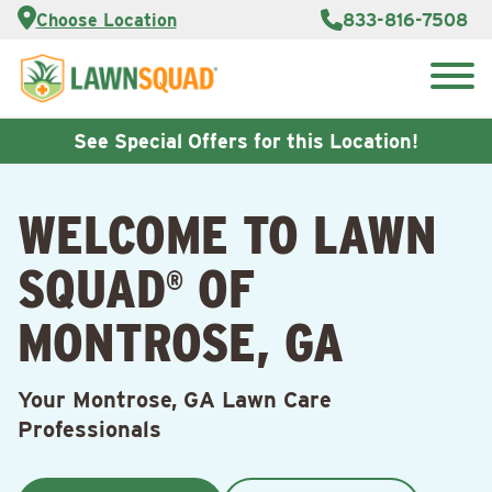
Services
Choose Location
833-816-7508
Customer
Portal
About Us
Search
Careers
for:
Reviews
See Special Offers for this Location!
Franchise
Opportunities
Lawn
WELCOME TO LAWN
Care Blog
SQUAD
OF
®
Contact
Us
MONTROSE, GA
Your Montrose, GA Lawn Care
Professionals