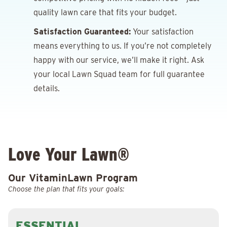
quality lawn care that fits your budget.
Satisfaction Guaranteed:
Your satisfaction
means everything to us. If you’re not completely
happy with our service, we’ll make it right. Ask
your local Lawn Squad team for full guarantee
details.
Love Your Lawn®
Our VitaminLawn Program
Choose the plan that fits your goals:
ESSENTIAL