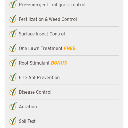
Pre-emergent crabgrass control
Fertilization & Weed Control
Surface Insect Control
One Lawn Treatment
FREE
Root Stimulant
BONUS
Fire Ant Prevention
Disease Control
Aeration
Soil Test