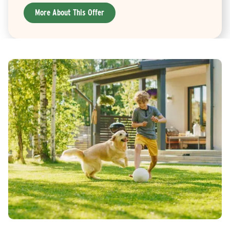
More About This Offer