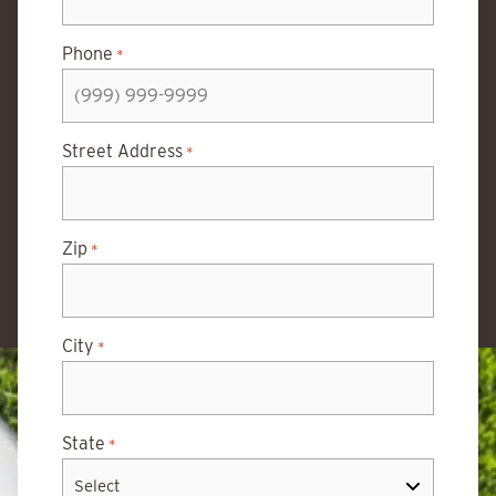
Phone
*
Street Address
*
Zip
*
City
*
State
*