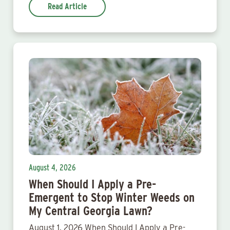
Read Article
August 4, 2026
When Should I Apply a Pre-
Emergent to Stop Winter Weeds on
My Central Georgia Lawn?
August 1, 2026 When Should I Apply a Pre-