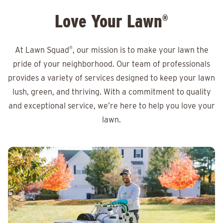
Love Your Lawn
®
At Lawn Squad
®
, our mission is to make your lawn the
pride of your neighborhood. Our team of professionals
provides a variety of services designed to keep your lawn
lush, green, and thriving. With a commitment to quality
and exceptional service, we’re here to help you love your
lawn.