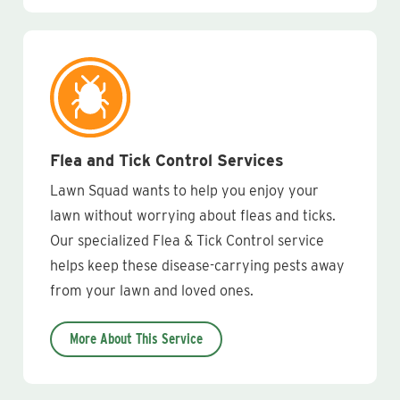
Flea and Tick Control Services
Lawn Squad wants to help you enjoy your
lawn without worrying about fleas and ticks.
Our specialized Flea & Tick Control service
helps keep these disease-carrying pests away
from your lawn and loved ones.
More About This Service