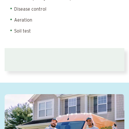
Disease control
Aeration
Soil test