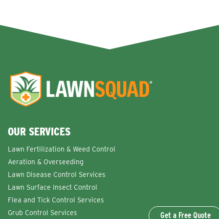
OUR SERVICES
Lawn Fertilization & Weed Control
Aeration & Overseeding
Lawn Disease Control Services
Lawn Surface Insect Control
Flea and Tick Control Services
Grub Control Services
Get a Free Quote