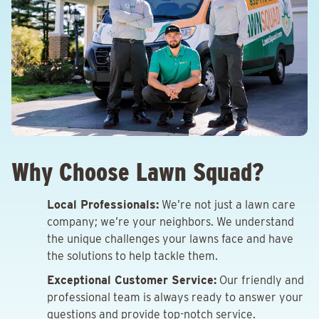
Why Choose Lawn Squad?
Local Professionals:
We’re not just a lawn care
company; we’re your neighbors. We understand
the unique challenges your lawns face and have
the solutions to help tackle them.
Exceptional Customer Service:
Our friendly and
professional team is always ready to answer your
questions and provide top-notch service.