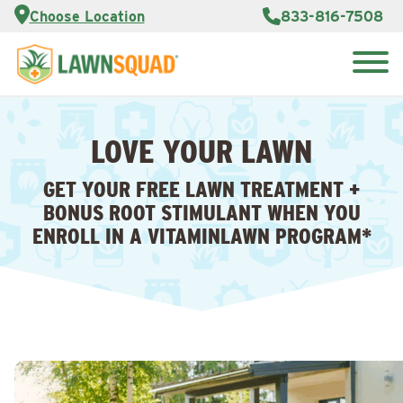
Services
Choose Location
833-816-7508
Customer
Portal
About Us
Search
Careers
for:
Reviews
LOVE YOUR LAWN
Franchise
Opportunities
Lawn
GET YOUR FREE LAWN TREATMENT +
Care Blog
BONUS ROOT STIMULANT WHEN YOU
ENROLL IN A VITAMINLAWN PROGRAM*
Contact
Us