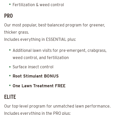
Fertilization & weed control
PRO
Our most popular, best-balanced program for greener,
thicker grass.
Includes everything in ESSENTIAL plus:
Additional lawn visits for pre-emergent, crabgrass,
weed control, and fertilization
Surface insect control
Root Stimulant BONUS
One Lawn Treatment FREE
ELITE
Our top-level program for unmatched lawn performance.
Includes everything in the PRO plus: