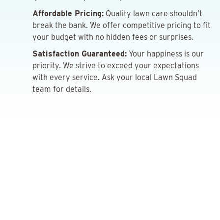
Affordable Pricing:
Quality lawn care shouldn’t
break the bank. We offer competitive pricing to fit
your budget with no hidden fees or surprises.
Satisfaction Guaranteed:
Your happiness is our
priority. We strive to exceed your expectations
with every service. Ask your local Lawn Squad
team for details.