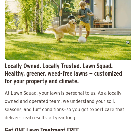
Locally Owned. Locally Trusted. Lawn Squad.
Healthy, greener, weed-free lawns — customized
for your property and climate.
At Lawn Squad, your lawn is personal to us. As a locally
owned and operated team, we understand your soil,
seasons, and turf conditions—so you get expert care that
delivers real results, all year long.
Get ONE Lawn Treatment FREE