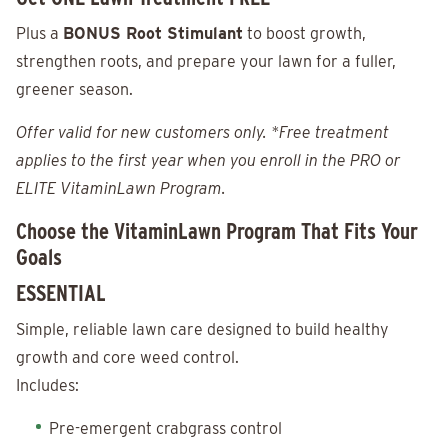
Plus a
BONUS Root Stimulant
to boost growth,
strengthen roots, and prepare your lawn for a fuller,
greener season.
Offer valid for new customers only. *Free treatment
applies to the first year when you enroll in the PRO or
ELITE VitaminLawn Program.
Choose the VitaminLawn Program That Fits Your
Goals
ESSENTIAL
Simple, reliable lawn care designed to build healthy
growth and core weed control.
Includes:
Pre-emergent crabgrass control