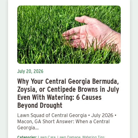
July 20, 2026
Why Your Central Georgia Bermuda,
Zoysia, or Centipede Browns in July
Even With Watering: 6 Causes
Beyond Drought
Lawn Squad of Central Georgia • July 2026 •
Macon, GA Short Answer: When a Central
Georgia…
Categories:
Lawn Care,
Lawn Damage,
Watering Tips