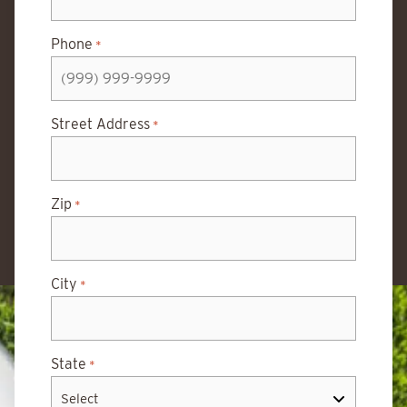
Phone
*
Street Address
*
Zip
*
City
*
State
*