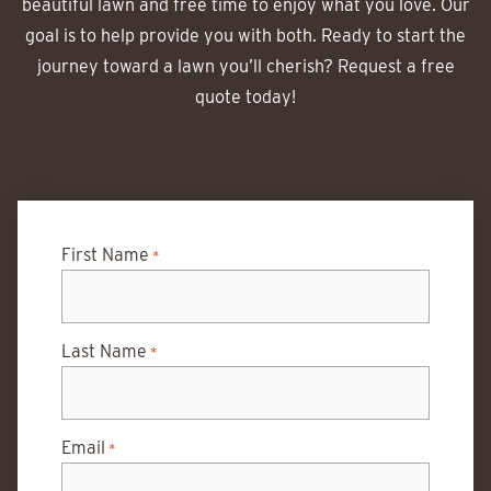
beautiful lawn and free time to enjoy what you love. Our
goal is to help provide you with both. Ready to start the
journey toward a lawn you’ll cherish? Request a free
quote today!
First Name
*
Last Name
*
Email
*