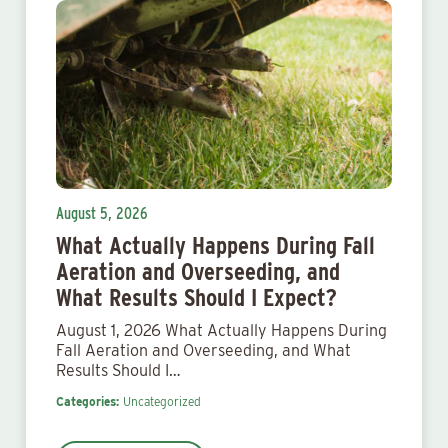
August 5, 2026
What Actually Happens During Fall
Aeration and Overseeding, and
What Results Should I Expect?
August 1, 2026 What Actually Happens During
Fall Aeration and Overseeding, and What
Results Should I…
Categories:
Uncategorized