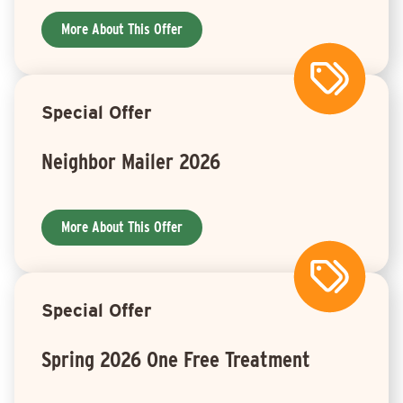
More About This Offer
Special Offer
Neighbor Mailer 2026
More About This Offer
Special Offer
Spring 2026 One Free Treatment