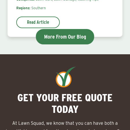
Regions:
Southern
Read Article
More From Our Blog
GET YOUR FREE QUOTE
TODAY
At Lawn Squad, we know that you can have both a