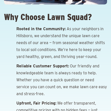
Why Choose Lawn Squad?
Rooted in the Community:
As your neighbors in
Hillsboro, we understand the unique lawn care
needs of our area — from seasonal weather shifts
to local soil conditions. We’re here to keep your
yard healthy, green, and thriving year-round.
Reliable Customer Support:
Our friendly and
knowledgeable team is always ready to help.
Whether you have a quick question or need
service you can count on, we make lawn care easy
and stress-free.
Upfront, Fair Pricing:
We offer transparent,
competitive pricing with no hidden fees — just