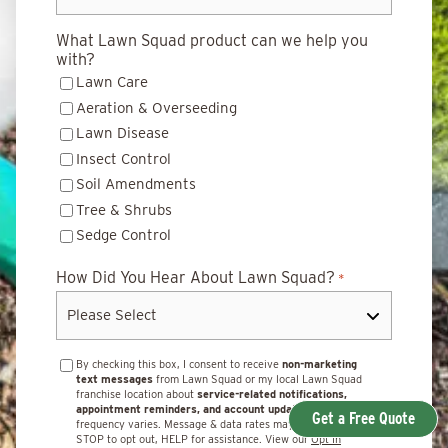
What Lawn Squad product can we help you
with?
Lawn Care
Aeration & Overseeding
Lawn Disease
Insect Control
Soil Amendments
Tree & Shrubs
Sedge Control
How Did You Hear About Lawn Squad?
*
By checking this box, I consent to receive
non-marketing
text messages
from Lawn Squad or my local Lawn Squad
franchise location about
service-related notifications,
appointment reminders, and account updates.
Message
Get a Free Quote
frequency varies. Message & data rates may apply. Reply
STOP to opt out, HELP for assistance. View our
Opt In