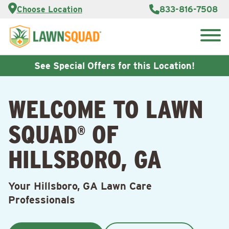
Services
Choose Location
833-816-7508
Customer
Portal
About Us
Search
Careers
for:
Reviews
See Special Offers for this Location!
Franchise
Opportunities
Lawn
WELCOME TO LAWN
Care Blog
SQUAD
OF
®
Contact
Us
HILLSBORO, GA
Your Hillsboro, GA Lawn Care
Professionals