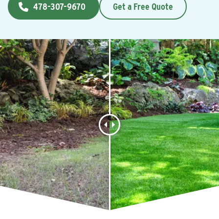
478-307-9670
Get a Free Quote