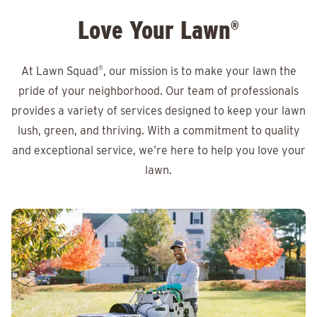
Love Your Lawn
®
At Lawn Squad
®
, our mission is to make your lawn the
pride of your neighborhood. Our team of professionals
provides a variety of services designed to keep your lawn
lush, green, and thriving. With a commitment to quality
and exceptional service, we’re here to help you love your
lawn.