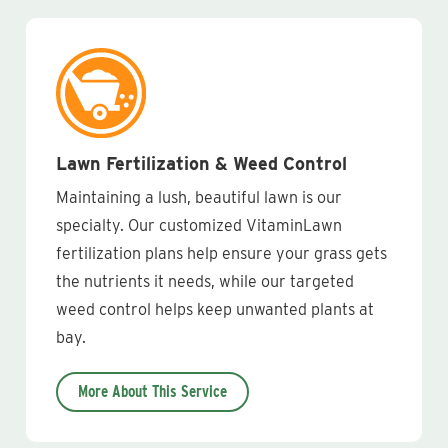
Lawn Fertilization & Weed Control
Maintaining a lush, beautiful lawn is our
specialty. Our customized VitaminLawn
fertilization plans help ensure your grass gets
the nutrients it needs, while our targeted
weed control helps keep unwanted plants at
bay.
More About This Service