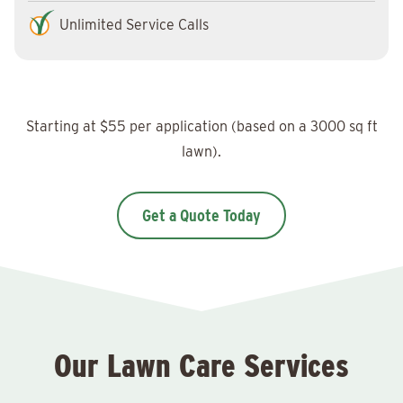
Unlimited Service Calls
Starting at $55 per application (based on a 3000 sq ft
lawn).
Get a Quote Today
Our Lawn Care Services