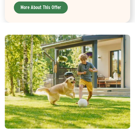
More About This Offer