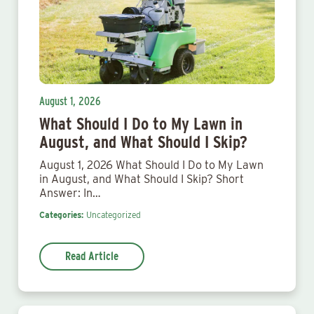
August 1, 2026
What Should I Do to My Lawn in
August, and What Should I Skip?
August 1, 2026 What Should I Do to My Lawn
in August, and What Should I Skip? Short
Answer: In…
Categories:
Uncategorized
Read Article