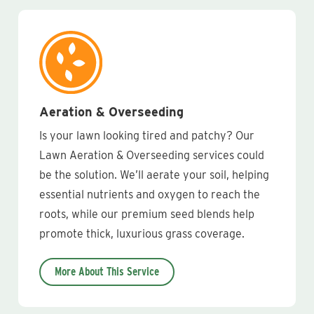
Aeration & Overseeding
Is your lawn looking tired and patchy? Our
Lawn Aeration & Overseeding services could
be the solution. We’ll aerate your soil, helping
essential nutrients and oxygen to reach the
roots, while our premium seed blends help
promote thick, luxurious grass coverage.
More About This Service