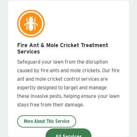
Fire Ant & Mole Cricket Treatment
Services
Safeguard your lawn from the disruption
caused by fire ants and mole crickets. Our fire
ant and mole cricket control services are
expertly designed to target and manage
these invasive pests, helping ensure your lawn
stays free from their damage.
More About This Service
All Services