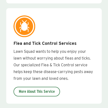
Flea and Tick Control Services
Lawn Squad wants to help you enjoy your
lawn without worrying about fleas and ticks.
Our specialized Flea & Tick Control service
helps keep these disease-carrying pests away
from your lawn and loved ones.
More About This Service