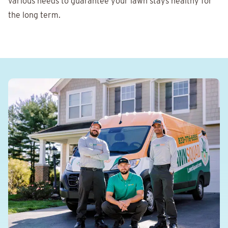
various needs to guarantee your lawn stays healthy for
the long term.