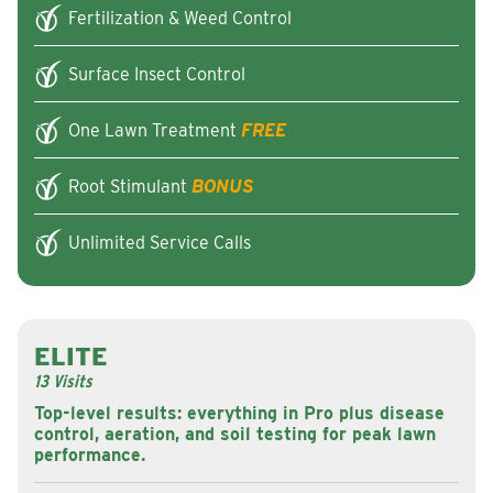
Fertilization & Weed Control
Surface Insect Control
One Lawn Treatment
FREE
Root Stimulant
BONUS
Unlimited Service Calls
ELITE
13 Visits
Top-level results: everything in Pro plus disease
control, aeration, and soil testing for peak lawn
performance.