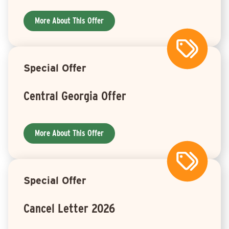
More About This Offer
Special Offer
Central Georgia Offer
More About This Offer
Special Offer
Cancel Letter 2026