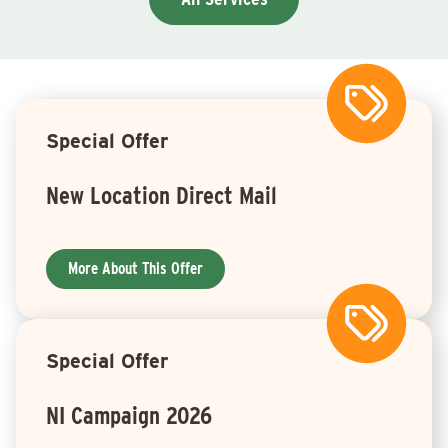
Special Offer
New Location Direct Mail
More About This Offer
Special Offer
NI Campaign 2026