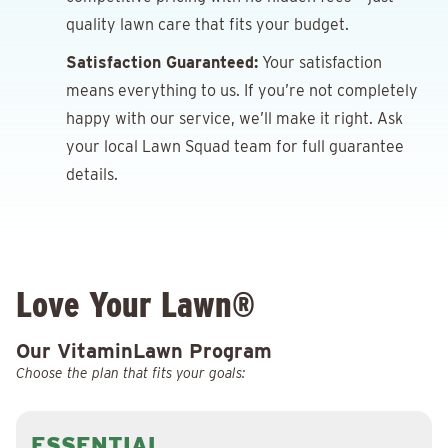
quality lawn care that fits your budget.
Satisfaction Guaranteed:
Your satisfaction
means everything to us. If you’re not completely
happy with our service, we’ll make it right. Ask
your local Lawn Squad team for full guarantee
details.
Love Your Lawn®
Our VitaminLawn Program
Choose the plan that fits your goals:
ESSENTIAL