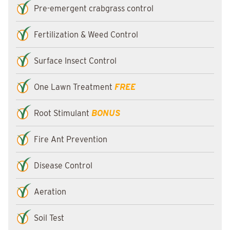
Pre-emergent crabgrass control
Fertilization & Weed Control
Surface Insect Control
One Lawn Treatment
FREE
Root Stimulant
BONUS
Fire Ant Prevention
Disease Control
Aeration
Soil Test