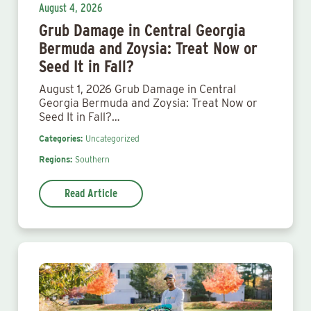
August 4, 2026
Grub Damage in Central Georgia
Bermuda and Zoysia: Treat Now or
Seed It in Fall?
August 1, 2026 Grub Damage in Central
Georgia Bermuda and Zoysia: Treat Now or
Seed It in Fall?…
Categories:
Uncategorized
Regions:
Southern
Read Article