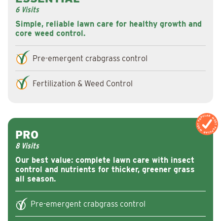
6 Visits
Simple, reliable lawn care for healthy growth and
core weed control.
Pre-emergent crabgrass control
Fertilization & Weed Control
MOST POPULAR
MOST POPULAR
PRO
8 Visits
Our best value: complete lawn care with insect
control and nutrients for thicker, greener grass
all season.
Pre-emergent crabgrass control