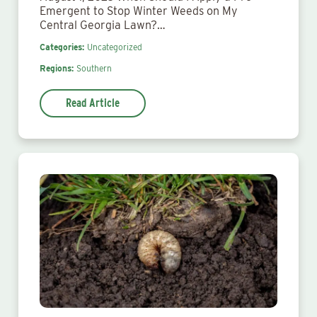
Emergent to Stop Winter Weeds on My
Central Georgia Lawn?…
Categories:
Uncategorized
Regions:
Southern
Read Article