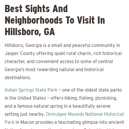
Best Sights And
Neighborhoods To Visit In
Hillsboro, GA
Hillsboro, Georgia is a small and peaceful community in
Jasper County offering quiet rural charm, rich historical
character, and convenient access to some of central
Georgia’s most rewarding natural and historical
destinations.
Indian Springs State Park
— one of the oldest state parks
in the United States — offers hiking, fishing, picnicking,
and a famous natural spring in a beautifully serene
setting just nearby.
Ocmulgee Mounds National Historical
Park
in Macon provides a fascinating glimpse into ancient