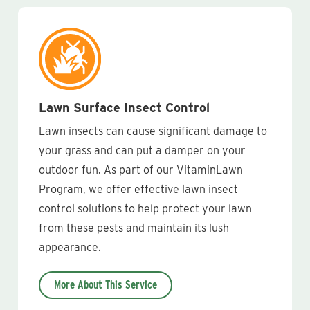
Lawn Surface Insect Control
Lawn insects can cause significant damage to
your grass and can put a damper on your
outdoor fun. As part of our VitaminLawn
Program, we offer effective lawn insect
control solutions to help protect your lawn
from these pests and maintain its lush
appearance.
More About This Service