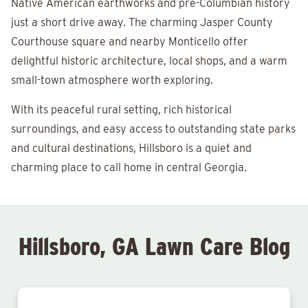
Native American earthworks and pre-Columbian history
just a short drive away. The charming Jasper County
Courthouse square and nearby Monticello offer
delightful historic architecture, local shops, and a warm
small-town atmosphere worth exploring.
With its peaceful rural setting, rich historical
surroundings, and easy access to outstanding state parks
and cultural destinations, Hillsboro is a quiet and
charming place to call home in central Georgia.
Hillsboro, GA Lawn Care Blog