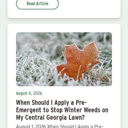
Read Article
August 4, 2026
When Should I Apply a Pre-
Emergent to Stop Winter Weeds on
My Central Georgia Lawn?
August 1, 2026 When Should I Apply a Pre-