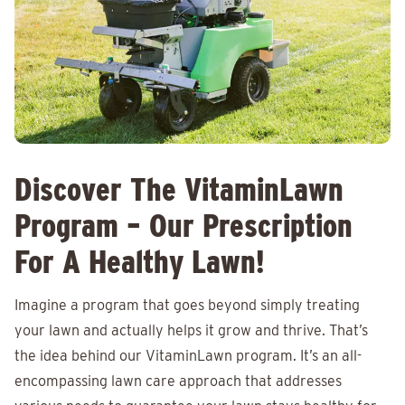
Discover The VitaminLawn
Program – Our Prescription
For A Healthy Lawn!
Imagine a program that goes beyond simply treating
your lawn and actually helps it grow and thrive. That’s
the idea behind our VitaminLawn program. It’s an all-
encompassing lawn care approach that addresses