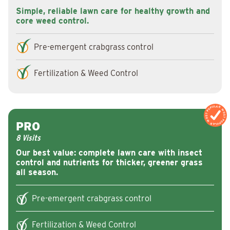
Simple, reliable lawn care for healthy growth and
core weed control.
Pre-emergent crabgrass control
Fertilization & Weed Control
MOST POPULAR
MOST POPULAR
PRO
8 Visits
Our best value: complete lawn care with insect
control and nutrients for thicker, greener grass
all season.
Pre-emergent crabgrass control
Fertilization & Weed Control