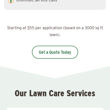
Unlimited Service Calls
Starting at $55 per application (based on a 3000 sq ft
lawn).
Get a Quote Today
Our Lawn Care Services