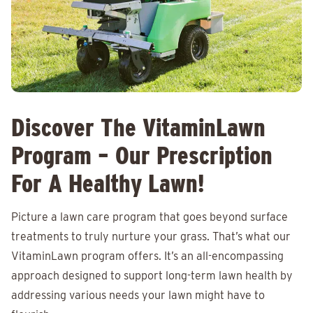
Discover The VitaminLawn
Program – Our Prescription
For A Healthy Lawn!
Picture a lawn care program that goes beyond surface
treatments to truly nurture your grass. That’s what our
VitaminLawn program offers. It’s an all-encompassing
approach designed to support long-term lawn health by
addressing various needs your lawn might have to