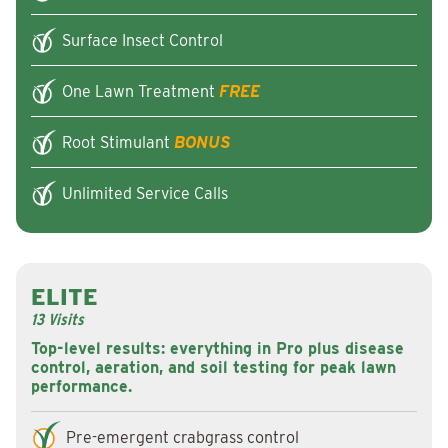
Surface Insect Control
One Lawn Treatment
FREE
Root Stimulant
BONUS
Unlimited Service Calls
ELITE
13 Visits
Top-level results: everything in Pro plus disease
control, aeration, and soil testing for peak lawn
performance.
Pre-emergent crabgrass control