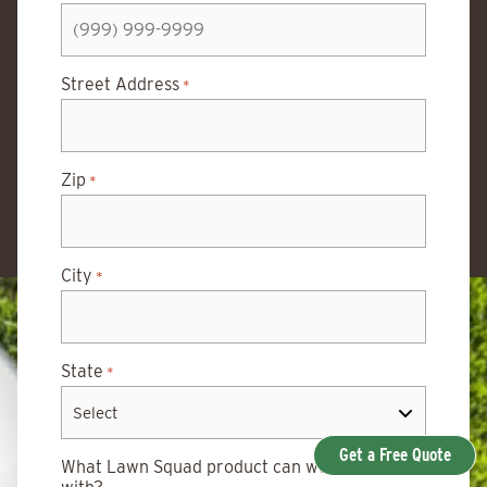
Street Address
*
Zip
*
City
*
State
*
Get a Free Quote
What Lawn Squad product can we help you