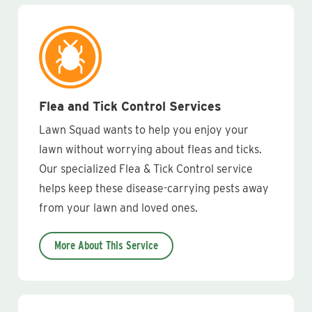
Flea and Tick Control Services
Lawn Squad wants to help you enjoy your
lawn without worrying about fleas and ticks.
Our specialized Flea & Tick Control service
helps keep these disease-carrying pests away
from your lawn and loved ones.
More About This Service