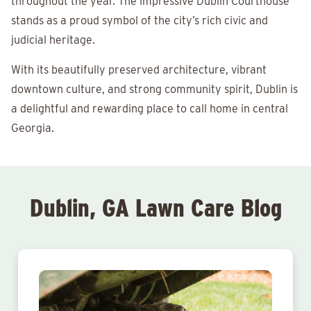
throughout the year. The impressive Dublin Courthouse
stands as a proud symbol of the city’s rich civic and
judicial heritage.
With its beautifully preserved architecture, vibrant
downtown culture, and strong community spirit, Dublin is
a delightful and rewarding place to call home in central
Georgia.
Dublin, GA Lawn Care Blog