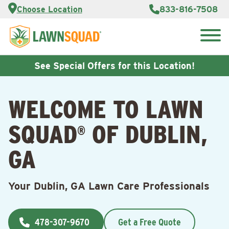
Services
Choose Location
833-816-7508
Customer
Portal
About Us
Search
Careers
for:
Reviews
See Special Offers for this Location!
Franchise
Opportunities
Lawn
WELCOME TO LAWN
Care Blog
SQUAD
OF DUBLIN,
®
Contact
Us
GA
Your Dublin, GA Lawn Care Professionals
478-307-9670
Get a Free Quote