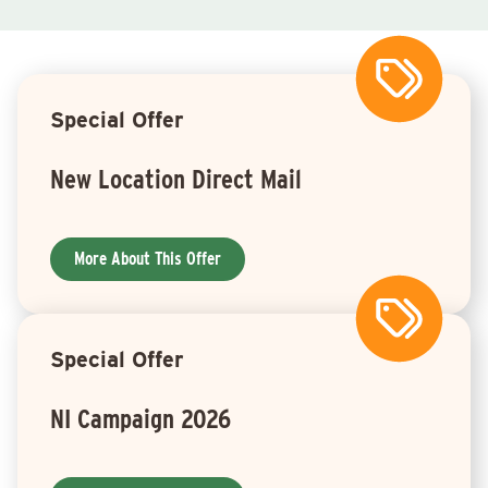
Special Offer
New Location Direct Mail
More About This Offer
Special Offer
NI Campaign 2026