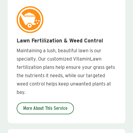
Lawn Fertilization & Weed Control
Maintaining a lush, beautiful lawn is our
specialty. Our customized VitaminLawn
fertilization plans help ensure your grass gets
the nutrients it needs, while our targeted
weed control helps keep unwanted plants at
bay.
More About This Service