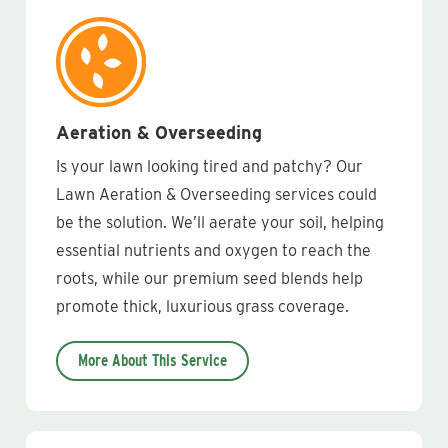
Aeration & Overseeding
Is your lawn looking tired and patchy? Our
Lawn Aeration & Overseeding services could
be the solution. We’ll aerate your soil, helping
essential nutrients and oxygen to reach the
roots, while our premium seed blends help
promote thick, luxurious grass coverage.
More About This Service