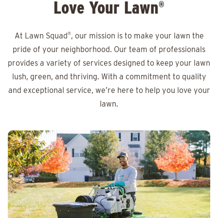
Love Your Lawn
®
At Lawn Squad
®
, our mission is to make your lawn the
pride of your neighborhood. Our team of professionals
provides a variety of services designed to keep your lawn
lush, green, and thriving. With a commitment to quality
and exceptional service, we’re here to help you love your
lawn.