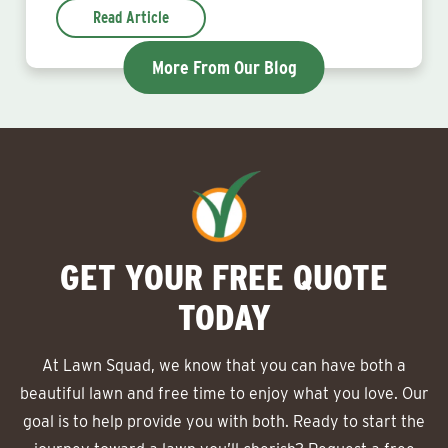
Read Article
More From Our Blog
GET YOUR FREE QUOTE
TODAY
At Lawn Squad, we know that you can have both a
beautiful lawn and free time to enjoy what you love. Our
goal is to help provide you with both. Ready to start the