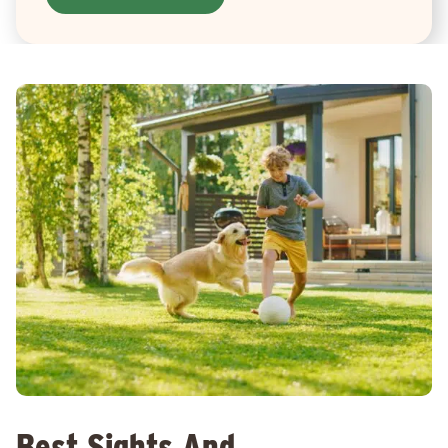
Best Sights And