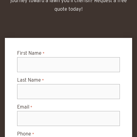
journey toward a lawn you’ll cherish? Request a free
quote today!
First Name
*
Last Name
*
Email
*
Phone
*