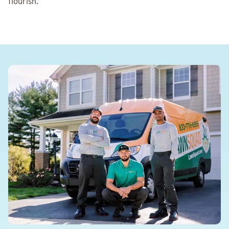
flourish.