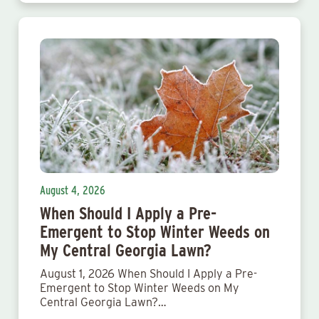
August 4, 2026
When Should I Apply a Pre-
Emergent to Stop Winter Weeds on
My Central Georgia Lawn?
August 1, 2026 When Should I Apply a Pre-
Emergent to Stop Winter Weeds on My
Central Georgia Lawn?…