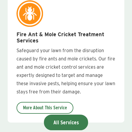
Fire Ant & Mole Cricket Treatment
Services
Safeguard your lawn from the disruption
caused by fire ants and mole crickets. Our fire
ant and mole cricket control services are
expertly designed to target and manage
these invasive pests, helping ensure your lawn
stays free from their damage.
More About This Service
All Services