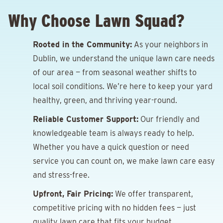
Why Choose Lawn Squad?
Rooted in the Community:
As your neighbors in
Dublin, we understand the unique lawn care needs
of our area — from seasonal weather shifts to
local soil conditions. We’re here to keep your yard
healthy, green, and thriving year-round.
Reliable Customer Support:
Our friendly and
knowledgeable team is always ready to help.
Whether you have a quick question or need
service you can count on, we make lawn care easy
and stress-free.
Upfront, Fair Pricing:
We offer transparent,
competitive pricing with no hidden fees — just
quality lawn care that fits your budget.