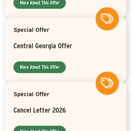
More About This Offer
Special Offer
Central Georgia Offer
More About This Offer
Special Offer
Cancel Letter 2026