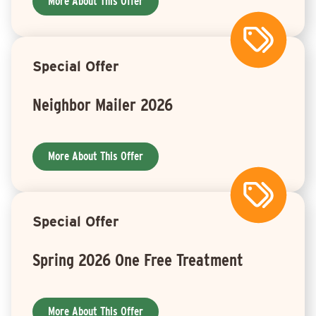
More About This Offer
Special Offer
Neighbor Mailer 2026
More About This Offer
Special Offer
Spring 2026 One Free Treatment
More About This Offer