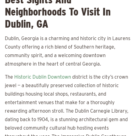
Neighborhoods To Visit In
Dublin, GA
Dublin, Georgia is a charming and historic city in Laurens
County offering a rich blend of Southern heritage,
community spirit, and a welcoming downtown
atmosphere in the heart of central Georgia.
The
Historic Dublin Downtown
district is the city’s crown
jewel — a beautifully preserved collection of historic
buildings housing local shops, restaurants, and
entertainment venues that make for a thoroughly
rewarding afternoon stroll. The Dublin Carnegie Library,
dating back to 1904, is a stunning architectural gem and
beloved community cultural hub hosting events