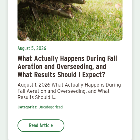
August 5, 2026
What Actually Happens During Fall
Aeration and Overseeding, and
What Results Should I Expect?
August 1, 2026 What Actually Happens During
Fall Aeration and Overseeding, and What
Results Should I…
Categories:
Uncategorized
Read Article