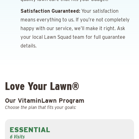
Satisfaction Guaranteed:
Your satisfaction
means everything to us. If you’re not completely
happy with our service, we’ll make it right. Ask
your local Lawn Squad team for full guarantee
details.
Love Your Lawn®
Our VitaminLawn Program
Choose the plan that fits your goals:
ESSENTIAL
6 Visits