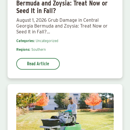
Bermuda and Zoysia: Treat Now or
Seed It in Fall?
August 1, 2026 Grub Damage in Central
Georgia Bermuda and Zoysia: Treat Now or
Seed It in Fall?…
Categories:
Uncategorized
Regions:
Southern
Read Article