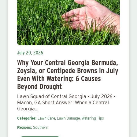
July 20, 2026
Why Your Central Georgia Bermuda,
Zoysia, or Centipede Browns in July
Even With Watering: 6 Causes
Beyond Drought
Lawn Squad of Central Georgia • July 2026 •
Macon, GA Short Answer: When a Central
Georgia…
Categories:
Lawn Care,
Lawn Damage,
Watering Tips
Regions:
Southern