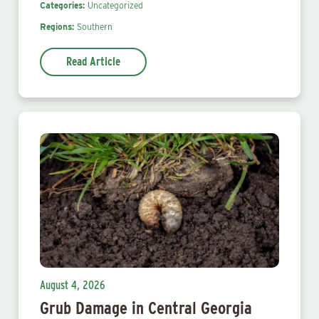
Categories:
Uncategorized
Regions:
Southern
Read Article
August 4, 2026
Grub Damage in Central Georgia