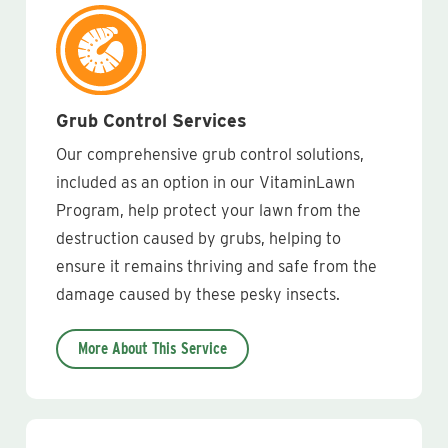
Grub Control Services
Our comprehensive grub control solutions,
included as an option in our VitaminLawn
Program, help protect your lawn from the
destruction caused by grubs, helping to
ensure it remains thriving and safe from the
damage caused by these pesky insects.
More About This Service