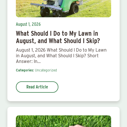
August 1, 2026
What Should I Do to My Lawn in
August, and What Should I Skip?
August 1, 2026 What Should I Do to My Lawn
in August, and What Should I Skip? Short
Answer: In…
Categories:
Uncategorized
Read Article