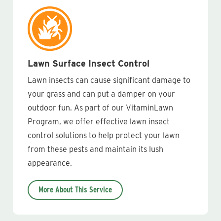
Lawn Surface Insect Control
Lawn insects can cause significant damage to
your grass and can put a damper on your
outdoor fun. As part of our VitaminLawn
Program, we offer effective lawn insect
control solutions to help protect your lawn
from these pests and maintain its lush
appearance.
More About This Service