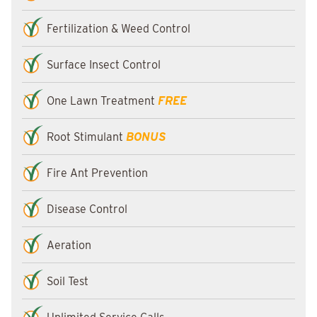
Fertilization & Weed Control
Surface Insect Control
One Lawn Treatment
FREE
Root Stimulant
BONUS
Fire Ant Prevention
Disease Control
Aeration
Soil Test