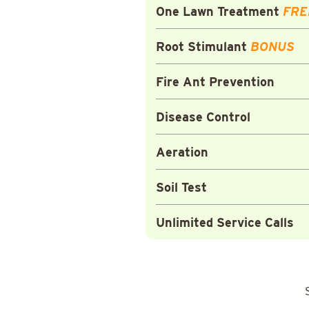
One Lawn Treatment
FRE
Root Stimulant
BONUS
Fire Ant Prevention
Disease Control
Aeration
Soil Test
Unlimited Service Calls