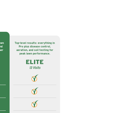
awn
Top-level results: everything in
nd
Pro plus disease control,
ner
aeration, and soil testing for
peak lawn performance.
ELITE
13 Visits