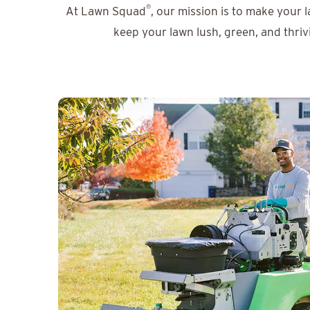
®
At Lawn Squad
, our mission is to make your 
keep your lawn lush, green, and thriv