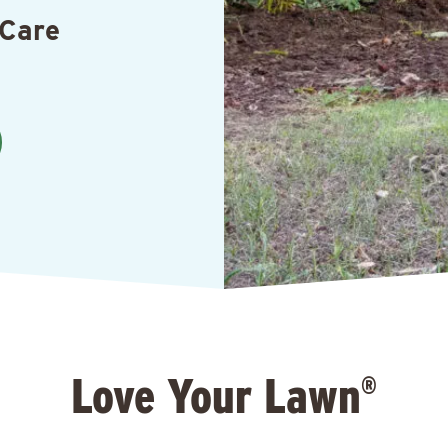
 Care
Love Your Lawn
®