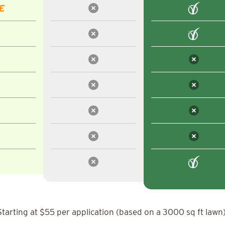
E
Starting at $55 per application (based on a 3000 sq ft lawn)