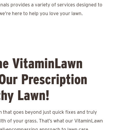
nals provides a variety of services designed to
we’re here to help you love your lawn.
he VitaminLawn
Our Prescription
thy Lawn!
 that goes beyond just quick fixes and truly
lth of your grass. That’s what our VitaminLawn
 all-encompassing approach to lawn care,