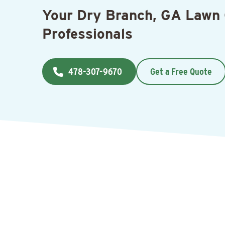
Your Dry Branch, GA Lawn
Professionals
478-307-9670
Get a Free Quote