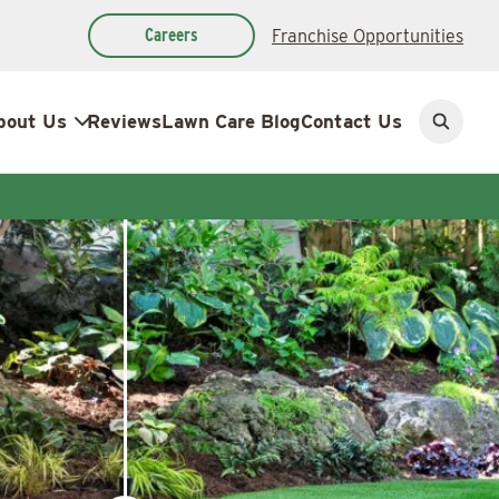
Careers
Franchise Opportunities
bout Us
Reviews
Lawn Care Blog
Contact Us
Open
search