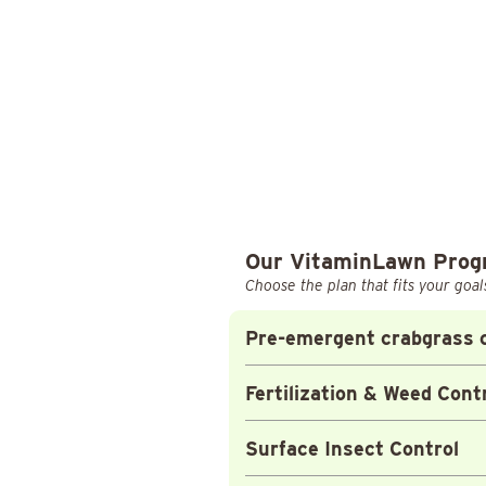
Our VitaminLawn Pro
Choose the plan that fits your goal
Pre-emergent crabgrass c
Fertilization & Weed Cont
Surface Insect Control