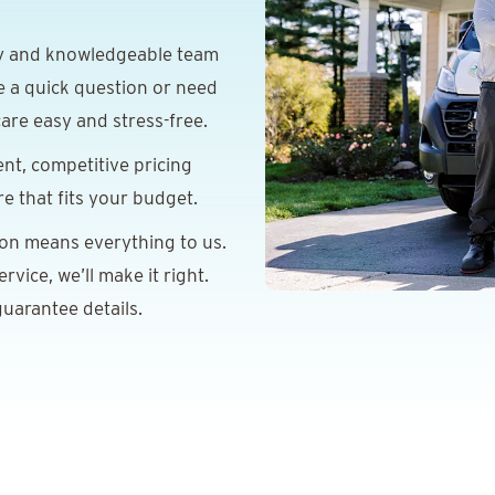
y and knowledgeable team
e a quick question or need
are easy and stress-free.
nt, competitive pricing
re that fits your budget.
ion means everything to us.
vice, we’ll make it right.
uarantee details.