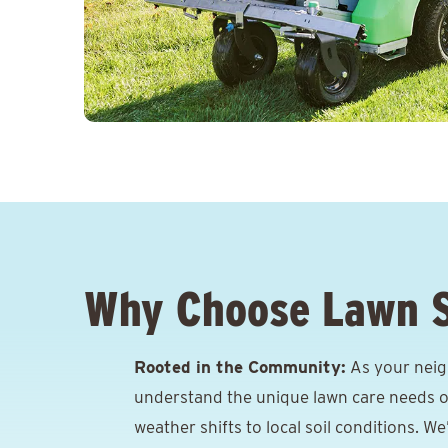
Why Choose Lawn 
Rooted in the Community:
As your neig
understand the unique lawn care needs o
weather shifts to local soil conditions. W