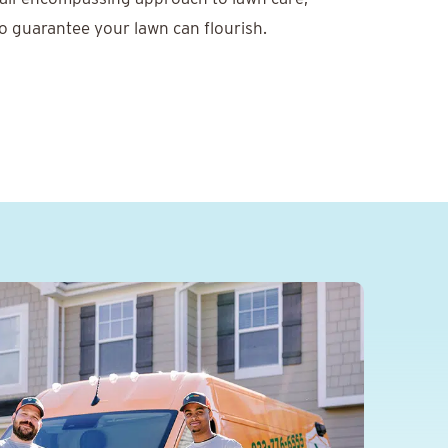
o guarantee your lawn can flourish.