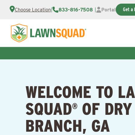
Get a 
Choose Location
|
833-816-7508
|
Portal
WELCOME TO L
SQUAD
OF DRY
®
BRANCH, GA