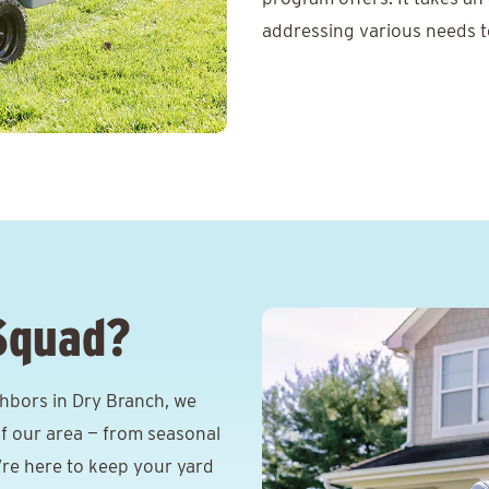
addressing various needs t
Squad?
hbors in Dry Branch, we
f our area — from seasonal
e’re here to keep your yard