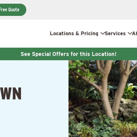
Free Quote
Locations & Pricing
Services
A
See Special Offers for this Location!
AWN