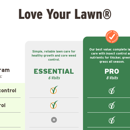
Love Your Lawn®
MOST POPULAR
MOST POPULAR
Our best value: complete l
Simple, reliable lawn care for
care with insect control a
healthy growth and core weed
nutrients for thicker, gree
control.
grass all season.
gram
ESSENTIAL
PRO
s:
6 Visits
8 Visits
ontrol
rol