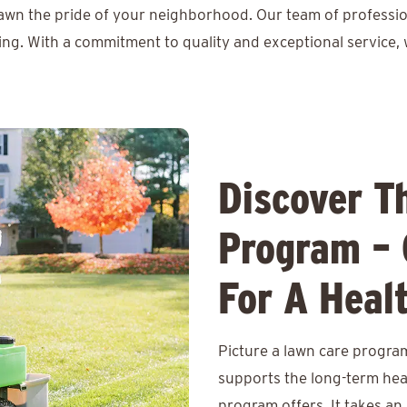
lawn the pride of your neighborhood. Our team of professio
ing. With a commitment to quality and exceptional service, 
Discover T
Program – 
For A Heal
Picture a lawn care program
supports the long-term hea
program offers. It takes an