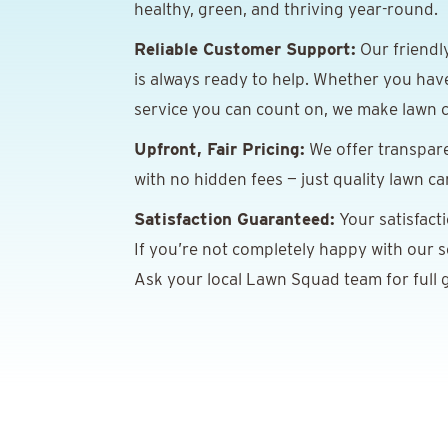
healthy, green, and thriving year-round.
Reliable Customer Support:
Our friendl
is always ready to help. Whether you hav
service you can count on, we make lawn c
Upfront, Fair Pricing:
We offer transpare
with no hidden fees — just quality lawn ca
Satisfaction Guaranteed:
Your satisfact
If you’re not completely happy with our ser
Ask your local Lawn Squad team for full g