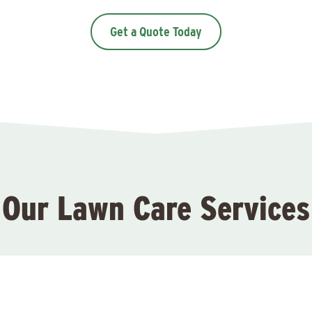
Get a Quote Today
Our Lawn Care Services