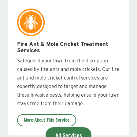
Fire Ant & Mole Cricket Treatment
Services
Safeguard your lawn from the disruption
caused by fire ants and mole crickets. Our fire
ant and mole cricket control services are
expertly designed to target and manage
these invasive pests, helping ensure your lawn
stays free from their damage.
More About This Service
All Services