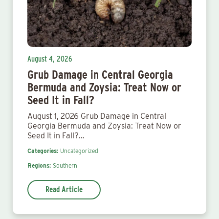
August 4, 2026
Grub Damage in Central Georgia
Bermuda and Zoysia: Treat Now or
Seed It in Fall?
August 1, 2026 Grub Damage in Central
Georgia Bermuda and Zoysia: Treat Now or
Seed It in Fall?…
Categories:
Uncategorized
Regions:
Southern
Read Article