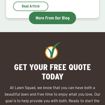
Read Article
More From Our Blog
GET YOUR FREE QUOTE
TODAY
At Lawn Squad, we know that you can have both a
beautiful lawn and free time to enjoy what you love. Our
goal is to help provide you with both. Ready to start the