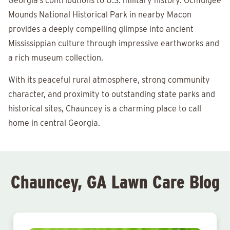
Georgia’s contributions to U.S. military history. Ocmulgee
Mounds National Historical Park in nearby Macon
provides a deeply compelling glimpse into ancient
Mississippian culture through impressive earthworks and
a rich museum collection.
With its peaceful rural atmosphere, strong community
character, and proximity to outstanding state parks and
historical sites, Chauncey is a charming place to call
home in central Georgia.
Chauncey, GA Lawn Care Blog