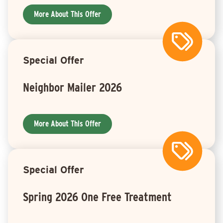
More About This Offer
Special Offer
Neighbor Mailer 2026
More About This Offer
Special Offer
Spring 2026 One Free Treatment