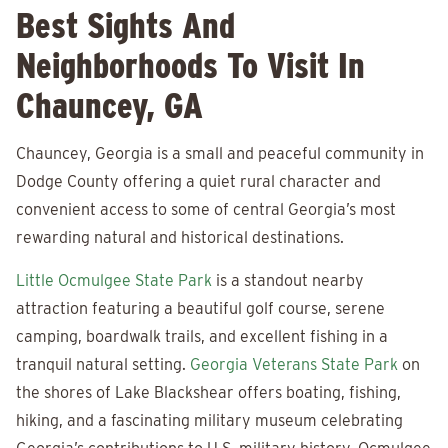
Best Sights And
Neighborhoods To Visit In
Chauncey, GA
Chauncey, Georgia is a small and peaceful community in
Dodge County offering a quiet rural character and
convenient access to some of central Georgia’s most
rewarding natural and historical destinations.
Little Ocmulgee State Park
is a standout nearby
attraction featuring a beautiful golf course, serene
camping, boardwalk trails, and excellent fishing in a
tranquil natural setting.
Georgia Veterans State Park
on
the shores of Lake Blackshear offers boating, fishing,
hiking, and a fascinating military museum celebrating