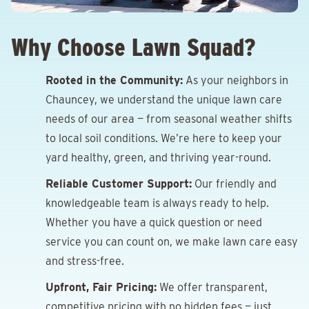
Why Choose Lawn Squad?
Rooted in the Community:
As your neighbors in
Chauncey, we understand the unique lawn care
needs of our area — from seasonal weather shifts
to local soil conditions. We’re here to keep your
yard healthy, green, and thriving year-round.
Reliable Customer Support:
Our friendly and
knowledgeable team is always ready to help.
Whether you have a quick question or need
service you can count on, we make lawn care easy
and stress-free.
Upfront, Fair Pricing:
We offer transparent,
competitive pricing with no hidden fees — just