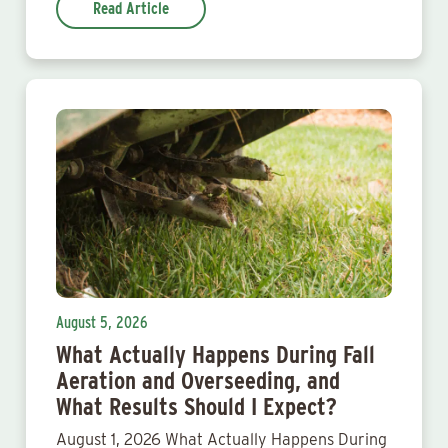
Read Article
August 5, 2026
What Actually Happens During Fall
Aeration and Overseeding, and
What Results Should I Expect?
August 1, 2026 What Actually Happens During