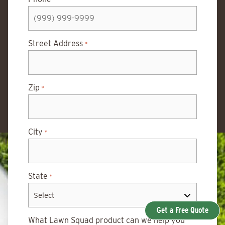
Street Address
*
Zip
*
City
*
State
*
Get a Free Quote
What Lawn Squad product can we help you