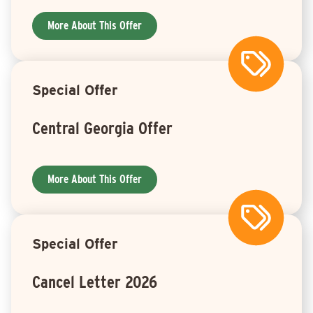
More About This Offer
Special Offer
Central Georgia Offer
More About This Offer
Special Offer
Cancel Letter 2026