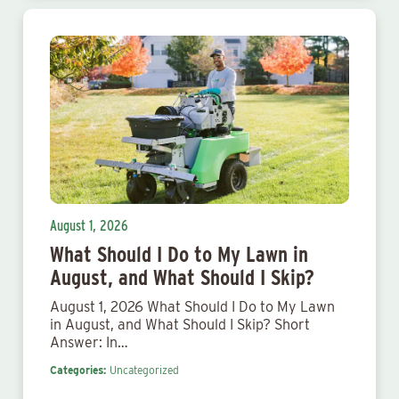
August 1, 2026
What Should I Do to My Lawn in
August, and What Should I Skip?
August 1, 2026 What Should I Do to My Lawn
in August, and What Should I Skip? Short
Answer: In…
Categories:
Uncategorized