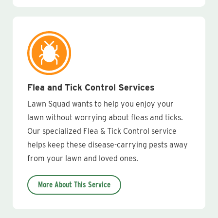
Flea and Tick Control Services
Lawn Squad wants to help you enjoy your
lawn without worrying about fleas and ticks.
Our specialized Flea & Tick Control service
helps keep these disease-carrying pests away
from your lawn and loved ones.
More About This Service