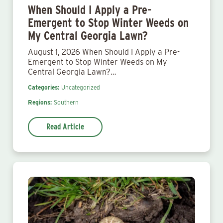
When Should I Apply a Pre-
Emergent to Stop Winter Weeds on
My Central Georgia Lawn?
August 1, 2026 When Should I Apply a Pre-
Emergent to Stop Winter Weeds on My
Central Georgia Lawn?…
Categories:
Uncategorized
Regions:
Southern
Read Article