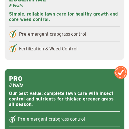
6 Visits
Simple, reliable lawn care for healthy growth and
core weed control.
Pre-emergent crabgrass control
Fertilization & Weed Control
MOST POPULAR
MOST POPULAR
PRO
8 Visits
Our best value: complete lawn care with insect
control and nutrients for thicker, greener grass
all season.
Pre-emergent crabgrass control