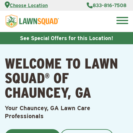
Services
Choose Location
833-816-7508
Customer
Portal
About Us
Search
Careers
for:
Reviews
See Special Offers for this Location!
Franchise
Opportunities
Lawn
WELCOME TO LAWN
Care Blog
SQUAD
OF
®
Contact
Us
CHAUNCEY, GA
Your Chauncey, GA Lawn Care
Professionals