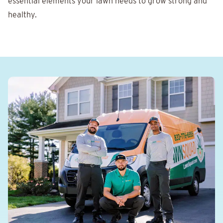
essential elements your lawn needs to grow strong and
healthy.