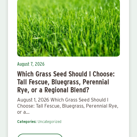
August 7, 2026
Which Grass Seed Should I Choose:
Tall Fescue, Bluegrass, Perennial
Rye, or a Regional Blend?
August 1, 2026 Which Grass Seed Should I
Choose: Tall Fescue, Bluegrass, Perennial Rye,
or a…
Categories:
Uncategorized