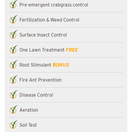
Pre-emergent crabgrass control
Fertilization & Weed Control
Surface Insect Control
One Lawn Treatment
FREE
Root Stimulant
BONUS
Fire Ant Prevention
Disease Control
Aeration
Soil Test