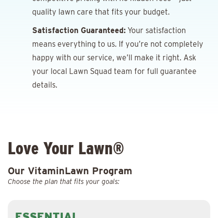
quality lawn care that fits your budget.
Satisfaction Guaranteed:
Your satisfaction
means everything to us. If you’re not completely
happy with our service, we’ll make it right. Ask
your local Lawn Squad team for full guarantee
details.
Love Your Lawn®
Our VitaminLawn Program
Choose the plan that fits your goals:
ESSENTIAL