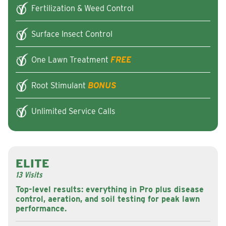
Fertilization & Weed Control
Surface Insect Control
One Lawn Treatment
FREE
Root Stimulant
BONUS
Unlimited Service Calls
ELITE
13 Visits
Top-level results: everything in Pro plus disease
control, aeration, and soil testing for peak lawn
performance.