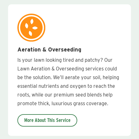
Aeration & Overseeding
Is your lawn looking tired and patchy? Our
Lawn Aeration & Overseeding services could
be the solution. We’ll aerate your soil, helping
essential nutrients and oxygen to reach the
roots, while our premium seed blends help
promote thick, luxurious grass coverage.
More About This Service