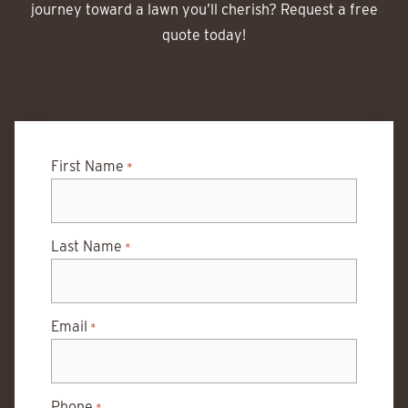
journey toward a lawn you’ll cherish? Request a free
quote today!
First Name
*
Last Name
*
Email
*
Phone
*