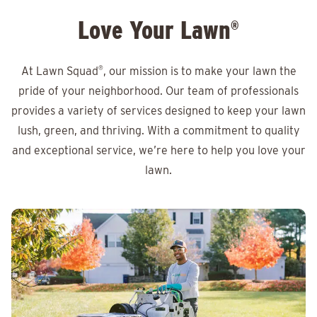
Love Your Lawn
®
At Lawn Squad
®
, our mission is to make your lawn the
pride of your neighborhood. Our team of professionals
provides a variety of services designed to keep your lawn
lush, green, and thriving. With a commitment to quality
and exceptional service, we’re here to help you love your
lawn.