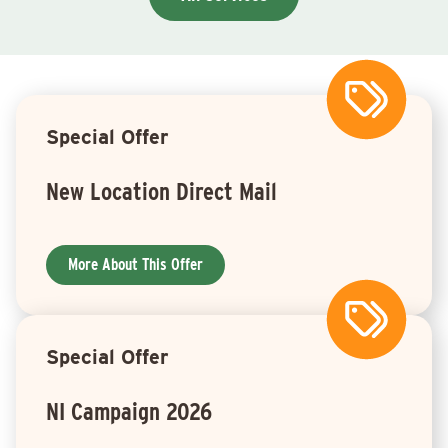
Special Offer
New Location Direct Mail
More About This Offer
Special Offer
NI Campaign 2026