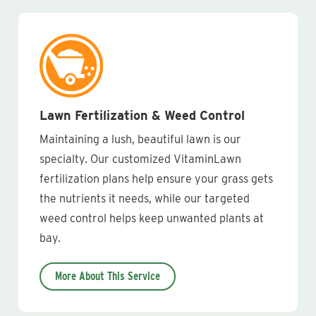
Lawn Fertilization & Weed Control
Maintaining a lush, beautiful lawn is our
specialty. Our customized VitaminLawn
fertilization plans help ensure your grass gets
the nutrients it needs, while our targeted
weed control helps keep unwanted plants at
bay.
More About This Service