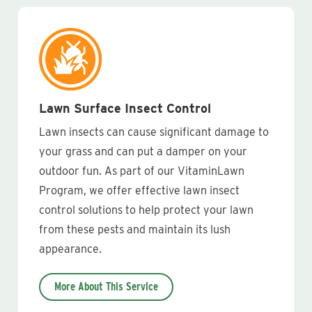
Lawn Surface Insect Control
Lawn insects can cause significant damage to
your grass and can put a damper on your
outdoor fun. As part of our VitaminLawn
Program, we offer effective lawn insect
control solutions to help protect your lawn
from these pests and maintain its lush
appearance.
More About This Service