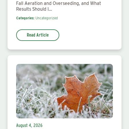
Fall Aeration and Overseeding, and What
Results Should I…
Categories:
Uncategorized
Read Article
August 4, 2026