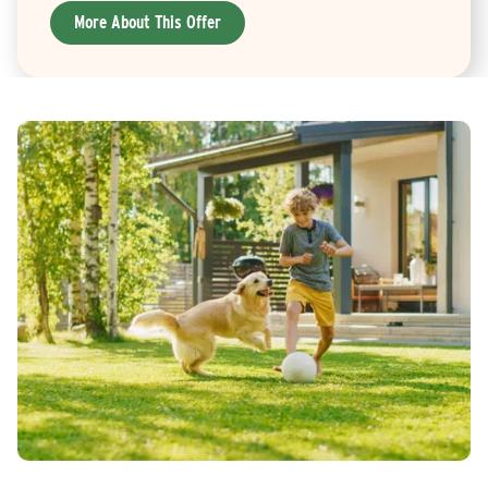
More About This Offer