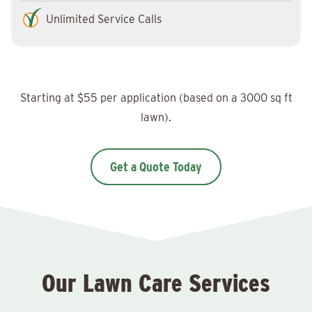
Unlimited Service Calls
Starting at $55 per application (based on a 3000 sq ft
lawn).
Get a Quote Today
Our Lawn Care Services