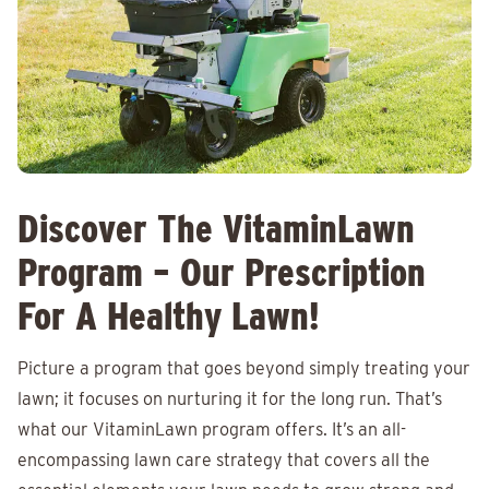
Discover The VitaminLawn
Program – Our Prescription
For A Healthy Lawn!
Picture a program that goes beyond simply treating your
lawn; it focuses on nurturing it for the long run. That’s
what our VitaminLawn program offers. It’s an all-
encompassing lawn care strategy that covers all the