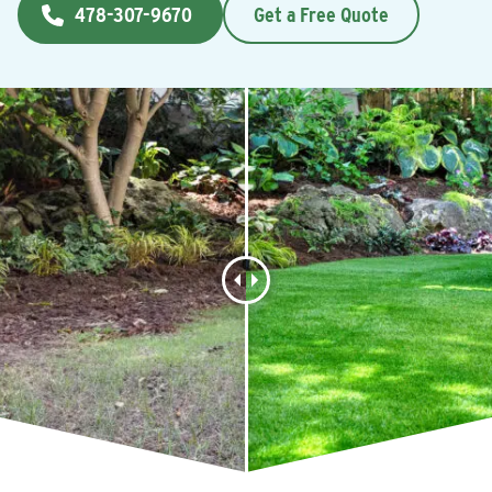
478-307-9670
Get a Free Quote