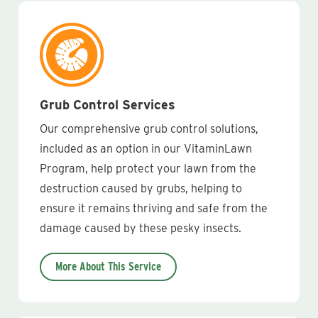
Grub Control Services
Our comprehensive grub control solutions,
included as an option in our VitaminLawn
Program, help protect your lawn from the
destruction caused by grubs, helping to
ensure it remains thriving and safe from the
damage caused by these pesky insects.
More About This Service