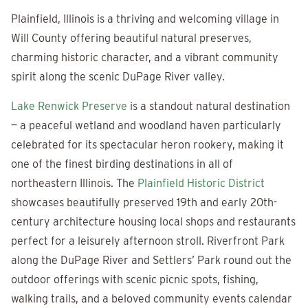
Plainfield, Illinois is a thriving and welcoming village in
Will County offering beautiful natural preserves,
charming historic character, and a vibrant community
spirit along the scenic DuPage River valley.
Lake Renwick Preserve
is a standout natural destination
— a peaceful wetland and woodland haven particularly
celebrated for its spectacular heron rookery, making it
one of the finest birding destinations in all of
northeastern Illinois. The
Plainfield Historic District
showcases beautifully preserved 19th and early 20th-
century architecture housing local shops and restaurants
perfect for a leisurely afternoon stroll. Riverfront Park
along the DuPage River and Settlers’ Park round out the
outdoor offerings with scenic picnic spots, fishing,
walking trails, and a beloved community events calendar