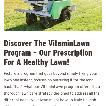
Discover The VitaminLawn
Program – Our Prescription
For A Healthy Lawn!
Picture a program that goes beyond simply fixing your
lawn and instead focuses on nurturing it for the long
haul. That’s what our VitaminLawn program offers. It’s a
thorough lawn care strategy designed to address all the
different needs your lawn might have to truly flourish.