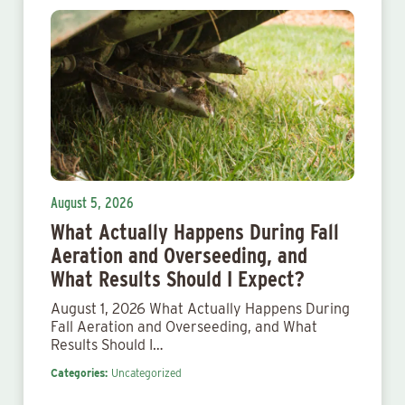
August 5, 2026
What Actually Happens During Fall
Aeration and Overseeding, and
What Results Should I Expect?
August 1, 2026 What Actually Happens During
Fall Aeration and Overseeding, and What
Results Should I…
Categories:
Uncategorized