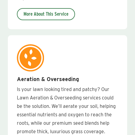
More About This Service
Aeration & Overseeding
Is your lawn looking tired and patchy? Our
Lawn Aeration & Overseeding services could
be the solution. We’ll aerate your soil, helping
essential nutrients and oxygen to reach the
roots, while our premium seed blends help
promote thick, luxurious grass coverage.