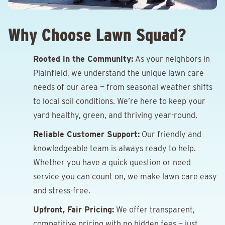
Why Choose Lawn Squad?
Rooted in the Community:
As your neighbors in
Plainfield, we understand the unique lawn care
needs of our area — from seasonal weather shifts
to local soil conditions. We’re here to keep your
yard healthy, green, and thriving year-round.
Reliable Customer Support:
Our friendly and
knowledgeable team is always ready to help.
Whether you have a quick question or need
service you can count on, we make lawn care easy
and stress-free.
Upfront, Fair Pricing:
We offer transparent,
competitive pricing with no hidden fees — just