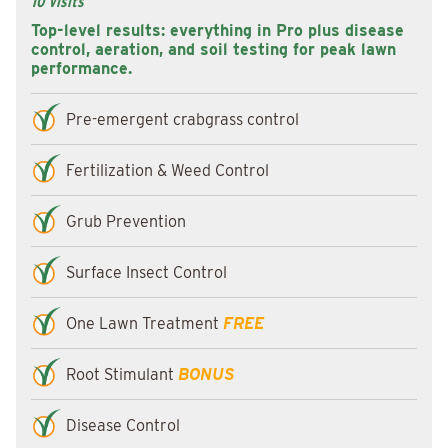
10 Visits
Top-level results: everything in Pro plus disease
control, aeration, and soil testing for peak lawn
performance.
Pre-emergent crabgrass control
Fertilization & Weed Control
Grub Prevention
Surface Insect Control
One Lawn Treatment
FREE
Root Stimulant
BONUS
Disease Control