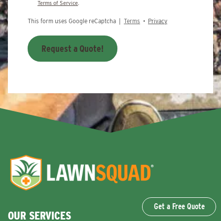
Terms of Service
.
This form uses Google reCaptcha |
Terms
•
Privacy
Request a Quote!
Get a Free Quote
OUR SERVICES