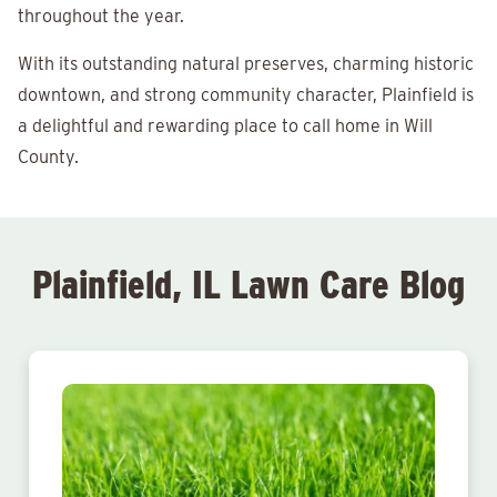
throughout the year.
With its outstanding natural preserves, charming historic
downtown, and strong community character, Plainfield is
a delightful and rewarding place to call home in Will
County.
Plainfield, IL Lawn Care Blog