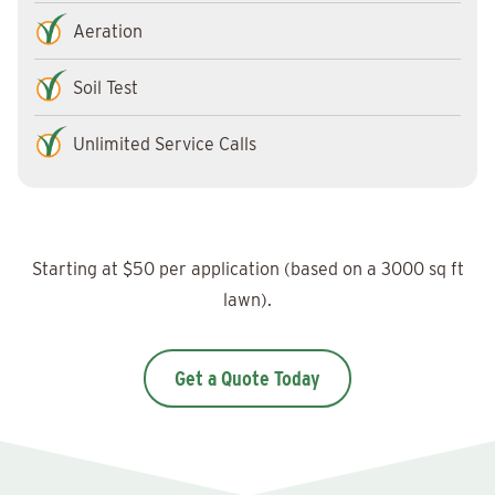
Aeration
Soil Test
Unlimited Service Calls
Starting at $50 per application (based on a 3000 sq ft
lawn).
Get a Quote Today