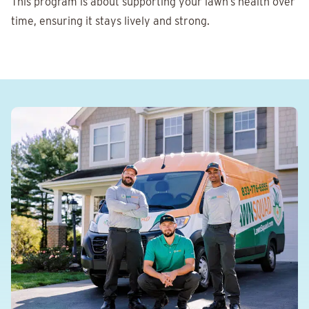
This program is about supporting your lawn’s health over
time, ensuring it stays lively and strong.