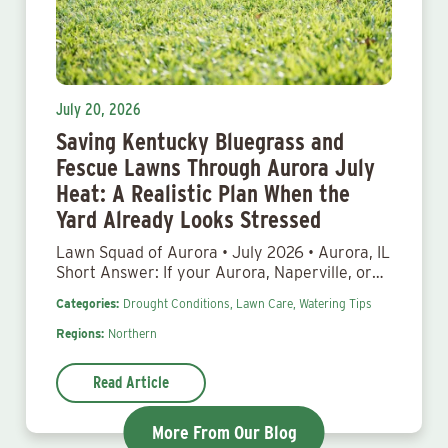
July 20, 2026
Saving Kentucky Bluegrass and
Fescue Lawns Through Aurora July
Heat: A Realistic Plan When the
Yard Already Looks Stressed
Lawn Squad of Aurora • July 2026 • Aurora, IL
Short Answer: If your Aurora, Naperville, or…
Categories:
Drought Conditions,
Lawn Care,
Watering Tips
Regions:
Northern
Read Article
More From Our Blog