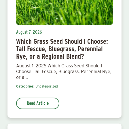
August 7, 2026
Which Grass Seed Should I Choose:
Tall Fescue, Bluegrass, Perennial
Rye, or a Regional Blend?
August 1, 2026 Which Grass Seed Should I
Choose: Tall Fescue, Bluegrass, Perennial Rye,
or a…
Categories:
Uncategorized
Read Article