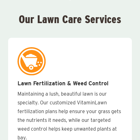
Our Lawn Care Services
Lawn Fertilization & Weed Control
Maintaining a lush, beautiful lawn is our
specialty. Our customized VitaminLawn
fertilization plans help ensure your grass gets
the nutrients it needs, while our targeted
weed control helps keep unwanted plants at
bay.