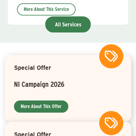
More About This Service
All Services
Special Offer
NI Campaign 2026
More About This Offer
Special Offer