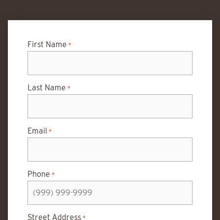
First Name
*
Last Name
*
Email
*
Phone
*
Street Address
*