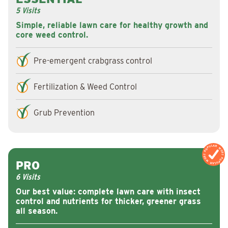
5 Visits
Simple, reliable lawn care for healthy growth and
core weed control.
Pre-emergent crabgrass control
Fertilization & Weed Control
Grub Prevention
MOST POPULAR
MOST POPULAR
PRO
6 Visits
Our best value: complete lawn care with insect
control and nutrients for thicker, greener grass
all season.