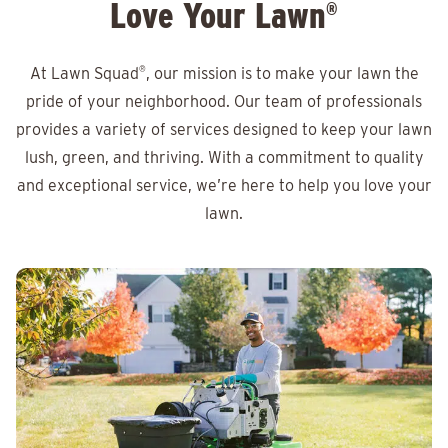
Love Your Lawn
®
At Lawn Squad
®
, our mission is to make your lawn the
pride of your neighborhood. Our team of professionals
provides a variety of services designed to keep your lawn
lush, green, and thriving. With a commitment to quality
and exceptional service, we’re here to help you love your
lawn.