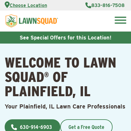
Services
Choose Location
833-816-7508
Customer
Portal
About Us
Search
Careers
for:
Reviews
See Special Offers for this Location!
Franchise
Opportunities
Lawn
WELCOME TO LAWN
Care Blog
SQUAD
OF
®
Contact
Us
PLAINFIELD, IL
Your Plainfield, IL Lawn Care Professionals
630-914-6903
Get a Free Quote