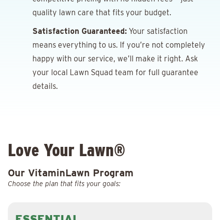
quality lawn care that fits your budget.
Satisfaction Guaranteed:
Your satisfaction
means everything to us. If you’re not completely
happy with our service, we’ll make it right. Ask
your local Lawn Squad team for full guarantee
details.
Love Your Lawn®
Our VitaminLawn Program
Choose the plan that fits your goals:
ESSENTIAL