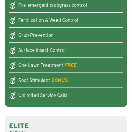
Pre-emergent crabgrass control
Fertilization & Weed Control
Grub Prevention
Surface Insect Control
One Lawn Treatment
FREE
Root Stimulant
BONUS
Unlimited Service Calls
ELITE