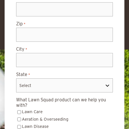
Zip
*
City
*
State
*
What Lawn Squad product can we help you
with?
Lawn Care
Aeration & Overseeding
Lawn Disease