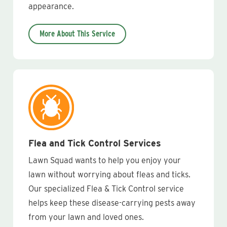
appearance.
More About This Service
Flea and Tick Control Services
Lawn Squad wants to help you enjoy your
lawn without worrying about fleas and ticks.
Our specialized Flea & Tick Control service
helps keep these disease-carrying pests away
from your lawn and loved ones.