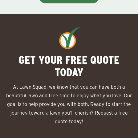
GET YOUR FREE QUOTE
TODAY
At Lawn Squad, we know that you can have both a
beautiful lawn and free time to enjoy what you love. Our
goal is to help provide you with both. Ready to start the
journey toward a lawn you’ll cherish? Request a free
quote today!