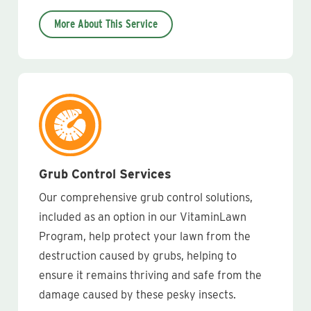
More About This Service
Grub Control Services
Our comprehensive grub control solutions,
included as an option in our VitaminLawn
Program, help protect your lawn from the
destruction caused by grubs, helping to
ensure it remains thriving and safe from the
damage caused by these pesky insects.