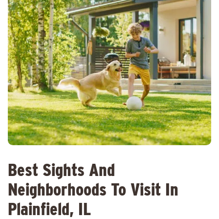
Best Sights And
Neighborhoods To Visit In
Plainfield, IL