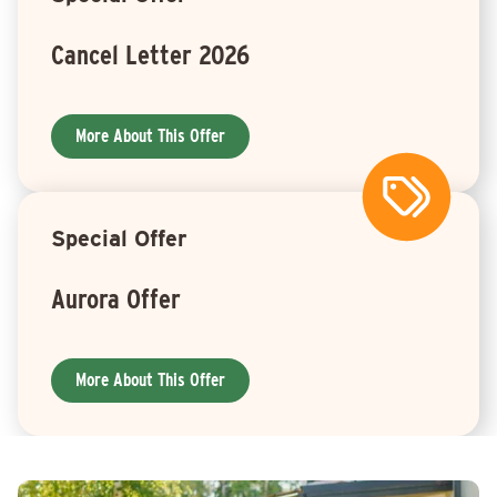
Cancel Letter 2026
More About This Offer
Special Offer
Aurora Offer
More About This Offer