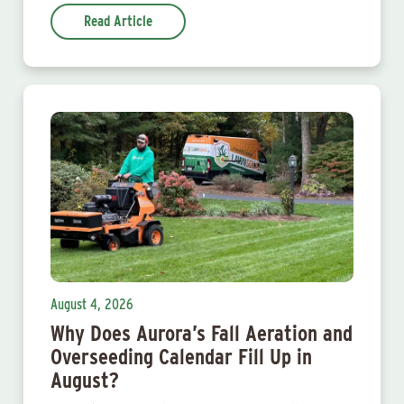
Read Article
August 4, 2026
Why Does Aurora’s Fall Aeration and
Overseeding Calendar Fill Up in
August?