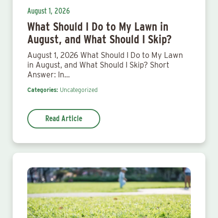
August 1, 2026
What Should I Do to My Lawn in
August, and What Should I Skip?
August 1, 2026 What Should I Do to My Lawn
in August, and What Should I Skip? Short
Answer: In…
Categories:
Uncategorized
Read Article