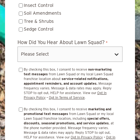
Insect Control
Soil Amendments
Tree & Shrubs
Sedge Control
How Did You Hear About Lawn Squad?
*
By checking this box, I consent to receive
non-marketing
text messages
from Lawn Squad or my local Lawn Squad
franchise location about
service-related notifications,
appointment reminders, and account updates.
Message
frequency varies. Message & data rates may apply. Reply
STOP to opt out, HELP for assistance. View our
Opt In
Privacy Policy
•
Opt In Terms of Service
.
By checking this box, I consent to receive
marketing and
promotional text messages
from Lawn Squad or my local
Lawn Squad franchise location, including
special offers,
discounts, seasonal promotions, and service updates
, at
the phone number provided. Message frequency varies.
Message & data rates may apply. Reply STOP to opt out,
HELP for assistance. View our
Opt In Privacy Policy
•
Opt In