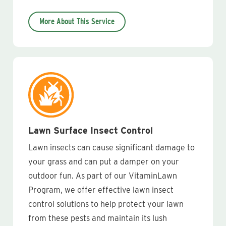
More About This Service
Lawn Surface Insect Control
Lawn insects can cause significant damage to
your grass and can put a damper on your
outdoor fun. As part of our VitaminLawn
Program, we offer effective lawn insect
control solutions to help protect your lawn
from these pests and maintain its lush