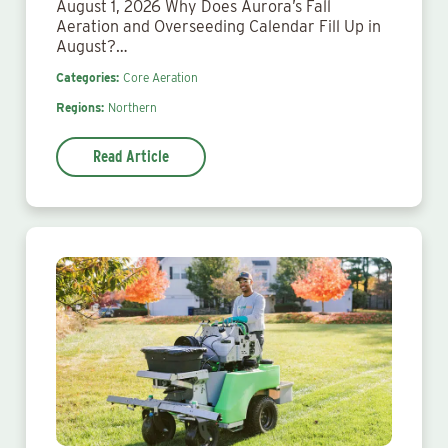
August 1, 2026 Why Does Aurora’s Fall
Aeration and Overseeding Calendar Fill Up in
August?…
Categories:
Core Aeration
Regions:
Northern
Read Article