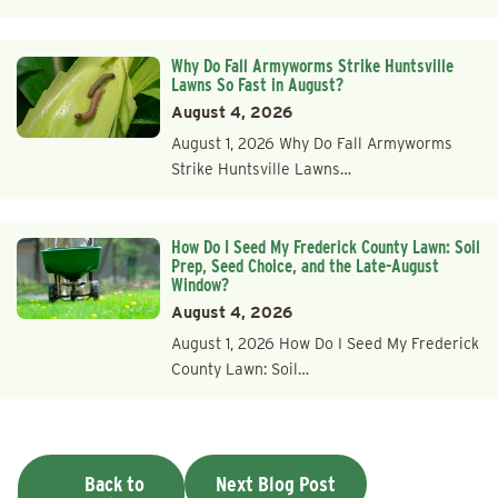
Why Do Fall Armyworms Strike Huntsville
Lawns So Fast in August?
August 4, 2026
August 1, 2026 Why Do Fall Armyworms
Strike Huntsville Lawns…
How Do I Seed My Frederick County Lawn: Soil
Prep, Seed Choice, and the Late-August
Window?
August 4, 2026
August 1, 2026 How Do I Seed My Frederick
County Lawn: Soil…
Back to
Next Blog Post