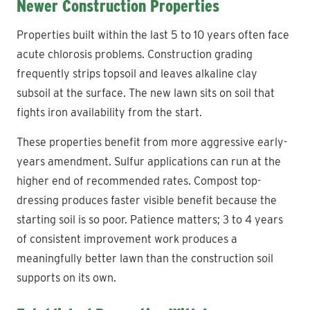
Newer Construction Properties
Properties built within the last 5 to 10 years often face
acute chlorosis problems. Construction grading
frequently strips topsoil and leaves alkaline clay
subsoil at the surface. The new lawn sits on soil that
fights iron availability from the start.
These properties benefit from more aggressive early-
years amendment. Sulfur applications can run at the
higher end of recommended rates. Compost top-
dressing produces faster visible benefit because the
starting soil is so poor. Patience matters; 3 to 4 years
of consistent improvement work produces a
meaningfully better lawn than the construction soil
supports on its own.