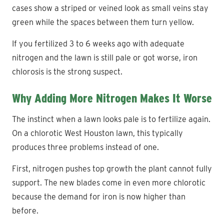
cases show a striped or veined look as small veins stay
green while the spaces between them turn yellow.
If you fertilized 3 to 6 weeks ago with adequate
nitrogen and the lawn is still pale or got worse, iron
chlorosis is the strong suspect.
Why Adding More Nitrogen Makes It Worse
The instinct when a lawn looks pale is to fertilize again.
On a chlorotic West Houston lawn, this typically
produces three problems instead of one.
First, nitrogen pushes top growth the plant cannot fully
support. The new blades come in even more chlorotic
because the demand for iron is now higher than
before.