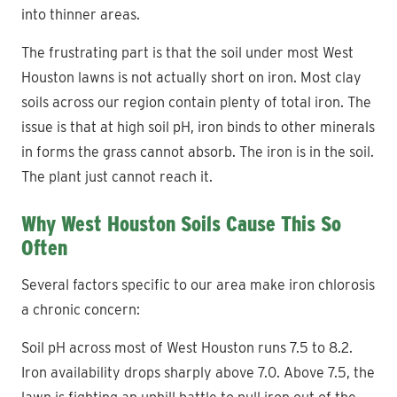
into thinner areas.
The frustrating part is that the soil under most West
Houston lawns is not actually short on iron. Most clay
soils across our region contain plenty of total iron. The
issue is that at high soil pH, iron binds to other minerals
in forms the grass cannot absorb. The iron is in the soil.
The plant just cannot reach it.
Why West Houston Soils Cause This So
Often
Several factors specific to our area make iron chlorosis
a chronic concern:
Soil pH across most of West Houston runs 7.5 to 8.2.
Iron availability drops sharply above 7.0. Above 7.5, the