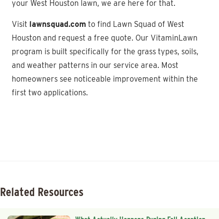
your West Houston lawn, we are here for that.
Visit
lawnsquad.com
to find Lawn Squad of West
Houston and request a free quote. Our VitaminLawn
program is built specifically for the grass types, soils,
and weather patterns in our service area. Most
homeowners see noticeable improvement within the
first two applications.
Related Resources