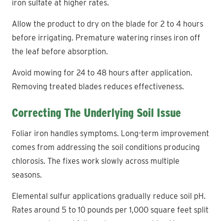
iron sulfate at higher rates.
Allow the product to dry on the blade for 2 to 4 hours
before irrigating. Premature watering rinses iron off
the leaf before absorption.
Avoid mowing for 24 to 48 hours after application.
Removing treated blades reduces effectiveness.
Correcting The Underlying Soil Issue
Foliar iron handles symptoms. Long-term improvement
comes from addressing the soil conditions producing
chlorosis. The fixes work slowly across multiple
seasons.
Elemental sulfur applications gradually reduce soil pH.
Rates around 5 to 10 pounds per 1,000 square feet split