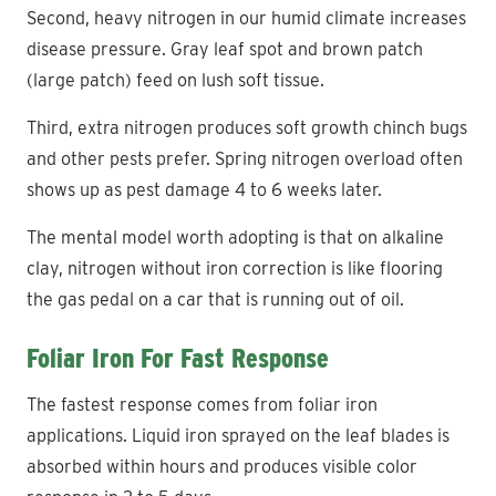
Second, heavy nitrogen in our humid climate increases
disease pressure. Gray leaf spot and brown patch
(large patch) feed on lush soft tissue.
Third, extra nitrogen produces soft growth chinch bugs
and other pests prefer. Spring nitrogen overload often
shows up as pest damage 4 to 6 weeks later.
The mental model worth adopting is that on alkaline
clay, nitrogen without iron correction is like flooring
the gas pedal on a car that is running out of oil.
Foliar Iron For Fast Response
The fastest response comes from foliar iron
applications. Liquid iron sprayed on the leaf blades is
absorbed within hours and produces visible color