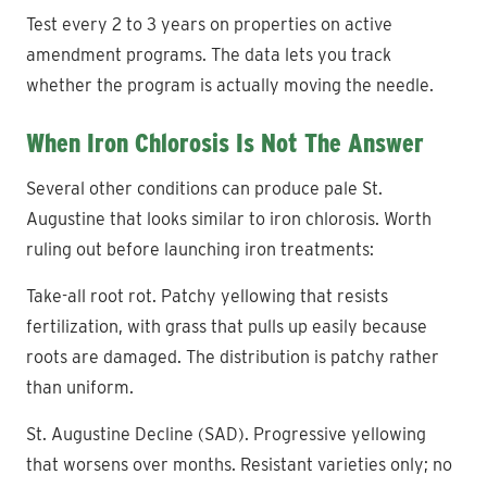
Test every 2 to 3 years on properties on active
amendment programs. The data lets you track
whether the program is actually moving the needle.
When Iron Chlorosis Is Not The Answer
Several other conditions can produce pale St.
Augustine that looks similar to iron chlorosis. Worth
ruling out before launching iron treatments:
Take-all root rot. Patchy yellowing that resists
fertilization, with grass that pulls up easily because
roots are damaged. The distribution is patchy rather
than uniform.
St. Augustine Decline (SAD). Progressive yellowing
that worsens over months. Resistant varieties only; no