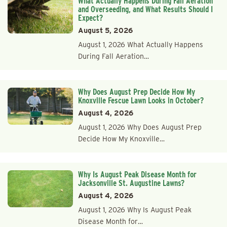
What Actually Happens During Fall Aeration
and Overseeding, and What Results Should I
Expect?
August 5, 2026
August 1, 2026 What Actually Happens
During Fall Aeration…
Why Does August Prep Decide How My
Knoxville Fescue Lawn Looks in October?
August 4, 2026
August 1, 2026 Why Does August Prep
Decide How My Knoxville…
Why Is August Peak Disease Month for
Jacksonville St. Augustine Lawns?
August 4, 2026
August 1, 2026 Why Is August Peak
Disease Month for…