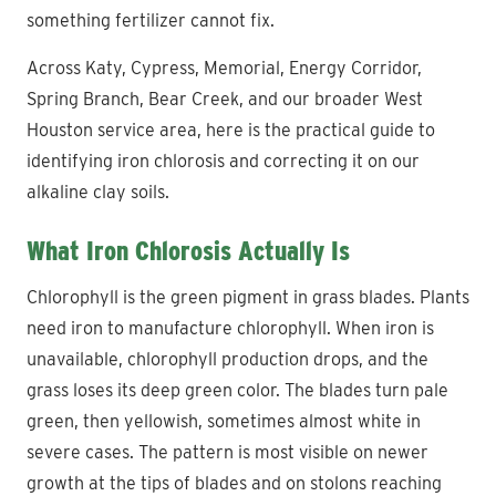
something fertilizer cannot fix.
Across Katy, Cypress, Memorial, Energy Corridor,
Spring Branch, Bear Creek, and our broader West
Houston service area, here is the practical guide to
identifying iron chlorosis and correcting it on our
alkaline clay soils.
What Iron Chlorosis Actually Is
Chlorophyll is the green pigment in grass blades. Plants
need iron to manufacture chlorophyll. When iron is
unavailable, chlorophyll production drops, and the
grass loses its deep green color. The blades turn pale
green, then yellowish, sometimes almost white in
severe cases. The pattern is most visible on newer
growth at the tips of blades and on stolons reaching