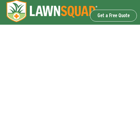
Get a Free Quote
OUR SERVICES
Lawn Fertilization & Weed Control
Aeration & Overseeding
Lawn Disease Control Services
Lawn Surface Insect Control
Flea and Tick Control Services
Grub Control Services
Fire Ant & Mole Cricket Treatment Services
Tree & Shrub Care Services
Commercial Lawn Care Services