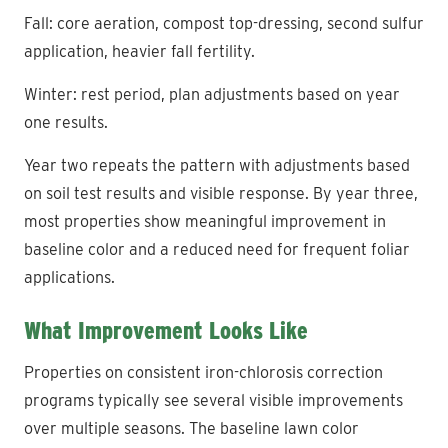
Fall: core aeration, compost top-dressing, second sulfur
application, heavier fall fertility.
Winter: rest period, plan adjustments based on year
one results.
Year two repeats the pattern with adjustments based
on soil test results and visible response. By year three,
most properties show meaningful improvement in
baseline color and a reduced need for frequent foliar
applications.
What Improvement Looks Like
Properties on consistent iron-chlorosis correction
programs typically see several visible improvements
over multiple seasons. The baseline lawn color