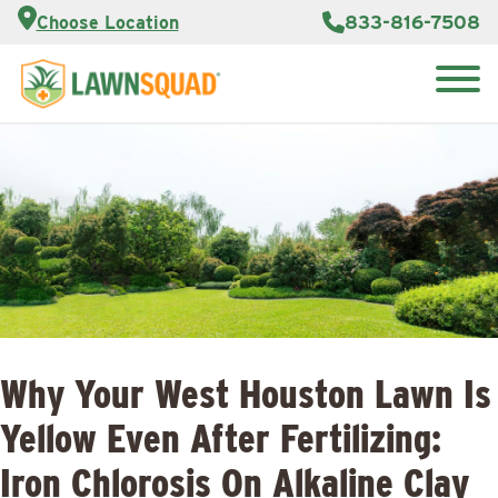
Customer
833-816-7508
Choose Location
Portal
About Us
Search
Careers
Reviews
for:
Franchise
Lawn
Opportunities
Care Blog
Contact
Us
Why Your West Houston Lawn Is
Yellow Even After Fertilizing:
Iron Chlorosis On Alkaline Clay