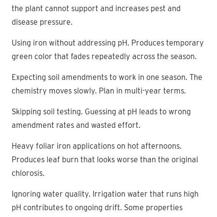
the plant cannot support and increases pest and
disease pressure.
Using iron without addressing pH. Produces temporary
green color that fades repeatedly across the season.
Expecting soil amendments to work in one season. The
chemistry moves slowly. Plan in multi-year terms.
Skipping soil testing. Guessing at pH leads to wrong
amendment rates and wasted effort.
Heavy foliar iron applications on hot afternoons.
Produces leaf burn that looks worse than the original
chlorosis.
Ignoring water quality. Irrigation water that runs high
pH contributes to ongoing drift. Some properties