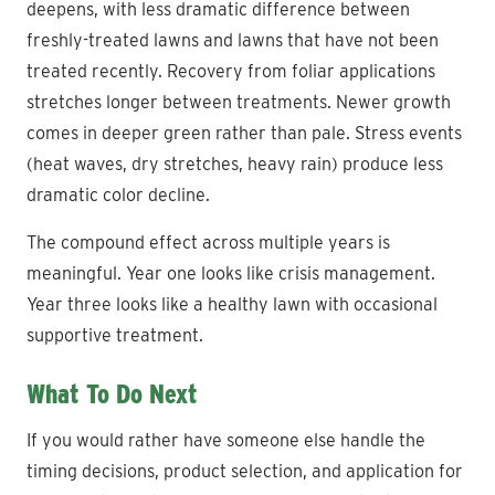
deepens, with less dramatic difference between
freshly-treated lawns and lawns that have not been
treated recently. Recovery from foliar applications
stretches longer between treatments. Newer growth
comes in deeper green rather than pale. Stress events
(heat waves, dry stretches, heavy rain) produce less
dramatic color decline.
The compound effect across multiple years is
meaningful. Year one looks like crisis management.
Year three looks like a healthy lawn with occasional
supportive treatment.
What To Do Next
If you would rather have someone else handle the
timing decisions, product selection, and application for