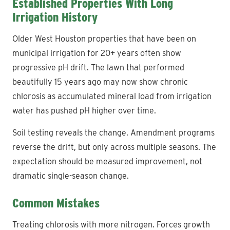
Established Properties With Long
Irrigation History
Older West Houston properties that have been on
municipal irrigation for 20+ years often show
progressive pH drift. The lawn that performed
beautifully 15 years ago may now show chronic
chlorosis as accumulated mineral load from irrigation
water has pushed pH higher over time.
Soil testing reveals the change. Amendment programs
reverse the drift, but only across multiple seasons. The
expectation should be measured improvement, not
dramatic single-season change.
Common Mistakes
Treating chlorosis with more nitrogen. Forces growth