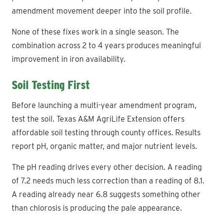
amendment movement deeper into the soil profile.
None of these fixes work in a single season. The
combination across 2 to 4 years produces meaningful
improvement in iron availability.
Soil Testing First
Before launching a multi-year amendment program,
test the soil. Texas A&M AgriLife Extension offers
affordable soil testing through county offices. Results
report pH, organic matter, and major nutrient levels.
The pH reading drives every other decision. A reading
of 7.2 needs much less correction than a reading of 8.1.
A reading already near 6.8 suggests something other
than chlorosis is producing the pale appearance.