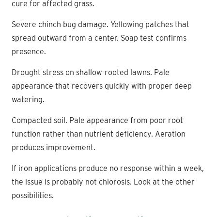
cure for affected grass.
Severe chinch bug damage. Yellowing patches that
spread outward from a center. Soap test confirms
presence.
Drought stress on shallow-rooted lawns. Pale
appearance that recovers quickly with proper deep
watering.
Compacted soil. Pale appearance from poor root
function rather than nutrient deficiency. Aeration
produces improvement.
If iron applications produce no response within a week,
the issue is probably not chlorosis. Look at the other
possibilities.