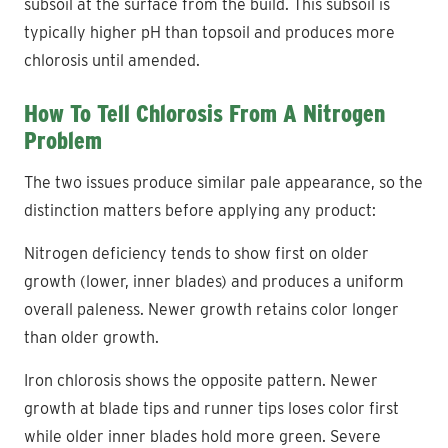
subsoil at the surface from the build. This subsoil is
typically higher pH than topsoil and produces more
chlorosis until amended.
How To Tell Chlorosis From A Nitrogen
Problem
The two issues produce similar pale appearance, so the
distinction matters before applying any product:
Nitrogen deficiency tends to show first on older
growth (lower, inner blades) and produces a uniform
overall paleness. Newer growth retains color longer
than older growth.
Iron chlorosis shows the opposite pattern. Newer
growth at blade tips and runner tips loses color first
while older inner blades hold more green. Severe