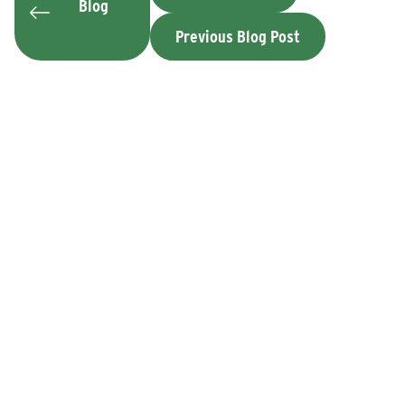
Blog
Previous Blog Post