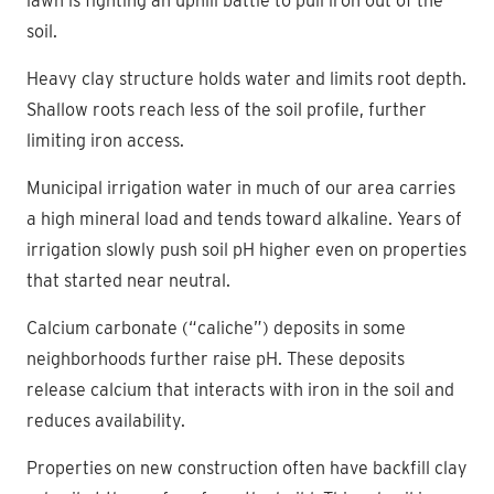
lawn is fighting an uphill battle to pull iron out of the
soil.
Heavy clay structure holds water and limits root depth.
Shallow roots reach less of the soil profile, further
limiting iron access.
Municipal irrigation water in much of our area carries
a high mineral load and tends toward alkaline. Years of
irrigation slowly push soil pH higher even on properties
that started near neutral.
Calcium carbonate (“caliche”) deposits in some
neighborhoods further raise pH. These deposits
release calcium that interacts with iron in the soil and
reduces availability.
Properties on new construction often have backfill clay