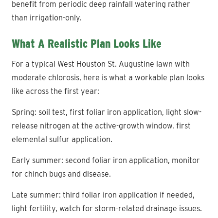
benefit from periodic deep rainfall watering rather
than irrigation-only.
What A Realistic Plan Looks Like
For a typical West Houston St. Augustine lawn with
moderate chlorosis, here is what a workable plan looks
like across the first year:
Spring: soil test, first foliar iron application, light slow-
release nitrogen at the active-growth window, first
elemental sulfur application.
Early summer: second foliar iron application, monitor
for chinch bugs and disease.
Late summer: third foliar iron application if needed,
light fertility, watch for storm-related drainage issues.