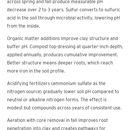
across spring and fall produce measurable pH
decrease over 2 to 3 years. Sulfur converts to sulfuric
acid in the soil through microbial activity, lowering pH
from the inside.
Organic matter additions improve clay structure and
buffer pH. Compost top-dressing at quarter-inch depth,
applied annually, produces cumulative improvement.
Better structure means deeper roots, which reach
more iron in the soil profile.
Acidifying fertilizers (ammonium sulfate as the
nitrogen source) gradually lower soil pH compared to
neutral or alkaline nitrogen forms. The effect is
modest but compounds across years of consistent use.
Aeration with core removal in fall improves root
penetration into clay and creates pathways for