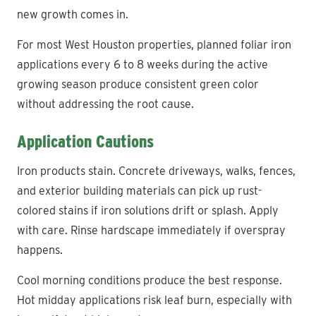
new growth comes in.
For most West Houston properties, planned foliar iron
applications every 6 to 8 weeks during the active
growing season produce consistent green color
without addressing the root cause.
Application Cautions
Iron products stain. Concrete driveways, walks, fences,
and exterior building materials can pick up rust-
colored stains if iron solutions drift or splash. Apply
with care. Rinse hardscape immediately if overspray
happens.
Cool morning conditions produce the best response.
Hot midday applications risk leaf burn, especially with