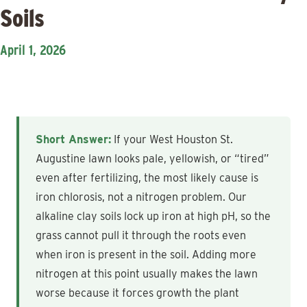
Soils
April 1, 2026
Short Answer:
If your West Houston St.
Augustine lawn looks pale, yellowish, or “tired”
even after fertilizing, the most likely cause is
iron chlorosis, not a nitrogen problem. Our
alkaline clay soils lock up iron at high pH, so the
grass cannot pull it through the roots even
when iron is present in the soil. Adding more
nitrogen at this point usually makes the lawn
worse because it forces growth the plant