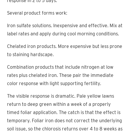
response in 2 to 5 days.
Several product forms work:
Iron sulfate solutions. Inexpensive and effective. Mix at
label rates and apply during cool morning conditions.
Chelated iron products. More expensive but less prone
to staining hardscape.
Combination products that include nitrogen at low
rates plus chelated iron. These pair the immediate
color response with light supporting fertility.
The visible response is dramatic. Pale yellow lawns
return to deep green within a week of a properly
timed foliar application. The catch is that the effect is
temporary. Foliar iron does not correct the underlying
soil issue, so the chlorosis returns over 4 to 8 weeks as