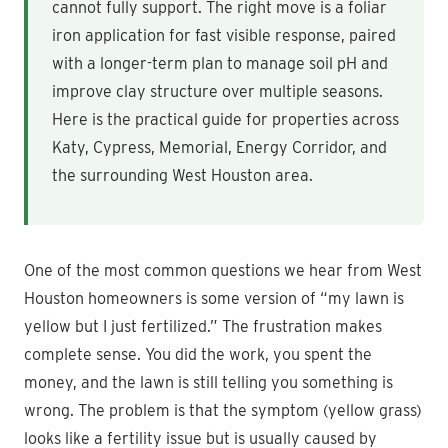
cannot fully support. The right move is a foliar
iron application for fast visible response, paired
with a longer-term plan to manage soil pH and
improve clay structure over multiple seasons.
Here is the practical guide for properties across
Katy, Cypress, Memorial, Energy Corridor, and
the surrounding West Houston area.
One of the most common questions we hear from West
Houston homeowners is some version of “my lawn is
yellow but I just fertilized.” The frustration makes
complete sense. You did the work, you spent the
money, and the lawn is still telling you something is
wrong. The problem is that the symptom (yellow grass)
looks like a fertility issue but is usually caused by