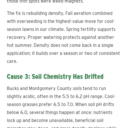
those thin spots were weed magnets.
The fix is rebuilding density. Fall aeration combined
with overseeding is the highest-value move for cool-
season lawns in our climate. Spring fertility supports
recovery. Proper watering protects against another
hot summer. Density does not come back in a single
application; it builds over a season or two of consistent
care.
Cause 3: Soil Chemistry Has Drifted
Bucks and Montgomery County soils tend to run
slightly acidic, often in the 5.5 to 6.2 pH range. Cool-
season grasses prefer 6.5 to 7.0. When soil pH drifts
below 6.0, several things happen at once: nutrients
lock up and become unavailable, beneficial soil