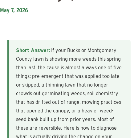
May 7, 2026
Short Answer:
If your Bucks or Montgomery
County lawn is showing more weeds this spring
than last, the cause is almost always one of five
things: pre-emergent that was applied too late
or skipped, a thinning lawn that no longer
crowds out germinating weeds, soil chemistry
that has drifted out of range, mowing practices
that opened the canopy, or a heavier weed-
seed bank built up from prior years. Most of
these are reversible. Here is how to diagnose
what is actually driving the change on your