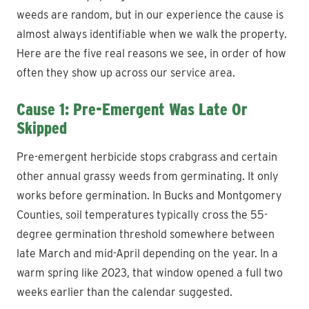
weeds are random, but in our experience the cause is
almost always identifiable when we walk the property.
Here are the five real reasons we see, in order of how
often they show up across our service area.
Cause 1: Pre-Emergent Was Late Or
Skipped
Pre-emergent herbicide stops crabgrass and certain
other annual grassy weeds from germinating. It only
works before germination. In Bucks and Montgomery
Counties, soil temperatures typically cross the 55-
degree germination threshold somewhere between
late March and mid-April depending on the year. In a
warm spring like 2023, that window opened a full two
weeks earlier than the calendar suggested.