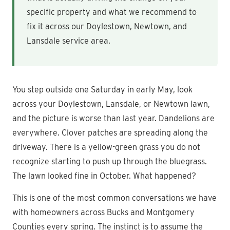
specific property and what we recommend to
fix it across our Doylestown, Newtown, and
Lansdale service area.
You step outside one Saturday in early May, look
across your Doylestown, Lansdale, or Newtown lawn,
and the picture is worse than last year. Dandelions are
everywhere. Clover patches are spreading along the
driveway. There is a yellow-green grass you do not
recognize starting to push up through the bluegrass.
The lawn looked fine in October. What happened?
This is one of the most common conversations we have
with homeowners across Bucks and Montgomery
Counties every spring. The instinct is to assume the