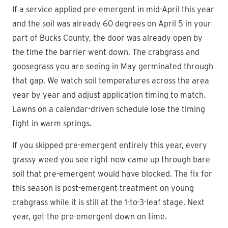
If a service applied pre-emergent in mid-April this year
and the soil was already 60 degrees on April 5 in your
part of Bucks County, the door was already open by
the time the barrier went down. The crabgrass and
goosegrass you are seeing in May germinated through
that gap. We watch soil temperatures across the area
year by year and adjust application timing to match.
Lawns on a calendar-driven schedule lose the timing
fight in warm springs.
If you skipped pre-emergent entirely this year, every
grassy weed you see right now came up through bare
soil that pre-emergent would have blocked. The fix for
this season is post-emergent treatment on young
crabgrass while it is still at the 1-to-3-leaf stage. Next
year, get the pre-emergent down on time.