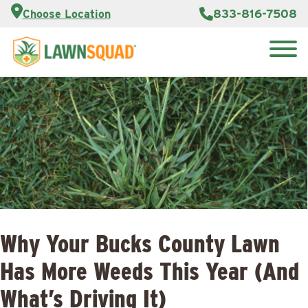
Customer
833-816-7508
Choose Location
Portal
About Us
Search
Careers
Reviews
for:
Franchise
Lawn
Opportunities
Care Blog
Contact
Us
Why Your Bucks County Lawn
Has More Weeds This Year (And
What’s Driving It)