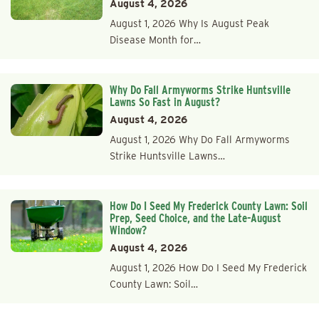
August 4, 2026
August 1, 2026 Why Is August Peak
Disease Month for…
Why Do Fall Armyworms Strike Huntsville
Lawns So Fast in August?
August 4, 2026
August 1, 2026 Why Do Fall Armyworms
Strike Huntsville Lawns…
How Do I Seed My Frederick County Lawn: Soil
Prep, Seed Choice, and the Late-August
Window?
August 4, 2026
August 1, 2026 How Do I Seed My Frederick
County Lawn: Soil…