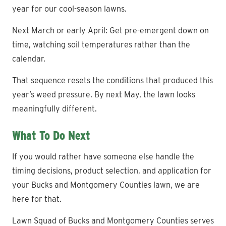
year for our cool-season lawns.
Next March or early April: Get pre-emergent down on
time, watching soil temperatures rather than the
calendar.
That sequence resets the conditions that produced this
year’s weed pressure. By next May, the lawn looks
meaningfully different.
What To Do Next
If you would rather have someone else handle the
timing decisions, product selection, and application for
your Bucks and Montgomery Counties lawn, we are
here for that.
Lawn Squad of Bucks and Montgomery Counties serves