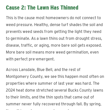
Cause 2: The Lawn Has Thinned
This is the cause most homeowners do not connect to
weed pressure. Healthy, dense turf shades the soil and
prevents weed seeds from getting the light they need
to germinate. As a lawn thins out from drought stress,
disease, traffic, or aging, more bare soil gets exposed.
More bare soil means more weed germination, even
with perfect pre-emergent.
Across Lansdale, Blue Bell, and the rest of
Montgomery County, we see this happen most often on
properties where summer of last year was hard. The
2024 heat dome stretched several Bucks County lawns
to their limits, and the thin spots that came out of
summer never fully recovered through fall. By spring,