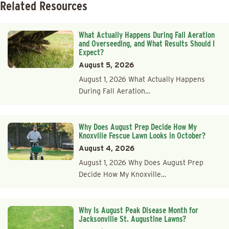
Related Resources
What Actually Happens During Fall Aeration
and Overseeding, and What Results Should I
Expect?
August 5, 2026
August 1, 2026 What Actually Happens
During Fall Aeration…
Why Does August Prep Decide How My
Knoxville Fescue Lawn Looks in October?
August 4, 2026
August 1, 2026 Why Does August Prep
Decide How My Knoxville…
Why Is August Peak Disease Month for
Jacksonville St. Augustine Lawns?