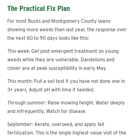
The Practical Fix Plan
For most Bucks and Montgomery County lawns
showing more weeds than last year, the response over
the next 60 to 90 days looks like this:
This week: Get post-emergent treatment on young
weeds while they are vulnerable. Dandelions and
clover are at peak susceptibility in early May.
This month: Pull a soil test if you have not done one in
3+ years. Adjust pH with lime if needed.
Through summer: Raise mowing height. Water deeply
and infrequently. Watch for disease.
September: Aerate, overseed, and apply fall
fertilization. This is the single highest-value visit of the