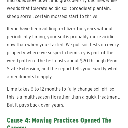
microbes slow down, and grass density declines while
weeds that tolerate acidic soil (broadleaf plantain,
sheep sorrel, certain mosses) start to thrive.
If you have been adding fertilizer for years without
periodically liming, your soil is probably more acidic
now than when you started. We pull soil tests on every
property where we suspect chemistry is part of the
weed pattern. The test costs about $20 through Penn
State Extension, and the report tells you exactly what
amendments to apply.
Lime takes 6 to 12 months to fully change soil pH, so
this is a multi-season fix rather than a quick treatment.
But it pays back over years.
Cause 4: Mowing Practices Opened The
Canopy