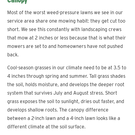
Most of the worst weed-pressure lawns we see in our
service area share one mowing habit: they get cut too
short. We see this constantly with landscaping crews
that mow at 2 inches or less because that is what their
mowers are set to and homeowners have not pushed
back.
Cool-season grasses in our climate need to be at 3.5 to
4 inches through spring and summer. Tall grass shades
the soil, holds moisture, and develops the deeper root
system that survives July and August stress. Short
grass exposes the soil to sunlight, dries out faster, and
develops shallow roots. The canopy difference
between a 2-inch lawn and a 4-inch lawn looks like a
different climate at the soil surface.