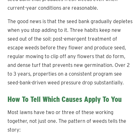
current-year conditions are reasonable.
The good news is that the seed bank gradually depletes
when you stop adding to it. Three habits keep new
seed out of the soil: post-emergent treatment of
escape weeds before they flower and produce seed,
regular mowing to clip off any flowers that do form,
and dense turf that prevents new germination. Over 2
to 3 years, properties on a consistent program see
seed-bank-driven weed pressure drop substantially.
How To Tell Which Causes Apply To You
Most lawns have two or three of these working
together, not just one. The pattern of weeds tells the
story: