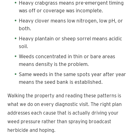
Heavy crabgrass means pre-emergent timing
was off or coverage was incomplete.
Heavy clover means low nitrogen, low pH, or
both.
Heavy plantain or sheep sorrel means acidic
soil.
Weeds concentrated in thin or bare areas
means density is the problem.
Same weeds in the same spots year after year
means the seed bank is established.
Walking the property and reading these patterns is
what we do on every diagnostic visit. The right plan
addresses each cause that is actually driving your
weed pressure rather than spraying broadcast
herbicide and hoping.