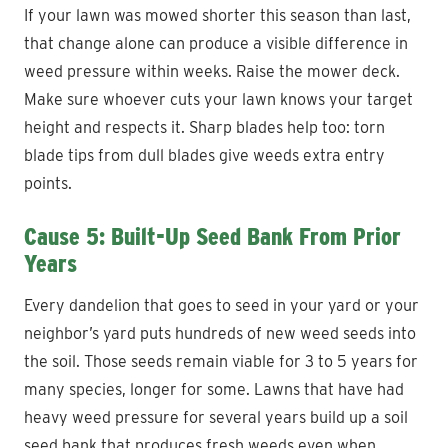
If your lawn was mowed shorter this season than last,
that change alone can produce a visible difference in
weed pressure within weeks. Raise the mower deck.
Make sure whoever cuts your lawn knows your target
height and respects it. Sharp blades help too: torn
blade tips from dull blades give weeds extra entry
points.
Cause 5: Built-Up Seed Bank From Prior
Years
Every dandelion that goes to seed in your yard or your
neighbor’s yard puts hundreds of new weed seeds into
the soil. Those seeds remain viable for 3 to 5 years for
many species, longer for some. Lawns that have had
heavy weed pressure for several years build up a soil
seed bank that produces fresh weeds even when