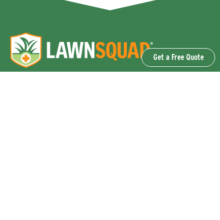
Get a Free Quote
OUR SERVICES
Lawn Fertilization & Weed Control
Aeration & Overseeding
Lawn Disease Control Services
Lawn Surface Insect Control
Flea and Tick Control Services
Grub Control Services
Fire Ant & Mole Cricket Treatment Services