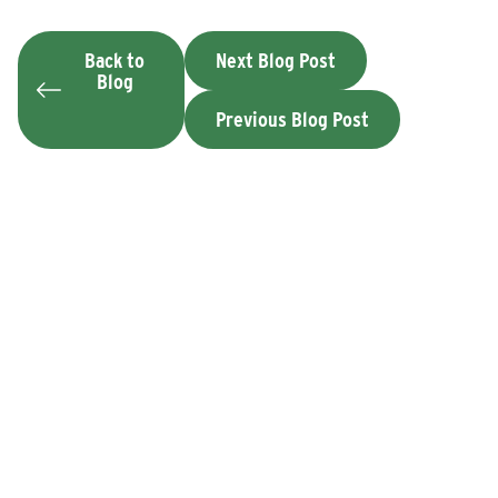
Back to
Next Blog Post
Blog
Previous Blog Post