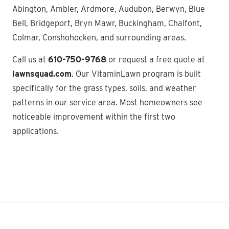
Abington, Ambler, Ardmore, Audubon, Berwyn, Blue
Bell, Bridgeport, Bryn Mawr, Buckingham, Chalfont,
Colmar, Conshohocken, and surrounding areas.
Call us at
610-750-9768
or request a free quote at
lawnsquad.com
. Our VitaminLawn program is built
specifically for the grass types, soils, and weather
patterns in our service area. Most homeowners see
noticeable improvement within the first two
applications.