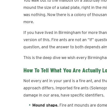
You walk out to the mailbox on a Saturday morn
mound the size of a salad plate, right in the 
was nothing. Now there is a colony of thousan
more.
If you have lived in Birmingham for more th
version of this. Fire ants are not an “if” que
question, and the answer to both depends alm
This is the deep dive we wish every Birming
How To Tell What You Are Actually L
Not every ant in your yard is a fire ant, and t
approach differs. Imported fire ants (Solenopsi
damage in our area, have specific identifiers.
Mound shape.
Fire ant mounds are dome-sh