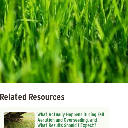
Related Resources
What Actually Happens During Fall
Aeration and Overseeding, and
What Results Should I Expect?