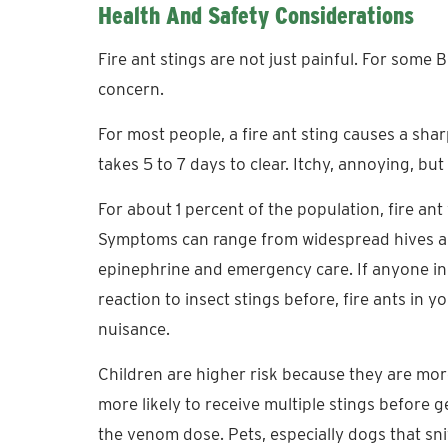
Health And Safety Considerations
Fire ant stings are not just painful. For some
concern.
For most people, a fire ant sting causes a sha
takes 5 to 7 days to clear. Itchy, annoying, bu
For about 1 percent of the population, fire ant
Symptoms can range from widespread hives an
epinephrine and emergency care. If anyone i
reaction to insect stings before, fire ants in 
nuisance.
Children are higher risk because they are more
more likely to receive multiple stings before 
the venom dose. Pets, especially dogs that sni