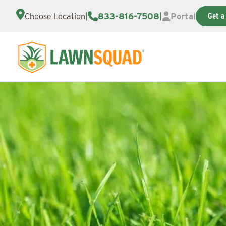
|
833-816-7508
|
Portal
Get a
Choose Location