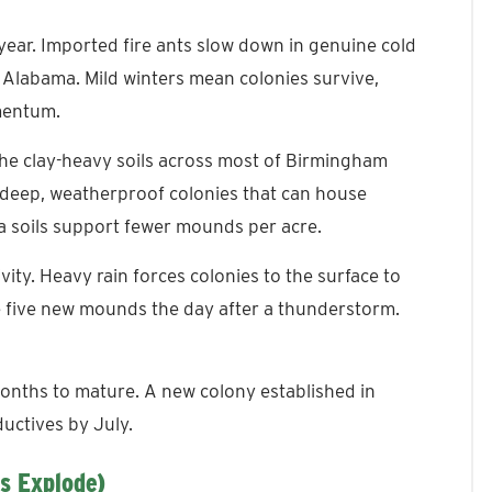
year. Imported fire ants slow down in genuine cold
f Alabama. Mild winters mean colonies survive,
mentum.
he clay-heavy soils across most of Birmingham
d deep, weatherproof colonies that can house
 soils support fewer mounds per acre.
ivity. Heavy rain forces colonies to the surface to
 five new mounds the day after a thunderstorm.
nths to mature. A new colony established in
uctives by July.
s Explode)