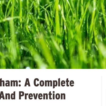
gham: A Complete
And Prevention