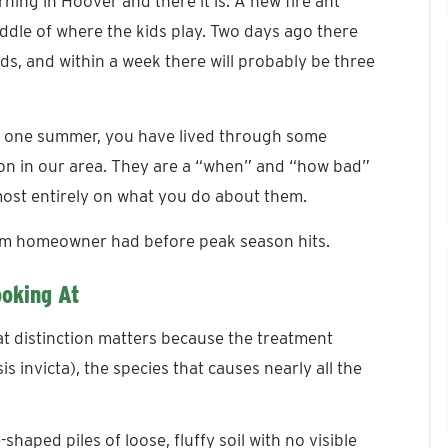
ing in Hoover and there it is. A new fire ant
middle of where the kids play. Two days ago there
ds, and within a week there will probably be three
an one summer, you have lived through some
stion in our area. They are a “when” and “how bad”
ost entirely on what you do about them.
ham homeowner had before peak season hits.
ooking At
hat distinction matters because the treatment
s invicta), the species that causes nearly all the
aped piles of loose, fluffy soil with no visible