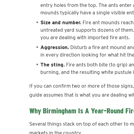
entry holes from the top. The ants enter
mounds typically have a single visible ent
Size and number.
Fire ant mounds reach 1
untreated yard supports dozens of them. 
you are dealing with imported fire ants.
Aggression.
Disturb a fire ant mound an
in every direction looking for what hit th
The sting.
Fire ants both bite (to grip) a
burning, and the resulting white pustule i
If you can confirm two or more of those signs,
guide assumes that is what you are dealing wi
Why Birmingham Is A Year-Round Fir
Several things stack on top of each other to m
markets in the country.