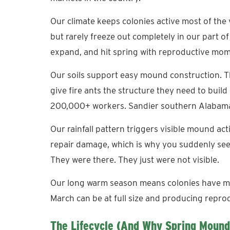
Our climate keeps colonies active most of the 
but rarely freeze out completely in our part o
expand, and hit spring with reproductive mo
Our soils support easy mound construction. T
give fire ants the structure they need to buil
200,000+ workers. Sandier southern Alabama
Our rainfall pattern triggers visible mound act
repair damage, which is why you suddenly see
They were there. They just were not visible.
Our long warm season means colonies have mo
March can be at full size and producing reprod
The Lifecycle (and Why Spring Mound