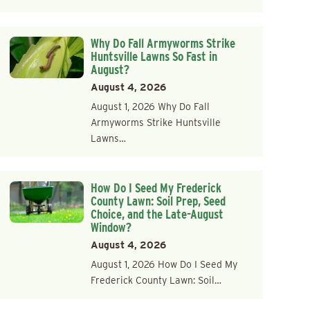
Why Do Fall Armyworms Strike
Huntsville Lawns So Fast in
August?
August 4, 2026
August 1, 2026 Why Do Fall
Armyworms Strike Huntsville
Lawns…
How Do I Seed My Frederick
County Lawn: Soil Prep, Seed
Choice, and the Late-August
Window?
August 4, 2026
August 1, 2026 How Do I Seed My
Frederick County Lawn: Soil…