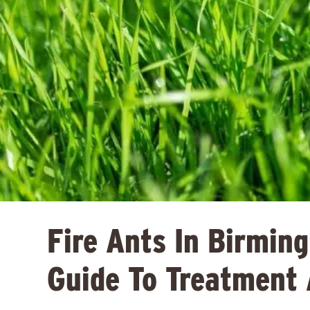
Fire Ants In Birmin
Guide To Treatment 