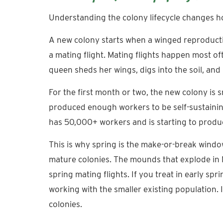
Understanding the colony lifecycle changes h
A new colony starts when a winged reproductiv
a mating flight. Mating flights happen most of
queen sheds her wings, digs into the soil, and 
For the first month or two, the new colony is 
produced enough workers to be self-sustaining.
has 50,000+ workers and is starting to produ
This is why spring is the make-or-break window
mature colonies. The mounds that explode in 
spring mating flights. If you treat in early sp
working with the smaller existing population. 
colonies.