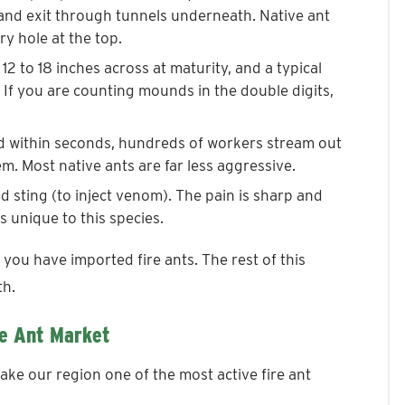
 and exit through tunnels underneath. Native ant
ry hole at the top.
2 to 18 inches across at maturity, and a typical
If you are counting mounds in the double digits,
d within seconds, hundreds of workers stream out
em. Most native ants are far less aggressive.
nd sting (to inject venom). The pain is sharp and
s unique to this species.
 you have imported fire ants. The rest of this
th.
e Ant Market
ake our region one of the most active fire ant