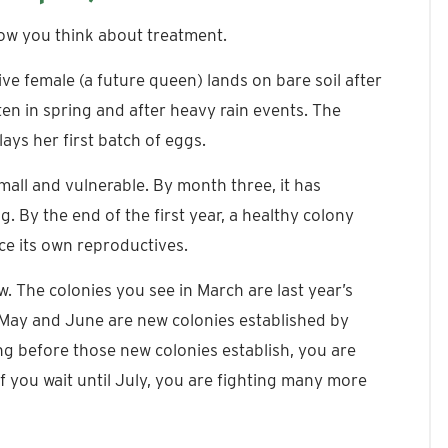
ow you think about treatment.
e female (a future queen) lands on bare soil after
ten in spring and after heavy rain events. The
lays her first batch of eggs.
small and vulnerable. By month three, it has
 By the end of the first year, a healthy colony
ce its own reproductives.
. The colonies you see in March are last year’s
May and June are new colonies established by
ring before those new colonies establish, you are
If you wait until July, you are fighting many more