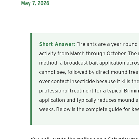
May 7, 2026
Short Answer:
Fire ants are a year-round
activity from March through October. The 
method: a broadcast bait application acros
cannot see, followed by direct mound treatm
over contact insecticide because it kills t
professional treatment for a typical Birm
application and typically reduces mound ac
weeks. Below is the complete guide for k