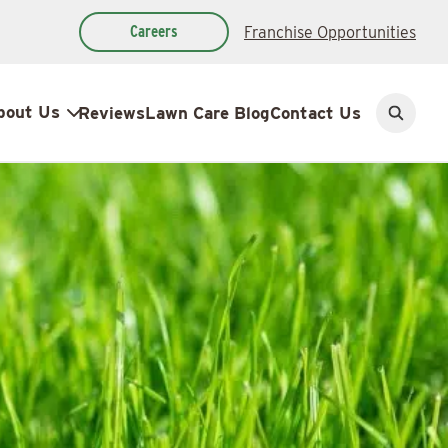
Careers
Franchise Opportunities
bout Us
Reviews
Lawn Care Blog
Contact Us
Open
search