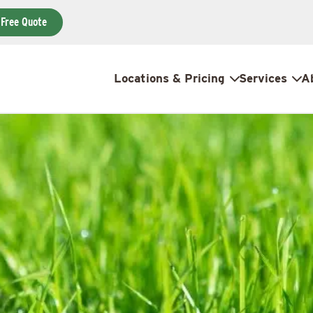
 Free Quote
Locations & Pricing
Services
A