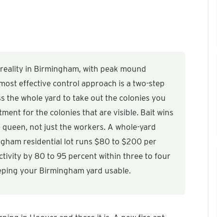
 reality in Birmingham, with peak mound
most effective control approach is a two-step
s the whole yard to take out the colonies you
ent for the colonies that are visible. Bait wins
he queen, not just the workers. A whole-yard
ingham residential lot runs $80 to $200 per
tivity by 80 to 95 percent within three to four
eeping your Birmingham yard usable.