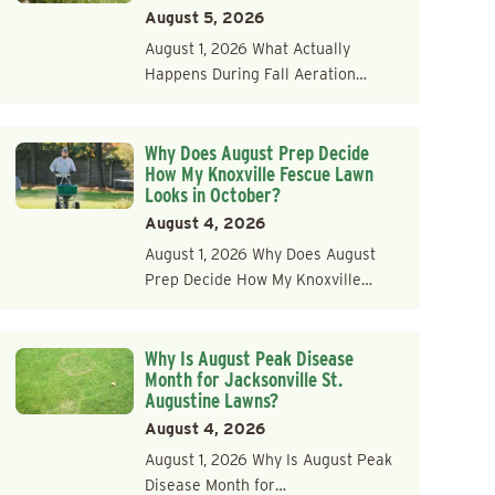
August 5, 2026
August 1, 2026 What Actually
Happens During Fall Aeration…
Why Does August Prep Decide
How My Knoxville Fescue Lawn
Looks in October?
August 4, 2026
August 1, 2026 Why Does August
Prep Decide How My Knoxville…
Why Is August Peak Disease
Month for Jacksonville St.
Augustine Lawns?
August 4, 2026
August 1, 2026 Why Is August Peak
Disease Month for…