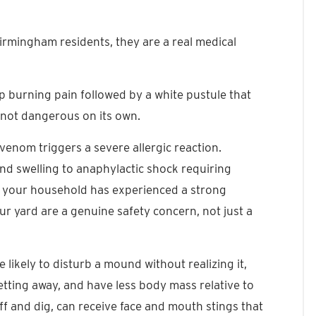
 Birmingham residents, they are a real medical
rp burning pain followed by a white pustule that
t not dangerous on its own.
 venom triggers a severe allergic reaction.
d swelling to anaphylactic shock requiring
n your household has experienced a strong
your yard are a genuine safety concern, not just a
 likely to disturb a mound without realizing it,
getting away, and have less body mass relative to
ff and dig, can receive face and mouth stings that