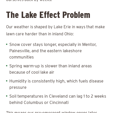
The Lake Effect Problem
Our weather is shaped by Lake Erie in ways that make
lawn care harder than in inland Ohio:
Snow cover stays longer, especially in Mentor,
Painesville, and the eastern lakeshore
communities
Spring warm-up is slower than inland areas
because of cool lake air
Humidity is consistently high, which fuels disease
pressure
Soil temperatures in Cleveland can lag 1 to 2 weeks
behind Columbus or Cincinnati
This means our pre-emergent window opens later