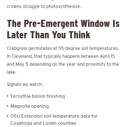
crowns struggle to photosynthesize.
The Pre-Emergent Window Is
Later Than You Think
Crabgrass germinates at 55-degree soil temperatures.
In Cleveland, that typically happens between April 15
and May 5 depending on the year and proximity to the
lake.
Signals we watch:
Forsythia bloom finishing
Magnolia opening
OSU Extension soil temperature data for
Cuyahoga and Lorain counties