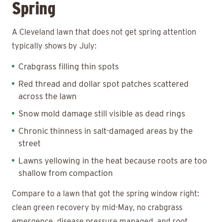
Spring
A Cleveland lawn that does not get spring attention
typically shows by July:
Crabgrass filling thin spots
Red thread and dollar spot patches scattered
across the lawn
Snow mold damage still visible as dead rings
Chronic thinness in salt-damaged areas by the
street
Lawns yellowing in the heat because roots are too
shallow from compaction
Compare to a lawn that got the spring window right:
clean green recovery by mid-May, no crabgrass
emergence, disease pressure managed, and root