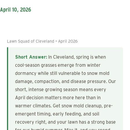
April 10, 2026
Lawn Squad of Cleveland • April 2026
Short Answer:
In Cleveland, spring is when
cool-season grasses emerge from winter
dormancy while still vulnerable to snow mold
damage, compaction, and disease pressure. Our
short, intense growing season means every
April decision matters more here than in
warmer climates. Get snow mold cleanup, pre-
emergent timing, early feeding, and soil
recovery right, and your lawn has a strong base