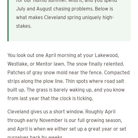
for our humid summer. Miss it, and you spend
July and August chasing problems. Below is
what makes Cleveland spring uniquely high-
stakes.
You look out one April morning at your Lakewood,
Westlake, or Mentor lawn. The snow finally relented.
Patches of gray snow mold near the fence. Compacted
strips along the plow line. Thin spots where road salt
built up. The grass is barely waking up, and you know
from last year that the clock is ticking.
Cleveland gives us a short window. Roughly April
through early November is our full growing season,
and April is when we either set up a great year or set
ourselves back by weeks.