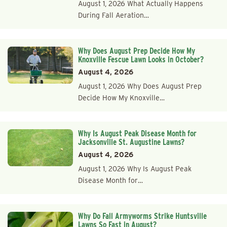
August 1, 2026 What Actually Happens
During Fall Aeration…
Why Does August Prep Decide How My
Knoxville Fescue Lawn Looks in October?
August 4, 2026
August 1, 2026 Why Does August Prep
Decide How My Knoxville…
Why Is August Peak Disease Month for
Jacksonville St. Augustine Lawns?
August 4, 2026
August 1, 2026 Why Is August Peak
Disease Month for…
Why Do Fall Armyworms Strike Huntsville
Lawns So Fast in August?