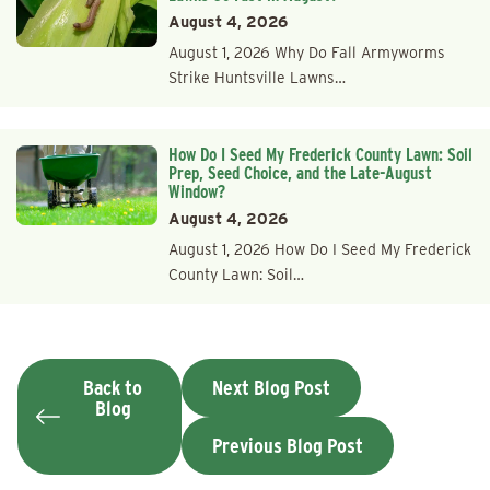
August 4, 2026
August 1, 2026 Why Do Fall Armyworms
Strike Huntsville Lawns…
How Do I Seed My Frederick County Lawn: Soil
Prep, Seed Choice, and the Late-August
Window?
August 4, 2026
August 1, 2026 How Do I Seed My Frederick
County Lawn: Soil…
Back to
Next Blog Post
Blog
Previous Blog Post