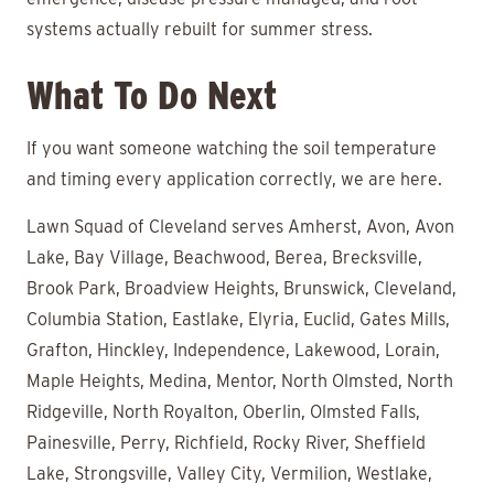
systems actually rebuilt for summer stress.
What To Do Next
If you want someone watching the soil temperature
and timing every application correctly, we are here.
Lawn Squad of Cleveland serves Amherst, Avon, Avon
Lake, Bay Village, Beachwood, Berea, Brecksville,
Brook Park, Broadview Heights, Brunswick, Cleveland,
Columbia Station, Eastlake, Elyria, Euclid, Gates Mills,
Grafton, Hinckley, Independence, Lakewood, Lorain,
Maple Heights, Medina, Mentor, North Olmsted, North
Ridgeville, North Royalton, Oberlin, Olmsted Falls,
Painesville, Perry, Richfield, Rocky River, Sheffield
Lake, Strongsville, Valley City, Vermilion, Westlake,