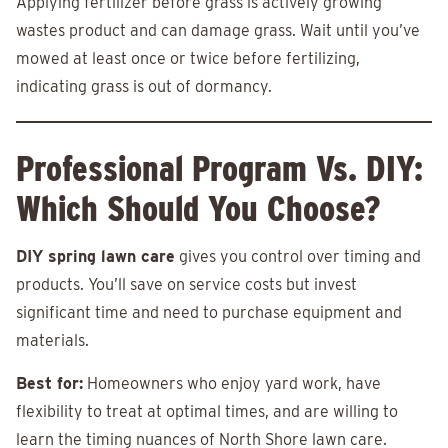
Applying fertilizer before grass is actively growing
wastes product and can damage grass. Wait until you’ve
mowed at least once or twice before fertilizing,
indicating grass is out of dormancy.
Professional Program Vs. DIY:
Which Should You Choose?
DIY spring lawn care
gives you control over timing and
products. You’ll save on service costs but invest
significant time and need to purchase equipment and
materials.
Best for:
Homeowners who enjoy yard work, have
flexibility to treat at optimal times, and are willing to
learn the timing nuances of North Shore lawn care.