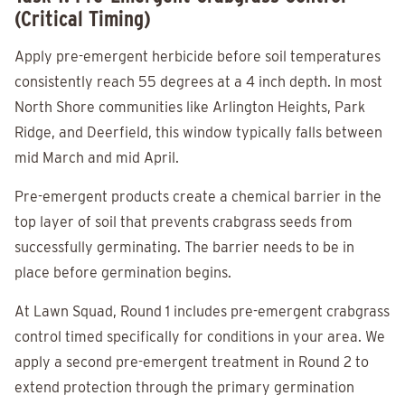
(Critical Timing)
Apply pre-emergent herbicide before soil temperatures
consistently reach 55 degrees at a 4 inch depth. In most
North Shore communities like Arlington Heights, Park
Ridge, and Deerfield, this window typically falls between
mid March and mid April.
Pre-emergent products create a chemical barrier in the
top layer of soil that prevents crabgrass seeds from
successfully germinating. The barrier needs to be in
place before germination begins.
At Lawn Squad, Round 1 includes pre-emergent crabgrass
control timed specifically for conditions in your area. We
apply a second pre-emergent treatment in Round 2 to
extend protection through the primary germination