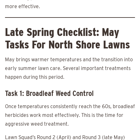
more effective.
Late Spring Checklist: May
Tasks For North Shore Lawns
May brings warmer temperatures and the transition into
early summer lawn care. Several important treatments
happen during this period.
Task 1: Broadleaf Weed Control
Once temperatures consistently reach the 60s, broadleaf
herbicides work most effectively. This is the time for
aggressive weed treatment.
Lawn Squad’s Round 2 (April) and Round 3 (late May)