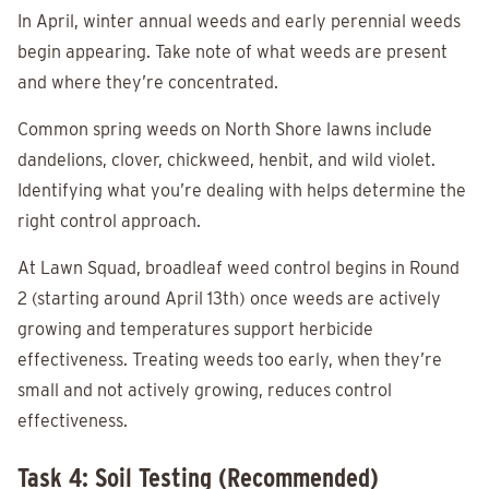
In April, winter annual weeds and early perennial weeds
begin appearing. Take note of what weeds are present
and where they’re concentrated.
Common spring weeds on North Shore lawns include
dandelions, clover, chickweed, henbit, and wild violet.
Identifying what you’re dealing with helps determine the
right control approach.
At Lawn Squad, broadleaf weed control begins in Round
2 (starting around April 13th) once weeds are actively
growing and temperatures support herbicide
effectiveness. Treating weeds too early, when they’re
small and not actively growing, reduces control
effectiveness.
Task 4: Soil Testing (Recommended)