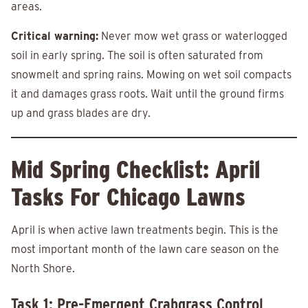
areas.
Critical warning:
Never mow wet grass or waterlogged
soil in early spring. The soil is often saturated from
snowmelt and spring rains. Mowing on wet soil compacts
it and damages grass roots. Wait until the ground firms
up and grass blades are dry.
Mid Spring Checklist: April
Tasks For Chicago Lawns
April is when active lawn treatments begin. This is the
most important month of the lawn care season on the
North Shore.
Task 1: Pre-Emergent Crabgrass Control