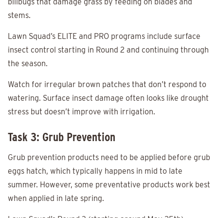
billbugs that damage grass by feeding on blades and
stems.
Lawn Squad’s ELITE and PRO programs include surface
insect control starting in Round 2 and continuing through
the season.
Watch for irregular brown patches that don’t respond to
watering. Surface insect damage often looks like drought
stress but doesn’t improve with irrigation.
Task 3: Grub Prevention
Grub prevention products need to be applied before grub
eggs hatch, which typically happens in mid to late
summer. However, some preventative products work best
when applied in late spring.