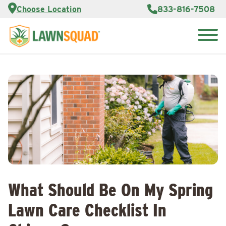
Services
Choose Location
833-816-7508
Customer
Portal
About Us
Search
Careers
for:
Reviews
Franchise
Opportunities
Lawn
Care Blog
Contact
Us
What Should Be On My Spring
Lawn Care Checklist In