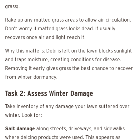
grass).
Rake up any matted grass areas to allow air circulation.
Don’t worry if matted grass looks dead. It usually
recovers once air and light reach it.
Why this matters: Debris left on the lawn blocks sunlight
and traps moisture, creating conditions for disease.
Removing it early gives grass the best chance to recover
from winter dormancy.
Task 2: Assess Winter Damage
Take inventory of any damage your lawn suffered over
winter. Look for:
Salt damage
along streets, driveways, and sidewalks
where deicing products were used. This appears as