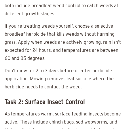
both include broadleaf weed control to catch weeds at
different growth stages.
If you’re treating weeds yourself, choose a selective
broadleaf herbicide that kills weeds without harming
grass. Apply when weeds are actively growing, rain isn’t
expected for 24 hours, and temperatures are between
60 and 85 degrees.
Don’t mow for 2 to 3 days before or after herbicide
application. Mowing removes leaf surface where the
herbicide needs to contact the weed.
Task 2: Surface Insect Control
As temperatures warm, surface feeding insects become
active. These include chinch bugs, sod webworms, and