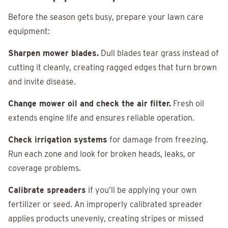
Before the season gets busy, prepare your lawn care
equipment:
Sharpen mower blades.
Dull blades tear grass instead of
cutting it cleanly, creating ragged edges that turn brown
and invite disease.
Change mower oil and check the air filter.
Fresh oil
extends engine life and ensures reliable operation.
Check irrigation systems
for damage from freezing.
Run each zone and look for broken heads, leaks, or
coverage problems.
Calibrate spreaders
if you’ll be applying your own
fertilizer or seed. An improperly calibrated spreader
applies products unevenly, creating stripes or missed