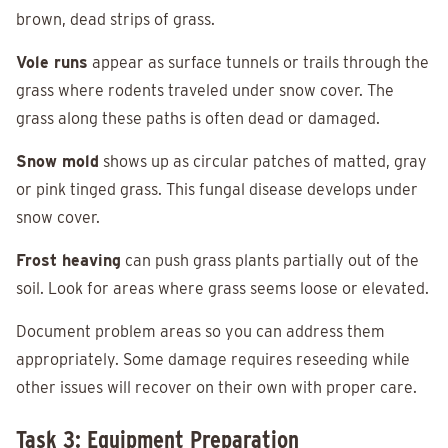
brown, dead strips of grass.
Vole runs
appear as surface tunnels or trails through the
grass where rodents traveled under snow cover. The
grass along these paths is often dead or damaged.
Snow mold
shows up as circular patches of matted, gray
or pink tinged grass. This fungal disease develops under
snow cover.
Frost heaving
can push grass plants partially out of the
soil. Look for areas where grass seems loose or elevated.
Document problem areas so you can address them
appropriately. Some damage requires reseeding while
other issues will recover on their own with proper care.
Task 3: Equipment Preparation