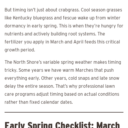
But timing isn’t just about crabgrass. Cool season grasses
like Kentucky bluegrass and fescue wake up from winter
dormancy in early spring. This is when they’re hungry for
nutrients and actively building root systems. The
fertilizer you apply in March and April feeds this critical
growth period.
The North Shore’s variable spring weather makes timing
tricky. Some years we have warm Marches that push
everything early. Other years, cold snaps and late snow
delay the entire season. That’s why professional lawn
care programs adjust timing based on actual conditions
rather than fixed calendar dates.
Early Spring Checklist: March