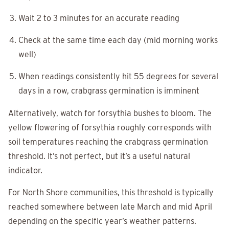
Wait 2 to 3 minutes for an accurate reading
Check at the same time each day (mid morning works
well)
When readings consistently hit 55 degrees for several
days in a row, crabgrass germination is imminent
Alternatively, watch for forsythia bushes to bloom. The
yellow flowering of forsythia roughly corresponds with
soil temperatures reaching the crabgrass germination
threshold. It’s not perfect, but it’s a useful natural
indicator.
For North Shore communities, this threshold is typically
reached somewhere between late March and mid April
depending on the specific year’s weather patterns.