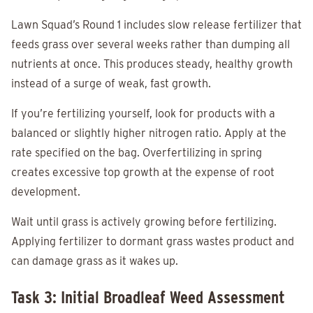
Lawn Squad’s Round 1 includes slow release fertilizer that
feeds grass over several weeks rather than dumping all
nutrients at once. This produces steady, healthy growth
instead of a surge of weak, fast growth.
If you’re fertilizing yourself, look for products with a
balanced or slightly higher nitrogen ratio. Apply at the
rate specified on the bag. Overfertilizing in spring
creates excessive top growth at the expense of root
development.
Wait until grass is actively growing before fertilizing.
Applying fertilizer to dormant grass wastes product and
can damage grass as it wakes up.
Task 3: Initial Broadleaf Weed Assessment