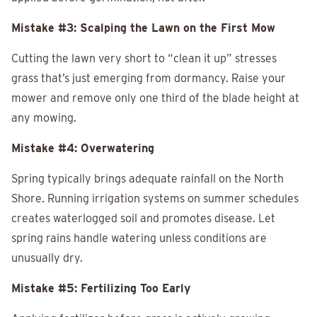
Mistake #3: Scalping the Lawn on the First Mow
Cutting the lawn very short to “clean it up” stresses
grass that’s just emerging from dormancy. Raise your
mower and remove only one third of the blade height at
any mowing.
Mistake #4: Overwatering
Spring typically brings adequate rainfall on the North
Shore. Running irrigation systems on summer schedules
creates waterlogged soil and promotes disease. Let
spring rains handle watering unless conditions are
unusually dry.
Mistake #5: Fertilizing Too Early