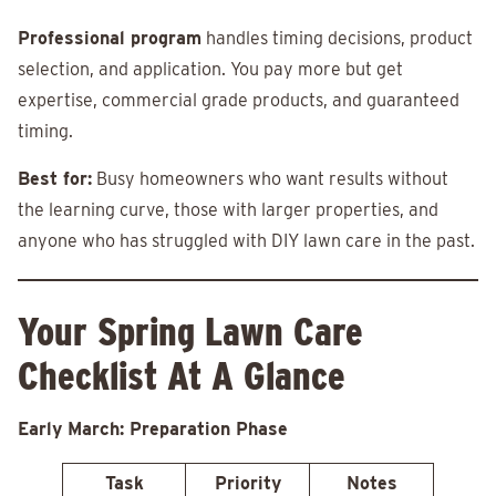
Professional program
handles timing decisions, product
selection, and application. You pay more but get
expertise, commercial grade products, and guaranteed
timing.
Best for:
Busy homeowners who want results without
the learning curve, those with larger properties, and
anyone who has struggled with DIY lawn care in the past.
Your Spring Lawn Care
Checklist At A Glance
Early March: Preparation Phase
Task
Priority
Notes