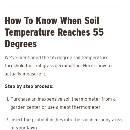
How To Know When Soil
Temperature Reaches 55
Degrees
We’ve mentioned the 55 degree soil temperature
threshold for crabgrass germination. Here’s how to
actually measure it.
Step by step process:
Purchase an inexpensive soil thermometer from a
garden center or use a meat thermometer
Insert the probe 4 inches into the soil in a sunny area
of your lawn