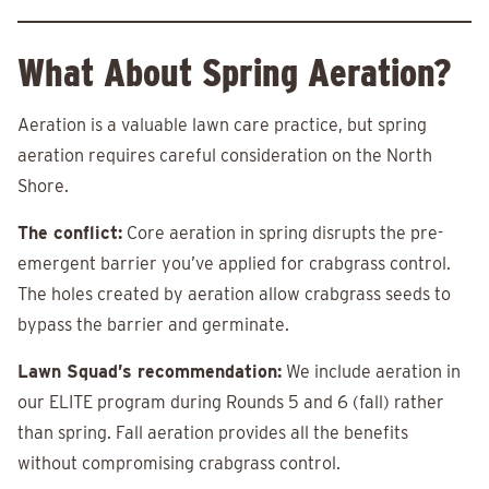
What About Spring Aeration?
Aeration is a valuable lawn care practice, but spring
aeration requires careful consideration on the North
Shore.
The conflict:
Core aeration in spring disrupts the pre-
emergent barrier you’ve applied for crabgrass control.
The holes created by aeration allow crabgrass seeds to
bypass the barrier and germinate.
Lawn Squad’s recommendation:
We include aeration in
our ELITE program during Rounds 5 and 6 (fall) rather
than spring. Fall aeration provides all the benefits
without compromising crabgrass control.