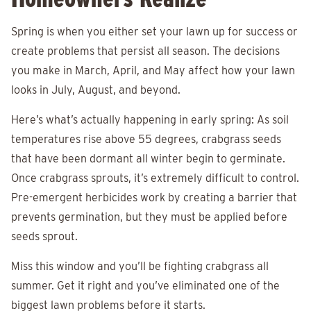
Spring is when you either set your lawn up for success or
create problems that persist all season. The decisions
you make in March, April, and May affect how your lawn
looks in July, August, and beyond.
Here’s what’s actually happening in early spring: As soil
temperatures rise above 55 degrees, crabgrass seeds
that have been dormant all winter begin to germinate.
Once crabgrass sprouts, it’s extremely difficult to control.
Pre-emergent herbicides work by creating a barrier that
prevents germination, but they must be applied before
seeds sprout.
Miss this window and you’ll be fighting crabgrass all
summer. Get it right and you’ve eliminated one of the
biggest lawn problems before it starts.