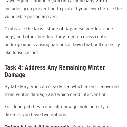
Lawn Squad’s Round 3 (starting around May 25th)
includes grub prevention to protect your lawn before the
vulnerable period arrives.
Grubs are the larval stage of Japanese beetles, June
bugs, and other beetles. They feed on grass roots
underground, causing patches of lawn that pull up easily
like loose carpet.
Task 4: Address Any Remaining Winter
Damage
By late May, you can clearly see which areas recovered
from winter damage and which need intervention.
For dead patches from salt damage, vole activity, or
disease, you have two options:
Option 1: Let it fill in naturally.
Kentucky bluegrass