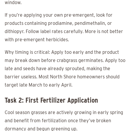
window.
If you’re applying your own pre-emergent, look for
products containing prodiamine, pendimethalin, or
dithiopyr. Follow label rates carefully. More is not better
with pre-emergent herbicides.
Why timing is critical: Apply too early and the product
may break down before crabgrass germinates. Apply too
late and seeds have already sprouted, making the
barrier useless. Most North Shore homeowners should
target late March to early April.
Task 2: First Fertilizer Application
Cool season grasses are actively growing in early spring
and benefit from fertilization once they’ve broken
dormancy and begun greening up.