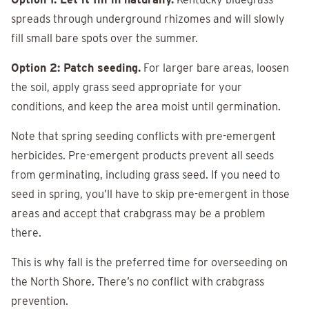
spreads through underground rhizomes and will slowly
fill small bare spots over the summer.
Option 2: Patch seeding.
For larger bare areas, loosen
the soil, apply grass seed appropriate for your
conditions, and keep the area moist until germination.
Note that spring seeding conflicts with pre-emergent
herbicides. Pre-emergent products prevent all seeds
from germinating, including grass seed. If you need to
seed in spring, you’ll have to skip pre-emergent in those
areas and accept that crabgrass may be a problem
there.
This is why fall is the preferred time for overseeding on
the North Shore. There’s no conflict with crabgrass
prevention.