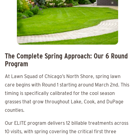
The Complete Spring Approach: Our 6 Round
Program
At Lawn Squad of Chicago’s North Shore, spring lawn
care begins with Round 1 starting around March 2nd. This
timing is specifically calibrated for the cool season
grasses that grow throughout Lake, Cook, and DuPage
counties.
Our ELITE program delivers 12 billable treatments across
10 visits, with spring covering the critical first three