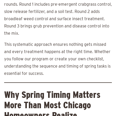
rounds. Round 1 includes pre-emergent crabgrass control,
slow release fertilizer, and a soil test. Round 2 adds
broadleaf weed control and surface insect treatment.
Round 3 brings grub prevention and disease control into
the mix.
This systematic approach ensures nothing gets missed
and every treatment happens at the right time. Whether
you follow our program or create your own checklist,
understanding the sequence and timing of spring tasks is
essential for success.
Why Spring Timing Matters
More Than Most Chicago
Homeowners Realize