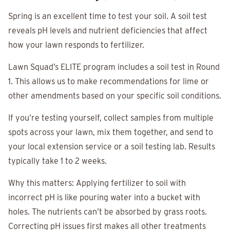
Spring is an excellent time to test your soil. A soil test
reveals pH levels and nutrient deficiencies that affect
how your lawn responds to fertilizer.
Lawn Squad’s ELITE program includes a soil test in Round
1. This allows us to make recommendations for lime or
other amendments based on your specific soil conditions.
If you’re testing yourself, collect samples from multiple
spots across your lawn, mix them together, and send to
your local extension service or a soil testing lab. Results
typically take 1 to 2 weeks.
Why this matters: Applying fertilizer to soil with
incorrect pH is like pouring water into a bucket with
holes. The nutrients can’t be absorbed by grass roots.
Correcting pH issues first makes all other treatments