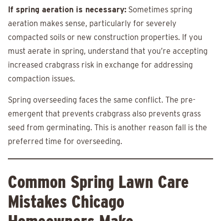
If spring aeration is necessary:
Sometimes spring
aeration makes sense, particularly for severely
compacted soils or new construction properties. If you
must aerate in spring, understand that you’re accepting
increased crabgrass risk in exchange for addressing
compaction issues.
Spring overseeding faces the same conflict. The pre-
emergent that prevents crabgrass also prevents grass
seed from germinating. This is another reason fall is the
preferred time for overseeding.
Common Spring Lawn Care
Mistakes Chicago