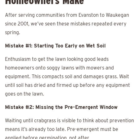
Homeowners Make
After serving communities from Evanston to Waukegan
since 2001, we’ve seen these mistakes repeated every
spring.
Mistake #1: Starting Too Early on Wet Soil
Enthusiasm to get the lawn looking good leads
homeowners onto soggy lawns with mowers and
equipment. This compacts soil and damages grass. Wait
until soil has dried and firmed up before any equipment
goes on the lawn.
Mistake #2: Missing the Pre-Emergent Window
Waiting until crabgrass is visible to think about prevention
means it’s already too late. Pre-emergent must be
applied before germination, not after.