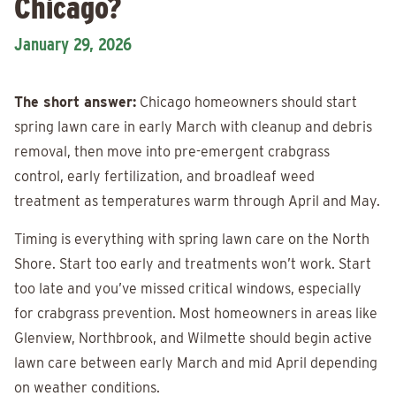
Chicago?
January 29, 2026
The short answer:
Chicago homeowners should start
spring lawn care in early March with cleanup and debris
removal, then move into pre-emergent crabgrass
control, early fertilization, and broadleaf weed
treatment as temperatures warm through April and May.
Timing is everything with spring lawn care on the North
Shore. Start too early and treatments won’t work. Start
too late and you’ve missed critical windows, especially
for crabgrass prevention. Most homeowners in areas like
Glenview, Northbrook, and Wilmette should begin active
lawn care between early March and mid April depending
on weather conditions.