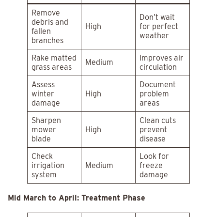
Remove
Don’t wait
debris and
High
for perfect
fallen
weather
branches
Rake matted
Improves air
Medium
grass areas
circulation
Assess
Document
winter
High
problem
damage
areas
Sharpen
Clean cuts
mower
High
prevent
blade
disease
Check
Look for
irrigation
Medium
freeze
system
damage
Mid March to April: Treatment Phase