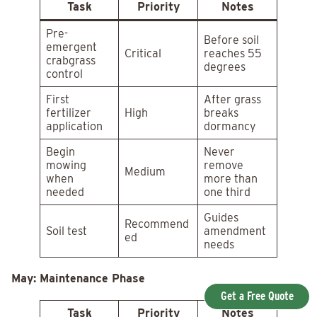
Task
Priority
Notes
Pre-
Before soil
emergent
Critical
reaches 55
crabgrass
degrees
control
First
After grass
fertilizer
High
breaks
application
dormancy
Begin
Never
mowing
remove
Medium
when
more than
needed
one third
Guides
Recommend
Soil test
amendment
ed
needs
May: Maintenance Phase
Get a Free Quote
Task
Priority
Notes