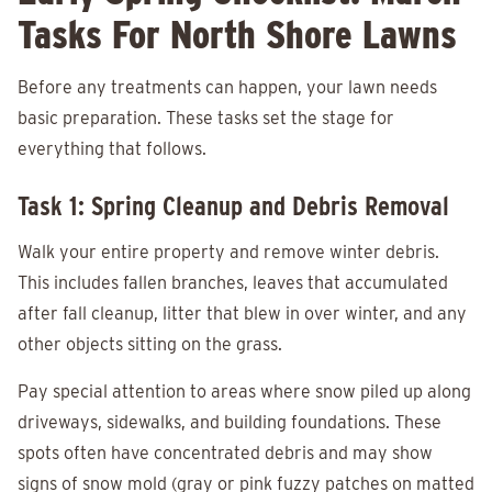
Tasks For North Shore Lawns
Before any treatments can happen, your lawn needs
basic preparation. These tasks set the stage for
everything that follows.
Task 1: Spring Cleanup and Debris Removal
Walk your entire property and remove winter debris.
This includes fallen branches, leaves that accumulated
after fall cleanup, litter that blew in over winter, and any
other objects sitting on the grass.
Pay special attention to areas where snow piled up along
driveways, sidewalks, and building foundations. These
spots often have concentrated debris and may show
signs of snow mold (gray or pink fuzzy patches on matted