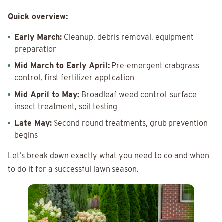
Quick overview:
Early March:
Cleanup, debris removal, equipment
preparation
Mid March to Early April:
Pre-emergent crabgrass
control, first fertilizer application
Mid April to May:
Broadleaf weed control, surface
insect treatment, soil testing
Late May:
Second round treatments, grub prevention
begins
Let’s break down exactly what you need to do and when
to do it for a successful lawn season.