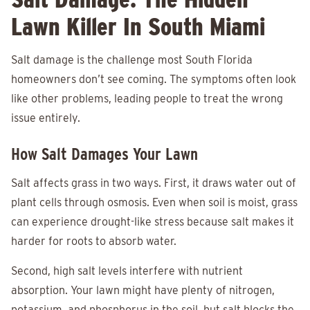
Lawn Killer In South Miami
Salt damage is the challenge most South Florida
homeowners don’t see coming. The symptoms often look
like other problems, leading people to treat the wrong
issue entirely.
How Salt Damages Your Lawn
Salt affects grass in two ways. First, it draws water out of
plant cells through osmosis. Even when soil is moist, grass
can experience drought-like stress because salt makes it
harder for roots to absorb water.
Second, high salt levels interfere with nutrient
absorption. Your lawn might have plenty of nitrogen,
potassium, and phosphorus in the soil, but salt blocks the