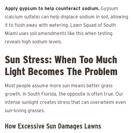
Apply gypsum to help counteract sodium.
Gypsum
(calcium sulfate) can help displace sodium in soil, allowing
it to flush away with watering. Lawn Squad of South
Miami uses soil amendments like this when testing
reveals high sodium levels.
Sun Stress: When Too Much
Light Becomes The Problem
Most people assume more sun means better grass
growth. In South Florida, the opposite is often true. Our
intense sunlight creates stress that can overwhelm even
sun-loving grasses.
How Excessive Sun Damages Lawns