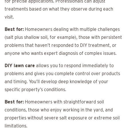
for precise applications. Professionals can adjust
treatments based on what they observe during each
visit.
Best for:
Homeowners dealing with multiple challenges
(salt plus shallow soil, for example), those with persistent
problems that haven’t responded to DIY treatment, or
anyone who wants expert diagnosis of complex issues.
DIY lawn care
allows you to respond immediately to
problems and gives you complete control over products
and timing. You’ll develop deep knowledge of your
specific property’s conditions.
Best for:
Homeowners with straightforward soil
conditions, those who enjoy working in the yard, and
properties without severe salt exposure or extreme soil
limitations.