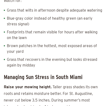
Watch for:
Grass that wilts in afternoon despite adequate watering
Blue-gray color instead of healthy green (an early
stress signal)
Footprints that remain visible for hours after walking
on the lawn
Brown patches in the hottest, most exposed areas of
your yard
Grass that recovers in the evening but looks stressed
again by midday
Managing Sun Stress in South Miami
Raise your mowing height.
Taller grass shades its own
roots and retains moisture better. For St. Augustine,
never cut below 3.5 inches. During summer’s most