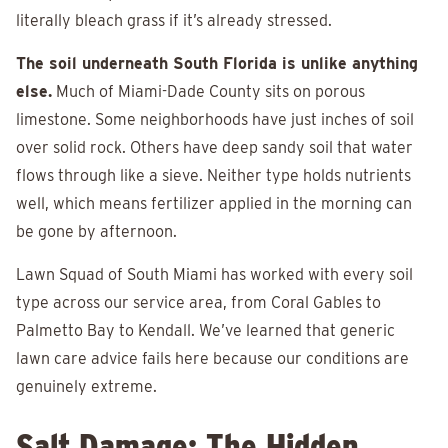
literally bleach grass if it’s already stressed.
The soil underneath South Florida is unlike anything
else.
Much of Miami-Dade County sits on porous
limestone. Some neighborhoods have just inches of soil
over solid rock. Others have deep sandy soil that water
flows through like a sieve. Neither type holds nutrients
well, which means fertilizer applied in the morning can
be gone by afternoon.
Lawn Squad of South Miami has worked with every soil
type across our service area, from Coral Gables to
Palmetto Bay to Kendall. We’ve learned that generic
lawn care advice fails here because our conditions are
genuinely extreme.
Salt Damage: The Hidden