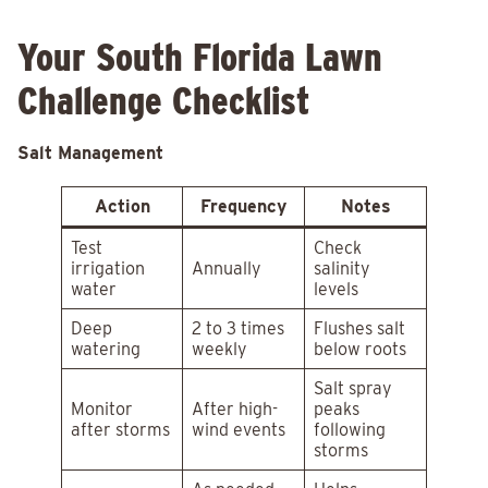
Your South Florida Lawn
Challenge Checklist
Salt Management
Action
Frequency
Notes
Test
Check
irrigation
Annually
salinity
water
levels
Deep
2 to 3 times
Flushes salt
watering
weekly
below roots
Salt spray
Monitor
After high-
peaks
after storms
wind events
following
storms