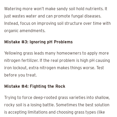
Watering more won’t make sandy soil hold nutrients. It
just wastes water and can promote fungal diseases.
Instead, focus on improving soil structure over time with
organic amendments.
Mistake #3: Ignoring pH Problems
Yellowing grass leads many homeowners to apply more
nitrogen fertilizer. If the real problem is high pH causing
iron lockout, extra nitrogen makes things worse. Test
before you treat.
Mistake #4: Fighting the Rock
Trying to force deep-rooted grass varieties into shallow,
rocky soil is a losing battle. Sometimes the best solution
is accepting limitations and choosing grass types (like