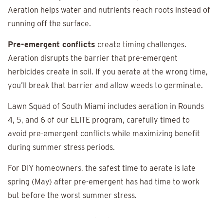
Aeration helps water and nutrients reach roots instead of
running off the surface.
Pre-emergent conflicts
create timing challenges.
Aeration disrupts the barrier that pre-emergent
herbicides create in soil. If you aerate at the wrong time,
you’ll break that barrier and allow weeds to germinate.
Lawn Squad of South Miami includes aeration in Rounds
4, 5, and 6 of our ELITE program, carefully timed to
avoid pre-emergent conflicts while maximizing benefit
during summer stress periods.
For DIY homeowners, the safest time to aerate is late
spring (May) after pre-emergent has had time to work
but before the worst summer stress.