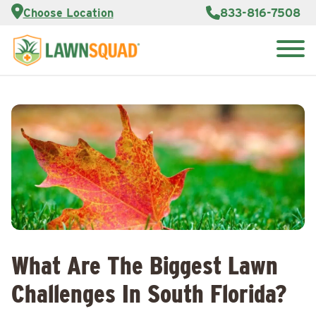
Services
Choose Location
833-816-7508
Customer
Portal
About Us
Search
Careers
for:
Reviews
Franchise
Opportunities
Lawn
Care Blog
Contact
Us
What Are The Biggest Lawn
Challenges In South Florida?