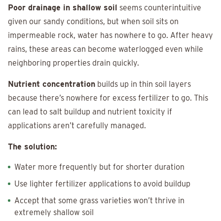
Poor drainage in shallow soil
seems counterintuitive
given our sandy conditions, but when soil sits on
impermeable rock, water has nowhere to go. After heavy
rains, these areas can become waterlogged even while
neighboring properties drain quickly.
Nutrient concentration
builds up in thin soil layers
because there’s nowhere for excess fertilizer to go. This
can lead to salt buildup and nutrient toxicity if
applications aren’t carefully managed.
The solution:
Water more frequently but for shorter duration
Use lighter fertilizer applications to avoid buildup
Accept that some grass varieties won’t thrive in
extremely shallow soil