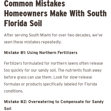
Common Mistakes
Homeowners Make With South
Florida Soil
After serving South Miami for over two decades, we’ve
seen these mistakes repeatedly.
Mistake #1: Using Northern Fertilizers
Fertilizers formulated for northern lawns often release
too quickly for our sandy soil. The nutrients flush away
before grass can use them. Look for slow-release
formulas or products specifically labeled for Florida
conditions.
Mistake #2: Overwatering to Compensate for Sandy
Soil