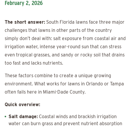
February 2, 2026
The short answer:
South Florida lawns face three major
challenges that lawns in other parts of the country
simply don’t deal with: salt exposure from coastal air and
irrigation water, intense year-round sun that can stress
even tropical grasses, and sandy or rocky soil that drains
too fast and lacks nutrients.
These factors combine to create a unique growing
environment. What works for lawns in Orlando or Tampa
often fails here in Miami-Dade County.
Quick overview:
Salt damage:
Coastal winds and brackish irrigation
water can burn grass and prevent nutrient absorption