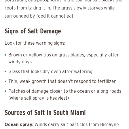
roots from taking it in. The grass slowly starves while
surrounded by food it cannot eat.
Signs of Salt Damage
Look for these warning signs:
Brown or yellow tips on grass blades, especially after
windy days
Grass that looks dry even after watering
Thin, weak growth that doesn’t respond to fertilizer
Patches of damage closer to the ocean or along roads
(where salt spray is heaviest)
Sources of Salt in South Miami
Ocean spray:
Winds carry salt particles from Biscayne