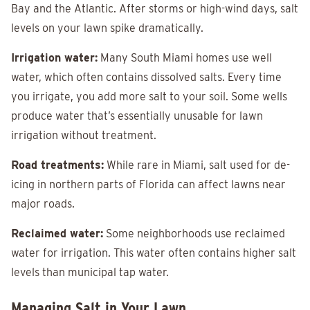
Bay and the Atlantic. After storms or high-wind days, salt
levels on your lawn spike dramatically.
Irrigation water:
Many South Miami homes use well
water, which often contains dissolved salts. Every time
you irrigate, you add more salt to your soil. Some wells
produce water that’s essentially unusable for lawn
irrigation without treatment.
Road treatments:
While rare in Miami, salt used for de-
icing in northern parts of Florida can affect lawns near
major roads.
Reclaimed water:
Some neighborhoods use reclaimed
water for irrigation. This water often contains higher salt
levels than municipal tap water.
Managing Salt in Your Lawn