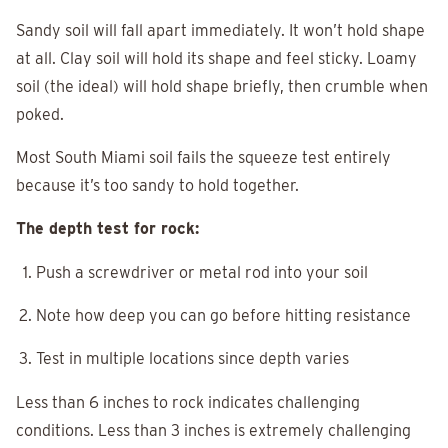
Sandy soil will fall apart immediately. It won’t hold shape
at all. Clay soil will hold its shape and feel sticky. Loamy
soil (the ideal) will hold shape briefly, then crumble when
poked.
Most South Miami soil fails the squeeze test entirely
because it’s too sandy to hold together.
The depth test for rock:
Push a screwdriver or metal rod into your soil
Note how deep you can go before hitting resistance
Test in multiple locations since depth varies
Less than 6 inches to rock indicates challenging
conditions. Less than 3 inches is extremely challenging