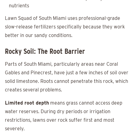
nutrients
Lawn Squad of South Miami uses professional-grade
slow-release fertilizers specifically because they work
better in our sandy conditions.
Rocky Soil: The Root Barrier
Parts of South Miami, particularly areas near Coral
Gables and Pinecrest, have just a few inches of soil over
solid limestone. Roots cannot penetrate this rock, which
creates several problems.
Limited root depth
means grass cannot access deep
water reserves. During dry periods or irrigation
restrictions, lawns over rock suffer first and most
severely.