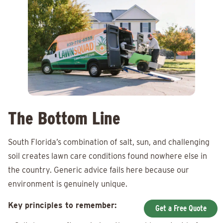
The Bottom Line
South Florida’s combination of salt, sun, and challenging
soil creates lawn care conditions found nowhere else in
the country. Generic advice fails here because our
environment is genuinely unique.
Key principles to remember:
Get a Free Quote