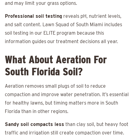
and may limit your grass options.
Professional soil testing
reveals pH, nutrient levels,
and salt content. Lawn Squad of South Miami includes
soil testing in our ELITE program because this
information guides our treatment decisions all year.
What About Aeration For
South Florida Soil?
Aeration removes small plugs of soil to reduce
compaction and improve water penetration. It’s essential
for healthy lawns, but timing matters more in South
Florida than in other regions.
Sandy soil compacts less
than clay soil, but heavy foot
traffic and irrigation still create compaction over time.