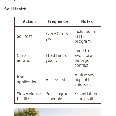
Soil Health
Action
Frequency
Notes
Included in
Every 2 to 3
Soil test
ELITE
years
program
Time to
Core
1 to 3 times
avoid pre-
aeration
yearly
emergent
conflict
Addresses
Iron
As needed
high pH
application
chlorosis
Slow-release
Per program
Essential for
fertilizer
schedule
sandy soil