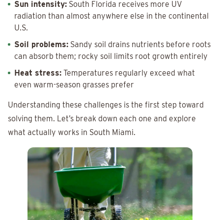
Sun intensity:
South Florida receives more UV
radiation than almost anywhere else in the continental
U.S.
Soil problems:
Sandy soil drains nutrients before roots
can absorb them; rocky soil limits root growth entirely
Heat stress:
Temperatures regularly exceed what
even warm-season grasses prefer
Understanding these challenges is the first step toward
solving them. Let’s break down each one and explore
what actually works in South Miami.