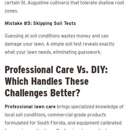
certain St. Augustine cultivars) that tolerate shallow root
zones.
Mistake #5: Skipping Soil Tests
Guessing at soil conditions wastes money and can
damage your lawn. A simple soil test reveals exactly
what your lawn needs, eliminating guesswork.
Professional Care Vs. DIY:
Which Handles These
Challenges Better?
Professional lawn care
brings specialized knowledge of
local soil conditions, commercial-grade products
formulated for South Florida, and equipment calibrated