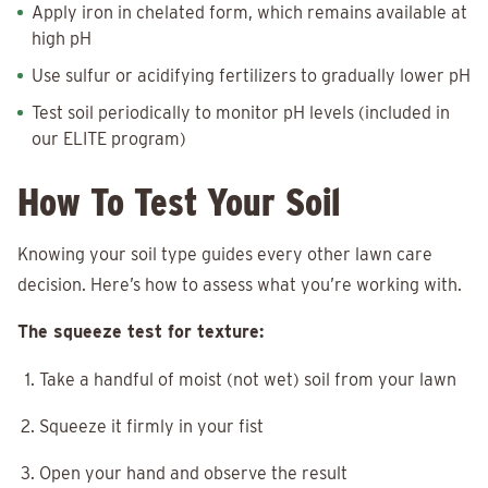
Apply iron in chelated form, which remains available at
high pH
Use sulfur or acidifying fertilizers to gradually lower pH
Test soil periodically to monitor pH levels (included in
our ELITE program)
How To Test Your Soil
Knowing your soil type guides every other lawn care
decision. Here’s how to assess what you’re working with.
The squeeze test for texture:
Take a handful of moist (not wet) soil from your lawn
Squeeze it firmly in your fist
Open your hand and observe the result