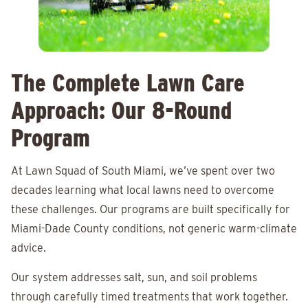
The Complete Lawn Care
Approach: Our 8-Round
Program
At Lawn Squad of South Miami, we’ve spent over two
decades learning what local lawns need to overcome
these challenges. Our programs are built specifically for
Miami-Dade County conditions, not generic warm-climate
advice.
Our system addresses salt, sun, and soil problems
through carefully timed treatments that work together.