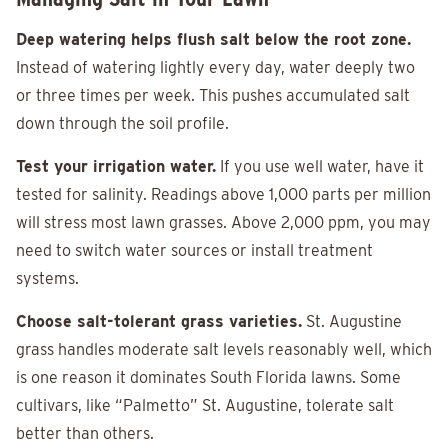
Deep watering helps flush salt below the root zone.
Instead of watering lightly every day, water deeply two
or three times per week. This pushes accumulated salt
down through the soil profile.
Test your irrigation water.
If you use well water, have it
tested for salinity. Readings above 1,000 parts per million
will stress most lawn grasses. Above 2,000 ppm, you may
need to switch water sources or install treatment
systems.
Choose salt-tolerant grass varieties.
St. Augustine
grass handles moderate salt levels reasonably well, which
is one reason it dominates South Florida lawns. Some
cultivars, like “Palmetto” St. Augustine, tolerate salt
better than others.