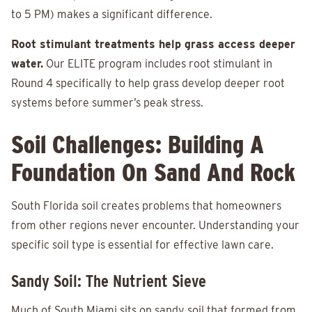
to 5 PM) makes a significant difference.
Root stimulant treatments help grass access deeper
water.
Our ELITE program includes root stimulant in
Round 4 specifically to help grass develop deeper root
systems before summer’s peak stress.
Soil Challenges: Building A
Foundation On Sand And Rock
South Florida soil creates problems that homeowners
from other regions never encounter. Understanding your
specific soil type is essential for effective lawn care.
Sandy Soil: The Nutrient Sieve
Much of South Miami sits on sandy soil that formed from