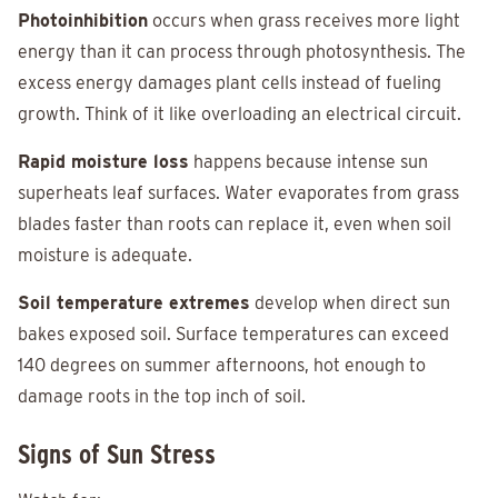
Photoinhibition
occurs when grass receives more light
energy than it can process through photosynthesis. The
excess energy damages plant cells instead of fueling
growth. Think of it like overloading an electrical circuit.
Rapid moisture loss
happens because intense sun
superheats leaf surfaces. Water evaporates from grass
blades faster than roots can replace it, even when soil
moisture is adequate.
Soil temperature extremes
develop when direct sun
bakes exposed soil. Surface temperatures can exceed
140 degrees on summer afternoons, hot enough to
damage roots in the top inch of soil.
Signs of Sun Stress