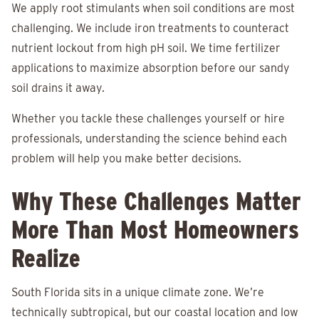
We apply root stimulants when soil conditions are most
challenging. We include iron treatments to counteract
nutrient lockout from high pH soil. We time fertilizer
applications to maximize absorption before our sandy
soil drains it away.
Whether you tackle these challenges yourself or hire
professionals, understanding the science behind each
problem will help you make better decisions.
Why These Challenges Matter
More Than Most Homeowners
Realize
South Florida sits in a unique climate zone. We’re
technically subtropical, but our coastal location and low