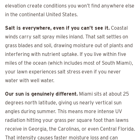
elevation create conditions you won’t find anywhere else
in the continental United States.
Salt is everywhere, even if you can’t see it.
Coastal
winds carry salt spray miles inland. That salt settles on
grass blades and soil, drawing moisture out of plants and
interfering with nutrient uptake. If you live within five
miles of the ocean (which includes most of South Miami),
your lawn experiences salt stress even if you never
water with well water.
Our sun is genuinely different.
Miami sits at about 25
degrees north latitude, giving us nearly vertical sun
angles during summer. This means more intense UV
radiation hitting your grass per square foot than lawns
receive in Georgia, the Carolinas, or even Central Florida.
That intensity causes faster moisture loss and can