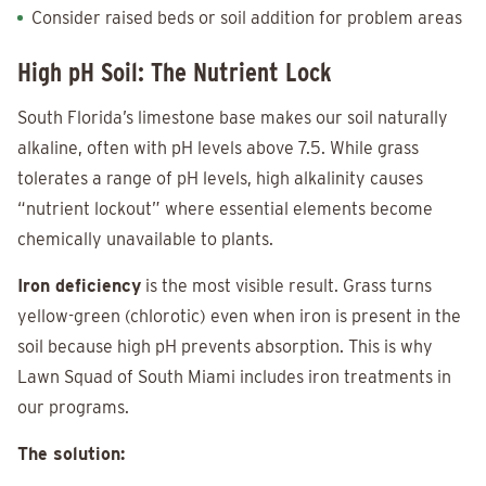
Consider raised beds or soil addition for problem areas
High pH Soil: The Nutrient Lock
South Florida’s limestone base makes our soil naturally
alkaline, often with pH levels above 7.5. While grass
tolerates a range of pH levels, high alkalinity causes
“nutrient lockout” where essential elements become
chemically unavailable to plants.
Iron deficiency
is the most visible result. Grass turns
yellow-green (chlorotic) even when iron is present in the
soil because high pH prevents absorption. This is why
Lawn Squad of South Miami includes iron treatments in
our programs.
The solution: