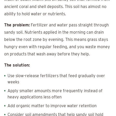
ancient coral and shell deposits. This soil has almost no
ability to hold water or nutrients.
The problem:
Fertilizer and water pass straight through
sandy soil. Nutrients applied in the morning can drain
below the root zone by evening. This means grass stays
hungry even with regular feeding, and you waste money
on products that wash away before they help.
The solution:
Use slow-release fertilizers that feed gradually over
weeks
Apply smaller amounts more frequently instead of
heavy applications less often
Add organic matter to improve water retention
Consider soil amendments that help sandy soil hold