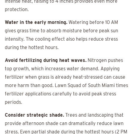
intense heat, raising to 4 inches provides even more
protection.
Water in the early morning.
Watering before 10 AM
gives grass time to absorb moisture before peak sun
intensity. The cooling effect also helps reduce stress
during the hottest hours.
Avoid fertilizing during heat waves.
Nitrogen pushes
top growth, which increases water demand. Applying
fertilizer when grass is already heat-stressed can cause
more harm than good. Lawn Squad of South Miami times
fertilizer applications carefully to avoid peak stress
periods.
Consider strategic shade.
Trees and landscaping that
provide afternoon shade can dramatically reduce lawn
stress. Even partial shade during the hottest hours (2 PM