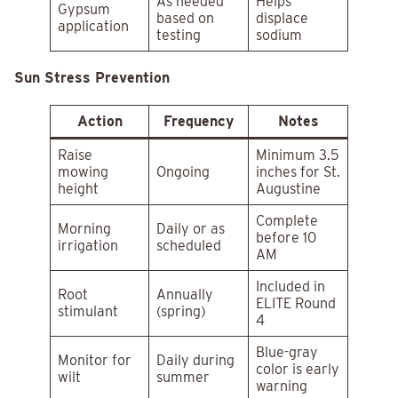
As needed
Helps
Gypsum
based on
displace
application
testing
sodium
Sun Stress Prevention
Action
Frequency
Notes
Raise
Minimum 3.5
mowing
Ongoing
inches for St.
height
Augustine
Complete
Morning
Daily or as
before 10
irrigation
scheduled
AM
Included in
Root
Annually
ELITE Round
stimulant
(spring)
4
Blue-gray
Monitor for
Daily during
color is early
wilt
summer
warning