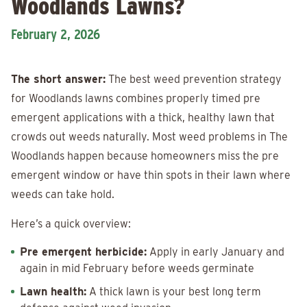
Woodlands Lawns?
February 2, 2026
The short answer:
The best weed prevention strategy
for Woodlands lawns combines properly timed pre
emergent applications with a thick, healthy lawn that
crowds out weeds naturally. Most weed problems in The
Woodlands happen because homeowners miss the pre
emergent window or have thin spots in their lawn where
weeds can take hold.
Here’s a quick overview:
Pre emergent herbicide:
Apply in early January and
again in mid February before weeds germinate
Lawn health:
A thick lawn is your best long term