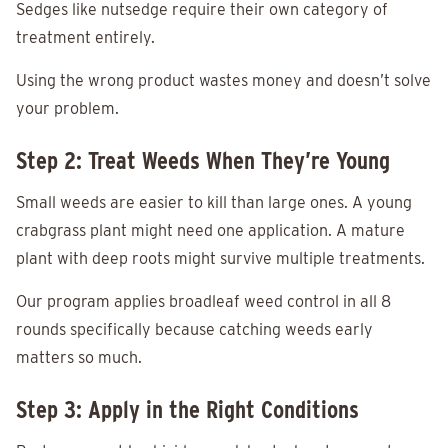
Sedges like nutsedge require their own category of
treatment entirely.
Using the wrong product wastes money and doesn’t solve
your problem.
Step 2: Treat Weeds When They’re Young
Small weeds are easier to kill than large ones. A young
crabgrass plant might need one application. A mature
plant with deep roots might survive multiple treatments.
Our program applies broadleaf weed control in all 8
rounds specifically because catching weeds early
matters so much.
Step 3: Apply in the Right Conditions