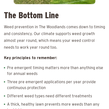
The Bottom Line
Weed prevention in The Woodlands comes down to timing
and consistency. Our climate supports weed growth
almost year round, which means your weed control
needs to work year round too.
Key principles to remember:
Pre emergent timing matters more than anything else
for annual weeds
Three pre emergent applications per year provide
continuous protection
Different weed types need different treatments
A thick, healthy lawn prevents more weeds than any