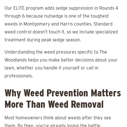
Our ELITE program adds sedge suppression in Rounds 4
through 6 because nutsedge is one of the toughest
weeds in Montgomery and Harris counties. Standard
weed control doesn’t touch it, so we include specialized
treatment during peak sedge season.
Understanding the weed pressures specific to The
Woodlands helps you make better decisions about your
lawn, whether you handle it yourself or call in
professionals.
Why Weed Prevention Matters
More Than Weed Removal
Most homeowners think about weeds after they see
them. By then, you’re already losing the battle.