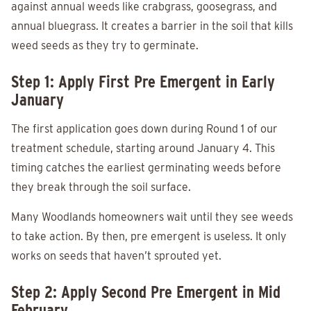
against annual weeds like crabgrass, goosegrass, and
annual bluegrass. It creates a barrier in the soil that kills
weed seeds as they try to germinate.
Step 1: Apply First Pre Emergent in Early
January
The first application goes down during Round 1 of our
treatment schedule, starting around January 4. This
timing catches the earliest germinating weeds before
they break through the soil surface.
Many Woodlands homeowners wait until they see weeds
to take action. By then, pre emergent is useless. It only
works on seeds that haven’t sprouted yet.
Step 2: Apply Second Pre Emergent in Mid
February