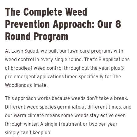
The Complete Weed
Prevention Approach: Our 8
Round Program
At Lawn Squad, we built our lawn care programs with
weed control in every single round. That’s 8 applications
of broadleaf weed control throughout the year, plus 3
pre emergent applications timed specifically for The
Woodlands climate.
This approach works because weeds don’t take a break.
Different weed species germinate at different times, and
our warm climate means some weeds stay active even
through winter. A single treatment or two per year
simply can’t keep up.