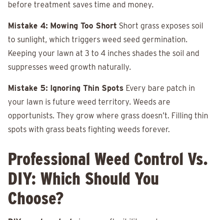
before treatment saves time and money.
Mistake 4: Mowing Too Short
Short grass exposes soil
to sunlight, which triggers weed seed germination.
Keeping your lawn at 3 to 4 inches shades the soil and
suppresses weed growth naturally.
Mistake 5: Ignoring Thin Spots
Every bare patch in
your lawn is future weed territory. Weeds are
opportunists. They grow where grass doesn’t. Filling thin
spots with grass beats fighting weeds forever.
Professional Weed Control Vs.
DIY: Which Should You
Choose?