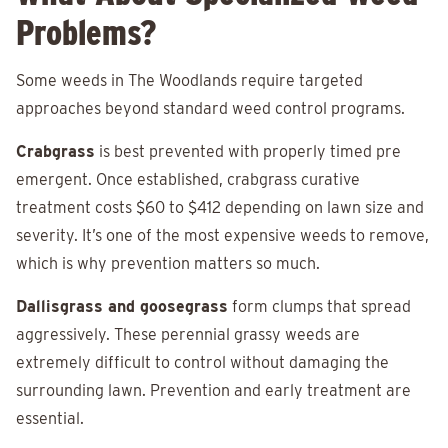
Problems?
Some weeds in The Woodlands require targeted
approaches beyond standard weed control programs.
Crabgrass
is best prevented with properly timed pre
emergent. Once established, crabgrass curative
treatment costs $60 to $412 depending on lawn size and
severity. It’s one of the most expensive weeds to remove,
which is why prevention matters so much.
Dallisgrass and goosegrass
form clumps that spread
aggressively. These perennial grassy weeds are
extremely difficult to control without damaging the
surrounding lawn. Prevention and early treatment are
essential.