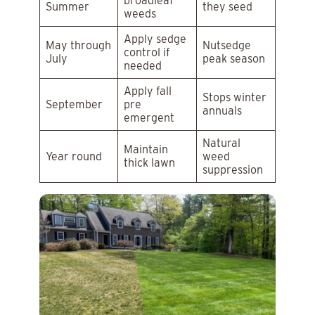
broadleaf
Summer
they seed
weeds
Apply sedge
May through
Nutsedge
control if
July
peak season
needed
Apply fall
Stops winter
September
pre
annuals
emergent
Natural
Maintain
Year round
weed
thick lawn
suppression