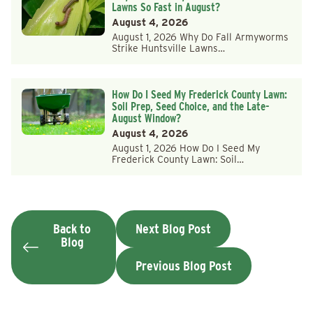
Lawns So Fast in August?
August 4, 2026
August 1, 2026 Why Do Fall Armyworms
Strike Huntsville Lawns…
How Do I Seed My Frederick County Lawn:
Soil Prep, Seed Choice, and the Late-
August Window?
August 4, 2026
August 1, 2026 How Do I Seed My
Frederick County Lawn: Soil…
Back to
Next Blog Post
Blog
Previous Blog Post