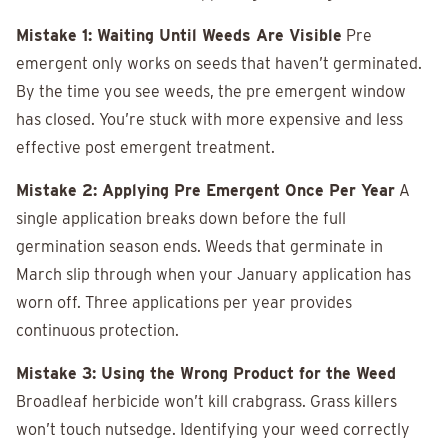
Mistake 1: Waiting Until Weeds Are Visible
Pre
emergent only works on seeds that haven’t germinated.
By the time you see weeds, the pre emergent window
has closed. You’re stuck with more expensive and less
effective post emergent treatment.
Mistake 2: Applying Pre Emergent Once Per Year
A
single application breaks down before the full
germination season ends. Weeds that germinate in
March slip through when your January application has
worn off. Three applications per year provides
continuous protection.
Mistake 3: Using the Wrong Product for the Weed
Broadleaf herbicide won’t kill crabgrass. Grass killers
won’t touch nutsedge. Identifying your weed correctly