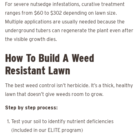
For severe nutsedge infestations, curative treatment
ranges from $60 to $302 depending on lawn size.
Multiple applications are usually needed because the
underground tubers can regenerate the plant even after
the visible growth dies.
How To Build A Weed
Resistant Lawn
The best weed control isn’t herbicide. It’s a thick, healthy
lawn that doesn’t give weeds room to grow.
Step by step process:
Test your soil to identify nutrient deficiencies
(included in our ELITE program)