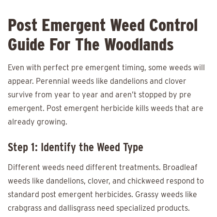
Post Emergent Weed Control
Guide For The Woodlands
Even with perfect pre emergent timing, some weeds will
appear. Perennial weeds like dandelions and clover
survive from year to year and aren’t stopped by pre
emergent. Post emergent herbicide kills weeds that are
already growing.
Step 1: Identify the Weed Type
Different weeds need different treatments. Broadleaf
weeds like dandelions, clover, and chickweed respond to
standard post emergent herbicides. Grassy weeds like
crabgrass and dallisgrass need specialized products.