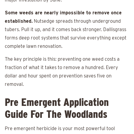
Some weeds are nearly impossible to remove once
established.
Nutsedge spreads through underground
tubers. Pull it up, and it comes back stronger. Dallisgrass
forms deep root systems that survive everything except
complete lawn renovation.
The key principle is this: preventing one weed costs a
fraction of what it takes to remove a hundred. Every
dollar and hour spent on prevention saves five on
removal.
Pre Emergent Application
Guide For The Woodlands
Pre emergent herbicide is your most powerful tool