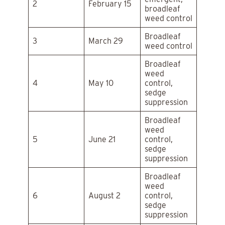
2
February 15
broadleaf
weed control
Broadleaf
3
March 29
weed control
Broadleaf
weed
4
May 10
control,
sedge
suppression
Broadleaf
weed
5
June 21
control,
sedge
suppression
Broadleaf
weed
6
August 2
control,
sedge
suppression