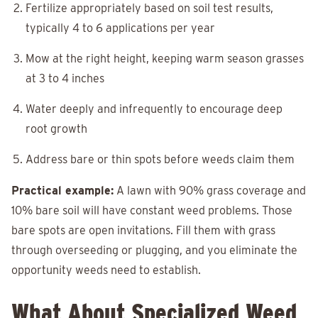
Fertilize appropriately based on soil test results,
typically 4 to 6 applications per year
Mow at the right height, keeping warm season grasses
at 3 to 4 inches
Water deeply and infrequently to encourage deep
root growth
Address bare or thin spots before weeds claim them
Practical example:
A lawn with 90% grass coverage and
10% bare soil will have constant weed problems. Those
bare spots are open invitations. Fill them with grass
through overseeding or plugging, and you eliminate the
opportunity weeds need to establish.
What About Specialized Weed