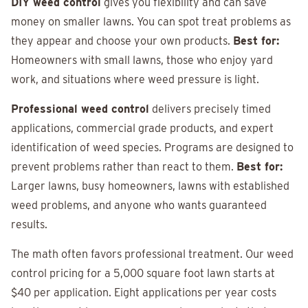
DIY weed control
gives you flexibility and can save
money on smaller lawns. You can spot treat problems as
they appear and choose your own products.
Best for:
Homeowners with small lawns, those who enjoy yard
work, and situations where weed pressure is light.
Professional weed control
delivers precisely timed
applications, commercial grade products, and expert
identification of weed species. Programs are designed to
prevent problems rather than react to them.
Best for:
Larger lawns, busy homeowners, lawns with established
weed problems, and anyone who wants guaranteed
results.
The math often favors professional treatment. Our weed
control pricing for a 5,000 square foot lawn starts at
$40 per application. Eight applications per year costs