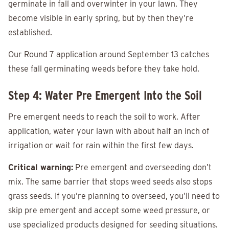
germinate in fall and overwinter in your lawn. They
become visible in early spring, but by then they’re
established.
Our Round 7 application around September 13 catches
these fall germinating weeds before they take hold.
Step 4: Water Pre Emergent Into the Soil
Pre emergent needs to reach the soil to work. After
application, water your lawn with about half an inch of
irrigation or wait for rain within the first few days.
Critical warning:
Pre emergent and overseeding don’t
mix. The same barrier that stops weed seeds also stops
grass seeds. If you’re planning to overseed, you’ll need to
skip pre emergent and accept some weed pressure, or
use specialized products designed for seeding situations.