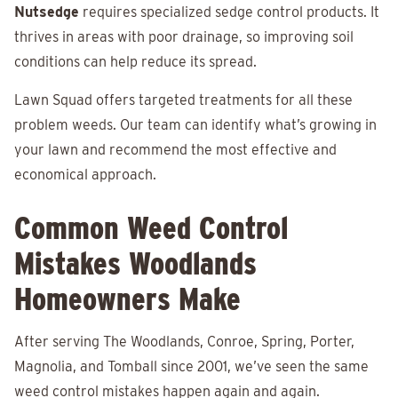
Nutsedge
requires specialized sedge control products. It
thrives in areas with poor drainage, so improving soil
conditions can help reduce its spread.
Lawn Squad offers targeted treatments for all these
problem weeds. Our team can identify what’s growing in
your lawn and recommend the most effective and
economical approach.
Common Weed Control
Mistakes Woodlands
Homeowners Make
After serving The Woodlands, Conroe, Spring, Porter,
Magnolia, and Tomball since 2001, we’ve seen the same
weed control mistakes happen again and again.