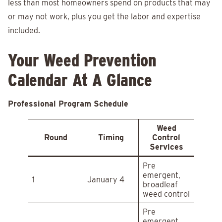
less than most homeowners spend on products that may
or may not work, plus you get the labor and expertise
included.
Your Weed Prevention
Calendar At A Glance
Professional Program Schedule
Weed
Round
Timing
Control
Services
Pre
emergent,
1
January 4
broadleaf
weed control
Pre
emergent,