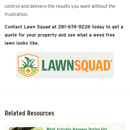
control and delivers the results you want without the
frustration.
Contact Lawn Squad at 281-674-9226 today to get a
quote for your property and see what a weed free
lawn looks like.
Related Resources
What Actually Happens During Fall