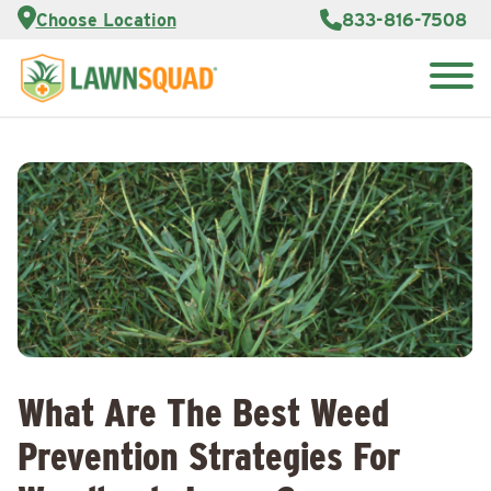
Services
Choose Location
833-816-7508
Customer
Portal
About Us
Search
Careers
for:
Reviews
Franchise
Opportunities
Lawn
Care Blog
Contact
Us
What Are The Best Weed
Prevention Strategies For