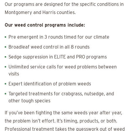
Our programs are designed for the specific conditions in
Montgomery and Harris counties.
Our weed control programs include:
Pre emergent in 3 rounds timed for our climate
Broadleaf weed control in all 8 rounds
Sedge suppression in ELITE and PRO programs
Unlimited service calls for weed problems between
visits
Expert identification of problem weeds
Targeted treatments for crabgrass, nutsedge, and
other tough species
If you’ve been fighting the same weeds year after year,
the problem isn’t effort. It’s timing, products, or both.
Professional treatment takes the guesswork out of weed