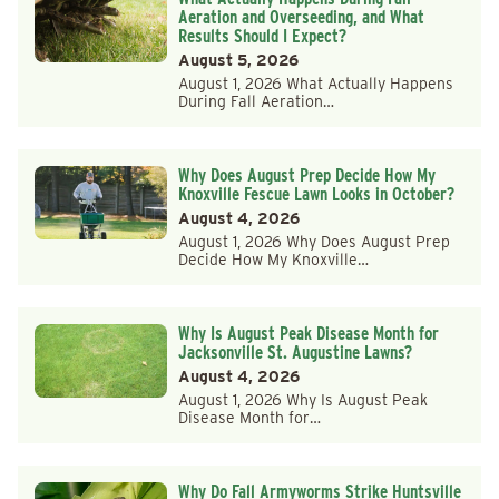
Aeration and Overseeding, and What
Results Should I Expect?
August 5, 2026
August 1, 2026 What Actually Happens
During Fall Aeration…
Why Does August Prep Decide How My
Knoxville Fescue Lawn Looks in October?
August 4, 2026
August 1, 2026 Why Does August Prep
Decide How My Knoxville…
Why Is August Peak Disease Month for
Jacksonville St. Augustine Lawns?
August 4, 2026
August 1, 2026 Why Is August Peak
Disease Month for…
Why Do Fall Armyworms Strike Huntsville