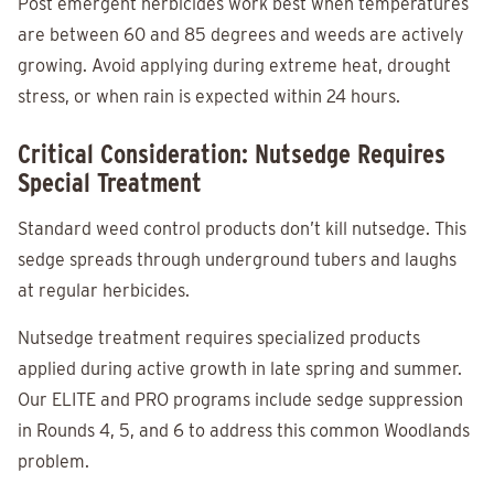
Post emergent herbicides work best when temperatures
are between 60 and 85 degrees and weeds are actively
growing. Avoid applying during extreme heat, drought
stress, or when rain is expected within 24 hours.
Critical Consideration: Nutsedge Requires
Special Treatment
Standard weed control products don’t kill nutsedge. This
sedge spreads through underground tubers and laughs
at regular herbicides.
Nutsedge treatment requires specialized products
applied during active growth in late spring and summer.
Our ELITE and PRO programs include sedge suppression
in Rounds 4, 5, and 6 to address this common Woodlands
problem.