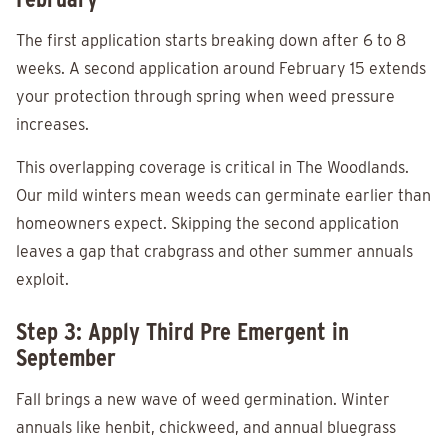
The first application starts breaking down after 6 to 8
weeks. A second application around February 15 extends
your protection through spring when weed pressure
increases.
This overlapping coverage is critical in The Woodlands.
Our mild winters mean weeds can germinate earlier than
homeowners expect. Skipping the second application
leaves a gap that crabgrass and other summer annuals
exploit.
Step 3: Apply Third Pre Emergent in
September
Fall brings a new wave of weed germination. Winter
annuals like henbit, chickweed, and annual bluegrass