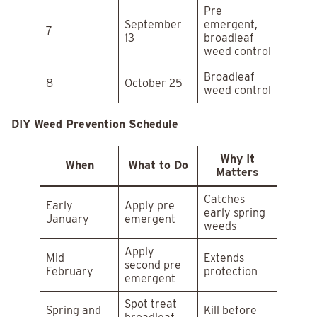
Pre
September
emergent,
7
13
broadleaf
weed control
Broadleaf
8
October 25
weed control
DIY Weed Prevention Schedule
Why It
When
What to Do
Matters
Catches
Early
Apply pre
early spring
January
emergent
weeds
Apply
Mid
Extends
second pre
February
protection
emergent
Spot treat
Spring and
Kill before