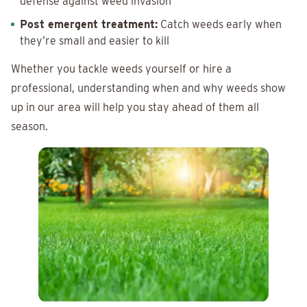
defense against weed invasion
Post emergent treatment:
Catch weeds early when
they’re small and easier to kill
Whether you tackle weeds yourself or hire a
professional, understanding when and why weeds show
up in our area will help you stay ahead of them all
season.