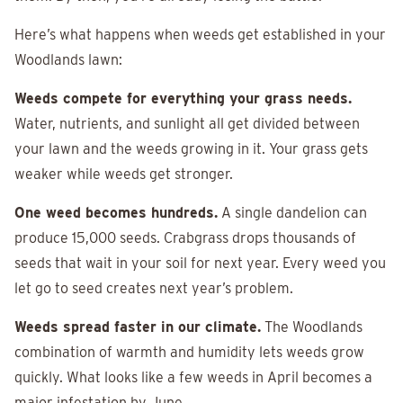
Here’s what happens when weeds get established in your
Woodlands lawn:
Weeds compete for everything your grass needs.
Water, nutrients, and sunlight all get divided between
your lawn and the weeds growing in it. Your grass gets
weaker while weeds get stronger.
One weed becomes hundreds.
A single dandelion can
produce 15,000 seeds. Crabgrass drops thousands of
seeds that wait in your soil for next year. Every weed you
let go to seed creates next year’s problem.
Weeds spread faster in our climate.
The Woodlands
combination of warmth and humidity lets weeds grow
quickly. What looks like a few weeds in April becomes a
major infestation by June.