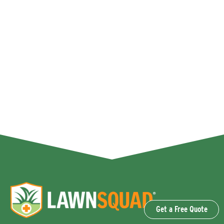
Get a Free Quote