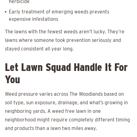
herbicide
Early treatment of emerging weeds prevents
expensive infestations
The lawns with the fewest weeds aren’t lucky. They’re
lawns where someone took prevention seriously and
stayed consistent all year long.
Let Lawn Squad Handle It For
You
Weed pressure varies across The Woodlands based on
soil type, sun exposure, drainage, and what’s growing in
neighboring yards. A weed free lawn in one
neighborhood might require completely different timing
and products than a lawn two miles away.