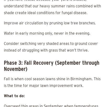
understand that our heavy summer rains combined with
shade create ideal conditions for fungal disease.
Improve air circulation by pruning low tree branches.
Water in early morning only, never in the evening.
Consider switching very shaded areas to ground cover
instead of struggling with grass that won’t thrive.
Phase 3: Fall Recovery (September through
November)
Fall is when cool season lawns shine in Birmingham. This
is the time for major lawn improvement work.
What to do:
Overseed thin areas in September when temperatures