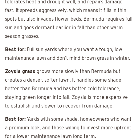
tolerates heat and drought well, and repairs damage
fast. It spreads aggressively, which means it fills in thin
spots but also invades flower beds. Bermuda requires full
sun and goes dormant earlier in fall than other warm
season grasses.
Best for:
Full sun yards where you want a tough, low
maintenance lawn and don’t mind brown grass in winter.
Zoysia grass
grows more slowly than Bermuda but
creates a denser, softer lawn. It handles some shade
better than Bermuda and has better cold tolerance,
staying green longer into fall. Zoysia is more expensive
to establish and slower to recover from damage.
Best for:
Yards with some shade, homeowners who want
a premium look, and those willing to invest more upfront
for a lower maintenance lawn long term.