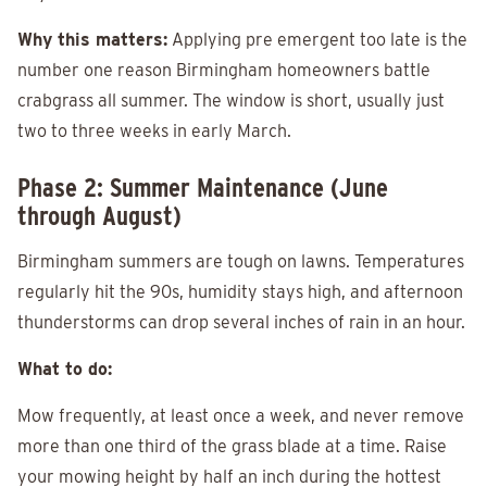
Why this matters:
Applying pre emergent too late is the
number one reason Birmingham homeowners battle
crabgrass all summer. The window is short, usually just
two to three weeks in early March.
Phase 2: Summer Maintenance (June
through August)
Birmingham summers are tough on lawns. Temperatures
regularly hit the 90s, humidity stays high, and afternoon
thunderstorms can drop several inches of rain in an hour.
What to do:
Mow frequently, at least once a week, and never remove
more than one third of the grass blade at a time. Raise
your mowing height by half an inch during the hottest