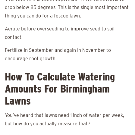
drop below 85 degrees. This is the single most important
thing you can do for a fescue lawn.
Aerate before overseeding to improve seed to soil
contact.
Fertilize in September and again in November to
encourage root growth.
How To Calculate Watering
Amounts For Birmingham
Lawns
You’ve heard that lawns need 1 inch of water per week,
but how do you actually measure that?