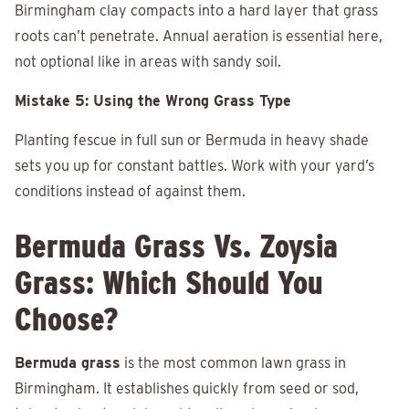
Birmingham clay compacts into a hard layer that grass
roots can’t penetrate. Annual aeration is essential here,
not optional like in areas with sandy soil.
Mistake 5: Using the Wrong Grass Type
Planting fescue in full sun or Bermuda in heavy shade
sets you up for constant battles. Work with your yard’s
conditions instead of against them.
Bermuda Grass Vs. Zoysia
Grass: Which Should You
Choose?
Bermuda grass
is the most common lawn grass in
Birmingham. It establishes quickly from seed or sod,