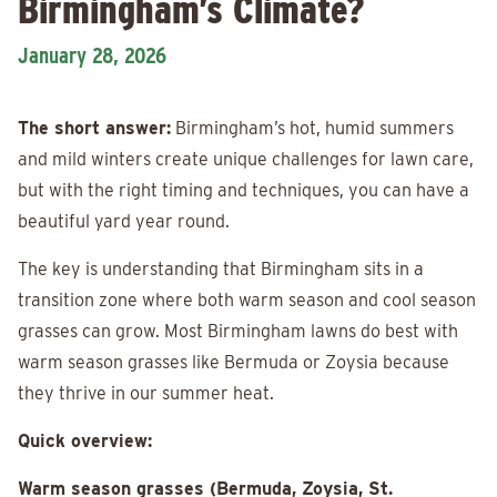
Birmingham’s Climate?
January 28, 2026
The short answer:
Birmingham’s hot, humid summers
and mild winters create unique challenges for lawn care,
but with the right timing and techniques, you can have a
beautiful yard year round.
The key is understanding that Birmingham sits in a
transition zone where both warm season and cool season
grasses can grow. Most Birmingham lawns do best with
warm season grasses like Bermuda or Zoysia because
they thrive in our summer heat.
Quick overview:
Warm season grasses (Bermuda, Zoysia, St.