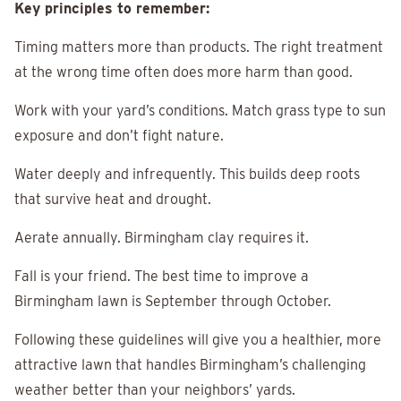
Key principles to remember:
Timing matters more than products. The right treatment
at the wrong time often does more harm than good.
Work with your yard’s conditions. Match grass type to sun
exposure and don’t fight nature.
Water deeply and infrequently. This builds deep roots
that survive heat and drought.
Aerate annually. Birmingham clay requires it.
Fall is your friend. The best time to improve a
Birmingham lawn is September through October.
Following these guidelines will give you a healthier, more
attractive lawn that handles Birmingham’s challenging
weather better than your neighbors’ yards.