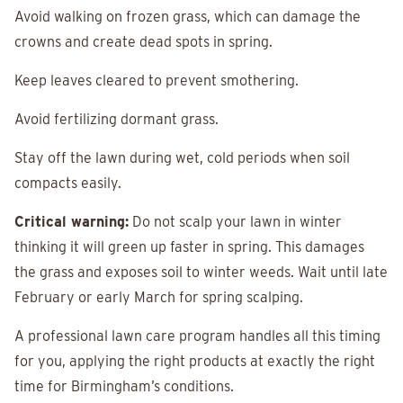
Avoid walking on frozen grass, which can damage the
crowns and create dead spots in spring.
Keep leaves cleared to prevent smothering.
Avoid fertilizing dormant grass.
Stay off the lawn during wet, cold periods when soil
compacts easily.
Critical warning:
Do not scalp your lawn in winter
thinking it will green up faster in spring. This damages
the grass and exposes soil to winter weeds. Wait until late
February or early March for spring scalping.
A professional lawn care program handles all this timing
for you, applying the right products at exactly the right
time for Birmingham’s conditions.