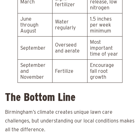
March
release, low
fertilizer
nitrogen
June
1.5 inches
Water
through
per week
regularly
August
minimum
Most
Overseed
September
important
and aerate
time of year
September
Encourage
and
Fertilize
fall root
November
growth
The Bottom Line
Birmingham’s climate creates unique lawn care
challenges, but understanding our local conditions makes
all the difference.