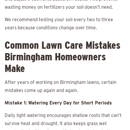
wasting money on fertilizers your soil doesn’t need.
We recommend testing your soil every two to three
years because conditions change over time.
Common Lawn Care Mistakes
Birmingham Homeowners
Make
After years of working on Birmingham lawns, certain
mistakes come up again and again.
Mistake 1: Watering Every Day for Short Periods
Daily light watering encourages shallow roots that can’t
survive heat and drought. It also keeps grass wet