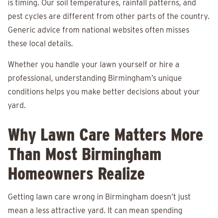
is timing. Our soil temperatures, rainfall patterns, and
pest cycles are different from other parts of the country.
Generic advice from national websites often misses
these local details.
Whether you handle your lawn yourself or hire a
professional, understanding Birmingham’s unique
conditions helps you make better decisions about your
yard.
Why Lawn Care Matters More
Than Most Birmingham
Homeowners Realize
Getting lawn care wrong in Birmingham doesn’t just
mean a less attractive yard. It can mean spending