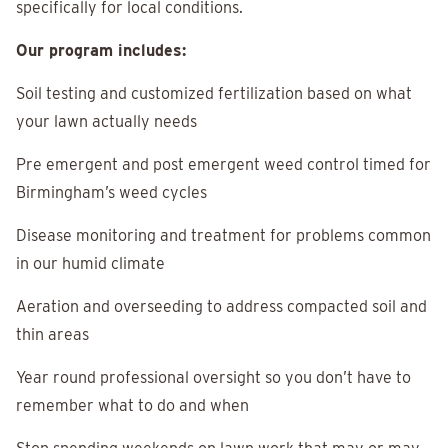
specifically for local conditions.
Our program includes:
Soil testing and customized fertilization based on what
your lawn actually needs
Pre emergent and post emergent weed control timed for
Birmingham’s weed cycles
Disease monitoring and treatment for problems common
in our humid climate
Aeration and overseeding to address compacted soil and
thin areas
Year round professional oversight so you don’t have to
remember what to do and when