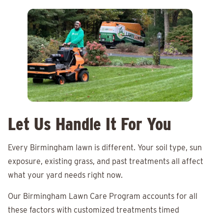
Let Us Handle It For You
Every Birmingham lawn is different. Your soil type, sun
exposure, existing grass, and past treatments all affect
what your yard needs right now.
Our Birmingham Lawn Care Program accounts for all
these factors with customized treatments timed