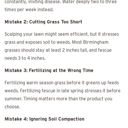
constantly, inviting disease. Water deeply two to three
times per week instead.
Mistake 2: Cutting Grass Too Short
Scalping your lawn might seem efficient, but it stresses
grass and exposes soil to weeds. Most Birmingham
grasses should stay at least 2 inches tall, and fescue
needs 3 to 4 inches.
Mistake 3: Fertilizing at the Wrong Time
Fertilizing warm season grass before it greens up feeds
weeds. Fertilizing fescue in late spring stresses it before
summer. Timing matters more than the product you
choose.
Mistake 4: Ignoring Soil Compaction