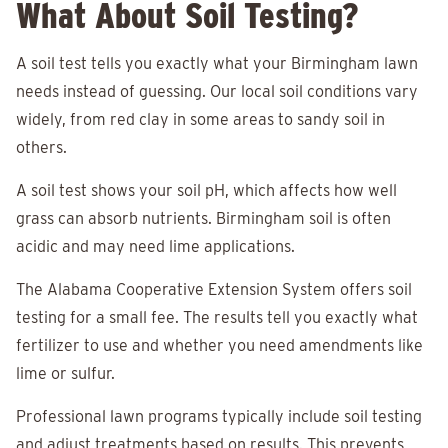
What About Soil Testing?
A soil test tells you exactly what your Birmingham lawn
needs instead of guessing. Our local soil conditions vary
widely, from red clay in some areas to sandy soil in
others.
A soil test shows your soil pH, which affects how well
grass can absorb nutrients. Birmingham soil is often
acidic and may need lime applications.
The Alabama Cooperative Extension System offers soil
testing for a small fee. The results tell you exactly what
fertilizer to use and whether you need amendments like
lime or sulfur.
Professional lawn programs typically include soil testing
and adjust treatments based on results. This prevents