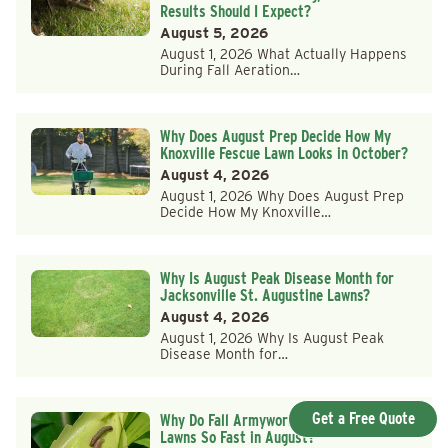
Results Should I Expect?
August 5, 2026
August 1, 2026 What Actually Happens
During Fall Aeration…
Why Does August Prep Decide How My
Knoxville Fescue Lawn Looks in October?
August 4, 2026
August 1, 2026 Why Does August Prep
Decide How My Knoxville…
Why Is August Peak Disease Month for
Jacksonville St. Augustine Lawns?
August 4, 2026
August 1, 2026 Why Is August Peak
Disease Month for…
Get a Free Quote
Why Do Fall Armyworms Strike Huntsville
Lawns So Fast in August?