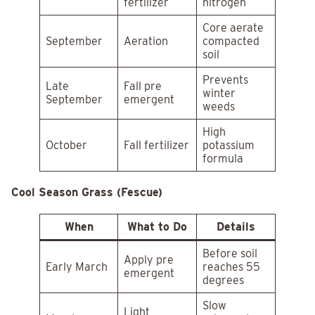
fertilizer
nitrogen
Core aerate
September
Aeration
compacted
soil
Prevents
Late
Fall pre
winter
September
emergent
weeds
High
October
Fall fertilizer
potassium
formula
Cool Season Grass (Fescue)
When
What to Do
Details
Before soil
Apply pre
Early March
reaches 55
emergent
degrees
Slow
Light