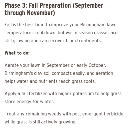
Phase 3: Fall Preparation (September
through November)
Fall is the best time to improve your Birmingham lawn.
Temperatures cool down, but warm season grasses are
still growing and can recover from treatments.
What to do:
Aerate your lawn in September or early October.
Birmingham’s clay soil compacts easily, and aeration
helps water and nutrients reach grass roots.
Apply a fall fertilizer with higher potassium to help grass
store energy for winter.
Treat any remaining weeds with post emergent herbicide
while grass is still actively growing.