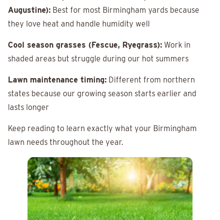
Augustine):
Best for most Birmingham yards because
they love heat and handle humidity well
Cool season grasses (Fescue, Ryegrass):
Work in
shaded areas but struggle during our hot summers
Lawn maintenance timing:
Different from northern
states because our growing season starts earlier and
lasts longer
Keep reading to learn exactly what your Birmingham
lawn needs throughout the year.