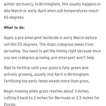
winter dormancy. In Birmingham, this usually happens in
late March or early April when soil temperatures reach
65 degrees.
What to do:
Apply a pre emergent herbicide in early March before
soil hits 55 degrees. This stops crabgrass seeds from
sprouting. You need to get the timing right because once
you see crabgrass growing, pre emergent won’t help.
Wait to fertilize until your grass is fully green and
actively growing, usually mid April in Birmingham.
Fertilizing too early feeds weeds more than grass.
Begin mowing when grass reaches about 3 inches,
cutting it back to 2 inches for Bermuda or 2.5 inches for
Zoysia.