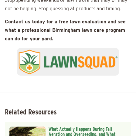
Stop spending weekends on lawn work that may or may
not be helping. Stop guessing at products and timing.
Contact us today for a free lawn evaluation and see
what a professional Birmingham lawn care program
can do for your yard.
Related Resources
What Actually Happens During Fall
Aeration and Overseeding, and What