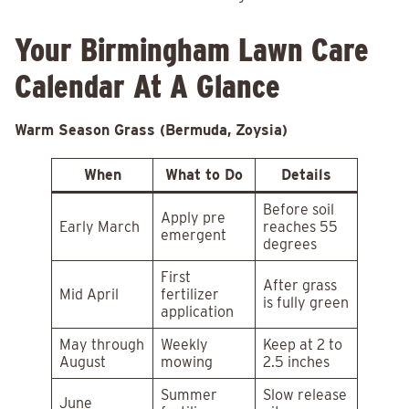
Your Birmingham Lawn Care
Calendar At A Glance
Warm Season Grass (Bermuda, Zoysia)
When
What to Do
Details
Before soil
Apply pre
Early March
reaches 55
emergent
degrees
First
After grass
Mid April
fertilizer
is fully green
application
May through
Weekly
Keep at 2 to
August
mowing
2.5 inches
Summer
Slow release
June