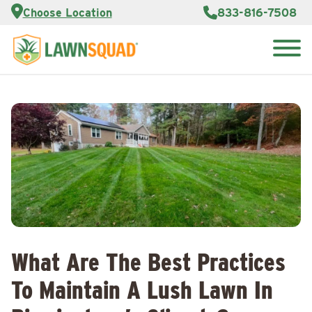
Services
Choose Location
833-816-7508
Customer
Portal
About Us
Search
Careers
for:
Reviews
Franchise
Opportunities
Lawn
Care Blog
Contact
Us
What Are The Best Practices
To Maintain A Lush Lawn In