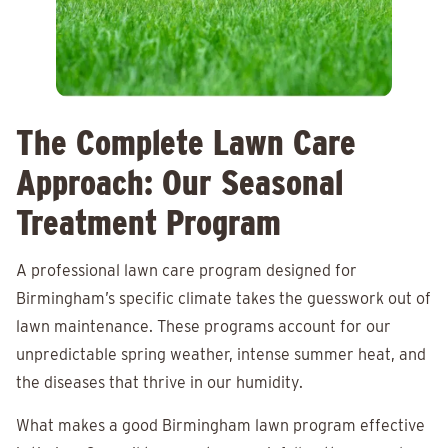
The Complete Lawn Care
Approach: Our Seasonal
Treatment Program
A professional lawn care program designed for
Birmingham’s specific climate takes the guesswork out of
lawn maintenance. These programs account for our
unpredictable spring weather, intense summer heat, and
the diseases that thrive in our humidity.
What makes a good Birmingham lawn program effective