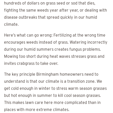
hundreds of dollars on grass seed or sod that dies,
fighting the same weeds year after year, or dealing with
disease outbreaks that spread quickly in our humid
climate.
Here’s what can go wrong: Fertilizing at the wrong time
encourages weeds instead of grass. Watering incorrectly
during our humid summers creates fungus problems.
Mowing too short during heat waves stresses grass and
invites crabgrass to take over.
The key principle Birmingham homeowners need to
understand is that our climate is a transition zone. We
get cold enough in winter to stress warm season grasses
but hot enough in summer to kill cool season grasses.
This makes lawn care here more complicated than in
places with more extreme climates.