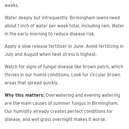
weeks.
Water deeply but infrequently. Birmingham lawns need
about 1 inch of water per week total, including rain. Water
in the early morning to reduce disease risk.
Apply a slow release fertilizer in June. Avoid fertilizing in
July and August when heat stress is highest.
Watch for signs of fungal disease like brown patch, which
thrives in our humid conditions. Look for circular brown
areas that spread quickly.
Why this matters:
Overwatering and evening watering
are the main causes of summer fungus in Birmingham.
Our humidity already creates perfect conditions for
disease, and wet grass overnight makes it worse.