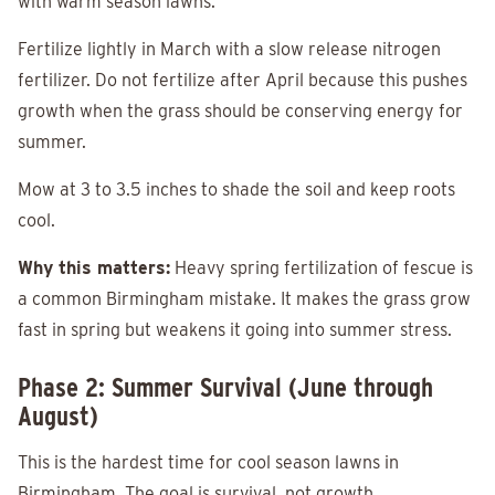
with warm season lawns.
Fertilize lightly in March with a slow release nitrogen
fertilizer. Do not fertilize after April because this pushes
growth when the grass should be conserving energy for
summer.
Mow at 3 to 3.5 inches to shade the soil and keep roots
cool.
Why this matters:
Heavy spring fertilization of fescue is
a common Birmingham mistake. It makes the grass grow
fast in spring but weakens it going into summer stress.
Phase 2: Summer Survival (June through
August)
This is the hardest time for cool season lawns in
Birmingham. The goal is survival, not growth.