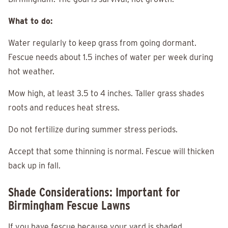
What to do:
Water regularly to keep grass from going dormant.
Fescue needs about 1.5 inches of water per week during
hot weather.
Mow high, at least 3.5 to 4 inches. Taller grass shades
roots and reduces heat stress.
Do not fertilize during summer stress periods.
Accept that some thinning is normal. Fescue will thicken
back up in fall.
Shade Considerations: Important for
Birmingham Fescue Lawns
If you have fescue because your yard is shaded,