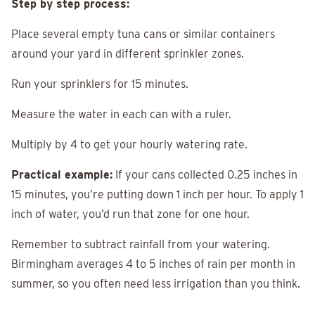
Step by step process:
Place several empty tuna cans or similar containers
around your yard in different sprinkler zones.
Run your sprinklers for 15 minutes.
Measure the water in each can with a ruler.
Multiply by 4 to get your hourly watering rate.
Practical example:
If your cans collected 0.25 inches in
15 minutes, you’re putting down 1 inch per hour. To apply 1
inch of water, you’d run that zone for one hour.
Remember to subtract rainfall from your watering.
Birmingham averages 4 to 5 inches of rain per month in
summer, so you often need less irrigation than you think.