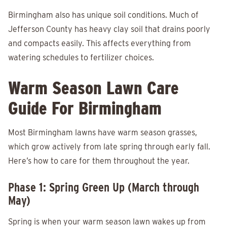
Birmingham also has unique soil conditions. Much of
Jefferson County has heavy clay soil that drains poorly
and compacts easily. This affects everything from
watering schedules to fertilizer choices.
Warm Season Lawn Care
Guide For Birmingham
Most Birmingham lawns have warm season grasses,
which grow actively from late spring through early fall.
Here’s how to care for them throughout the year.
Phase 1: Spring Green Up (March through
May)
Spring is when your warm season lawn wakes up from