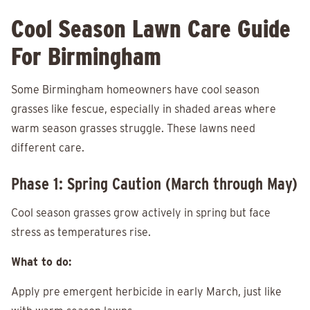
Cool Season Lawn Care Guide
For Birmingham
Some Birmingham homeowners have cool season
grasses like fescue, especially in shaded areas where
warm season grasses struggle. These lawns need
different care.
Phase 1: Spring Caution (March through May)
Cool season grasses grow actively in spring but face
stress as temperatures rise.
What to do:
Apply pre emergent herbicide in early March, just like