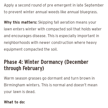
Apply a second round of pre emergent in late September
to prevent winter annual weeds like annual bluegrass.
Why this matters:
Skipping fall aeration means your
lawn enters winter with compacted soil that holds water
and encourages disease. This is especially important in
neighborhoods with newer construction where heavy
equipment compacted the soil.
Phase 4: Winter Dormancy (December
through February)
Warm season grasses go dormant and turn brown in
Birmingham winters. This is normal and doesn’t mean
your lawn is dead.
What to do: