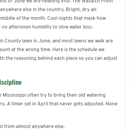
ind of June we are heading into. The Wasatch Front
anywhere else in the country. Bright, dry air.
 middle of the month. Cool nights that mask how
t no afternoon humidity to slow water loss.
tah County lawn in June, and most lawns we walk are
amount at the wrong time. Here is the schedule we
h the reasoning behind each piece so you can adjust
scipline
ississippi often try to bring their old watering
uns. A timer set in April that never gets adjusted. None
nt from almost anywhere else.