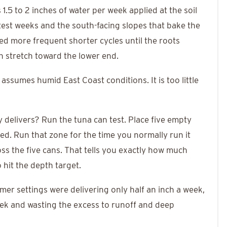
1.5 to 2 inches of water per week applied at the soil
test weeks and the south-facing slopes that bake the
d more frequent shorter cycles until the roots
n stretch toward the lower end.
 assumes humid East Coast conditions. It is too little
elivers? Run the tuna can test. Place five empty
ed. Run that zone for the time you normally run it
ss the five cans. That tells you exactly how much
 hit the depth target.
mer settings were delivering only half an inch a week,
week and wasting the excess to runoff and deep