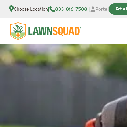
Get a 
Choose Location
|
833-816-7508
|
Portal