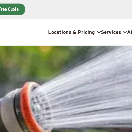
Free Quote
Locations & Pricing
Services
A