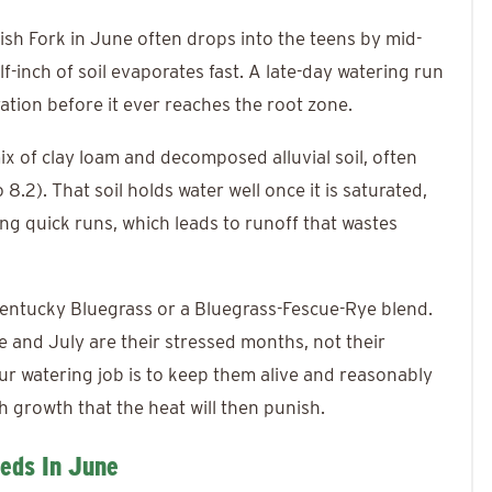
nish Fork in June often drops into the teens by mid-
f-inch of soil evaporates fast. A late-day watering run
ation before it ever reaches the root zone.
ix of clay loam and decomposed alluvial soil, often
8.2). That soil holds water well once it is saturated,
ing quick runs, which leads to runoff that wastes
Kentucky Bluegrass or a Bluegrass-Fescue-Rye blend.
 and July are their stressed months, not their
r watering job is to keep them alive and reasonably
 growth that the heat will then punish.
eds In June