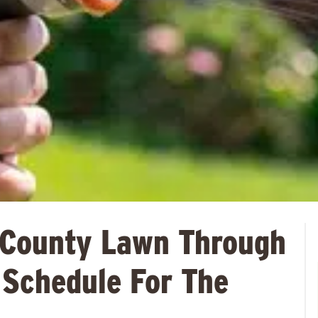
 County Lawn Through
 Schedule For The