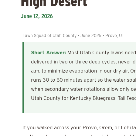
High Desert
June 12, 2026
Lawn Squad of Utah County • June 2026 • Provo, UT
Short Answer:
Most Utah County lawns need r
delivered in two or three deep cycles, never
a.m. to minimize evaporation in our dry air. On 
runs 30 to 60 minutes apart so the water soaks
when secondary water rotations allow only ce
Utah County for Kentucky Bluegrass, Tall Fes
If you walked across your Provo, Orem, or Lehi la