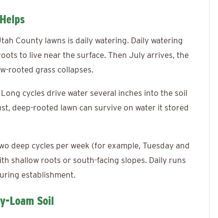
 Helps
ah County lawns is daily watering. Daily watering
roots to live near the surface. Then July arrives, the
low-rooted grass collapses.
ong cycles drive water several inches into the soil
st, deep-rooted lawn can survive on water it stored
 two deep cycles per week (for example, Tuesday and
th shallow roots or south-facing slopes. Daily runs
uring establishment.
ay-Loam Soil