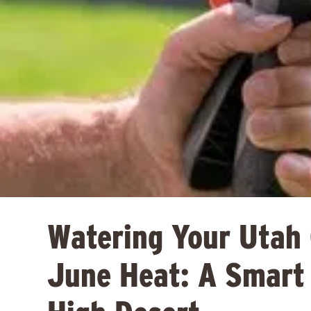
Watering Your Utah
June Heat: A Smart