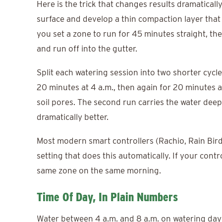
Here is the trick that changes results dramaticall
surface and develop a thin compaction layer that 
you set a zone to run for 45 minutes straight, the
and run off into the gutter.
Split each watering session into two shorter cycl
20 minutes at 4 a.m., then again for 20 minutes a
soil pores. The second run carries the water deep
dramatically better.
Most modern smart controllers (Rachio, Rain Bird
setting that does this automatically. If your contr
same zone on the same morning.
Time Of Day, In Plain Numbers
Water between 4 a.m. and 8 a.m. on watering day