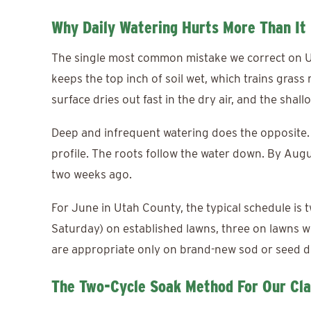
Why Daily Watering Hurts More Than It
The single most common mistake we correct on Ut
keeps the top inch of soil wet, which trains grass 
surface dries out fast in the dry air, and the shal
Deep and infrequent watering does the opposite. L
profile. The roots follow the water down. By Augu
two weeks ago.
For June in Utah County, the typical schedule is
Saturday) on established lawns, three on lawns wi
are appropriate only on brand-new sod or seed d
The Two-Cycle Soak Method For Our Cl