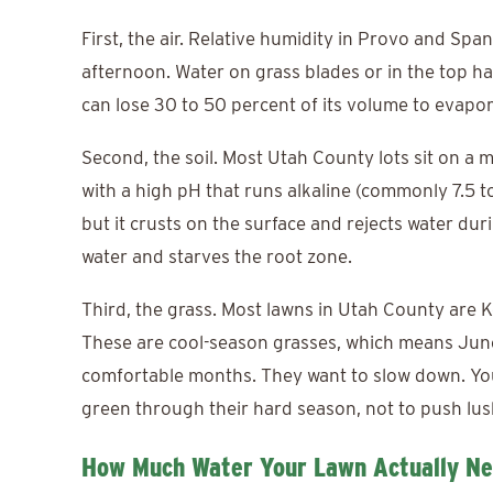
First, the air. Relative humidity in Provo and Spa
afternoon. Water on grass blades or in the top hal
can lose 30 to 50 percent of its volume to evapor
Second, the soil. Most Utah County lots sit on a m
with a high pH that runs alkaline (commonly 7.5 to 
but it crusts on the surface and rejects water dur
water and starves the root zone.
Third, the grass. Most lawns in Utah County are 
These are cool-season grasses, which means June
comfortable months. They want to slow down. You
green through their hard season, not to push lush
How Much Water Your Lawn Actually Ne