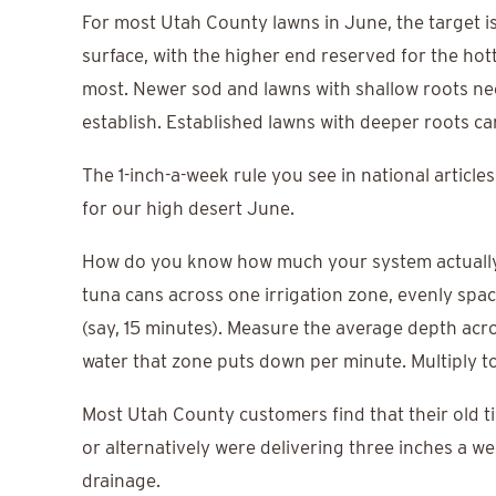
For most Utah County lawns in June, the target is 
surface, with the higher end reserved for the hot
most. Newer sod and lawns with shallow roots nee
establish. Established lawns with deeper roots ca
The 1-inch-a-week rule you see in national articles
for our high desert June.
How do you know how much your system actually d
tuna cans across one irrigation zone, evenly spac
(say, 15 minutes). Measure the average depth acro
water that zone puts down per minute. Multiply to
Most Utah County customers find that their old ti
or alternatively were delivering three inches a 
drainage.