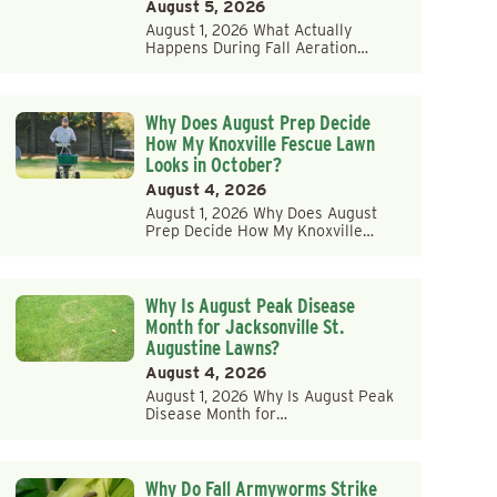
August 5, 2026
August 1, 2026 What Actually
Happens During Fall Aeration…
Why Does August Prep Decide
How My Knoxville Fescue Lawn
Looks in October?
August 4, 2026
August 1, 2026 Why Does August
Prep Decide How My Knoxville…
Why Is August Peak Disease
Month for Jacksonville St.
Augustine Lawns?
August 4, 2026
August 1, 2026 Why Is August Peak
Disease Month for…
Why Do Fall Armyworms Strike