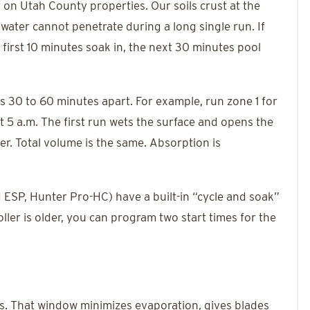
y on Utah County properties. Our soils crust at the
water cannot penetrate during a long single run. If
 first 10 minutes soak in, the next 30 minutes pool
es 30 to 60 minutes apart. For example, run zone 1 for
t 5 a.m. The first run wets the surface and opens the
er. Total volume is the same. Absorption is
 ESP, Hunter Pro-HC) have a built-in “cycle and soak”
oller is older, you can program two start times for the
s. That window minimizes evaporation, gives blades