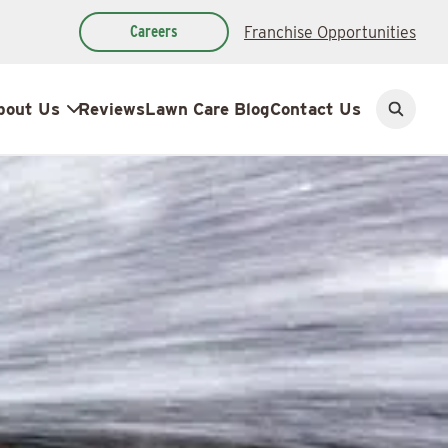
Careers
Franchise Opportunities
bout Us
Reviews
Lawn Care Blog
Contact Us
Open
search