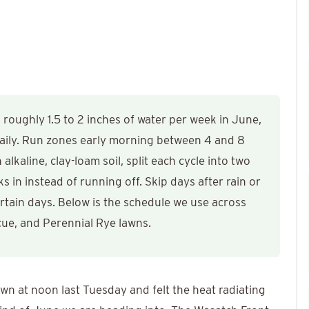
oughly 1.5 to 2 inches of water per week in June,
 daily. Run zones early morning between 4 and 8
alkaline, clay-loam soil, split each cycle into two
 in instead of running off. Skip days after rain or
rtain days. Below is the schedule we use across
cue, and Perennial Rye lawns.
wn at noon last Tuesday and felt the heat radiating