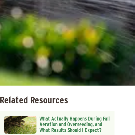
Related Resources
What Actually Happens During Fall
Aeration and Overseeding, and
What Results Should I Expect?