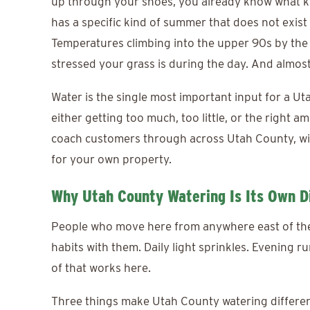
up through your shoes, you already know what k
has a specific kind of summer that does not exist 
Temperatures climbing into the upper 90s by the
stressed your grass is during the day. And almos
Water is the single most important input for a U
either getting too much, too little, or the right 
coach customers through across Utah County, wit
for your own property.
Why Utah County Watering Is Its Own Di
People who move here from anywhere east of the M
habits with them. Daily light sprinkles. Evening r
of that works here.
Three things make Utah County watering differe