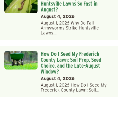
Huntsville Lawns So Fast in
August?
August 4, 2026
August 1, 2026 Why Do Fall
Armyworms Strike Huntsville
Lawns…
How Do I Seed My Frederick
County Lawn: Soil Prep, Seed
Choice, and the Late-August
Window?
August 4, 2026
August 1, 2026 How Do I Seed My
Frederick County Lawn: Soil…