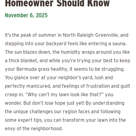
Homeowner Should Know
November 6, 2025
It’s the peak of summer in North Raleigh–Greenville, and
stepping into your backyard feels like entering a sauna.
The sun blazes down, the humidity wraps around you like
a thick blanket, and while you’re trying your best to keep
your Bermuda grass healthy, it seems to be struggling.
You glance over at your neighbor’s yard, lush and
perfectly manicured, and feelings of frustration and guilt
creep in. “Why can’t my lawn look like that?” you
wonder. But don’t lose hope just yet! By understanding
the unique challenges our region faces and following
some expert tips, you can transform your lawn into the
envy of the neighborhood.