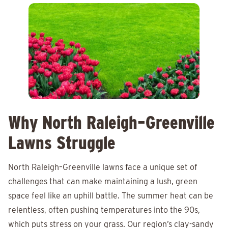
Why North Raleigh–Greenville
Lawns Struggle
North Raleigh–Greenville lawns face a unique set of
challenges that can make maintaining a lush, green
space feel like an uphill battle. The summer heat can be
relentless, often pushing temperatures into the 90s,
which puts stress on your grass. Our region’s clay-sandy