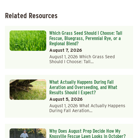
Related Resources
Which Grass Seed Should I Choose: Tall
Fescue, Bluegrass, Perennial Rye, or a
Regional Blend?
August 7, 2026
August 1, 2026 Which Grass Seed
Should I Choose: Tall…
What Actually Happens During Fall
Aeration and Overseeding, and What
Results Should I Expect?
August 5, 2026
August 1, 2026 What Actually Happens
During Fall Aeration…
Why Does August Prep Decide How My
Knoxville Fescue Lawn Looks in October?