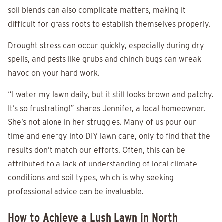
soil blends can also complicate matters, making it
difficult for grass roots to establish themselves properly.
Drought stress can occur quickly, especially during dry
spells, and pests like grubs and chinch bugs can wreak
havoc on your hard work.
“I water my lawn daily, but it still looks brown and patchy.
It’s so frustrating!” shares Jennifer, a local homeowner.
She’s not alone in her struggles. Many of us pour our
time and energy into DIY lawn care, only to find that the
results don’t match our efforts. Often, this can be
attributed to a lack of understanding of local climate
conditions and soil types, which is why seeking
professional advice can be invaluable.
How to Achieve a Lush Lawn in North