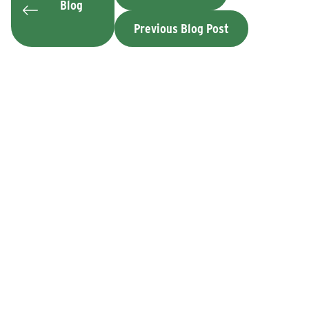
Blog
Previous Blog Post