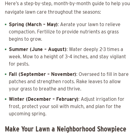
Here’s a step-by-step, month-by-month guide to help you
navigate lawn care throughout the seasons:
Spring (March – May)
: Aerate your lawn to relieve
compaction. Fertilize to provide nutrients as grass
begins to grow.
Summer (June – August)
: Water deeply 2-3 times a
week. Mow to a height of 3-4 inches, and stay vigilant
for pests.
Fall (September – November)
: Overseed to fill in bare
patches and strengthen roots. Rake leaves to allow
your grass to breathe and thrive.
Winter (December – February)
: Adjust irrigation for
frost, protect your soil with mulch, and plan for the
upcoming spring.
Make Your Lawn a Neighborhood Showpiece