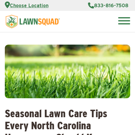
Services
Choose Location
833-816-7508
Customer
Portal
About Us
Search
Careers
for:
Reviews
Franchise
Opportunities
Lawn
Care Blog
Contact
Us
Seasonal Lawn Care Tips
Every North Carolina