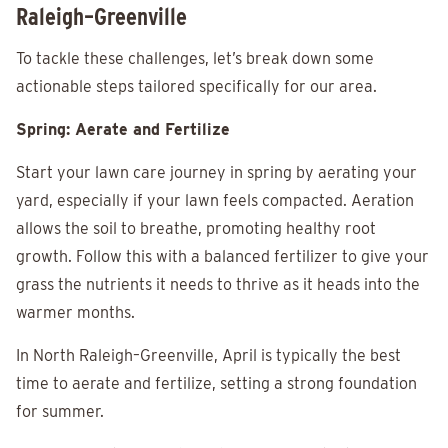
Raleigh–Greenville
To tackle these challenges, let’s break down some
actionable steps tailored specifically for our area.
Spring: Aerate and Fertilize
Start your lawn care journey in spring by aerating your
yard, especially if your lawn feels compacted. Aeration
allows the soil to breathe, promoting healthy root
growth. Follow this with a balanced fertilizer to give your
grass the nutrients it needs to thrive as it heads into the
warmer months.
In North Raleigh–Greenville, April is typically the best
time to aerate and fertilize, setting a strong foundation
for summer.