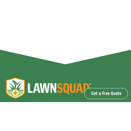
Get a Free Quote
OUR SERVICES
Lawn Fertilization & Weed Control