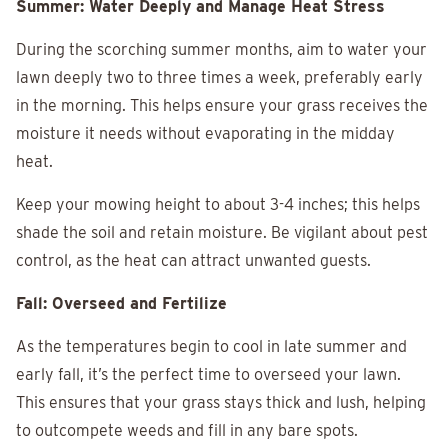
Summer: Water Deeply and Manage Heat Stress
During the scorching summer months, aim to water your
lawn deeply two to three times a week, preferably early
in the morning. This helps ensure your grass receives the
moisture it needs without evaporating in the midday
heat.
Keep your mowing height to about 3-4 inches; this helps
shade the soil and retain moisture. Be vigilant about pest
control, as the heat can attract unwanted guests.
Fall: Overseed and Fertilize
As the temperatures begin to cool in late summer and
early fall, it’s the perfect time to overseed your lawn.
This ensures that your grass stays thick and lush, helping
to outcompete weeds and fill in any bare spots.