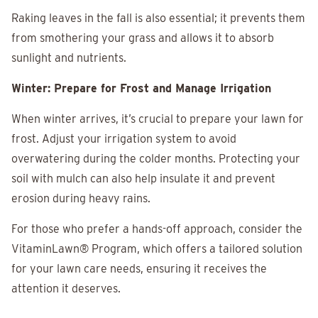
Raking leaves in the fall is also essential; it prevents them
from smothering your grass and allows it to absorb
sunlight and nutrients.
Winter: Prepare for Frost and Manage Irrigation
When winter arrives, it’s crucial to prepare your lawn for
frost. Adjust your irrigation system to avoid
overwatering during the colder months. Protecting your
soil with mulch can also help insulate it and prevent
erosion during heavy rains.
For those who prefer a hands-off approach, consider the
VitaminLawn® Program, which offers a tailored solution
for your lawn care needs, ensuring it receives the
attention it deserves.