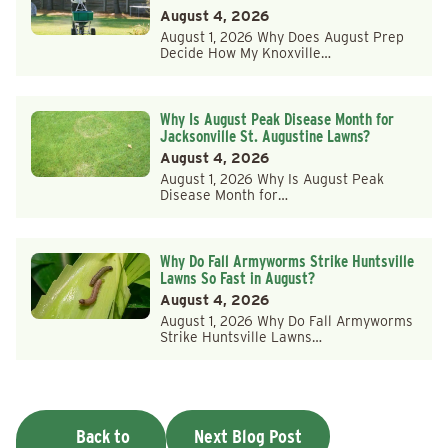
August 4, 2026
August 1, 2026 Why Does August Prep
Decide How My Knoxville…
Why Is August Peak Disease Month for
Jacksonville St. Augustine Lawns?
August 4, 2026
August 1, 2026 Why Is August Peak
Disease Month for…
Why Do Fall Armyworms Strike Huntsville
Lawns So Fast in August?
August 4, 2026
August 1, 2026 Why Do Fall Armyworms
Strike Huntsville Lawns…
Back to
Next Blog Post