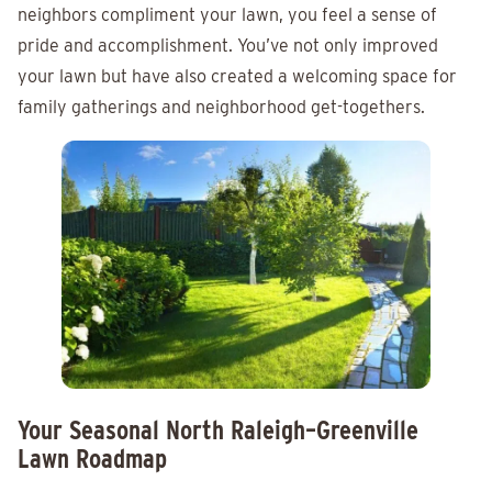
neighbors compliment your lawn, you feel a sense of
pride and accomplishment. You’ve not only improved
your lawn but have also created a welcoming space for
family gatherings and neighborhood get-togethers.
Your Seasonal North Raleigh–Greenville
Lawn Roadmap