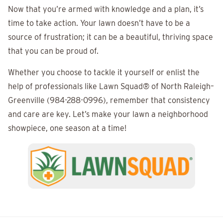
Now that you’re armed with knowledge and a plan, it’s
time to take action. Your lawn doesn’t have to be a
source of frustration; it can be a beautiful, thriving space
that you can be proud of.
Whether you choose to tackle it yourself or enlist the
help of professionals like
Lawn Squad®
of North Raleigh–
Greenville (984-288-0996), remember that consistency
and care are key. Let’s make your lawn a neighborhood
showpiece, one season at a time!