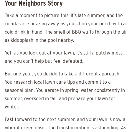
Your Neighbors Story
Take a moment to picture this: it’s late summer, and the
cicadas are buzzing away as you sit on your porch with a
cold drink in hand. The smell of BBQ wafts through the air
as kids splash in the pool nearby.
Yet, as you look out at your lawn, it’s still a patchy mess,
and you can’t help but feel defeated.
But one year, you decide to take a different approach.
You research local lawn care tips and commit to a
seasonal plan. You aerate in spring, water consistently in
summer, overseed in fall, and prepare your lawn for
winter.
Fast forward to the next summer, and your lawn is now a
vibrant green oasis. The transformation is astounding. As