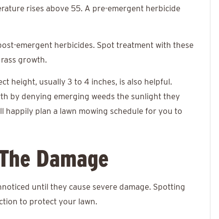
perature rises above 55. A pre-emergent herbicide
 post-emergent herbicides. Spot treatment with these
grass growth.
 height, usually 3 to 4 inches, is also helpful.
wth by denying emerging weeds the sunlight they
ll happily plan a lawn mowing schedule for you to
 The Damage
nnoticed until they cause severe damage. Spotting
ction to protect your lawn.