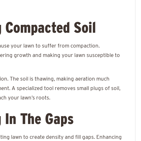
g Compacted Soil
ause your lawn to suffer from compaction.
ndering growth and making your lawn susceptible to
tion. The soil is thawing, making aeration much
nt. A specialized tool removes small plugs of soil,
ach your lawn’s roots.
g In The Gaps
ing lawn to create density and fill gaps. Enhancing