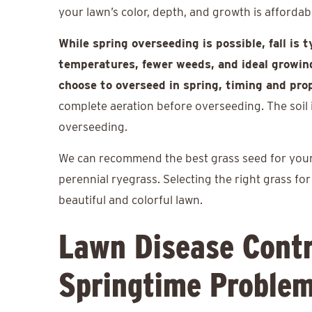
your lawn’s color, depth, and growth is afforda
While spring overseeding is possible, fall is 
temperatures, fewer weeds, and ideal growing
choose to overseed in spring, timing and pro
complete aeration before overseeding. The soil is
overseeding.
We can recommend the best grass seed for your l
perennial ryegrass. Selecting the right grass fo
beautiful and colorful lawn.
Lawn Disease Contr
Springtime Proble