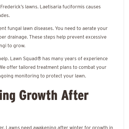
 Frederick’s lawns. Laetisaria fuciformis causes
ades.
vent fungal lawn diseases. You need to aerate your
oper drainage. These steps help prevent excessive
ungi to grow.
help. Lawn Squad® has many years of experience
We offer tailored treatment plans to combat your
ngoing monitoring to protect your lawn.
ting Growth After
er. Lawns need awakening after winter for growth in