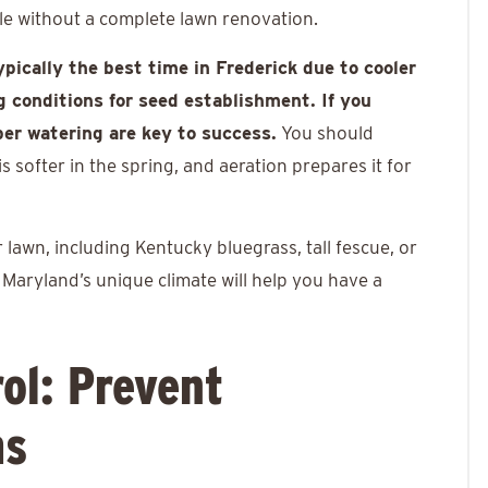
ble without a complete lawn renovation.
typically the best time in Frederick due to cooler
 conditions for seed establishment. If you
per watering are key to success.
You should
 softer in the spring, and aeration prepares it for
awn, including Kentucky bluegrass, tall fescue, or
r Maryland’s unique climate will help you have a
ol: Prevent
ms