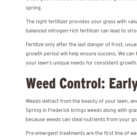
spring.
The right fertilizer provides your grass with va
balanced nitrogen-rich fertilizer can lead to st
Fertilize only after the last danger of frost, usua
growth period will help ensure success. We can 
your lawn’s unique needs for consistent growth
Weed Control: Earl
Weeds detract from the beauty of your lawn, an
Spring in Frederick brings weeds along with gras
because weeds can steal nutrients from your g
Pre-emergent treatments are the first line of w