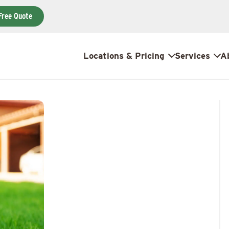
Free Quote
Locations & Pricing
Services
A