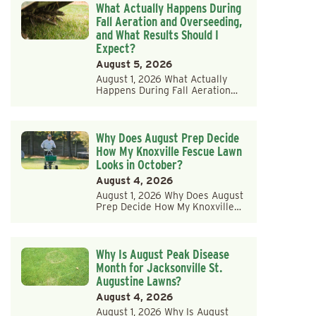
What Actually Happens During
Fall Aeration and Overseeding,
and What Results Should I
Expect?
August 5, 2026
August 1, 2026 What Actually
Happens During Fall Aeration…
Why Does August Prep Decide
How My Knoxville Fescue Lawn
Looks in October?
August 4, 2026
August 1, 2026 Why Does August
Prep Decide How My Knoxville…
Why Is August Peak Disease
Month for Jacksonville St.
Augustine Lawns?
August 4, 2026
August 1, 2026 Why Is August