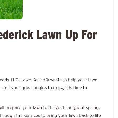
ederick Lawn Up For
 needs TLC.
Lawn Squad®
wants to help your lawn
 and your grass begins to grow, it is time to
will prepare your lawn to thrive throughout spring,
through the services to bring your lawn back to life