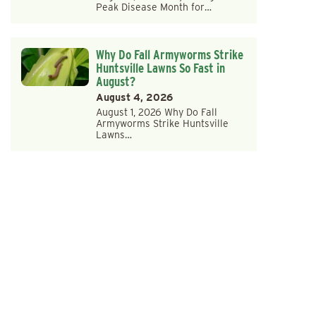
Peak Disease Month for…
Why Do Fall Armyworms Strike
Huntsville Lawns So Fast in
August?
August 4, 2026
August 1, 2026 Why Do Fall
Armyworms Strike Huntsville
Lawns…