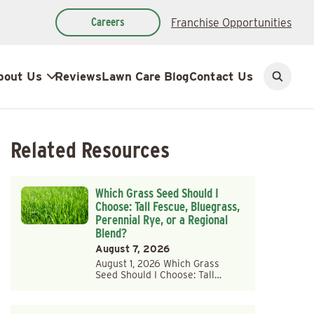
Careers
Franchise Opportunities
bout Us
Reviews
Lawn Care Blog
Contact Us
Open
search
Related Resources
Which Grass Seed Should I
Choose: Tall Fescue, Bluegrass,
Perennial Rye, or a Regional
Blend?
August 7, 2026
August 1, 2026 Which Grass
Seed Should I Choose: Tall…