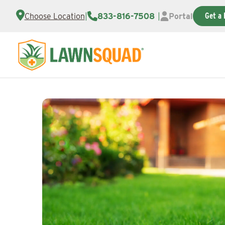
Get a 
Choose Location
|
833-816-7508
|
Portal