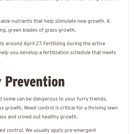
luable nutrients that help stimulate new growth. A
rong, green blades of grass growth.
lly around April 27. Fertilizing during the active
help you develop a fertilization schedule that meets
.
y Prevention
d some can be dangerous to your furry friends.
s growth. Weed control is critical for a thriving lawn
rass and crowd out healthy growth.
eed control. We usually apply pre-emergent