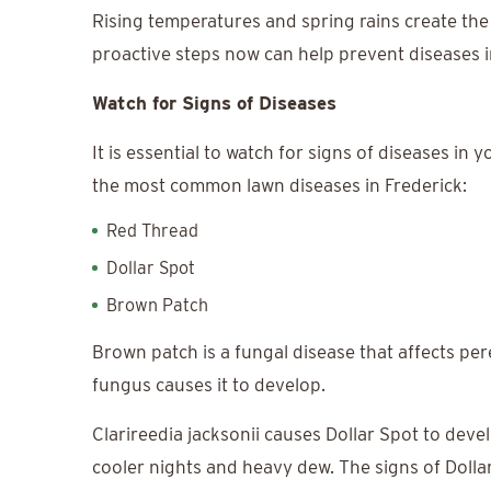
Rising temperatures and spring rains create the
proactive steps now can help prevent diseases i
Watch for Signs of Diseases
It is essential to watch for signs of diseases i
the most common lawn diseases in Frederick:
Red Thread
Dollar Spot
Brown Patch
Brown patch is a fungal disease that affects per
fungus causes it to develop.
Clarireedia jacksonii causes Dollar Spot to deve
cooler nights and heavy dew. The signs of Dolla