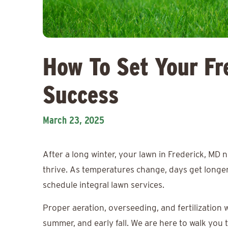
How To Set Your Fr
Success
March 23, 2025
After a long winter, your lawn in Frederick, MD
thrive. As temperatures change, days get longer,
schedule integral lawn services.
Proper aeration, overseeding, and fertilization 
summer, and early fall. We are here to walk you 