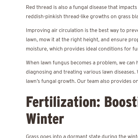
Red thread is also a fungal disease that impacts
reddish-pinkish thread-like growths on grass bl
Improving air circulation is the best way to pre
lawn, mow it at the right height, and ensure pr
moisture, which provides ideal conditions for f
When lawn fungus becomes a problem, we can 
diagnosing and treating various lawn diseases. 
lawn’s fungal growth. Our team also provides o
Fertilization: Boos
Winter
Grass goes into a dormant state during the wint