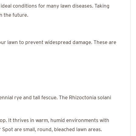
 ideal conditions for many lawn diseases. Taking
n the future.
n your lawn to prevent widespread damage. These are
ennial rye and tall fescue. The Rhizoctonia solani
lop. It thrives in warm, humid environments with
r Spot are small, round, bleached lawn areas.