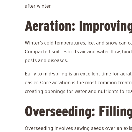
after winter.
Aeration: Improvin
Winter’s cold temperatures, ice, and snow can c
Compacted soil restricts air and water flow, hi
pests and diseases.
Early to mid-spring is an excellent time for aera
easier. Core aeration is the most common treatme
creating openings for water and nutrients to re
Overseeding: Fillin
Overseeding involves sewing seeds over an exist