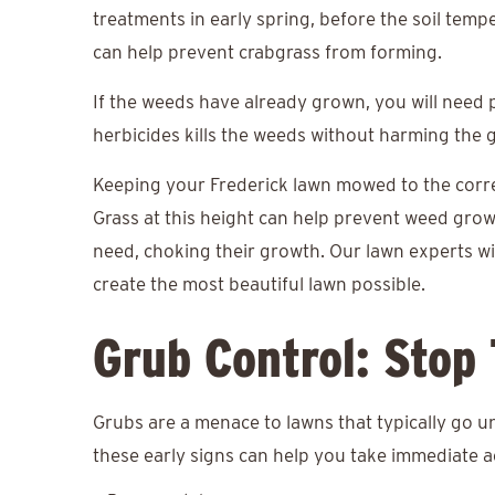
treatments in early spring, before the soil tem
can help prevent crabgrass from forming.
If the weeds have already grown, you will need
herbicides kills the weeds without harming the 
Keeping your Frederick lawn mowed to the correct
Grass at this height can help prevent weed gro
need, choking their growth. Our lawn experts wi
create the most beautiful lawn possible.
Grub Control: Stop
Grubs are a menace to lawns that typically go u
these early signs can help you take immediate a