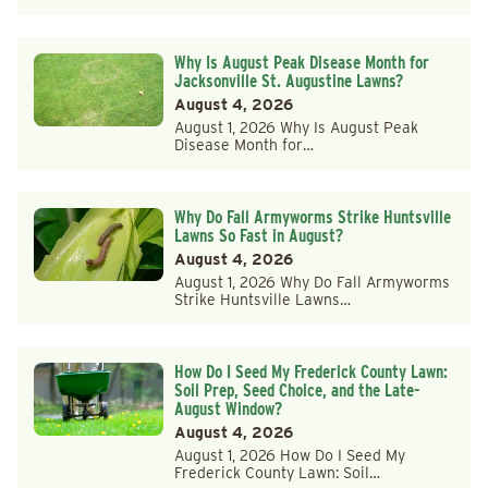
Why Is August Peak Disease Month for
Jacksonville St. Augustine Lawns?
August 4, 2026
August 1, 2026 Why Is August Peak
Disease Month for…
Why Do Fall Armyworms Strike Huntsville
Lawns So Fast in August?
August 4, 2026
August 1, 2026 Why Do Fall Armyworms
Strike Huntsville Lawns…
How Do I Seed My Frederick County Lawn:
Soil Prep, Seed Choice, and the Late-
August Window?
August 4, 2026
August 1, 2026 How Do I Seed My
Frederick County Lawn: Soil…