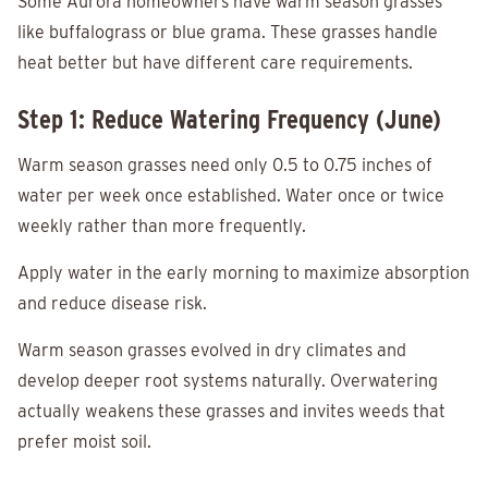
Some Aurora homeowners have warm season grasses
like buffalograss or blue grama. These grasses handle
heat better but have different care requirements.
Step 1: Reduce Watering Frequency (June)
Warm season grasses need only 0.5 to 0.75 inches of
water per week once established. Water once or twice
weekly rather than more frequently.
Apply water in the early morning to maximize absorption
and reduce disease risk.
Warm season grasses evolved in dry climates and
develop deeper root systems naturally. Overwatering
actually weakens these grasses and invites weeds that
prefer moist soil.