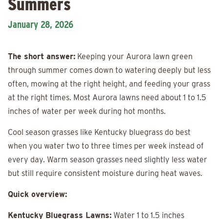
Summers
January 28, 2026
The short answer:
Keeping your Aurora lawn green
through summer comes down to watering deeply but less
often, mowing at the right height, and feeding your grass
at the right times. Most Aurora lawns need about 1 to 1.5
inches of water per week during hot months.
Cool season grasses like Kentucky bluegrass do best
when you water two to three times per week instead of
every day. Warm season grasses need slightly less water
but still require consistent moisture during heat waves.
Quick overview:
Kentucky Bluegrass Lawns:
Water 1 to 1.5 inches