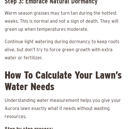
Step 3: Embrace Natural Dormancy
Warm season grasses may turn tan during the hottest
weeks. This is normal and not a sign of death. They will
green up when temperatures moderate.
Continue light watering during dormancy to keep roots
alive, but don’t try to force green growth with extra
water or fertilizer.
How To Calculate Your Lawn’s
Water Needs
Understanding water measurement helps you give your
Aurora lawn exactly what it needs without wasting
resources.
Step by step process: