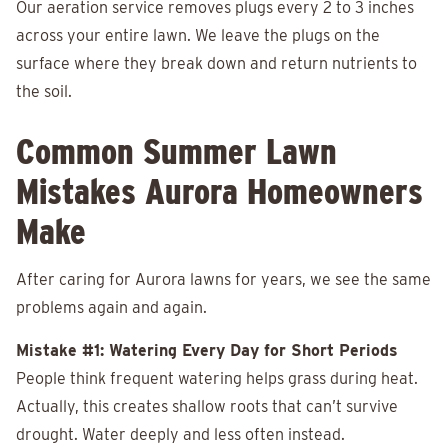
Our aeration service removes plugs every 2 to 3 inches
across your entire lawn. We leave the plugs on the
surface where they break down and return nutrients to
the soil.
Common Summer Lawn
Mistakes Aurora Homeowners
Make
After caring for Aurora lawns for years, we see the same
problems again and again.
Mistake #1: Watering Every Day for Short Periods
People think frequent watering helps grass during heat.
Actually, this creates shallow roots that can’t survive
drought. Water deeply and less often instead.