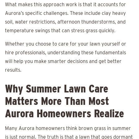
What makes this approach work is that it accounts for
Aurora’s specific challenges. These include clay heavy
soil, water restrictions, afternoon thunderstorms, and
temperature swings that can stress grass quickly.
Whether you choose to care for your lawn yourself or
hire professionals, understanding these fundamentals
will help you make smarter decisions and get better
results.
Why Summer Lawn Care
Matters More Than Most
Aurora Homeowners Realize
Many Aurora homeowners think brown grass in summer
is just normal. The truth is that a lawn that goes dormant