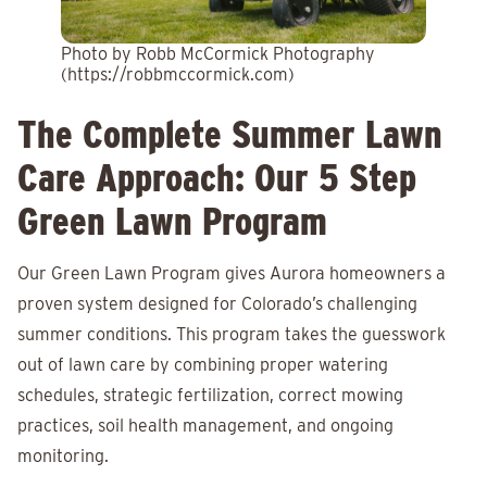
Photo by Robb McCormick Photography
(https://robbmccormick.com)
The Complete Summer Lawn
Care Approach: Our 5 Step
Green Lawn Program
Our Green Lawn Program gives Aurora homeowners a
proven system designed for Colorado’s challenging
summer conditions. This program takes the guesswork
out of lawn care by combining proper watering
schedules, strategic fertilization, correct mowing
practices, soil health management, and ongoing
monitoring.