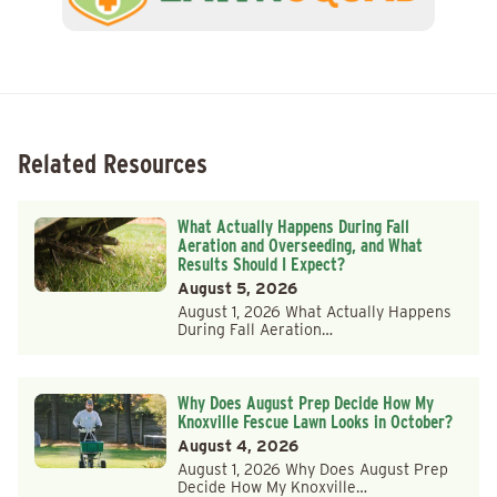
Related Resources
What Actually Happens During Fall
Aeration and Overseeding, and What
Results Should I Expect?
August 5, 2026
August 1, 2026 What Actually Happens
During Fall Aeration…
Why Does August Prep Decide How My
Knoxville Fescue Lawn Looks in October?
August 4, 2026
August 1, 2026 Why Does August Prep
Decide How My Knoxville…