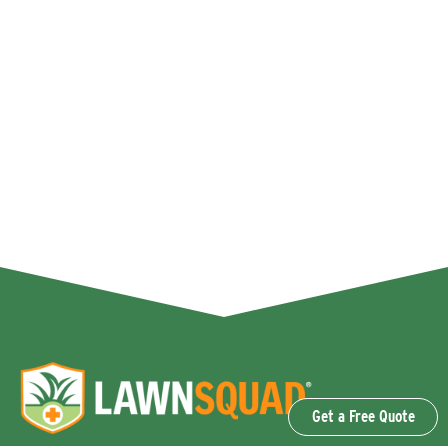
Get a Free Quote