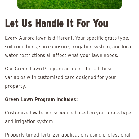
Let Us Handle It For You
Every Aurora lawn is different. Your specific grass type,
soil conditions, sun exposure, irrigation system, and local
water restrictions all affect what your lawn needs.
Our Green Lawn Program accounts for all these
variables with customized care designed for your
property.
Green Lawn Program includes:
Customized watering schedule based on your grass type
and irrigation system
Properly timed fertilizer applications using professional