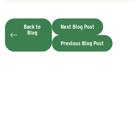
Back to
Next Blog Post
Blog
Previous Blog Post