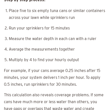
Place five to six empty tuna cans or similar containers
across your lawn while sprinklers run
Run your sprinklers for 15 minutes
Measure the water depth in each can with a ruler
Average the measurements together
Multiply by 4 to find your hourly output
For example, if your cans average 0.25 inches after 15
minutes, your system delivers 1 inch per hour. To apply
0.5 inches, run sprinklers for 30 minutes.
This calculation also reveals coverage problems. If some
cans have much more or less water than others, you
have gaps or overlaps that waste water and create