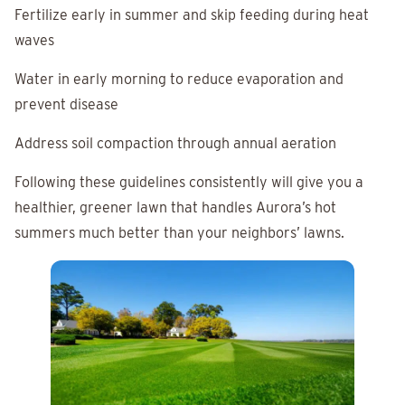
Fertilize early in summer and skip feeding during heat
waves
Water in early morning to reduce evaporation and
prevent disease
Address soil compaction through annual aeration
Following these guidelines consistently will give you a
healthier, greener lawn that handles Aurora’s hot
summers much better than your neighbors’ lawns.