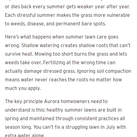
or dies back every summer gets weaker year after year.
Each stressful summer makes the grass more vulnerable
to weeds, disease, and permanent bare spots.
Here’s what happens when summer lawn care goes
wrong. Shallow watering creates shallow roots that can’t
survive heat. Mowing too short burns the grass and lets
weeds take over. Fertilizing at the wrong time can
actually damage stressed grass. Ignoring soil compaction
means water never reaches the roots no matter how
much you apply.
The key principle Aurora homeowners need to
understand is this: healthy summer lawns are built in
spring and maintained through consistent practices all
season long. You can’t fix a struggling lawn in July with
extra water alone.