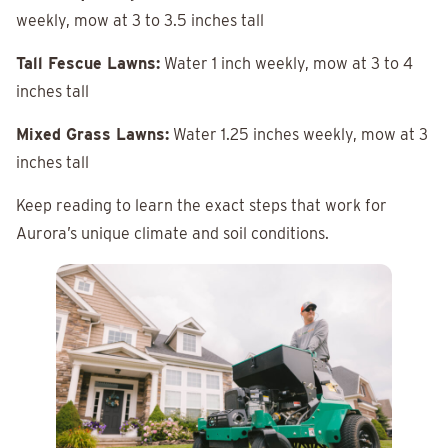
weekly, mow at 3 to 3.5 inches tall
Tall Fescue Lawns:
Water 1 inch weekly, mow at 3 to 4
inches tall
Mixed Grass Lawns:
Water 1.25 inches weekly, mow at 3
inches tall
Keep reading to learn the exact steps that work for
Aurora’s unique climate and soil conditions.