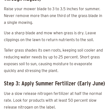
Raise your mower blade to 3 to 3.5 inches for summer.
Never remove more than one third of the grass blade in
a single mowing.
Use a sharp blade and mow when grass is dry. Leave
clippings on the lawn to return nutrients to the soil.
Taller grass shades its own roots, keeping soil cooler and
reducing water needs by up to 25 percent. Short grass
exposes soil to sun, causing moisture to evaporate
quickly and stressing the plant.
Step 3: Apply Summer Fertilizer (Early June)
Use a slow release nitrogen fertilizer at half the normal
rate. Look for products with at least 50 percent slow
release nitrogen on the label.