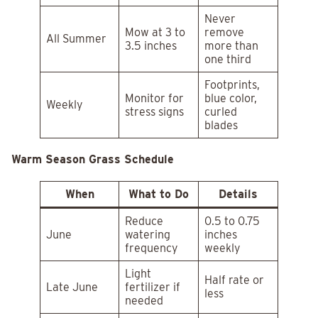
Never
Mow at 3 to
remove
All Summer
3.5 inches
more than
one third
Footprints,
Monitor for
blue color,
Weekly
stress signs
curled
blades
Warm Season Grass Schedule
When
What to Do
Details
Reduce
0.5 to 0.75
June
watering
inches
frequency
weekly
Light
Half rate or
Late June
fertilizer if
less
needed