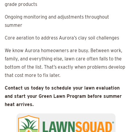
grade products
Ongoing monitoring and adjustments throughout
summer
Core aeration to address Aurora’s clay soil challenges
We know Aurora homeowners are busy. Between work,
family, and everything else, lawn care often falls to the
bottom of the list. That’s exactly when problems develop
that cost more to fix later.
Contact us today to schedule your lawn evaluation
and start your Green Lawn Program before summer
heat arrives.