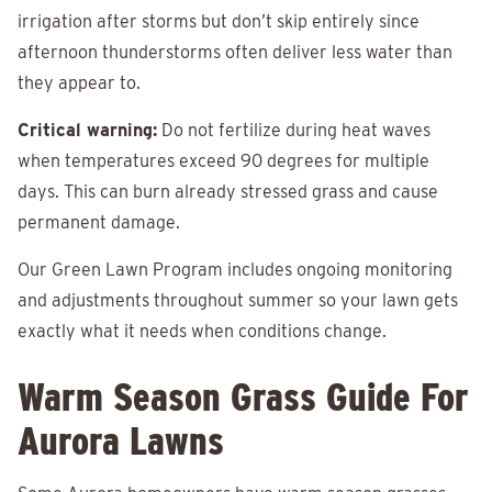
irrigation after storms but don’t skip entirely since
afternoon thunderstorms often deliver less water than
they appear to.
Critical warning:
Do not fertilize during heat waves
when temperatures exceed 90 degrees for multiple
days. This can burn already stressed grass and cause
permanent damage.
Our Green Lawn Program includes ongoing monitoring
and adjustments throughout summer so your lawn gets
exactly what it needs when conditions change.
Warm Season Grass Guide For
Aurora Lawns