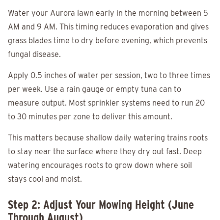
Water your Aurora lawn early in the morning between 5
AM and 9 AM. This timing reduces evaporation and gives
grass blades time to dry before evening, which prevents
fungal disease.
Apply 0.5 inches of water per session, two to three times
per week. Use a rain gauge or empty tuna can to
measure output. Most sprinkler systems need to run 20
to 30 minutes per zone to deliver this amount.
This matters because shallow daily watering trains roots
to stay near the surface where they dry out fast. Deep
watering encourages roots to grow down where soil
stays cool and moist.
Step 2: Adjust Your Mowing Height (June
Through August)