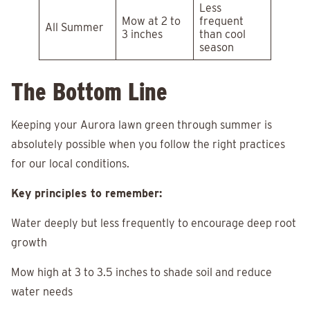
Less
Mow at 2 to
frequent
All Summer
3 inches
than cool
season
The Bottom Line
Keeping your Aurora lawn green through summer is
absolutely possible when you follow the right practices
for our local conditions.
Key principles to remember:
Water deeply but less frequently to encourage deep root
growth
Mow high at 3 to 3.5 inches to shade soil and reduce
water needs