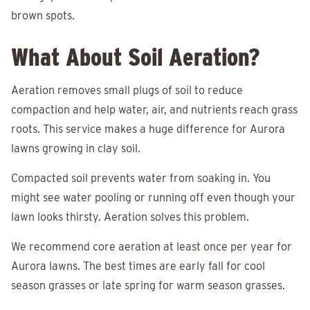
brown spots.
What About Soil Aeration?
Aeration removes small plugs of soil to reduce
compaction and help water, air, and nutrients reach grass
roots. This service makes a huge difference for Aurora
lawns growing in clay soil.
Compacted soil prevents water from soaking in. You
might see water pooling or running off even though your
lawn looks thirsty. Aeration solves this problem.
We recommend core aeration at least once per year for
Aurora lawns. The best times are early fall for cool
season grasses or late spring for warm season grasses.