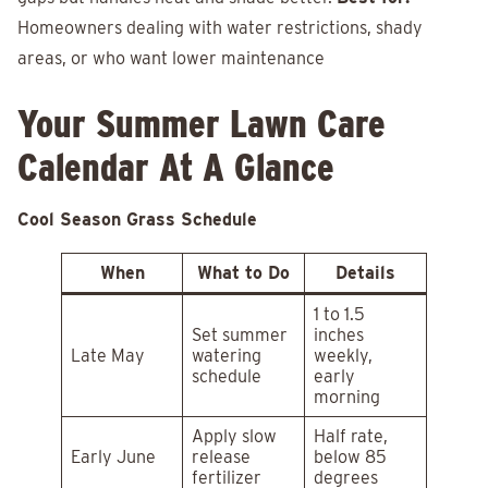
Homeowners dealing with water restrictions, shady
areas, or who want lower maintenance
Your Summer Lawn Care
Calendar At A Glance
Cool Season Grass Schedule
When
What to Do
Details
1 to 1.5
Set summer
inches
Late May
watering
weekly,
schedule
early
morning
Apply slow
Half rate,
Early June
release
below 85
fertilizer
degrees