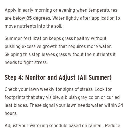
Apply in early morning or evening when temperatures
are below 85 degrees. Water lightly after application to
move nutrients into the soil.
Summer fertilization keeps grass healthy without
pushing excessive growth that requires more water.
Skipping this step leaves grass without the nutrients it
needs to fight stress.
Step 4: Monitor and Adjust (All Summer)
Check your lawn weekly for signs of stress. Look for
footprints that stay visible, a bluish gray color, or curled
leaf blades. These signal your lawn needs water within 24
hours.
Adjust your watering schedule based on rainfall. Reduce