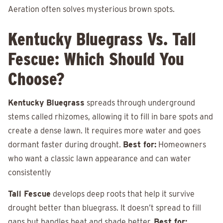
Aeration often solves mysterious brown spots.
Kentucky Bluegrass Vs. Tall
Fescue: Which Should You
Choose?
Kentucky Bluegrass
spreads through underground
stems called rhizomes, allowing it to fill in bare spots and
create a dense lawn. It requires more water and goes
dormant faster during drought.
Best for:
Homeowners
who want a classic lawn appearance and can water
consistently
Tall Fescue
develops deep roots that help it survive
drought better than bluegrass. It doesn’t spread to fill
gaps but handles heat and shade better.
Best for: