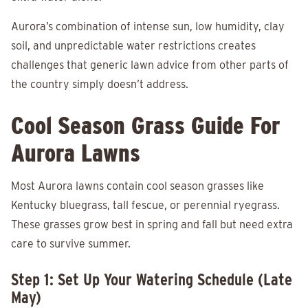
Aurora’s combination of intense sun, low humidity, clay
soil, and unpredictable water restrictions creates
challenges that generic lawn advice from other parts of
the country simply doesn’t address.
Cool Season Grass Guide For
Aurora Lawns
Most Aurora lawns contain cool season grasses like
Kentucky bluegrass, tall fescue, or perennial ryegrass.
These grasses grow best in spring and fall but need extra
care to survive summer.
Step 1: Set Up Your Watering Schedule (Late
May)