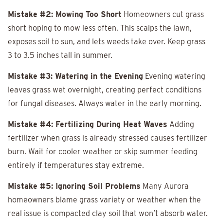
Mistake #2: Mowing Too Short
Homeowners cut grass
short hoping to mow less often. This scalps the lawn,
exposes soil to sun, and lets weeds take over. Keep grass
3 to 3.5 inches tall in summer.
Mistake #3: Watering in the Evening
Evening watering
leaves grass wet overnight, creating perfect conditions
for fungal diseases. Always water in the early morning.
Mistake #4: Fertilizing During Heat Waves
Adding
fertilizer when grass is already stressed causes fertilizer
burn. Wait for cooler weather or skip summer feeding
entirely if temperatures stay extreme.
Mistake #5: Ignoring Soil Problems
Many Aurora
homeowners blame grass variety or weather when the
real issue is compacted clay soil that won’t absorb water.