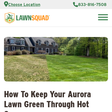
Services
Choose Location
833-816-7508
Customer
Portal
About Us
Search
Careers
for:
Reviews
Franchise
Opportunities
Lawn
Care Blog
Contact
Us
How To Keep Your Aurora
Lawn Green Through Hot