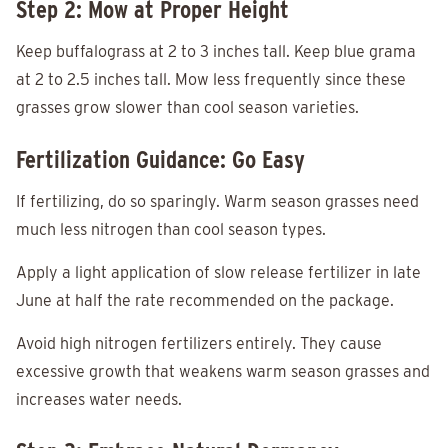
Step 2: Mow at Proper Height
Keep buffalograss at 2 to 3 inches tall. Keep blue grama
at 2 to 2.5 inches tall. Mow less frequently since these
grasses grow slower than cool season varieties.
Fertilization Guidance: Go Easy
If fertilizing, do so sparingly. Warm season grasses need
much less nitrogen than cool season types.
Apply a light application of slow release fertilizer in late
June at half the rate recommended on the package.
Avoid high nitrogen fertilizers entirely. They cause
excessive growth that weakens warm season grasses and
increases water needs.