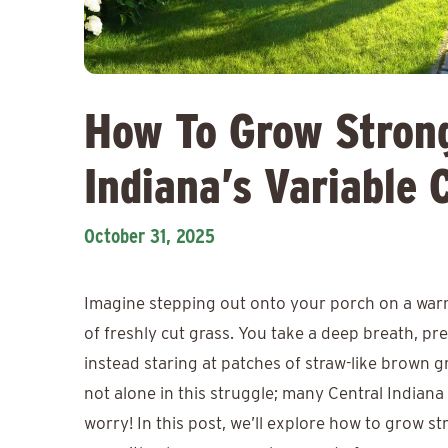
How To Grow Strong
Indiana’s Variable 
October 31, 2025
Imagine stepping out onto your porch on a warm
of freshly cut grass. You take a deep breath, pr
instead staring at patches of straw-like brown 
not alone in this struggle; many Central Indian
worry! In this post, we’ll explore how to grow st