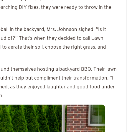
arching DIY fixes, they were ready to throw in the
ball in the backyard, Mrs. Johnson sighed, “Is it
oud of?” That’s when they decided to call Lawn
to aerate their soil, choose the right grass, and
ound themselves hosting a backyard BBQ. Their lawn
uldn’t help but compliment their transformation. “I
med, as they enjoyed laughter and good food under
n.