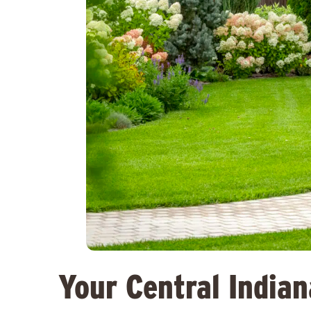
Your Central India