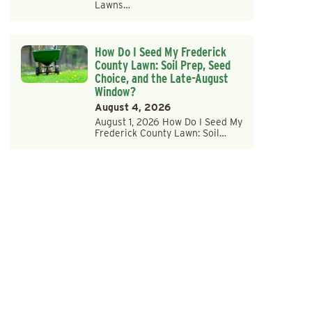
Lawns…
How Do I Seed My Frederick
County Lawn: Soil Prep, Seed
Choice, and the Late-August
Window?
August 4, 2026
August 1, 2026 How Do I Seed My
Frederick County Lawn: Soil…