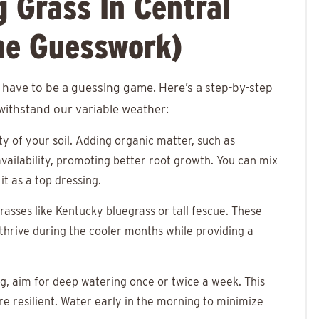
 Grass In Central
he Guesswork)
 have to be a guessing game. Here’s a step-by-step
 withstand our variable weather:
ity of your soil. Adding organic matter, such as
vailability, promoting better root growth. You can mix
it as a top dressing.
grasses like Kentucky bluegrass or tall fescue. These
l thrive during the cooler months while providing a
ing, aim for deep watering once or twice a week. This
 resilient. Water early in the morning to minimize