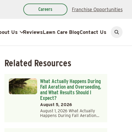
Careers
Franchise Opportunities
bout Us
Reviews
Lawn Care Blog
Contact Us
Open
search
Related Resources
What Actually Happens During
Fall Aeration and Overseeding,
and What Results Should I
Expect?
August 5, 2026
August 1, 2026 What Actually
Happens During Fall Aeration…