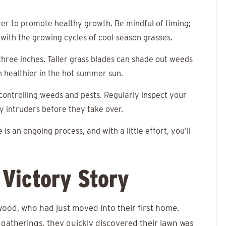
izer to promote healthy growth. Be mindful of timing;
ns with the growing cycles of cool-season grasses.
hree inches. Taller grass blades can shade out weeds
n healthier in the hot summer sun.
 controlling weeds and pests. Regularly inspect your
y intruders before they take over.
 is an ongoing process, and with a little effort, you’ll
Victory Story
od, who had just moved into their first home.
therings, they quickly discovered their lawn was