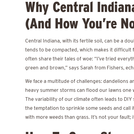
Why Central Indian
(And How You’re No
Central Indiana, with its fertile soil, can be a do
tends to be compacted, which makes it difficult
often share their tales of woe: “I’ve tried everyt
green and brown,” says Sarah from Fishers, ec
We face a multitude of challenges: dandelions a
heavy summer storms can flood our lawns one w
The variability of our climate often leads to DI
the temptation to sprinkle some seeds and call i
with more weeds than grass. It’s not your fault; 