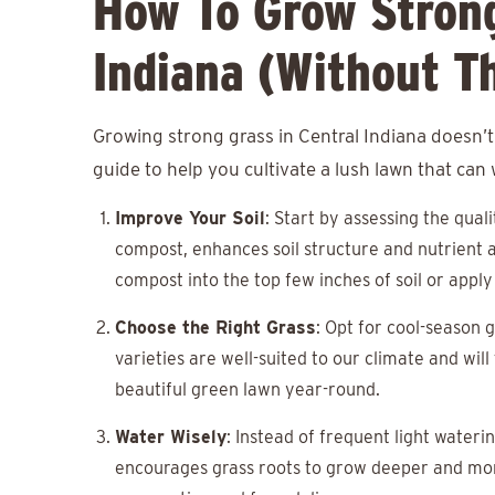
How To Grow Strong
Indiana (Without T
Growing strong grass in Central Indiana doesn’t
guide to help you cultivate a lush lawn that can
Improve Your Soil
: Start by assessing the qual
compost, enhances soil structure and nutrient a
compost into the top few inches of soil or apply 
Choose the Right Grass
: Opt for cool-season 
varieties are well-suited to our climate and wil
beautiful green lawn year-round.
Water Wisely
: Instead of frequent light water
encourages grass roots to grow deeper and more