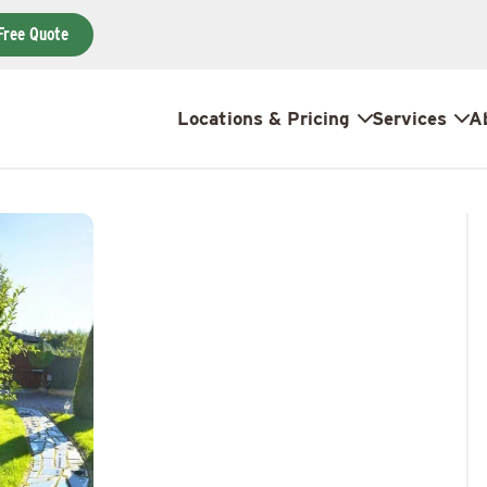
Free Quote
Locations & Pricing
Services
A