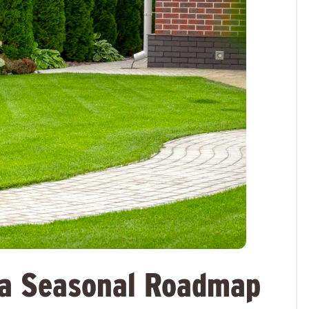
na Seasonal Roadmap