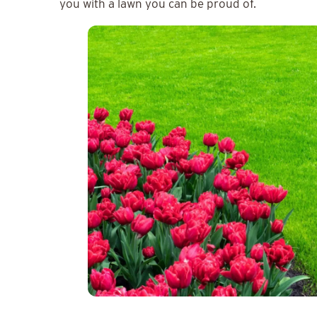
you with a lawn you can be proud of.