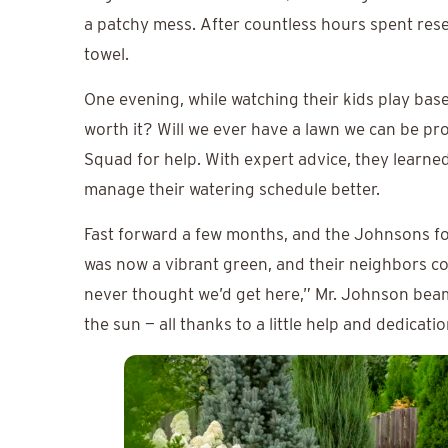
a patchy mess. After countless hours spent rese
towel.
One evening, while watching their kids play base
worth it? Will we ever have a lawn we can be pr
Squad for help. With expert advice, they learned 
manage their watering schedule better.
Fast forward a few months, and the Johnsons f
was now a vibrant green, and their neighbors co
never thought we’d get here,” Mr. Johnson bea
the sun — all thanks to a little help and dedicatio