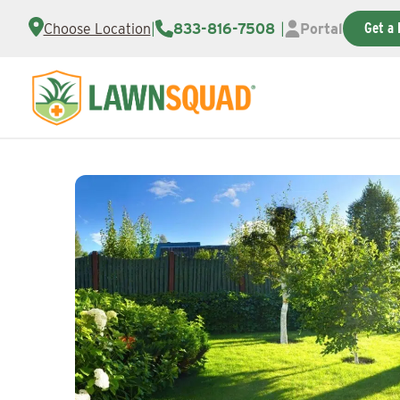
Get a 
Choose Location
|
833-816-7508
|
Portal