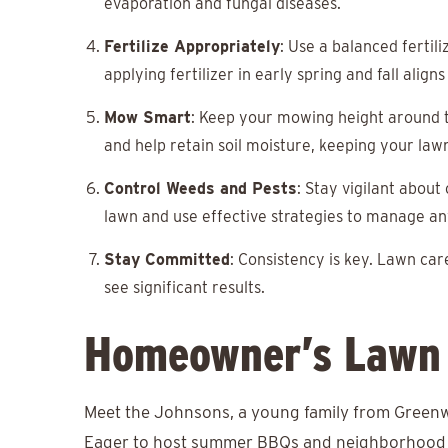
evaporation and fungal diseases.
Fertilize Appropriately
: Use a balanced fertil
applying fertilizer in early spring and fall alig
Mow Smart
: Keep your mowing height around t
and help retain soil moisture, keeping your law
Control Weeds and Pests
: Stay vigilant about
lawn and use effective strategies to manage an
Stay Committed
: Consistency is key. Lawn care
see significant results.
Homeowner’s Lawn 
Meet the Johnsons, a young family from Greenwo
Eager to host summer BBQs and neighborhood ga