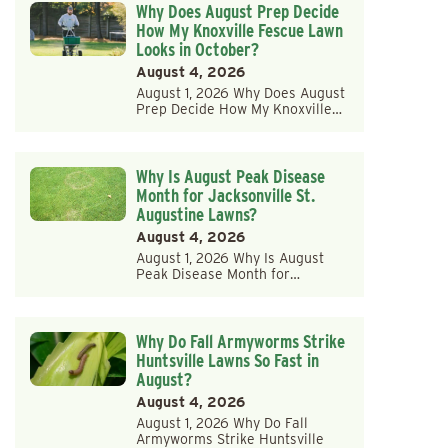
Why Does August Prep Decide
How My Knoxville Fescue Lawn
Looks in October?
August 4, 2026
August 1, 2026 Why Does August
Prep Decide How My Knoxville…
Why Is August Peak Disease
Month for Jacksonville St.
Augustine Lawns?
August 4, 2026
August 1, 2026 Why Is August
Peak Disease Month for…
Why Do Fall Armyworms Strike
Huntsville Lawns So Fast in
August?
August 4, 2026
August 1, 2026 Why Do Fall
Armyworms Strike Huntsville