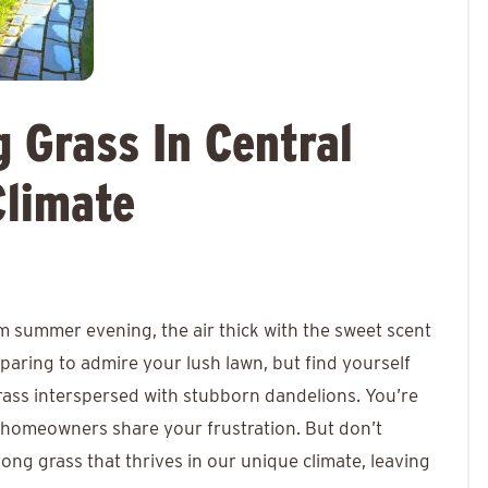
 Grass In Central
Climate
 summer evening, the air thick with the sweet scent
eparing to admire your lush lawn, but find yourself
grass interspersed with stubborn dandelions. You’re
a homeowners share your frustration. But don’t
rong grass that thrives in our unique climate, leaving