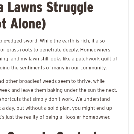
a Lawns Struggle
t Alone)
uble-edged sword. While the earth is rich, it also
 for grass roots to penetrate deeply. Homeowners
hing, and my lawn still looks like a patchwork quilt of
hoing the sentiments of many in our community.
nd other broadleaf weeds seem to thrive, while
eek and leave them baking under the sun the next.
Y shortcuts that simply don’t work. We understand
t a day, but without a solid plan, you might end up
it’s just the reality of being a Hoosier homeowner.