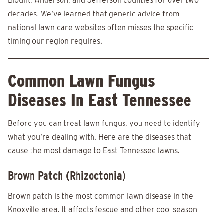
Blount, Anderson, and Jefferson counties for over two
decades. We’ve learned that generic advice from
national lawn care websites often misses the specific
timing our region requires.
Common Lawn Fungus
Diseases In East Tennessee
Before you can treat lawn fungus, you need to identify
what you’re dealing with. Here are the diseases that
cause the most damage to East Tennessee lawns.
Brown Patch (Rhizoctonia)
Brown patch is the most common lawn disease in the
Knoxville area. It affects fescue and other cool season