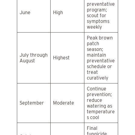
preventative
program;
June
High
scout for
symptoms
weekly
Peak brown
patch
season;
July through
maintain
Highest
August
preventative
schedule or
treat
curatively
Continue
prevention;
reduce
September
Moderate
watering as
temperature
s cool
Final
fungicide