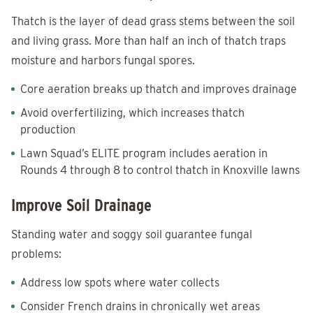
Thatch is the layer of dead grass stems between the soil
and living grass. More than half an inch of thatch traps
moisture and harbors fungal spores.
Core aeration breaks up thatch and improves drainage
Avoid overfertilizing, which increases thatch
production
Lawn Squad’s ELITE program includes aeration in
Rounds 4 through 8 to control thatch in Knoxville lawns
Improve Soil Drainage
Standing water and soggy soil guarantee fungal
problems:
Address low spots where water collects
Consider French drains in chronically wet areas