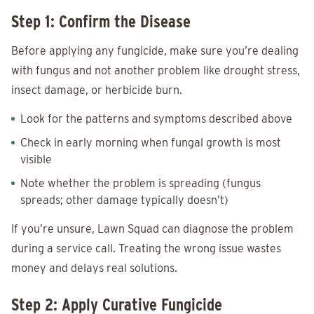
Step 1: Confirm the Disease
Before applying any fungicide, make sure you’re dealing
with fungus and not another problem like drought stress,
insect damage, or herbicide burn.
Look for the patterns and symptoms described above
Check in early morning when fungal growth is most
visible
Note whether the problem is spreading (fungus
spreads; other damage typically doesn’t)
If you’re unsure, Lawn Squad can diagnose the problem
during a service call. Treating the wrong issue wastes
money and delays real solutions.
Step 2: Apply Curative Fungicide