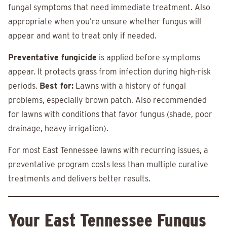
fungal symptoms that need immediate treatment. Also
appropriate when you’re unsure whether fungus will
appear and want to treat only if needed.
Preventative fungicide
is applied before symptoms
appear. It protects grass from infection during high-risk
periods.
Best for:
Lawns with a history of fungal
problems, especially brown patch. Also recommended
for lawns with conditions that favor fungus (shade, poor
drainage, heavy irrigation).
For most East Tennessee lawns with recurring issues, a
preventative program costs less than multiple curative
treatments and delivers better results.
Your East Tennessee Fungus