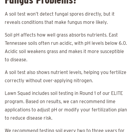
A soil test won’t detect fungal spores directly, but it
reveals conditions that make fungus more likely.
Soil pH affects how well grass absorbs nutrients. East
Tennessee soils often run acidic, with pH levels below 6.0.
Acidic soil weakens grass and makes it more susceptible
to disease.
A soil test also shows nutrient levels, helping you fertilize
correctly without over-applying nitrogen.
Lawn Squad includes soil testing in Round 1 of our ELITE
program. Based on results, we can recommend lime
applications to adjust pH or modify your fertilization plan
to reduce disease risk.
We recommend testing soil every two to three years for