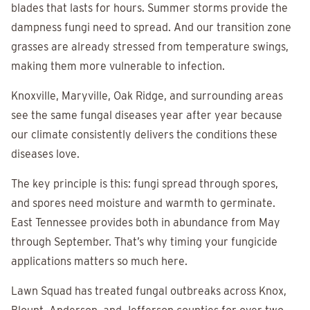
blades that lasts for hours. Summer storms provide the
dampness fungi need to spread. And our transition zone
grasses are already stressed from temperature swings,
making them more vulnerable to infection.
Knoxville, Maryville, Oak Ridge, and surrounding areas
see the same fungal diseases year after year because
our climate consistently delivers the conditions these
diseases love.
The key principle is this: fungi spread through spores,
and spores need moisture and warmth to germinate.
East Tennessee provides both in abundance from May
through September. That’s why timing your fungicide
applications matters so much here.
Lawn Squad has treated fungal outbreaks across Knox,