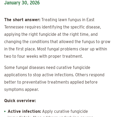
January 30, 2026
The short answer:
Treating lawn fungus in East
Tennessee requires identifying the specific disease,
applying the right fungicide at the right time, and
changing the conditions that allowed the fungus to grow
in the first place. Most fungal problems clear up within
two to four weeks with proper treatment.
Some fungal diseases need curative fungicide
applications to stop active infections. Others respond
better to preventative treatments applied before
symptoms appear.
Quick overview:
Active infection:
Apply curative fungicide