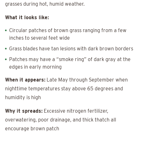
grasses during hot, humid weather.
What it looks like:
Circular patches of brown grass ranging from a few
inches to several feet wide
Grass blades have tan lesions with dark brown borders
Patches may have a “smoke ring” of dark gray at the
edges in early morning
When it appears:
Late May through September when
nighttime temperatures stay above 65 degrees and
humidity is high
Why it spreads:
Excessive nitrogen fertilizer,
overwatering, poor drainage, and thick thatch all
encourage brown patch