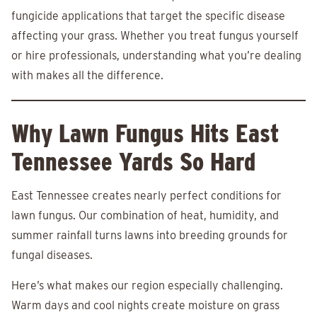
fungicide applications that target the specific disease
affecting your grass. Whether you treat fungus yourself
or hire professionals, understanding what you’re dealing
with makes all the difference.
Why Lawn Fungus Hits East
Tennessee Yards So Hard
East Tennessee creates nearly perfect conditions for
lawn fungus. Our combination of heat, humidity, and
summer rainfall turns lawns into breeding grounds for
fungal diseases.
Here’s what makes our region especially challenging.
Warm days and cool nights create moisture on grass