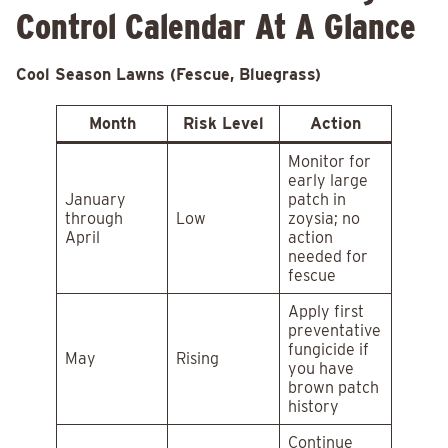
Control Calendar At A Glance
Cool Season Lawns (Fescue, Bluegrass)
Month
Risk Level
Action
Monitor for
early large
January
patch in
through
Low
zoysia; no
April
action
needed for
fescue
Apply first
preventative
fungicide if
May
Rising
you have
brown patch
history
Continue