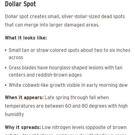
Dollar Spot
Dollar spot creates small, silver-dollar-sized dead spots
that can merge into larger damaged areas.
What it looks like:
Small tan or straw-colored spots about two to six inches
across
Grass blades have hourglass-shaped lesions with tan
centers and reddish-brown edges
White cobweb-like growth visible in early morning dew
When it appears:
Late spring through fall when
temperatures are between 60 and 80 degrees with high
humidity
Why it spreads:
Low nitrogen levels (opposite of brown