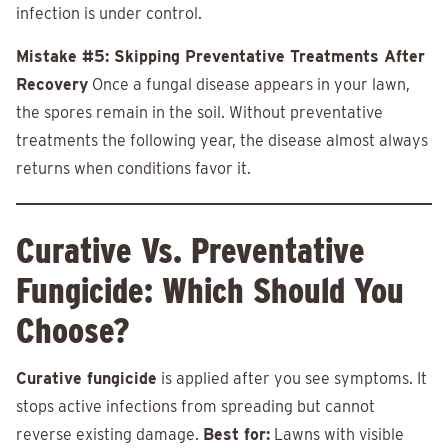
infection is under control.
Mistake #5: Skipping Preventative Treatments After
Recovery
Once a fungal disease appears in your lawn,
the spores remain in the soil. Without preventative
treatments the following year, the disease almost always
returns when conditions favor it.
Curative Vs. Preventative
Fungicide: Which Should You
Choose?
Curative fungicide
is applied after you see symptoms. It
stops active infections from spreading but cannot
reverse existing damage.
Best for:
Lawns with visible