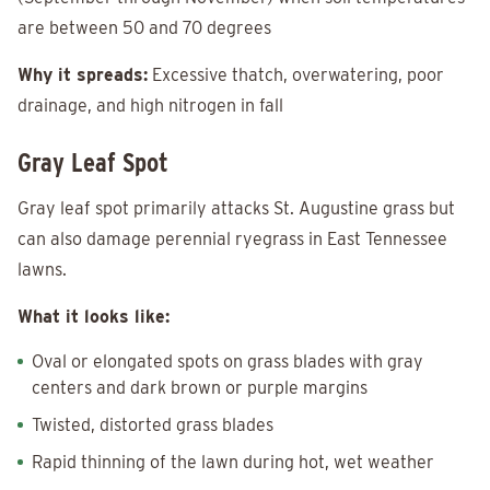
are between 50 and 70 degrees
Why it spreads:
Excessive thatch, overwatering, poor
drainage, and high nitrogen in fall
Gray Leaf Spot
Gray leaf spot primarily attacks St. Augustine grass but
can also damage perennial ryegrass in East Tennessee
lawns.
What it looks like:
Oval or elongated spots on grass blades with gray
centers and dark brown or purple margins
Twisted, distorted grass blades
Rapid thinning of the lawn during hot, wet weather