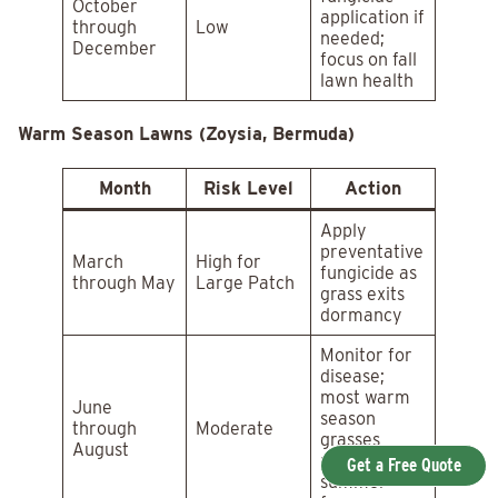
October
application if
through
Low
needed;
December
focus on fall
lawn health
Warm Season Lawns (Zoysia, Bermuda)
Month
Risk Level
Action
Apply
preventative
March
High for
fungicide as
through May
Large Patch
grass exits
dormancy
Monitor for
disease;
most warm
June
season
through
Moderate
grasses
August
resist
Get a Free Quote
summer