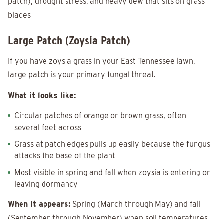
patch), drought stress, and heavy dew that sits on grass
blades
Large Patch (Zoysia Patch)
If you have zoysia grass in your East Tennessee lawn,
large patch is your primary fungal threat.
What it looks like:
Circular patches of orange or brown grass, often
several feet across
Grass at patch edges pulls up easily because the fungus
attacks the base of the plant
Most visible in spring and fall when zoysia is entering or
leaving dormancy
When it appears:
Spring (March through May) and fall
(September through November) when soil temperatures