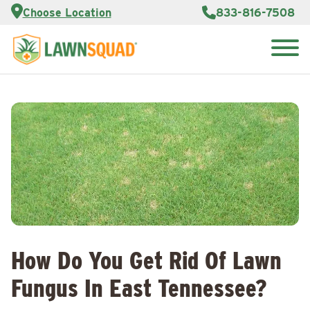
Services
Choose Location
833-816-7508
Customer
Portal
About Us
Search
Careers
for:
Reviews
Franchise
Opportunities
Lawn
Care Blog
Contact
Us
How Do You Get Rid Of Lawn
Fungus In East Tennessee?