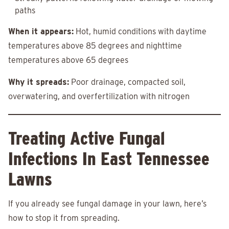
paths
When it appears:
Hot, humid conditions with daytime
temperatures above 85 degrees and nighttime
temperatures above 65 degrees
Why it spreads:
Poor drainage, compacted soil,
overwatering, and overfertilization with nitrogen
Treating Active Fungal
Infections In East Tennessee
Lawns
If you already see fungal damage in your lawn, here’s
how to stop it from spreading.