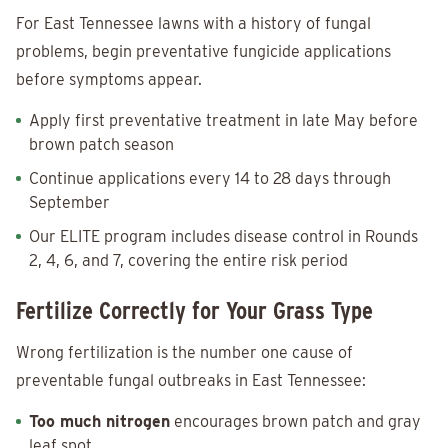
For East Tennessee lawns with a history of fungal
problems, begin preventative fungicide applications
before symptoms appear.
Apply first preventative treatment in late May before
brown patch season
Continue applications every 14 to 28 days through
September
Our ELITE program includes disease control in Rounds
2, 4, 6, and 7, covering the entire risk period
Fertilize Correctly for Your Grass Type
Wrong fertilization is the number one cause of
preventable fungal outbreaks in East Tennessee:
Too much nitrogen
encourages brown patch and gray
leaf spot