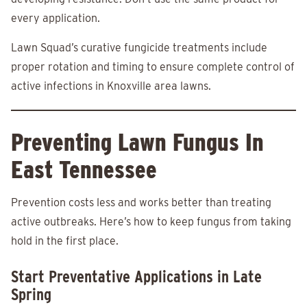
every application.
Lawn Squad’s curative fungicide treatments include
proper rotation and timing to ensure complete control of
active infections in Knoxville area lawns.
Preventing Lawn Fungus In
East Tennessee
Prevention costs less and works better than treating
active outbreaks. Here’s how to keep fungus from taking
hold in the first place.
Start Preventative Applications in Late
Spring