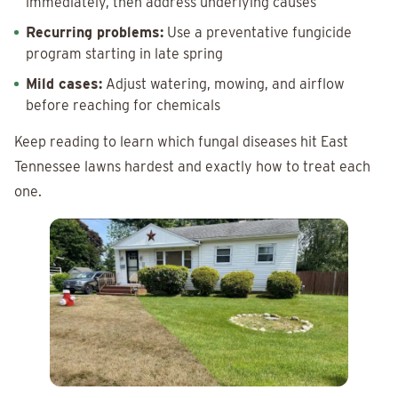
immediately, then address underlying causes
Recurring problems:
Use a preventative fungicide
program starting in late spring
Mild cases:
Adjust watering, mowing, and airflow
before reaching for chemicals
Keep reading to learn which fungal diseases hit East
Tennessee lawns hardest and exactly how to treat each
one.