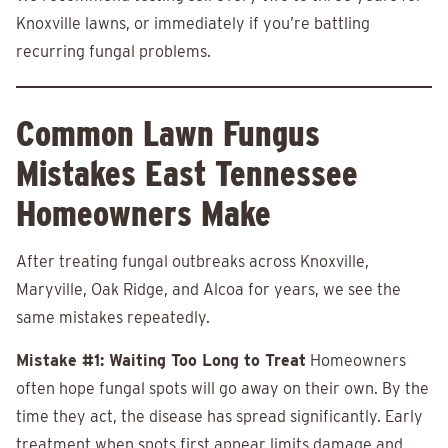
Knoxville lawns, or immediately if you’re battling
recurring fungal problems.
Common Lawn Fungus
Mistakes East Tennessee
Homeowners Make
After treating fungal outbreaks across Knoxville,
Maryville, Oak Ridge, and Alcoa for years, we see the
same mistakes repeatedly.
Mistake #1: Waiting Too Long to Treat
Homeowners
often hope fungal spots will go away on their own. By the
time they act, the disease has spread significantly. Early
treatment when spots first appear limits damage and