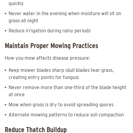
quickly
Never water in the evening when moisture will sit on
grass all night
Reduce irrigation during rainy periods
Maintain Proper Mowing Practices
How you mow affects disease pressure:
Keep mower blades sharp (dull blades tear grass,
creating entry points for fungus)
Never remove more than one-third of the blade height
at once
Mow when grass is dry to avoid spreading spores
Alternate mowing patterns to reduce soil compaction
Reduce Thatch Buildup