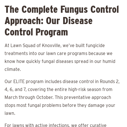
The Complete Fungus Control
Approach: Our Disease
Control Program
At Lawn Squad of Knoxville, we’ve built fungicide
treatments into our lawn care programs because we
know how quickly fungal diseases spread in our humid
climate.
Our ELITE program includes disease control in Rounds 2,
4, 6, and 7, covering the entire high-risk season from
March through October. This preventative approach
stops most fungal problems before they damage your
lawn.
For lawns with active infections, we offer curative