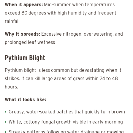
When it appears:
Mid-summer when temperatures
exceed 80 degrees with high humidity and frequent
rainfall
Why it spreads:
Excessive nitrogen, overwatering, and
prolonged leaf wetness
Pythium Blight
Pythium blight is less common but devastating when it
strikes. It can kill large areas of grass within 24 to 48
hours.
What it looks like:
Greasy, water-soaked patches that quickly turn brown
White, cottony fungal growth visible in early morning
Streaky patterns following water drainage or mowing