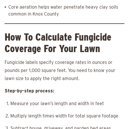
Core aeration helps water penetrate heavy clay soils
common in Knox County
How To Calculate Fungicide
Coverage For Your Lawn
Fungicide labels specify coverage rates in ounces or
pounds per 1,000 square feet. You need to know your
lawn size to apply the right amount.
Step-by-step process:
Measure your lawn’s length and width in feet
Multiply length times width for total square footage
Subtract house, driveway, and garden bed areas