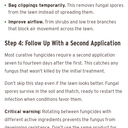
Bag clippings temporarily.
This removes fungal spores
from the lawn instead of spreading them.
Improve airflow.
Trim shrubs and low tree branches
that block air movement across the lawn.
Step 4: Follow Up With a Second Application
Most curative fungicides require a second application
seven to fourteen days after the first. This catches any
fungus that wasn’t killed by the initial treatment.
Don’t skip this step even if the lawn looks better. Fungal
spores survive in the soil and thatch, ready to restart the
infection when conditions favor them.
Critical warning:
Rotating between fungicides with
different active ingredients prevents the fungus from
developing resistance. Don’t use the same product for