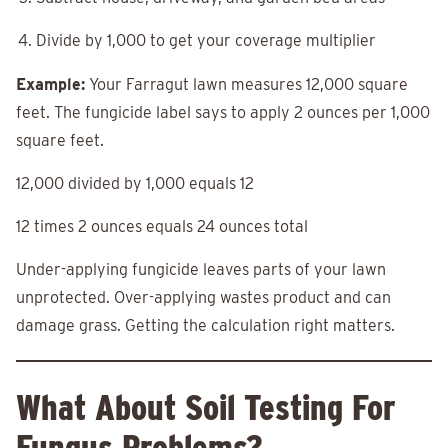
Divide by 1,000 to get your coverage multiplier
Example:
Your Farragut lawn measures 12,000 square
feet. The fungicide label says to apply 2 ounces per 1,000
square feet.
12,000 divided by 1,000 equals 12
12 times 2 ounces equals 24 ounces total
Under-applying fungicide leaves parts of your lawn
unprotected. Over-applying wastes product and can
damage grass. Getting the calculation right matters.
What About Soil Testing For
Fungus Problems?