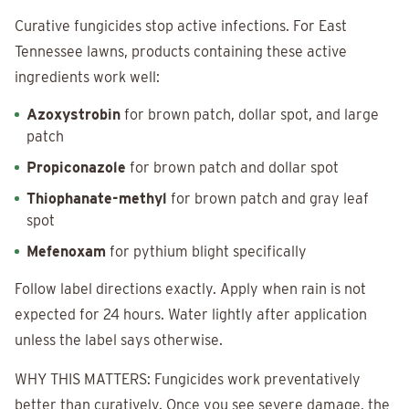
Curative fungicides stop active infections. For East
Tennessee lawns, products containing these active
ingredients work well:
Azoxystrobin
for brown patch, dollar spot, and large
patch
Propiconazole
for brown patch and dollar spot
Thiophanate-methyl
for brown patch and gray leaf
spot
Mefenoxam
for pythium blight specifically
Follow label directions exactly. Apply when rain is not
expected for 24 hours. Water lightly after application
unless the label says otherwise.
WHY THIS MATTERS: Fungicides work preventatively
better than curatively. Once you see severe damage, the