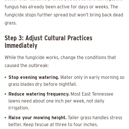
fungus has already been active for days or weeks. The
fungicide stops further spread but won’t bring back dead
grass.
Step 3: Adjust Cultural Practices
Immediately
While the fungicide works, change the conditions that
caused the outbreak:
Stop evening watering.
Water only in early morning so
grass blades dry before nightfall.
Reduce watering frequency.
Most East Tennessee
lawns need about one inch per week, not daily
irrigation.
Raise your mowing height.
Taller grass handles stress
better. Keep fescue at three to four inches.