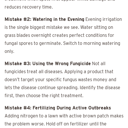
reduces recovery time.
Mistake #2: Watering in the Evening
Evening irrigation
is the single biggest mistake we see. Water sitting on
grass blades overnight creates perfect conditions for
fungal spores to germinate. Switch to morning watering
only.
Mistake #3: Using the Wrong Fungicide
Not all
fungicides treat all diseases. Applying a product that
doesn’t target your specific fungus wastes money and
lets the disease continue spreading. Identify the disease
first, then choose the right treatment.
Mistake #4: Fertilizing During Active Outbreaks
Adding nitrogen to a lawn with active brown patch makes
the problem worse. Hold off on fertilizer until the