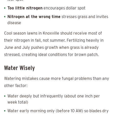
Too little nitrogen
encourages dollar spot
Nitrogen at the wrong time
stresses grass and invites
disease
Cool season lawns in Knoxville should receive most of
their nitrogen in fall, not summer. Fertilizing heavily in
June and July pushes growth when grass is already
stressed, creating ideal conditions for brown patch.
Water Wisely
Watering mistakes cause more fungal problems than any
other factor:
Water deeply but infrequently (about one inch per
week total)
Water early morning only (before 10 AM) so blades dry