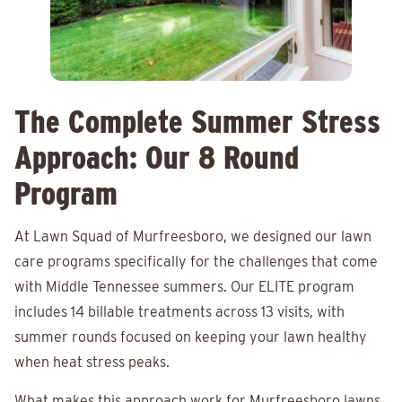
The Complete Summer Stress
Approach: Our 8 Round
Program
At Lawn Squad of Murfreesboro, we designed our lawn
care programs specifically for the challenges that come
with Middle Tennessee summers. Our ELITE program
includes 14 billable treatments across 13 visits, with
summer rounds focused on keeping your lawn healthy
when heat stress peaks.
What makes this approach work for Murfreesboro lawns