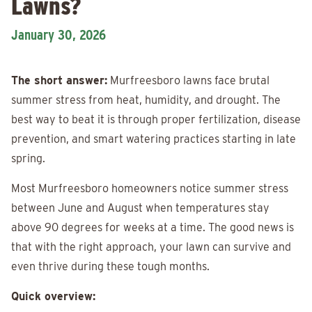
Lawns?
January 30, 2026
The short answer:
Murfreesboro lawns face brutal
summer stress from heat, humidity, and drought. The
best way to beat it is through proper fertilization, disease
prevention, and smart watering practices starting in late
spring.
Most Murfreesboro homeowners notice summer stress
between June and August when temperatures stay
above 90 degrees for weeks at a time. The good news is
that with the right approach, your lawn can survive and
even thrive during these tough months.
Quick overview: