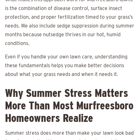
is the combination of disease control, surface insect
protection, and proper fertilization timed to your grass’s
needs. We also include sedge suppression during summer
months because nutsedge thrives in our hot, humid
conditions.
Even if you handle your own lawn care, understanding
these fundamentals helps you make better decisions
about what your grass needs and when it needs it.
Why Summer Stress Matters
More Than Most Murfreesboro
Homeowners Realize
Summer stress does more than make your lawn look bad