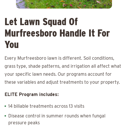
Let Lawn Squad Of
Murfreesboro Handle It For
You
Every Murfreesboro lawn is different. Soil conditions,
grass type, shade patterns, and irrigation all affect what
your specific lawn needs. Our programs account for
these variables and adjust treatments to your property.
ELITE Program includes:
14 billable treatments across 13 visits
Disease control in summer rounds when fungal
pressure peaks