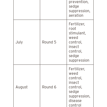
prevention,
sedge
suppression,
aeration
Fertilizer,
root
stimulant,
weed
July
Round 5
control,
insect
control,
sedge
suppression
Fertilizer,
weed
control,
insect
August
Round 6
control,
sedge
suppression,
disease
control