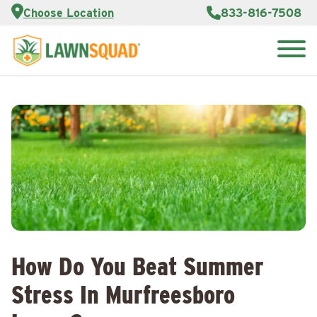
Services
Choose Location
833-816-7508
Customer
Portal
About Us
Search
Careers
for:
Reviews
Franchise
Opportunities
Lawn
Care Blog
Contact
Us
How Do You Beat Summer
Stress In Murfreesboro