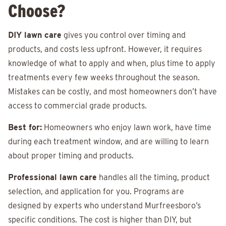
Choose?
DIY lawn care
gives you control over timing and
products, and costs less upfront. However, it requires
knowledge of what to apply and when, plus time to apply
treatments every few weeks throughout the season.
Mistakes can be costly, and most homeowners don’t have
access to commercial grade products.
Best for:
Homeowners who enjoy lawn work, have time
during each treatment window, and are willing to learn
about proper timing and products.
Professional lawn care
handles all the timing, product
selection, and application for you. Programs are
designed by experts who understand Murfreesboro’s
specific conditions. The cost is higher than DIY, but