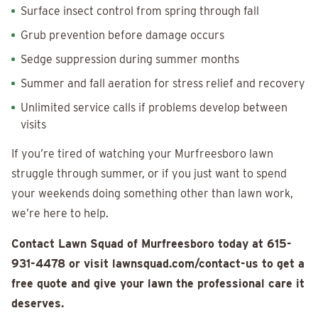
Surface insect control from spring through fall
Grub prevention before damage occurs
Sedge suppression during summer months
Summer and fall aeration for stress relief and recovery
Unlimited service calls if problems develop between
visits
If you’re tired of watching your Murfreesboro lawn
struggle through summer, or if you just want to spend
your weekends doing something other than lawn work,
we’re here to help.
Contact Lawn Squad of Murfreesboro today at 615-
931-4478 or visit lawnsquad.com/contact-us to get a
free quote and give your lawn the professional care it
deserves.