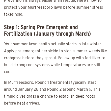
Prevention is always easier than rescue. Here’s how to
protect your Murfreesboro lawn before summer stress
takes hold.
Step 1: Spring Pre Emergent and
Fertilization (January through March)
Your summer lawn health actually starts in late winter.
Apply pre emergent herbicide to stop summer weeds like
crabgrass before they sprout. Follow up with fertilizer to
build strong root systems while temperatures are still
cool.
In Murfreesboro, Round 1 treatments typically start
around January 26 and Round 2 around March 9. This
timing gives grass a chance to establish deep roots
before heat arrives.