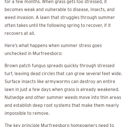
for a few months. When grass gets too stressed, it
becomes weak and vulnerable to disease, insects, and
weed invasion. A lawn that struggles through summer
often takes until the following spring to recover, if it
recovers at all.
Here’s what happens when summer stress goes
unchecked in Murfreesboro:
Brown patch fungus spreads quickly through stressed
turf, leaving dead circles that can grow several feet wide.
Surface insects like armyworms can destroy an entire
lawn in just a few days when grass is already weakened.
Nutsedge and other summer weeds move into thin areas
and establish deep root systems that make them nearly
impossible to remove.
The key principle Murfreesboro homeowners need to