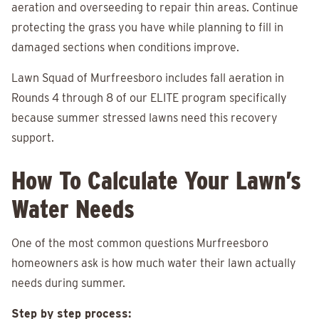
aeration and overseeding to repair thin areas. Continue
protecting the grass you have while planning to fill in
damaged sections when conditions improve.
Lawn Squad of Murfreesboro includes fall aeration in
Rounds 4 through 8 of our ELITE program specifically
because summer stressed lawns need this recovery
support.
How To Calculate Your Lawn’s
Water Needs
One of the most common questions Murfreesboro
homeowners ask is how much water their lawn actually
needs during summer.
Step by step process: