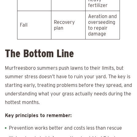
fertilizer
Aeration and
Recovery
overseeding
Fall
plan
to repair
damage
The Bottom Line
Murfreesboro summers push lawns to their limits, but
summer stress doesn’t have to ruin your yard. The key is
starting early, treating problems before they spread, and
understanding what your grass actually needs during the
hottest months.
Key principles to remember:
Prevention works better and costs less than rescue