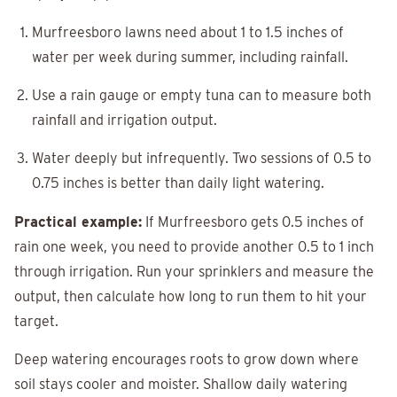
Murfreesboro lawns need about 1 to 1.5 inches of
water per week during summer, including rainfall.
Use a rain gauge or empty tuna can to measure both
rainfall and irrigation output.
Water deeply but infrequently. Two sessions of 0.5 to
0.75 inches is better than daily light watering.
Practical example:
If Murfreesboro gets 0.5 inches of
rain one week, you need to provide another 0.5 to 1 inch
through irrigation. Run your sprinklers and measure the
output, then calculate how long to run them to hit your
target.
Deep watering encourages roots to grow down where
soil stays cooler and moister. Shallow daily watering