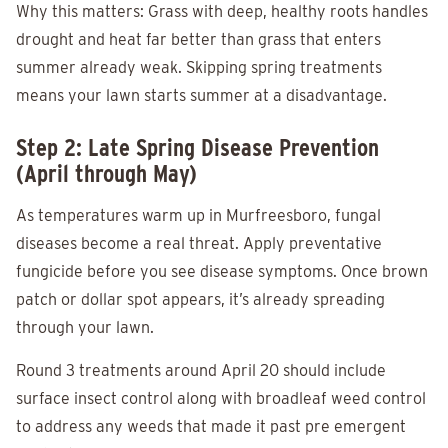
Why this matters: Grass with deep, healthy roots handles
drought and heat far better than grass that enters
summer already weak. Skipping spring treatments
means your lawn starts summer at a disadvantage.
Step 2: Late Spring Disease Prevention
(April through May)
As temperatures warm up in Murfreesboro, fungal
diseases become a real threat. Apply preventative
fungicide before you see disease symptoms. Once brown
patch or dollar spot appears, it’s already spreading
through your lawn.
Round 3 treatments around April 20 should include
surface insect control along with broadleaf weed control
to address any weeds that made it past pre emergent