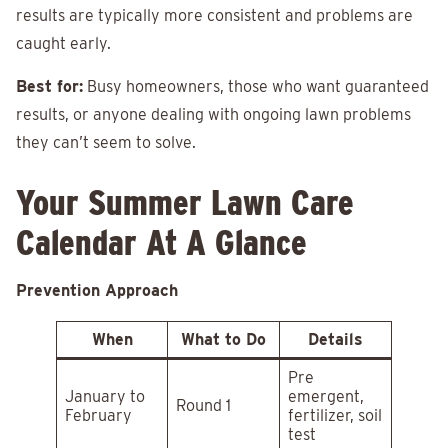
results are typically more consistent and problems are
caught early.
Best for:
Busy homeowners, those who want guaranteed
results, or anyone dealing with ongoing lawn problems
they can’t seem to solve.
Your Summer Lawn Care
Calendar At A Glance
Prevention Approach
When
What to Do
Details
Pre
January to
emergent,
Round 1
February
fertilizer, soil
test