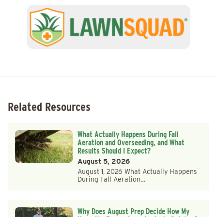
Related Resources
What Actually Happens During Fall
Aeration and Overseeding, and What
Results Should I Expect?
August 5, 2026
August 1, 2026 What Actually Happens
During Fall Aeration…
Why Does August Prep Decide How My