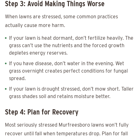
Step 3: Avoid Making Things Worse
When lawns are stressed, some common practices
actually cause more harm.
If your lawn is heat dormant, don’t fertilize heavily. The
grass can’t use the nutrients and the forced growth
depletes energy reserves.
If you have disease, don’t water in the evening. Wet
grass overnight creates perfect conditions for fungal
spread.
If your lawn is drought stressed, don’t mow short. Taller
grass shades soil and retains moisture better.
Step 4: Plan for Recovery
Most seriously stressed Murfreesboro lawns won’t fully
recover until fall when temperatures drop. Plan for fall