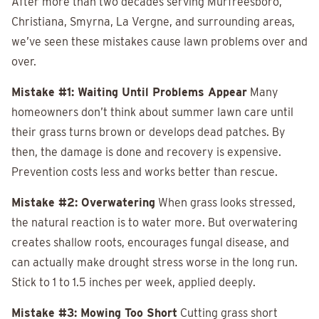
After more than two decades serving Murfreesboro,
Christiana, Smyrna, La Vergne, and surrounding areas,
we’ve seen these mistakes cause lawn problems over and
over.
Mistake #1: Waiting Until Problems Appear
Many
homeowners don’t think about summer lawn care until
their grass turns brown or develops dead patches. By
then, the damage is done and recovery is expensive.
Prevention costs less and works better than rescue.
Mistake #2: Overwatering
When grass looks stressed,
the natural reaction is to water more. But overwatering
creates shallow roots, encourages fungal disease, and
can actually make drought stress worse in the long run.
Stick to 1 to 1.5 inches per week, applied deeply.
Mistake #3: Mowing Too Short
Cutting grass short