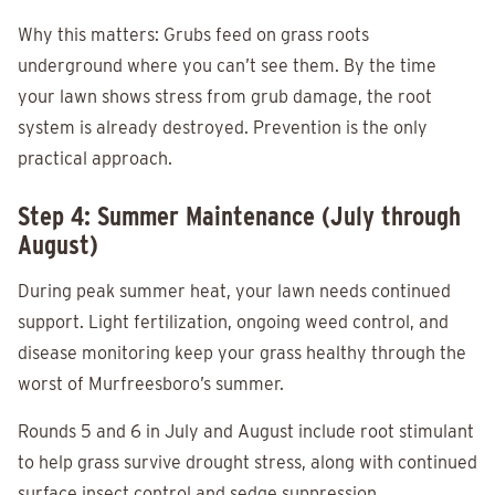
Why this matters: Grubs feed on grass roots
underground where you can’t see them. By the time
your lawn shows stress from grub damage, the root
system is already destroyed. Prevention is the only
practical approach.
Step 4: Summer Maintenance (July through
August)
During peak summer heat, your lawn needs continued
support. Light fertilization, ongoing weed control, and
disease monitoring keep your grass healthy through the
worst of Murfreesboro’s summer.
Rounds 5 and 6 in July and August include root stimulant
to help grass survive drought stress, along with continued
surface insect control and sedge suppression.