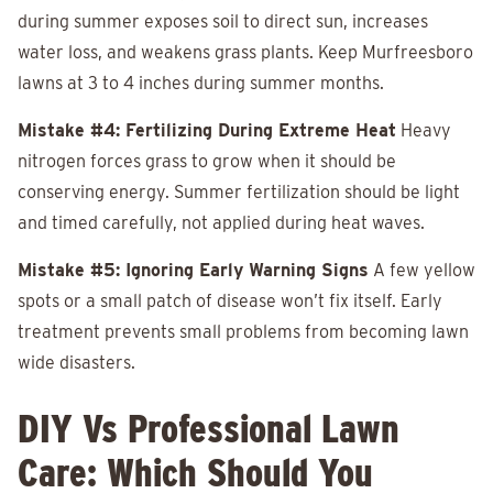
during summer exposes soil to direct sun, increases
water loss, and weakens grass plants. Keep Murfreesboro
lawns at 3 to 4 inches during summer months.
Mistake #4: Fertilizing During Extreme Heat
Heavy
nitrogen forces grass to grow when it should be
conserving energy. Summer fertilization should be light
and timed carefully, not applied during heat waves.
Mistake #5: Ignoring Early Warning Signs
A few yellow
spots or a small patch of disease won’t fix itself. Early
treatment prevents small problems from becoming lawn
wide disasters.
DIY Vs Professional Lawn
Care: Which Should You