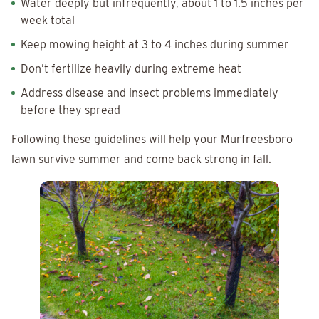
Water deeply but infrequently, about 1 to 1.5 inches per
week total
Keep mowing height at 3 to 4 inches during summer
Don’t fertilize heavily during extreme heat
Address disease and insect problems immediately
before they spread
Following these guidelines will help your Murfreesboro
lawn survive summer and come back strong in fall.