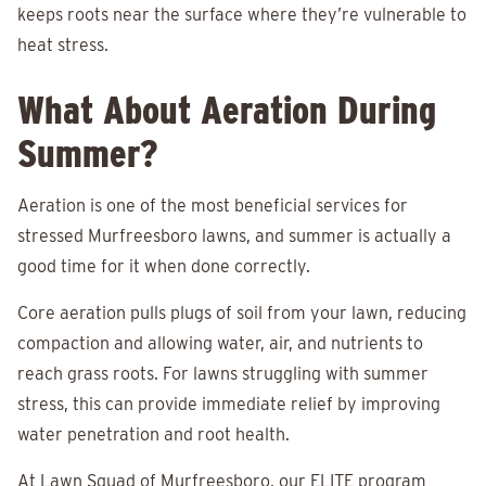
keeps roots near the surface where they’re vulnerable to
heat stress.
What About Aeration During
Summer?
Aeration is one of the most beneficial services for
stressed Murfreesboro lawns, and summer is actually a
good time for it when done correctly.
Core aeration pulls plugs of soil from your lawn, reducing
compaction and allowing water, air, and nutrients to
reach grass roots. For lawns struggling with summer
stress, this can provide immediate relief by improving
water penetration and root health.
At Lawn Squad of Murfreesboro, our ELITE program