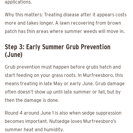
applications.
Why this matters: Treating disease after it appears costs
more and takes longer. A lawn recovering from brown
patch has thin areas where summer weeds will move in.
Step 3: Early Summer Grub Prevention
(June)
Grub prevention must happen before grubs hatch and
start feeding on your grass roots. In Murfreesboro, this
means treating in late May or early June. Grub damage
often doesn’t show up until late summer or fall, but by
then the damage is done.
Round 4 around June 1 is also when sedge suppression
becomes important. Nutsedge loves Murfreesboro’s
summer heat and humidity.