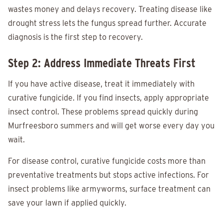
wastes money and delays recovery. Treating disease like
drought stress lets the fungus spread further. Accurate
diagnosis is the first step to recovery.
Step 2: Address Immediate Threats First
If you have active disease, treat it immediately with
curative fungicide. If you find insects, apply appropriate
insect control. These problems spread quickly during
Murfreesboro summers and will get worse every day you
wait.
For disease control, curative fungicide costs more than
preventative treatments but stops active infections. For
insect problems like armyworms, surface treatment can
save your lawn if applied quickly.