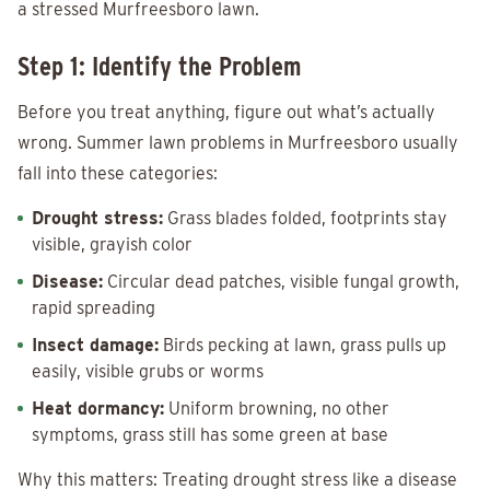
a stressed Murfreesboro lawn.
Step 1: Identify the Problem
Before you treat anything, figure out what’s actually
wrong. Summer lawn problems in Murfreesboro usually
fall into these categories:
Drought stress:
Grass blades folded, footprints stay
visible, grayish color
Disease:
Circular dead patches, visible fungal growth,
rapid spreading
Insect damage:
Birds pecking at lawn, grass pulls up
easily, visible grubs or worms
Heat dormancy:
Uniform browning, no other
symptoms, grass still has some green at base
Why this matters: Treating drought stress like a disease