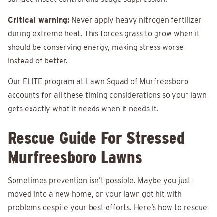
Critical warning:
Never apply heavy nitrogen fertilizer
during extreme heat. This forces grass to grow when it
should be conserving energy, making stress worse
instead of better.
Our ELITE program at Lawn Squad of Murfreesboro
accounts for all these timing considerations so your lawn
gets exactly what it needs when it needs it.
Rescue Guide For Stressed
Murfreesboro Lawns
Sometimes prevention isn’t possible. Maybe you just
moved into a new home, or your lawn got hit with
problems despite your best efforts. Here’s how to rescue