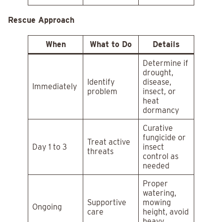
Rescue Approach
When
What to Do
Details
Determine if
drought,
Identify
disease,
Immediately
problem
insect, or
heat
dormancy
Curative
fungicide or
Treat active
Day 1 to 3
insect
threats
control as
needed
Proper
watering,
Supportive
mowing
Ongoing
care
height, avoid
heavy