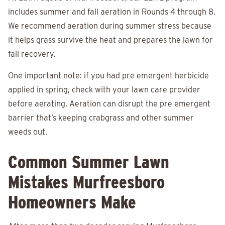
includes summer and fall aeration in Rounds 4 through 8.
We recommend aeration during summer stress because
it helps grass survive the heat and prepares the lawn for
fall recovery.
One important note: if you had pre emergent herbicide
applied in spring, check with your lawn care provider
before aerating. Aeration can disrupt the pre emergent
barrier that’s keeping crabgrass and other summer
weeds out.
Common Summer Lawn
Mistakes Murfreesboro
Homeowners Make