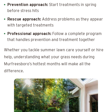
Prevention approach:
Start treatments in spring
before stress hits
Rescue approach:
Address problems as they appear
with targeted treatments
Professional approach:
Follow a complete program
that handles prevention and treatment together
Whether you tackle summer lawn care yourself or hire
help, understanding what your grass needs during
Murfreesboro’s hottest months will make all the
difference.