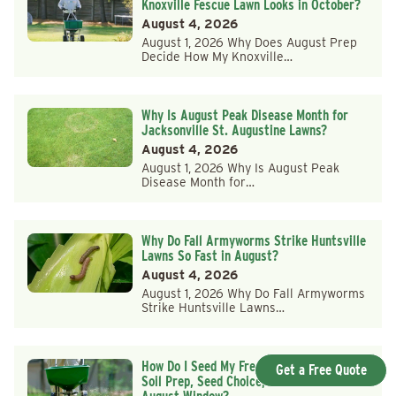
Knoxville Fescue Lawn Looks in October?
August 4, 2026
August 1, 2026 Why Does August Prep
Decide How My Knoxville…
Why Is August Peak Disease Month for
Jacksonville St. Augustine Lawns?
August 4, 2026
August 1, 2026 Why Is August Peak
Disease Month for…
Why Do Fall Armyworms Strike Huntsville
Lawns So Fast in August?
August 4, 2026
August 1, 2026 Why Do Fall Armyworms
Strike Huntsville Lawns…
How Do I Seed My Frederick County Lawn:
Get a Free Quote
Soil Prep, Seed Choice, and the Late-