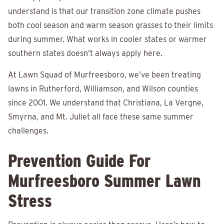
understand is that our transition zone climate pushes
both cool season and warm season grasses to their limits
during summer. What works in cooler states or warmer
southern states doesn’t always apply here.
At Lawn Squad of Murfreesboro, we’ve been treating
lawns in Rutherford, Williamson, and Wilson counties
since 2001. We understand that Christiana, La Vergne,
Smyrna, and Mt. Juliet all face these same summer
challenges.
Prevention Guide For
Murfreesboro Summer Lawn
Stress