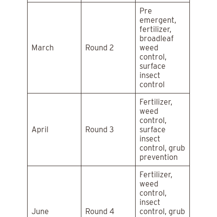
Pre
emergent,
fertilizer,
broadleaf
March
Round 2
weed
control,
surface
insect
control
Fertilizer,
weed
control,
April
Round 3
surface
insect
control, grub
prevention
Fertilizer,
weed
control,
insect
June
Round 4
control, grub