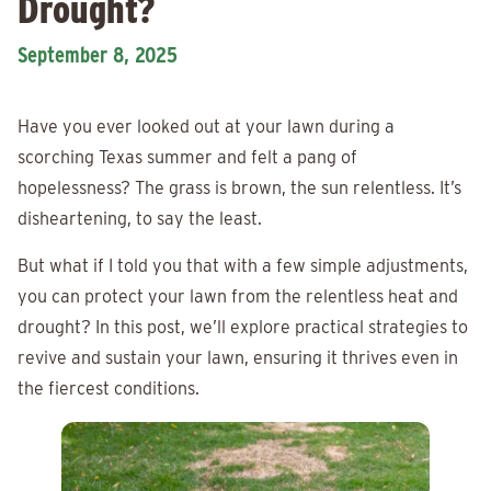
Drought?
September 8, 2025
Have you ever looked out at your lawn during a
scorching Texas summer and felt a pang of
hopelessness? The grass is brown, the sun relentless. It’s
disheartening, to say the least.
But what if I told you that with a few simple adjustments,
you can protect your lawn from the relentless heat and
drought? In this post, we’ll explore practical strategies to
revive and sustain your lawn, ensuring it thrives even in
the fiercest conditions.