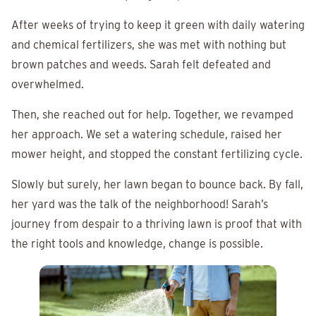
After weeks of trying to keep it green with daily watering
and chemical fertilizers, she was met with nothing but
brown patches and weeds. Sarah felt defeated and
overwhelmed.
Then, she reached out for help. Together, we revamped
her approach. We set a watering schedule, raised her
mower height, and stopped the constant fertilizing cycle.
Slowly but surely, her lawn began to bounce back. By fall,
her yard was the talk of the neighborhood! Sarah’s
journey from despair to a thriving lawn is proof that with
the right tools and knowledge, change is possible.