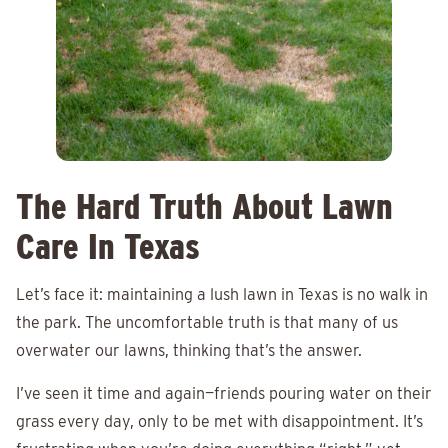
The Hard Truth About Lawn
Care In Texas
Let’s face it: maintaining a lush lawn in Texas is no walk in
the park. The uncomfortable truth is that many of us
overwater our lawns, thinking that’s the answer.
I’ve seen it time and again—friends pouring water on their
grass every day, only to be met with disappointment. It’s