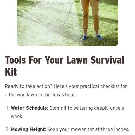
Tools For Your Lawn Survival
Kit
Ready to take action? Here’s your practical checklist for
a thriving lawn in the Texas heat:
Water Schedule
: Commit to watering deeply once a
week.
Mowing Height
: Keep your mower set at three inches.