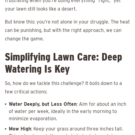
frustrating when you’re doing everything “right,” yet
your lawn still looks like a desert.
But know this: you’re not alone in your struggle. The heat
can be punishing, but with the right approach, we can
change the game.
Simplifying Lawn Care: Deep
Watering Is Key
So, how do we tackle this challenge? It boils down to a
few critical actions:
Water Deeply, but Less Often
: Aim for about an inch
of water per week, ideally in the early morning to
minimize evaporation.
Mow High
: Keep your grass around three inches tall.