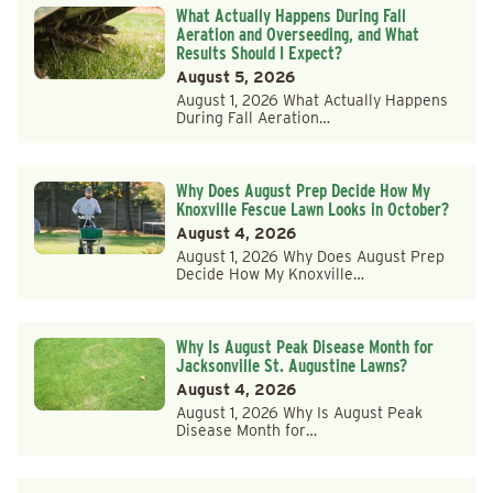
What Actually Happens During Fall
Aeration and Overseeding, and What
Results Should I Expect?
August 5, 2026
August 1, 2026 What Actually Happens
During Fall Aeration…
Why Does August Prep Decide How My
Knoxville Fescue Lawn Looks in October?
August 4, 2026
August 1, 2026 Why Does August Prep
Decide How My Knoxville…
Why Is August Peak Disease Month for
Jacksonville St. Augustine Lawns?
August 4, 2026
August 1, 2026 Why Is August Peak
Disease Month for…