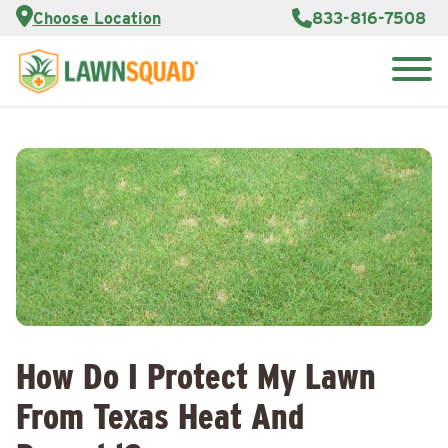
Services
Choose Location
833-816-7508
Customer
Portal
About Us
Search
Careers
for:
Reviews
Franchise
Opportunities
Lawn
Care Blog
Contact
Us
How Do I Protect My Lawn
From Texas Heat And