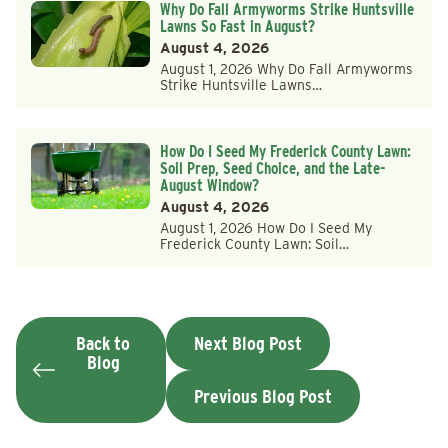
Why Do Fall Armyworms Strike Huntsville
Lawns So Fast in August?
August 4, 2026
August 1, 2026 Why Do Fall Armyworms
Strike Huntsville Lawns…
How Do I Seed My Frederick County Lawn:
Soil Prep, Seed Choice, and the Late-
August Window?
August 4, 2026
August 1, 2026 How Do I Seed My
Frederick County Lawn: Soil…
Back to
Next Blog Post
Blog
Previous Blog Post