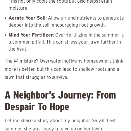
This not only cools the roots but also helps retain
moisture.
Aerate Your Soil
: Allow air and nutrients to penetrate
deeper into the soil, encouraging root growth.
Mind Your Fertilizer
: Over-fertilizing in the summer is
a common pitfall. This can stress your lawn further in
the heat.
The #1 mistake? Overwatering! Many homeowners think
more is better, but this can lead to shallow roots and a
lawn that struggles to survive.
A Neighbor’s Journey: From
Despair To Hope
Let me share a story about my neighbor, Sarah. Last
summer, she was ready to give up on her lawn.