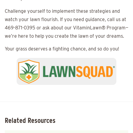
Challenge yourself to implement these strategies and
watch your lawn flourish. If you need guidance, call us at
469-871-0395 or ask about our VitaminLawn® Program—
we’re here to help you create the lawn of your dreams.
Your grass deserves a fighting chance, and so do you!
Related Resources