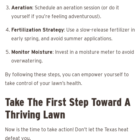
Aeration
: Schedule an aeration session (or do it
yourself if you’re feeling adventurous!).
Fertilization Strategy
: Use a slow-release fertilizer in
early spring, and avoid summer applications.
Monitor Moisture
: Invest in a moisture meter to avoid
overwatering.
By following these steps, you can empower yourself to
take control of your lawn’s health.
Take The First Step Toward A
Thriving Lawn
Now is the time to take action! Don’t let the Texas heat
defeat you.