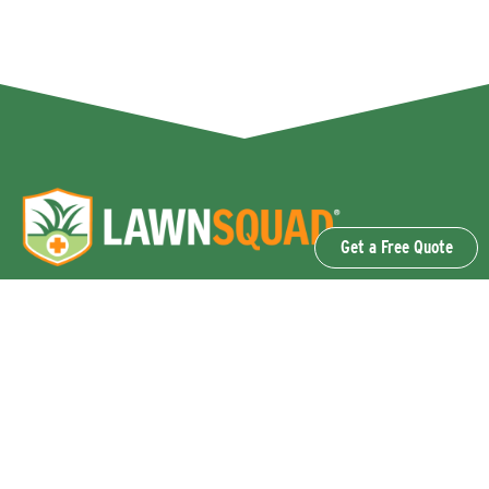
Get a Free Quote
OUR SERVICES
Lawn Fertilization & Weed Control
Aeration & Overseeding
Lawn Disease Control Services
Lawn Surface Insect Control
Flea and Tick Control Services