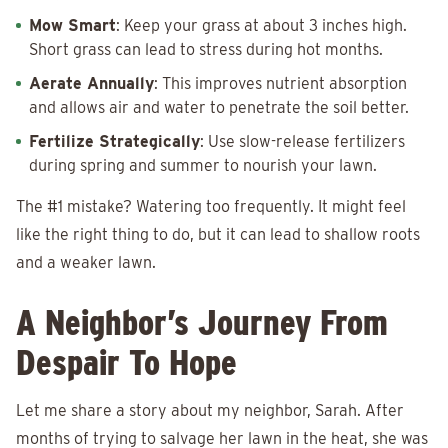
Mow Smart
: Keep your grass at about 3 inches high.
Short grass can lead to stress during hot months.
Aerate Annually
: This improves nutrient absorption
and allows air and water to penetrate the soil better.
Fertilize Strategically
: Use slow-release fertilizers
during spring and summer to nourish your lawn.
The #1 mistake? Watering too frequently. It might feel
like the right thing to do, but it can lead to shallow roots
and a weaker lawn.
A Neighbor’s Journey From
Despair To Hope
Let me share a story about my neighbor, Sarah. After
months of trying to salvage her lawn in the heat, she was