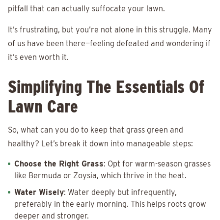
pitfall that can actually suffocate your lawn.
It’s frustrating, but you’re not alone in this struggle. Many
of us have been there—feeling defeated and wondering if
it’s even worth it.
Simplifying The Essentials Of
Lawn Care
So, what can you do to keep that grass green and
healthy? Let’s break it down into manageable steps:
Choose the Right Grass
: Opt for warm-season grasses
like Bermuda or Zoysia, which thrive in the heat.
Water Wisely
: Water deeply but infrequently,
preferably in the early morning. This helps roots grow
deeper and stronger.