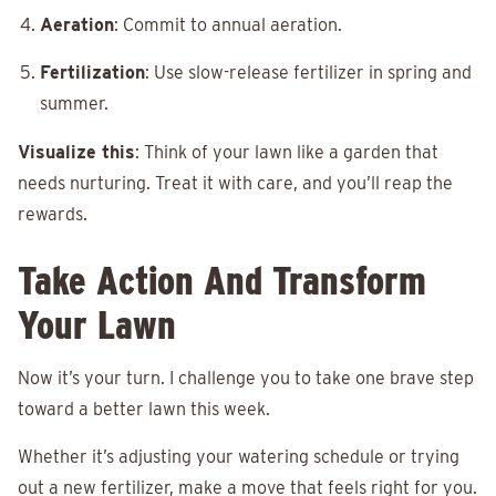
Aeration
: Commit to annual aeration.
Fertilization
: Use slow-release fertilizer in spring and
summer.
Visualize this
: Think of your lawn like a garden that
needs nurturing. Treat it with care, and you’ll reap the
rewards.
Take Action And Transform
Your Lawn
Now it’s your turn. I challenge you to take one brave step
toward a better lawn this week.
Whether it’s adjusting your watering schedule or trying
out a new fertilizer, make a move that feels right for you.