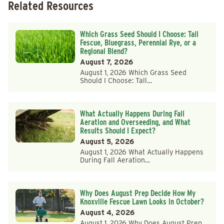
Related Resources
Which Grass Seed Should I Choose: Tall
Fescue, Bluegrass, Perennial Rye, or a
Regional Blend?
August 7, 2026
August 1, 2026 Which Grass Seed
Should I Choose: Tall…
What Actually Happens During Fall
Aeration and Overseeding, and What
Results Should I Expect?
August 5, 2026
August 1, 2026 What Actually Happens
During Fall Aeration…
Why Does August Prep Decide How My
Knoxville Fescue Lawn Looks in October?
August 4, 2026
August 1, 2026 Why Does August Prep