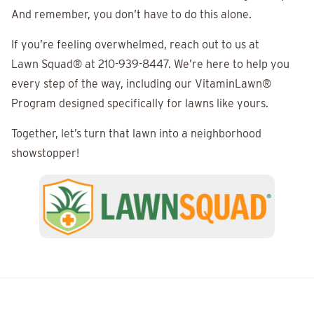
And remember, you don’t have to do this alone.
If you’re feeling overwhelmed, reach out to us at
Lawn Squad®
at 210-939-8447. We’re here to help you
every step of the way, including our VitaminLawn®
Program designed specifically for lawns like yours.
Together, let’s turn that lawn into a neighborhood
showstopper!