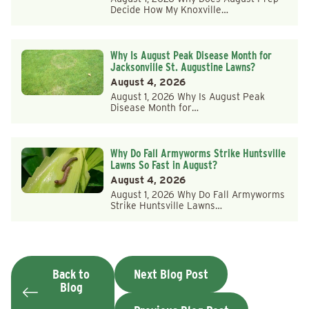
Decide How My Knoxville…
Why Is August Peak Disease Month for
Jacksonville St. Augustine Lawns?
August 4, 2026
August 1, 2026 Why Is August Peak
Disease Month for…
Why Do Fall Armyworms Strike Huntsville
Lawns So Fast in August?
August 4, 2026
August 1, 2026 Why Do Fall Armyworms
Strike Huntsville Lawns…
Back to
Next Blog Post
Blog