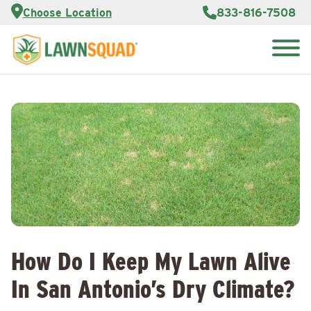
Services
Choose Location
833-816-7508
Customer
Portal
About Us
Search
Careers
for:
Reviews
Franchise
Opportunities
Lawn
Care Blog
Contact
Us
How Do I Keep My Lawn Alive
In San Antonio’s Dry Climate?