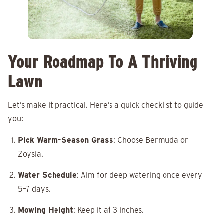
Your Roadmap To A Thriving
Lawn
Let’s make it practical. Here’s a quick checklist to guide
you:
Pick Warm-Season Grass
: Choose Bermuda or
Zoysia.
Water Schedule
: Aim for deep watering once every
5–7 days.
Mowing Height
: Keep it at 3 inches.