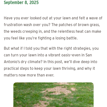
September 8, 2025
Have you ever looked out at your lawn and felt a wave of
frustration wash over you? The patches of brown grass,
the weeds creeping in, and the relentless heat can make
you feel like you’re fighting a losing battle.
But what if I told you that with the right strategies, you
can turn your lawn into a vibrant oasis—even in San
Antonio’s dry climate? In this post, we’ll dive deep into
practical steps to keep your lawn thriving, and why it
matters now more than ever.