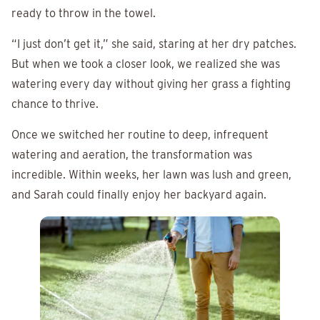
ready to throw in the towel.
“I just don’t get it,” she said, staring at her dry patches.
But when we took a closer look, we realized she was
watering every day without giving her grass a fighting
chance to thrive.
Once we switched her routine to deep, infrequent
watering and aeration, the transformation was
incredible. Within weeks, her lawn was lush and green,
and Sarah could finally enjoy her backyard again.