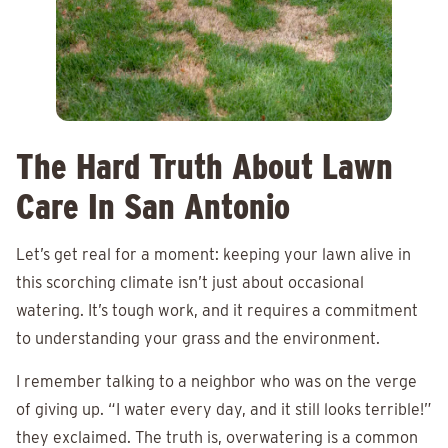
The Hard Truth About Lawn
Care In San Antonio
Let’s get real for a moment: keeping your lawn alive in
this scorching climate isn’t just about occasional
watering. It’s tough work, and it requires a commitment
to understanding your grass and the environment.
I remember talking to a neighbor who was on the verge
of giving up. “I water every day, and it still looks terrible!”
they exclaimed. The truth is, overwatering is a common