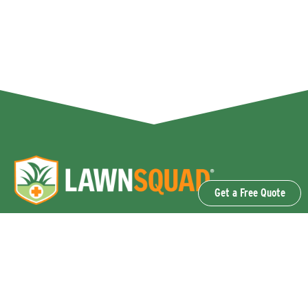
Get a Free Quote
OUR SERVICES
Lawn Fertilization & Weed Control
Aeration & Overseeding
Lawn Disease Control Services