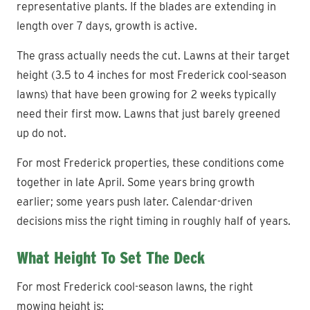
representative plants. If the blades are extending in
length over 7 days, growth is active.
The grass actually needs the cut. Lawns at their target
height (3.5 to 4 inches for most Frederick cool-season
lawns) that have been growing for 2 weeks typically
need their first mow. Lawns that just barely greened
up do not.
For most Frederick properties, these conditions come
together in late April. Some years bring growth
earlier; some years push later. Calendar-driven
decisions miss the right timing in roughly half of years.
What Height To Set The Deck
For most Frederick cool-season lawns, the right
mowing height is: