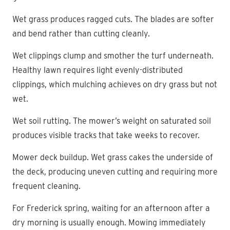
Wet grass produces ragged cuts. The blades are softer
and bend rather than cutting cleanly.
Wet clippings clump and smother the turf underneath.
Healthy lawn requires light evenly-distributed
clippings, which mulching achieves on dry grass but not
wet.
Wet soil rutting. The mower’s weight on saturated soil
produces visible tracks that take weeks to recover.
Mower deck buildup. Wet grass cakes the underside of
the deck, producing uneven cutting and requiring more
frequent cleaning.
For Frederick spring, waiting for an afternoon after a
dry morning is usually enough. Mowing immediately