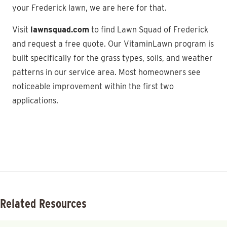
your Frederick lawn, we are here for that.
Visit
lawnsquad.com
to find Lawn Squad of Frederick
and request a free quote. Our VitaminLawn program is
built specifically for the grass types, soils, and weather
patterns in our service area. Most homeowners see
noticeable improvement within the first two
applications.
Related Resources