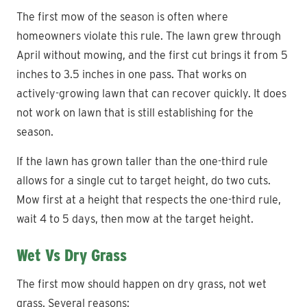
The first mow of the season is often where
homeowners violate this rule. The lawn grew through
April without mowing, and the first cut brings it from 5
inches to 3.5 inches in one pass. That works on
actively-growing lawn that can recover quickly. It does
not work on lawn that is still establishing for the
season.
If the lawn has grown taller than the one-third rule
allows for a single cut to target height, do two cuts.
Mow first at a height that respects the one-third rule,
wait 4 to 5 days, then mow at the target height.
Wet Vs Dry Grass
The first mow should happen on dry grass, not wet
grass. Several reasons: