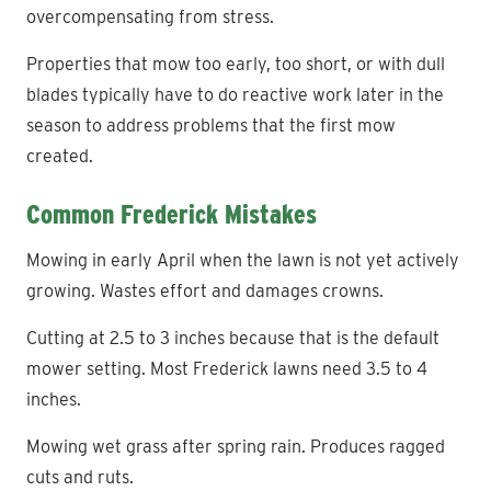
overcompensating from stress.
Properties that mow too early, too short, or with dull
blades typically have to do reactive work later in the
season to address problems that the first mow
created.
Common Frederick Mistakes
Mowing in early April when the lawn is not yet actively
growing. Wastes effort and damages crowns.
Cutting at 2.5 to 3 inches because that is the default
mower setting. Most Frederick lawns need 3.5 to 4
inches.
Mowing wet grass after spring rain. Produces ragged
cuts and ruts.