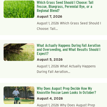
Which Grass Seed Should I Choose: Tall
Fescue, Bluegrass, Perennial Rye, or a
Regional Blend?
August 7, 2026
August 1, 2026 Which Grass Seed Should I
Choose: Tall…
What Actually Happens During Fall Aeration
and Overseeding, and What Results Should I
Expect?
August 5, 2026
August 1, 2026 What Actually Happens
During Fall Aeration…
Why Does August Prep Decide How My
Knoxville Fescue Lawn Looks in October?
August 4, 2026
August 1, 2026 Why Does August Prep