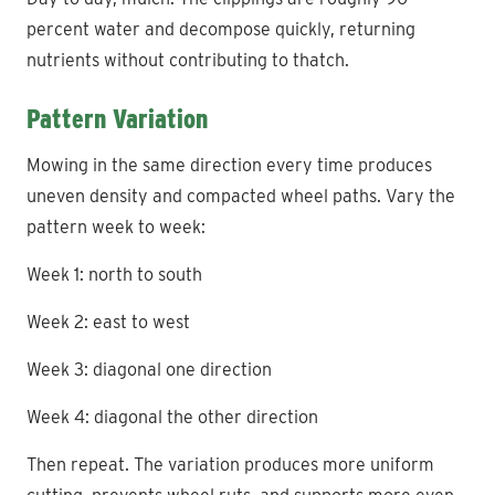
percent water and decompose quickly, returning
nutrients without contributing to thatch.
Pattern Variation
Mowing in the same direction every time produces
uneven density and compacted wheel paths. Vary the
pattern week to week:
Week 1: north to south
Week 2: east to west
Week 3: diagonal one direction
Week 4: diagonal the other direction
Then repeat. The variation produces more uniform