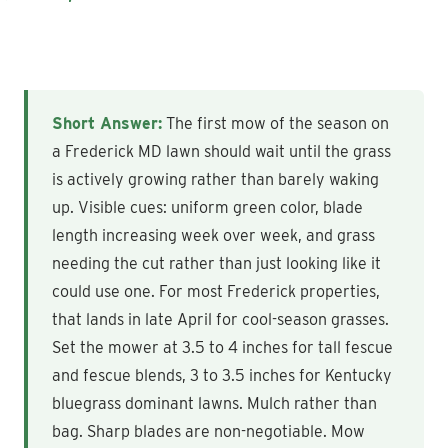
Short Answer:
The first mow of the season on
a Frederick MD lawn should wait until the grass
is actively growing rather than barely waking
up. Visible cues: uniform green color, blade
length increasing week over week, and grass
needing the cut rather than just looking like it
could use one. For most Frederick properties,
that lands in late April for cool-season grasses.
Set the mower at 3.5 to 4 inches for tall fescue
and fescue blends, 3 to 3.5 inches for Kentucky
bluegrass dominant lawns. Mulch rather than
bag. Sharp blades are non-negotiable. Mow