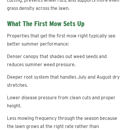
cutting, prevents wheel ruts, and supports more even
grass density across the lawn.
What The First Mow Sets Up
Properties that get the first mow right typically see
better summer performance:
Denser canopy that shades out weed seeds and
reduces summer weed pressure.
Deeper root system that handles July and August dry
stretches.
Lower disease pressure from clean cuts and proper
height.
Less mowing frequency through the season because
the lawn grows at the right rate rather than