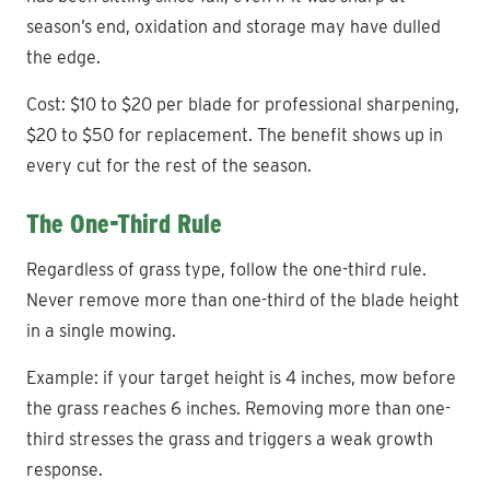
season’s end, oxidation and storage may have dulled
the edge.
Cost: $10 to $20 per blade for professional sharpening,
$20 to $50 for replacement. The benefit shows up in
every cut for the rest of the season.
The One-Third Rule
Regardless of grass type, follow the one-third rule.
Never remove more than one-third of the blade height
in a single mowing.
Example: if your target height is 4 inches, mow before
the grass reaches 6 inches. Removing more than one-
third stresses the grass and triggers a weak growth
response.