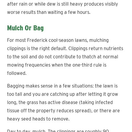
after rain or while dew is still heavy produces visibly
worse results than waiting a few hours.
Mulch Or Bag
For most Frederick cool-season lawns, mulching
clippings is the right default. Clippings return nutrients
to the soil and do not contribute to thatch at normal
mowing frequencies when the one-third rule is
followed.
Bagging makes sense in a few situations: the lawn is
too tall and you are catching up after letting it grow
long, the grass has active disease (taking infected
tissue off the property reduces spread), or there are
heavy seed heads to remove.
Day to day, mulch. The clippings are roughly 90