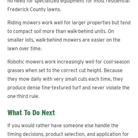
no need for specialized equipment for most residential
Frederick County lawns.
Riding mowers work well for larger properties but tend
to compact soil more than walk-behind units. On
smaller lots, walk-behind mowers are easier on the
lawn over time.
Robotic mowers work increasingly well for cool-season
grasses when set to the correct cut height. Because
they mow daily with very small cuts each time, they
produce dense fine-textured turf and never violate the
one-third rule.
What To Do Next
If you would rather have someone else handle the
timing decisions, product selection, and application for