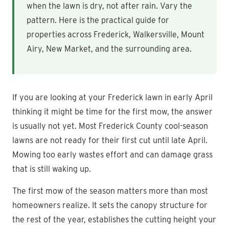
when the lawn is dry, not after rain. Vary the
pattern. Here is the practical guide for
properties across Frederick, Walkersville, Mount
Airy, New Market, and the surrounding area.
If you are looking at your Frederick lawn in early April
thinking it might be time for the first mow, the answer
is usually not yet. Most Frederick County cool-season
lawns are not ready for their first cut until late April.
Mowing too early wastes effort and can damage grass
that is still waking up.
The first mow of the season matters more than most
homeowners realize. It sets the canopy structure for
the rest of the year, establishes the cutting height your