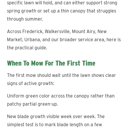
specific lawn will hold, and can either support strong
spring growth or set up a thin canopy that struggles
through summer.
Across Frederick, Walkersville, Mount Airy, New
Market, Urbana, and our broader service area, here is
the practical guide.
When To Mow For The First Time
The first mow should wait until the lawn shows clear
signs of active growth:
Uniform green color across the canopy rather than
patchy partial green-up.
New blade growth visible week over week. The
simplest test is to mark blade length on a few