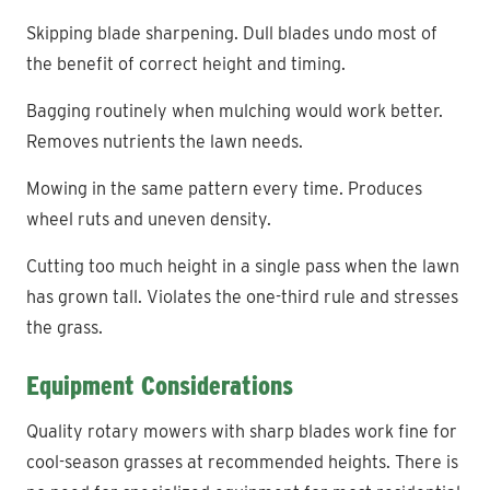
Skipping blade sharpening. Dull blades undo most of
the benefit of correct height and timing.
Bagging routinely when mulching would work better.
Removes nutrients the lawn needs.
Mowing in the same pattern every time. Produces
wheel ruts and uneven density.
Cutting too much height in a single pass when the lawn
has grown tall. Violates the one-third rule and stresses
the grass.
Equipment Considerations
Quality rotary mowers with sharp blades work fine for
cool-season grasses at recommended heights. There is