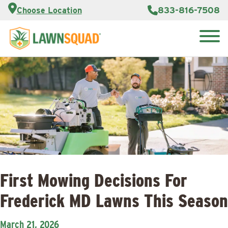
Customer
833-816-7508
Choose Location
Portal
About Us
Search
Careers
Reviews
for:
Franchise
Lawn
Opportunities
Care Blog
Contact
Us
First Mowing Decisions For
Frederick MD Lawns This Season
March 21, 2026