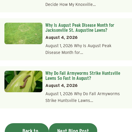
Decide How My Knoxville…
Why Is August Peak Disease Month for
Jacksonville St. Augustine Lawns?
August 4, 2026
August 1, 2026 Why Is August Peak
Disease Month for…
Why Do Fall Armyworms Strike Huntsville
Lawns So Fast in August?
August 4, 2026
August 1, 2026 Why Do Fall Armyworms
Strike Huntsville Lawns…
Back to
Next Blog Post