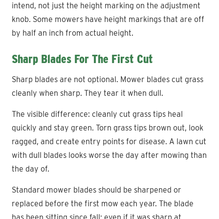
intend, not just the height marking on the adjustment
knob. Some mowers have height markings that are off
by half an inch from actual height.
Sharp Blades For The First Cut
Sharp blades are not optional. Mower blades cut grass
cleanly when sharp. They tear it when dull.
The visible difference: cleanly cut grass tips heal
quickly and stay green. Torn grass tips brown out, look
ragged, and create entry points for disease. A lawn cut
with dull blades looks worse the day after mowing than
the day of.
Standard mower blades should be sharpened or
replaced before the first mow each year. The blade
has been sitting since fall; even if it was sharp at