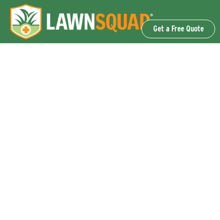
Get a Free Quote
OUR SERVICES
Lawn Fertilization & Weed Control
Aeration & Overseeding
Lawn Disease Control Services
Lawn Surface Insect Control
Flea and Tick Control Services
Grub Control Services
Fire Ant & Mole Cricket Treatment Services
Tree & Shrub Care Services