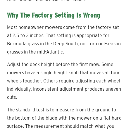
Why The Factory Setting Is Wrong
Most homeowner mowers come from the factory set
at 2.5 to 3 inches. That setting is appropriate for
Bermuda grass in the Deep South, not for cool-season
grasses in the mid-Atlantic.
Adjust the deck height before the first mow. Some
mowers have a single height knob that moves all four
wheels together. Others require adjusting each wheel
individually. Inconsistent adjustment produces uneven
cuts.
The standard test is to measure from the ground to
the bottom of the blade with the mower on a flat hard
surface. The measurement should match what you