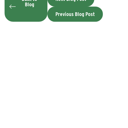
Blog
Previous Blog Post