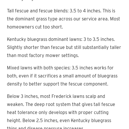
Tall fescue and fescue blends: 3.5 to 4 inches. This is
the dominant grass type across our service area. Most
homeowners cut too short.
Kentucky bluegrass dominant lawns: 3 to 3.5 inches.
Slightly shorter than fescue but still substantially taller
than most factory mower settings.
Mixed lawns with both species: 3.5 inches works for
both, even if it sacrifices a small amount of bluegrass
density to better support the fescue component.
Below 3 inches, most Frederick lawns scalp and
weaken. The deep root system that gives tall fescue
heat tolerance only develops with proper cutting
height. Below 2.5 inches, even Kentucky bluegrass
thins and disease pressure increases.