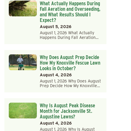
What Actually Happens During
Fall Aeration and Overseeding,
and What Results Should I
Expect?
August 5, 2026
August 1, 2026 What Actually
Happens During Fall Aeration…
Why Does August Prep Decide
How My Knoxville Fescue Lawn
Looks in October?
August 4, 2026
August 1, 2026 Why Does August
Prep Decide How My Knoxville…
Why Is August Peak Disease
Month for Jacksonville St.
Augustine Lawns?
August 4, 2026
August 1, 2026 Why Is August