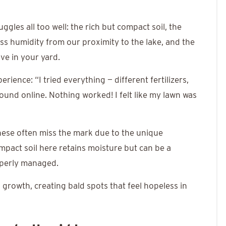
les all too well: the rich but compact soil, the
ss humidity from our proximity to the lake, and the
ive in your yard.
ence: “I tried everything — different fertilizers,
ound online. Nothing worked! I felt like my lawn was
ese often miss the mark due to the unique
mpact soil here retains moisture but can be a
operly managed.
 growth, creating bald spots that feel hopeless in