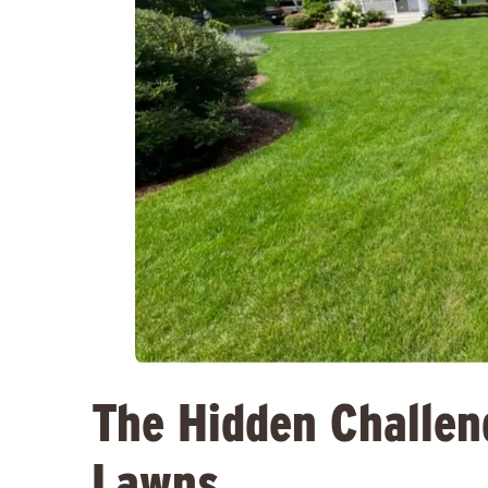
The Hidden Challen
Lawns