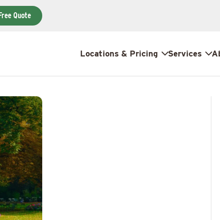
Free Quote
Locations & Pricing
Services
A