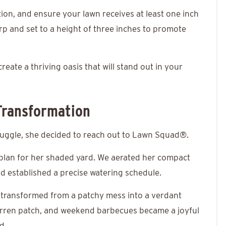
ion, and ensure your lawn receives at least one inch
p and set to a height of three inches to promote
eate a thriving oasis that will stand out in your
Transformation
truggle, she decided to reach out to
Lawn Squad®
.
 plan for her shaded yard. We aerated her compact
nd established a precise watering schedule.
 transformed from a patchy mess into a verdant
arren patch, and weekend barbecues became a joyful
d.