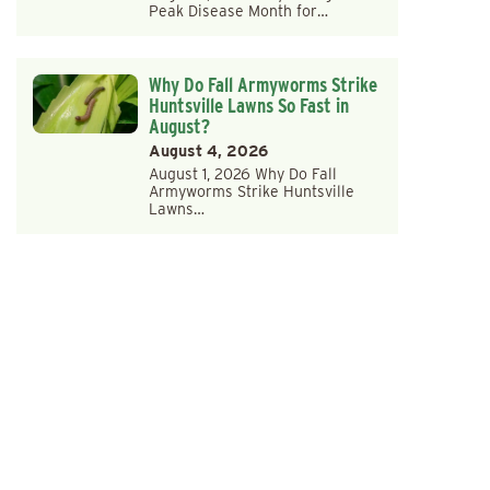
Peak Disease Month for…
Why Do Fall Armyworms Strike
Huntsville Lawns So Fast in
August?
August 4, 2026
August 1, 2026 Why Do Fall
Armyworms Strike Huntsville
Lawns…