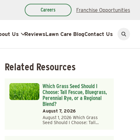
Careers
Franchise Opportunities
bout Us
Reviews
Lawn Care Blog
Contact Us
Open
search
Related Resources
Which Grass Seed Should I
Choose: Tall Fescue, Bluegrass,
Perennial Rye, or a Regional
Blend?
August 7, 2026
August 1, 2026 Which Grass
Seed Should I Choose: Tall…