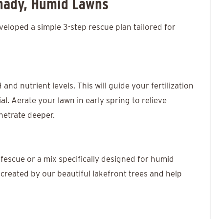
Shady, Humid Lawns
veloped a simple 3-step rescue plan tailored for
 and nutrient levels. This will guide your fertilization
al. Aerate your lawn in early spring to relieve
netrate deeper.
 fescue or a mix specifically designed for humid
e created by our beautiful lakefront trees and help