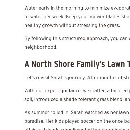
Water early in the morning to minimize evaporat
of water per week. Keep your mower blades shar
healthy growth without stressing the grass.
By following this structured approach, you can cr
neighborhood.
A North Shore Family’s Lawn 
Let’s revisit Sarah’s journey. After months of s
With our expert guidance, we crafted a tailored
soil, introduced a shade-tolerant grass blend, a
As summer rolled in, Sarah watched as her lawn
paradise. Her kids played soccer on the once-b
affair, as friends complimented her stunning yar