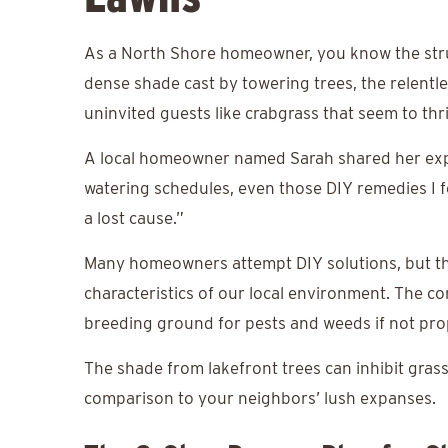
As a North Shore homeowner, you know the strugg
dense shade cast by towering trees, the relentle
uninvited guests like crabgrass that seem to thr
A local homeowner named Sarah shared her experi
watering schedules, even those DIY remedies I f
a lost cause.”
Many homeowners attempt DIY solutions, but th
characteristics of our local environment. The co
breeding ground for pests and weeds if not pr
The shade from lakefront trees can inhibit grass
comparison to your neighbors’ lush expanses.