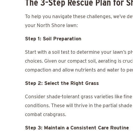
The 3-Step Rescue Plan for 
To help you navigate these challenges, we’ve de
your North Shore lawn:
Step 1: Soil Preparation
Start with a soil test to determine your lawn’s pH
choices. Given our compact soil, aerating is cruci
compaction and allow nutrients and water to pe
Step 2: Select the Right Grass
Consider shade-tolerant grass varieties like fine
conditions. These will thrive in the partial shad
combat crabgrass.
Step 3: Maintain a Consistent Care Routine