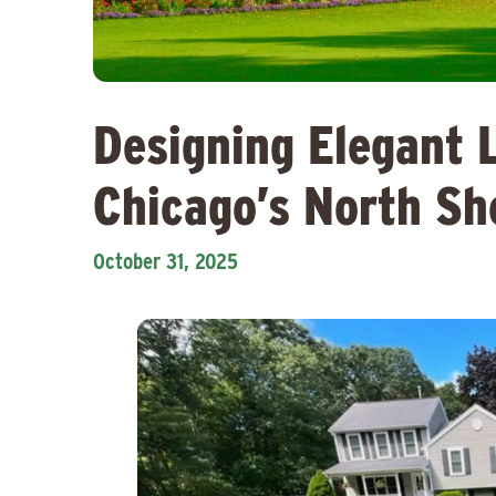
Designing Elegant 
Chicago’s North S
October 31, 2025