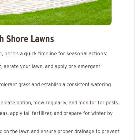
th Shore Lawns
 here’s a quick timeline for seasonal actions:
est, aerate your lawn, and apply pre-emergent
tolerant grass and establish a consistent watering
w-release option, mow regularly, and monitor for pests.
eas, apply fall fertilizer, and prepare for winter by
ffic on the lawn and ensure proper drainage to prevent