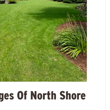
ges Of North Shore