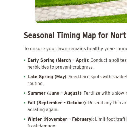
Seasonal Timing Map for Nor
To ensure your lawn remains healthy year-round,
Early Spring (March – April)
: Conduct a soil t
herbicides to prevent crabgrass.
Late Spring (May)
: Seed bare spots with shade-
routine.
Summer (June – August)
: Fertilize with a slo
Fall (September – October)
: Reseed any thin ar
aerating again.
Winter (November – February)
: Limit foot tra
frost damage.