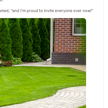
amed, “and I’m proud to invite everyone over now!”