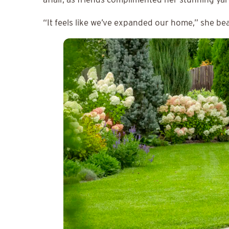
“It feels like we’ve expanded our home,” she be