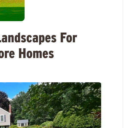
Landscapes For
hore Homes