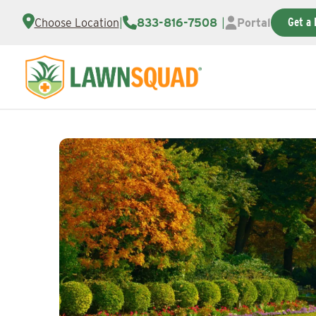
Get a 
Choose Location
|
833-816-7508
|
Portal