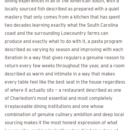
dining experiences in all of the American South, with a
locally sourced fish described as prepared with a quiet
mastery that only comes from a kitchen that has spent
two decades learning exactly what the South Carolina
coast and the surrounding Lowcountry farms can
produce and exactly what to do with it, a pasta program
described as varying by season and improving with each
iteration in a way that gives regulars a genuine reason to
return every few weeks throughout the year, and a room
described as warm and intimate in a way that makes
every table feel like the best seat in the house regardless
of where it actually sits — a restaurant described as one
of Charleston’s most essential and most completely
irreplaceable dining institutions and one whose
combination of genuine culinary ambition and deep local
sourcing makes it the most honest expression of what