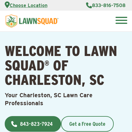
Services
Choose Location
833-816-7508
Customer
Portal
About Us
Search
Careers
for:
Reviews
WELCOME TO LAWN
Franchise
Opportunities
Lawn
SQUAD
OF
Care Blog
®
CHARLESTON, SC
Contact
Us
Your Charleston, SC Lawn Care
Professionals
843-823-7924
Get a Free Quote