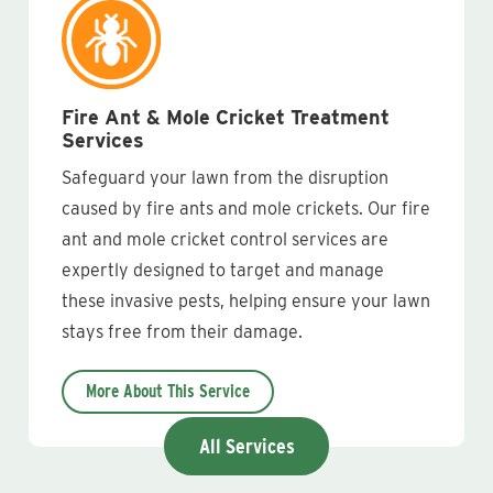
Fire Ant & Mole Cricket Treatment
Services
Safeguard your lawn from the disruption
caused by fire ants and mole crickets. Our fire
ant and mole cricket control services are
expertly designed to target and manage
these invasive pests, helping ensure your lawn
stays free from their damage.
More About This Service
All Services