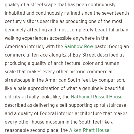
quality of a streetscape that has been continuously
inhabited and continuously refined since the seventeenth
century visitors describe as producing one of the most
genuinely affecting and most completely beautiful urban
walking experiences accessible anywhere in the
American interior, with the
Rainbow Row
pastel Georgian
commercial terrace along East Bay Street described as
producing a quality of architectural color and human
scale that makes every other historic commercial
streetscape in the American South feel, by comparison,
like a pale approximation of what a genuinely beautiful
old city actually looks like, the
Nathaniel Russell House
described as delivering a self-supporting spiral staircase
and a quality of Federal interior architecture that makes
every other house museum in the South feel like a
reasonable second place, the
Aiken-Rhett House