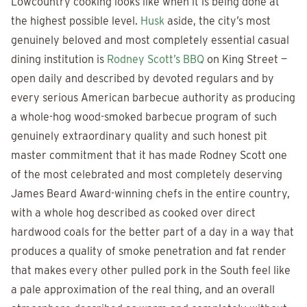
Lowcountry cooking looks like when it is being done at
the highest possible level.
Husk
aside, the city’s most
genuinely beloved and most completely essential casual
dining institution is
Rodney Scott’s BBQ
on King Street —
open daily and described by devoted regulars and by
every serious American barbecue authority as producing
a whole-hog wood-smoked barbecue program of such
genuinely extraordinary quality and such honest pit
master commitment that it has made Rodney Scott one
of the most celebrated and most completely deserving
James Beard Award-winning chefs in the entire country,
with a whole hog described as cooked over direct
hardwood coals for the better part of a day in a way that
produces a quality of smoke penetration and fat render
that makes every other pulled pork in the South feel like
a pale approximation of the real thing, and an overall