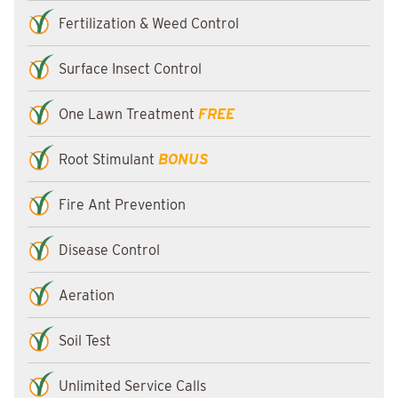
Fertilization & Weed Control
Surface Insect Control
One Lawn Treatment
FREE
Root Stimulant
BONUS
Fire Ant Prevention
Disease Control
Aeration
Soil Test
Unlimited Service Calls