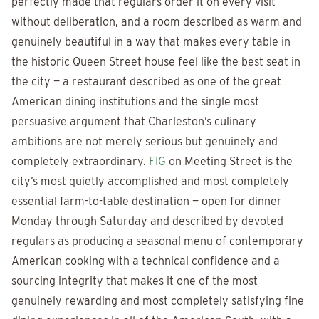
perfectly made that regulars order it on every visit
without deliberation, and a room described as warm and
genuinely beautiful in a way that makes every table in
the historic Queen Street house feel like the best seat in
the city — a restaurant described as one of the great
American dining institutions and the single most
persuasive argument that Charleston’s culinary
ambitions are not merely serious but genuinely and
completely extraordinary.
FIG
on Meeting Street is the
city’s most quietly accomplished and most completely
essential farm-to-table destination — open for dinner
Monday through Saturday and described by devoted
regulars as producing a seasonal menu of contemporary
American cooking with a technical confidence and a
sourcing integrity that makes it one of the most
genuinely rewarding and most completely satisfying fine