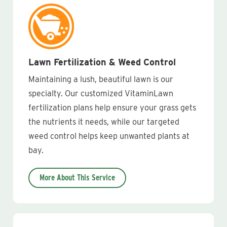
Lawn Fertilization & Weed Control
Maintaining a lush, beautiful lawn is our
specialty. Our customized VitaminLawn
fertilization plans help ensure your grass gets
the nutrients it needs, while our targeted
weed control helps keep unwanted plants at
bay.
More About This Service