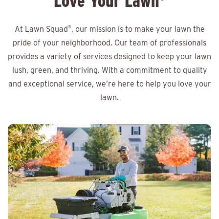
Love Your Lawn
At Lawn Squad
®
, our mission is to make your lawn the
pride of your neighborhood. Our team of professionals
provides a variety of services designed to keep your lawn
lush, green, and thriving. With a commitment to quality
and exceptional service, we’re here to help you love your
lawn.