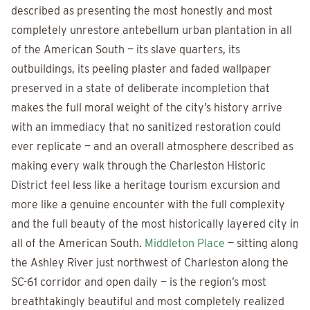
described as presenting the most honestly and most
completely unrestore antebellum urban plantation in all
of the American South — its slave quarters, its
outbuildings, its peeling plaster and faded wallpaper
preserved in a state of deliberate incompletion that
makes the full moral weight of the city’s history arrive
with an immediacy that no sanitized restoration could
ever replicate — and an overall atmosphere described as
making every walk through the Charleston Historic
District feel less like a heritage tourism excursion and
more like a genuine encounter with the full complexity
and the full beauty of the most historically layered city in
all of the American South.
Middleton Place
— sitting along
the Ashley River just northwest of Charleston along the
SC-61 corridor and open daily — is the region’s most
breathtakingly beautiful and most completely realized