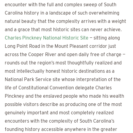
encounter with the full and complex sweep of South
Carolina history in a landscape of such overwhelming
natural beauty that the complexity arrives with a weight
and a grace that most historic sites can never achieve.
Charles Pinckney National Historic Site
— sitting along
Long Point Road in the Mount Pleasant corridor just
across the Cooper River and open daily free of charge —
rounds out the region’s most thoughtfully realized and
most intellectually honest historic destinations as a
National Park Service site whose interpretation of the
life of Constitutional Convention delegate Charles
Pinckney and the enslaved people who made his wealth
possible visitors describe as producing one of the most
genuinely important and most completely realized
encounters with the complexity of South Carolina’s
founding history accessible anywhere in the greater