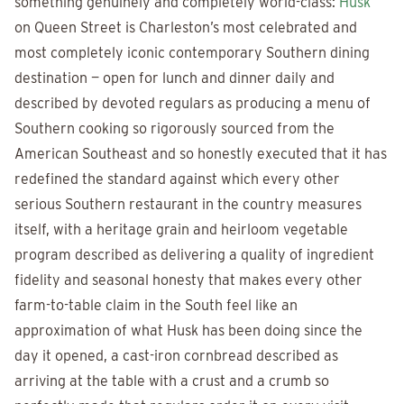
something genuinely and completely world-class:
Husk
on Queen Street is Charleston’s most celebrated and
most completely iconic contemporary Southern dining
destination — open for lunch and dinner daily and
described by devoted regulars as producing a menu of
Southern cooking so rigorously sourced from the
American Southeast and so honestly executed that it has
redefined the standard against which every other
serious Southern restaurant in the country measures
itself, with a heritage grain and heirloom vegetable
program described as delivering a quality of ingredient
fidelity and seasonal honesty that makes every other
farm-to-table claim in the South feel like an
approximation of what Husk has been doing since the
day it opened, a cast-iron cornbread described as
arriving at the table with a crust and a crumb so