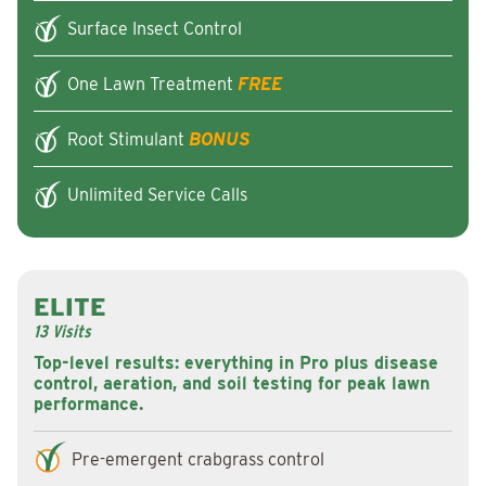
Surface Insect Control
One Lawn Treatment
FREE
Root Stimulant
BONUS
Unlimited Service Calls
ELITE
13 Visits
Top-level results: everything in Pro plus disease
control, aeration, and soil testing for peak lawn
performance.
Pre-emergent crabgrass control