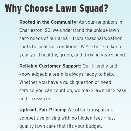
Why Choose Lawn Squad?
Rooted in the Community:
As your neighbors in
Charleston, SC, we understand the unique lawn
care needs of our area — from seasonal weather
shifts to local soil conditions. We’re here to keep
your yard healthy, green, and thriving year-round.
Reliable Customer Support:
Our friendly and
knowledgeable team is always ready to help.
Whether you have a quick question or need
service you can count on, we make lawn care easy
and stress-free.
Upfront, Fair Pricing:
We offer transparent,
competitive pricing with no hidden fees — just
quality lawn care that fits your budget.