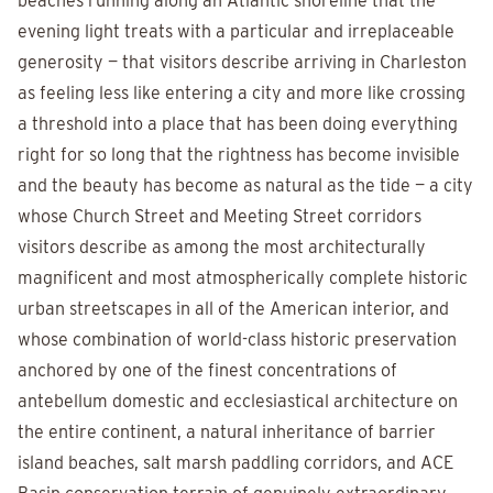
beaches running along an Atlantic shoreline that the
evening light treats with a particular and irreplaceable
generosity — that visitors describe arriving in Charleston
as feeling less like entering a city and more like crossing
a threshold into a place that has been doing everything
right for so long that the rightness has become invisible
and the beauty has become as natural as the tide — a city
whose Church Street and Meeting Street corridors
visitors describe as among the most architecturally
magnificent and most atmospherically complete historic
urban streetscapes in all of the American interior, and
whose combination of world-class historic preservation
anchored by one of the finest concentrations of
antebellum domestic and ecclesiastical architecture on
the entire continent, a natural inheritance of barrier
island beaches, salt marsh paddling corridors, and ACE