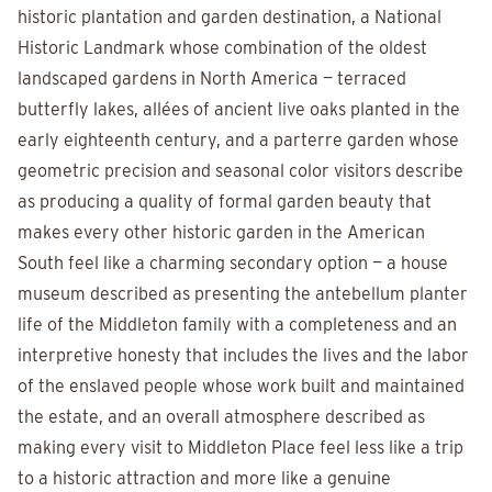
historic plantation and garden destination, a National
Historic Landmark whose combination of the oldest
landscaped gardens in North America — terraced
butterfly lakes, allées of ancient live oaks planted in the
early eighteenth century, and a parterre garden whose
geometric precision and seasonal color visitors describe
as producing a quality of formal garden beauty that
makes every other historic garden in the American
South feel like a charming secondary option — a house
museum described as presenting the antebellum planter
life of the Middleton family with a completeness and an
interpretive honesty that includes the lives and the labor
of the enslaved people whose work built and maintained
the estate, and an overall atmosphere described as
making every visit to Middleton Place feel less like a trip
to a historic attraction and more like a genuine