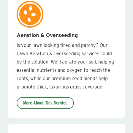
Aeration & Overseeding
Is your lawn looking tired and patchy? Our
Lawn Aeration & Overseeding services could
be the solution. We’ll aerate your soil, helping
essential nutrients and oxygen to reach the
roots, while our premium seed blends help
promote thick, luxurious grass coverage.
More About This Service