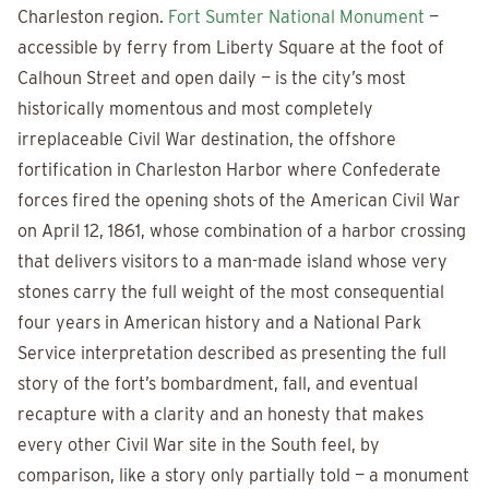
Charleston region.
Fort Sumter National Monument
—
accessible by ferry from Liberty Square at the foot of
Calhoun Street and open daily — is the city’s most
historically momentous and most completely
irreplaceable Civil War destination, the offshore
fortification in Charleston Harbor where Confederate
forces fired the opening shots of the American Civil War
on April 12, 1861, whose combination of a harbor crossing
that delivers visitors to a man-made island whose very
stones carry the full weight of the most consequential
four years in American history and a National Park
Service interpretation described as presenting the full
story of the fort’s bombardment, fall, and eventual
recapture with a clarity and an honesty that makes
every other Civil War site in the South feel, by
comparison, like a story only partially told — a monument