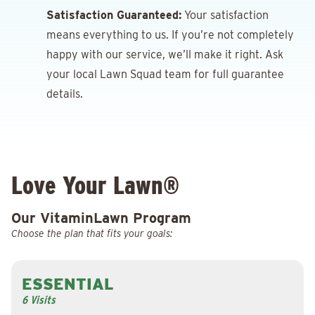
Satisfaction Guaranteed:
Your satisfaction
means everything to us. If you’re not completely
happy with our service, we’ll make it right. Ask
your local Lawn Squad team for full guarantee
details.
Love Your Lawn®
Our VitaminLawn Program
Choose the plan that fits your goals:
ESSENTIAL
6 Visits