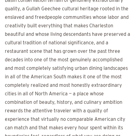
Basin conservation terrain of genuinely extraordinary
quality, a Gullah Geechee cultural heritage rooted in the
enslaved and freedpeople communities whose labor and
creativity built everything that makes Charleston
beautiful and whose living descendants have preserved a
cultural tradition of national significance, and a
restaurant scene that has grown over the past three
decades into one of the most genuinely accomplished
and most completely satisfying urban dining landscapes
in all of the American South makes it one of the most
completely realized and most honestly extraordinary
cities in all of North America — a place whose
combination of beauty, history, and culinary ambition
rewards the attentive traveler with a quality of
experience that virtually no comparable American city
can match and that makes every hour spent within its