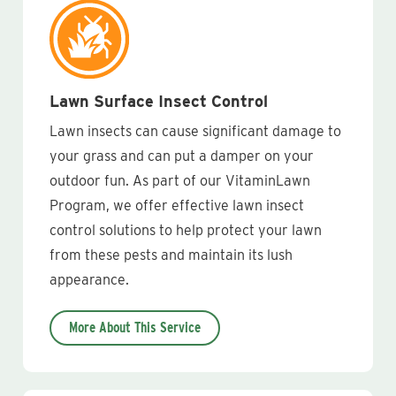
Lawn Surface Insect Control
Lawn insects can cause significant damage to
your grass and can put a damper on your
outdoor fun. As part of our VitaminLawn
Program, we offer effective lawn insect
control solutions to help protect your lawn
from these pests and maintain its lush
appearance.
More About This Service