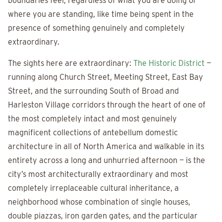
boundaries feel, regardless of what you are doing or
where you are standing, like time being spent in the
presence of something genuinely and completely
extraordinary.
The sights here are extraordinary:
The Historic District
—
running along Church Street, Meeting Street, East Bay
Street, and the surrounding South of Broad and
Harleston Village corridors through the heart of one of
the most completely intact and most genuinely
magnificent collections of antebellum domestic
architecture in all of North America and walkable in its
entirety across a long and unhurried afternoon — is the
city’s most architecturally extraordinary and most
completely irreplaceable cultural inheritance, a
neighborhood whose combination of single houses,
double piazzas, iron garden gates, and the particular