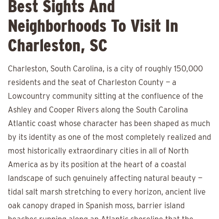
Best Sights And
Neighborhoods To Visit In
Charleston, SC
Charleston, South Carolina, is a city of roughly 150,000
residents and the seat of Charleston County — a
Lowcountry community sitting at the confluence of the
Ashley and Cooper Rivers along the South Carolina
Atlantic coast whose character has been shaped as much
by its identity as one of the most completely realized and
most historically extraordinary cities in all of North
America as by its position at the heart of a coastal
landscape of such genuinely affecting natural beauty —
tidal salt marsh stretching to every horizon, ancient live
oak canopy draped in Spanish moss, barrier island