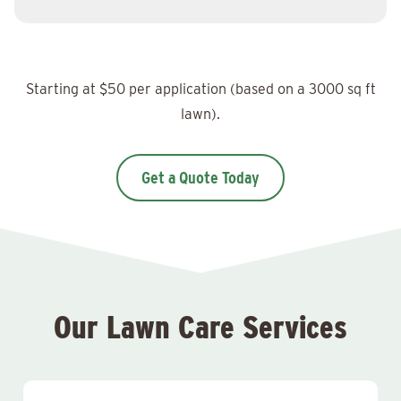
Starting at $50 per application (based on a 3000 sq ft
lawn).
Get a Quote Today
Our Lawn Care Services