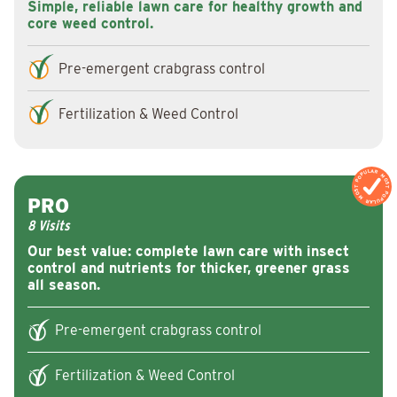
Simple, reliable lawn care for healthy growth and
core weed control.
Pre-emergent crabgrass control
Fertilization & Weed Control
MOST POPULAR
MOST POPULAR
PRO
8 Visits
Our best value: complete lawn care with insect
control and nutrients for thicker, greener grass
all season.
Pre-emergent crabgrass control
Fertilization & Weed Control