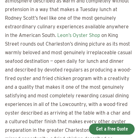
atmosphere described as warm and completely without
pretension in a way that makes a Tuesday lunch at
Rodney Scott’s feel like one of the most genuinely
extraordinary culinary experiences available anywhere
in the American South.
Leon’s Oyster Shop
on King
Street rounds out Charleston’s dining picture as its most
warmly beloved and most genuinely irreplaceable casual
seafood destination — open daily for lunch and dinner
and described by devoted regulars as producing a wood-
fired oyster and fried chicken program with a creativity
and a quality that makes it one of the most genuinely
satisfying and most completely rewarding casual dining
experiences in all of the Lowcountry, with a wood-fired
oyster described as arriving at the table with a char and
a cultured butter finish that makes every other oyster
Get a Free Quote
preparation in the greater Charleston area feel like a