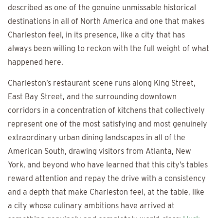
described as one of the genuine unmissable historical
destinations in all of North America and one that makes
Charleston feel, in its presence, like a city that has
always been willing to reckon with the full weight of what
happened here.
Charleston’s restaurant scene runs along King Street,
East Bay Street, and the surrounding downtown
corridors in a concentration of kitchens that collectively
represent one of the most satisfying and most genuinely
extraordinary urban dining landscapes in all of the
American South, drawing visitors from Atlanta, New
York, and beyond who have learned that this city’s tables
reward attention and repay the drive with a consistency
and a depth that make Charleston feel, at the table, like
a city whose culinary ambitions have arrived at