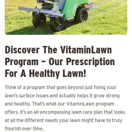
Discover The VitaminLawn
Program – Our Prescription
For A Healthy Lawn!
Think of a program that goes beyond just fixing your
lawn’s surface issues and actually helps it grow strong
and healthy. That’s what our VitaminLawn program
offers. It’s an all-encompassing lawn care plan that looks
at all the different needs your lawn might have to truly
flourish over time.