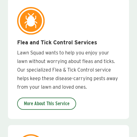
Flea and Tick Control Services
Lawn Squad wants to help you enjoy your
lawn without worrying about fleas and ticks.
Our specialized Flea & Tick Control service
helps keep these disease-carrying pests away
from your lawn and loved ones.
More About This Service