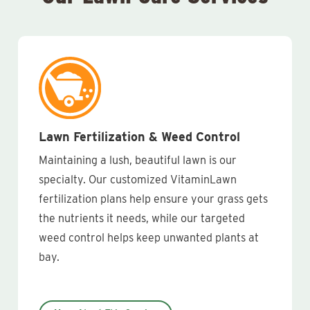
Lawn Fertilization & Weed Control
Maintaining a lush, beautiful lawn is our
specialty. Our customized VitaminLawn
fertilization plans help ensure your grass gets
the nutrients it needs, while our targeted
weed control helps keep unwanted plants at
bay.