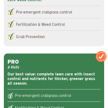
Pre-emergent crabgrass control
Fertilization & Weed Control
Grub Prevention
MOST POPULAR
MOST POPULAR
PRO
6 Visits
Our best value: complete lawn care with insect
control and nutrients for thicker, greener grass
all season.
Pre-emergent crabgrass control
Fertilization & Weed Control