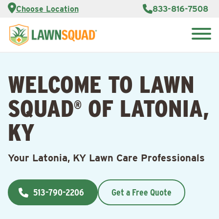
Services
Choose Location
833-816-7508
Customer
Portal
About Us
Search
Careers
for:
Reviews
WELCOME TO LAWN
Franchise
Opportunities
Lawn
SQUAD
OF LATONIA,
Care Blog
®
KY
Contact
Us
Your Latonia, KY Lawn Care Professionals
513-790-2206
Get a Free Quote