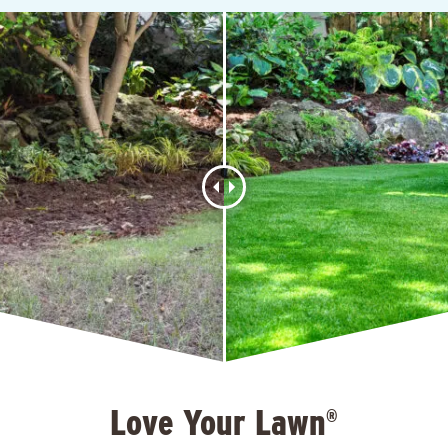
Love Your Lawn
®