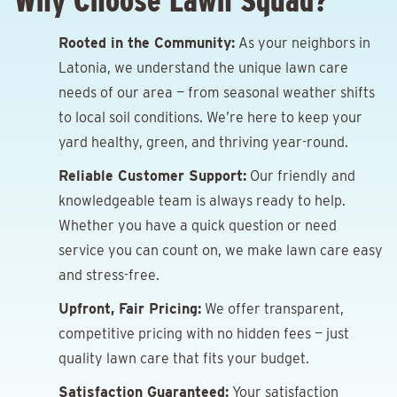
Why Choose Lawn Squad?
Rooted in the Community:
As your neighbors in
Latonia, we understand the unique lawn care
needs of our area — from seasonal weather shifts
to local soil conditions. We’re here to keep your
yard healthy, green, and thriving year-round.
Reliable Customer Support:
Our friendly and
knowledgeable team is always ready to help.
Whether you have a quick question or need
service you can count on, we make lawn care easy
and stress-free.
Upfront, Fair Pricing:
We offer transparent,
competitive pricing with no hidden fees — just
quality lawn care that fits your budget.
Satisfaction Guaranteed:
Your satisfaction