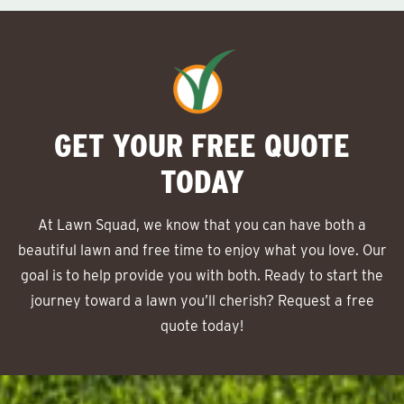
GET YOUR FREE QUOTE
TODAY
At Lawn Squad, we know that you can have both a
beautiful lawn and free time to enjoy what you love. Our
goal is to help provide you with both. Ready to start the
journey toward a lawn you’ll cherish? Request a free
quote today!