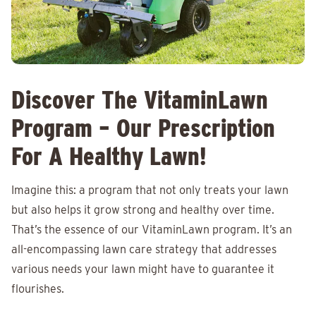
Discover The VitaminLawn
Program – Our Prescription
For A Healthy Lawn!
Imagine this: a program that not only treats your lawn
but also helps it grow strong and healthy over time.
That’s the essence of our VitaminLawn program. It’s an
all-encompassing lawn care strategy that addresses
various needs your lawn might have to guarantee it
flourishes.