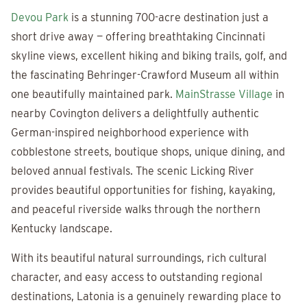
Devou Park
is a stunning 700-acre destination just a
short drive away — offering breathtaking Cincinnati
skyline views, excellent hiking and biking trails, golf, and
the fascinating Behringer-Crawford Museum all within
one beautifully maintained park.
MainStrasse Village
in
nearby Covington delivers a delightfully authentic
German-inspired neighborhood experience with
cobblestone streets, boutique shops, unique dining, and
beloved annual festivals. The scenic Licking River
provides beautiful opportunities for fishing, kayaking,
and peaceful riverside walks through the northern
Kentucky landscape.
With its beautiful natural surroundings, rich cultural
character, and easy access to outstanding regional
destinations, Latonia is a genuinely rewarding place to