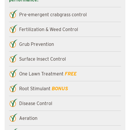
Pre-emergent crabgrass control
Fertilization & Weed Control
Grub Prevention
Surface Insect Control
One Lawn Treatment
FREE
Root Stimulant
BONUS
Disease Control
Aeration