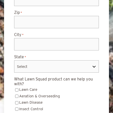
Zip
*
City
*
State
*
What Lawn Squad product can we help you
with?
Lawn Care
Aeration & Overseeding
Lawn Disease
Insect Control