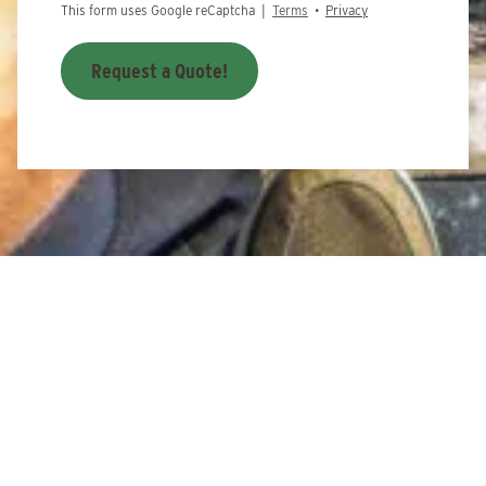
This form uses Google reCaptcha |
Terms
•
Privacy
Request a Quote!