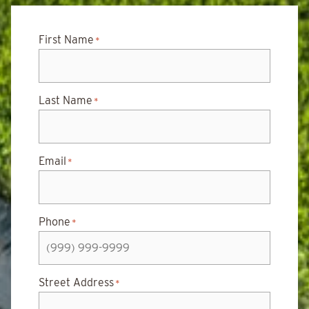
First Name
*
Last Name
*
Email
*
Phone
*
Street Address
*