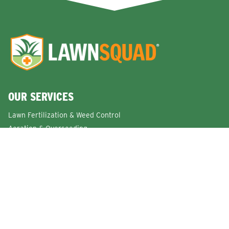
OUR SERVICES
Lawn Fertilization & Weed Control
Aeration & Overseeding
Lawn Disease Control Services
Lawn Surface Insect Control
Flea and Tick Control Services
Grub Control Services
Fire Ant & Mole Cricket Treatment Services
Tree & Shrub Care Services
Commercial Lawn Care Services