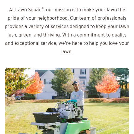
At Lawn Squad
®
, our mission is to make your lawn the
pride of your neighborhood. Our team of professionals
provides a variety of services designed to keep your lawn
lush, green, and thriving. With a commitment to quality
and exceptional service, we’re here to help you love your
lawn.