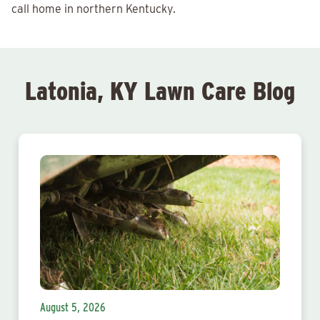
call home in northern Kentucky.
Latonia, KY Lawn Care Blog
August 5, 2026