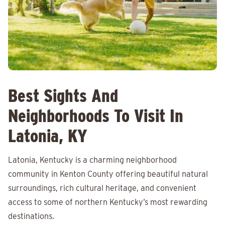
Best Sights And
Neighborhoods To Visit In
Latonia, KY
Latonia, Kentucky is a charming neighborhood
community in Kenton County offering beautiful natural
surroundings, rich cultural heritage, and convenient
access to some of northern Kentucky’s most rewarding
destinations.