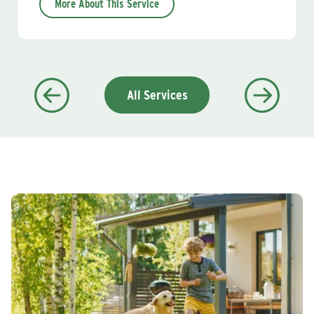
More About This Service
All Services