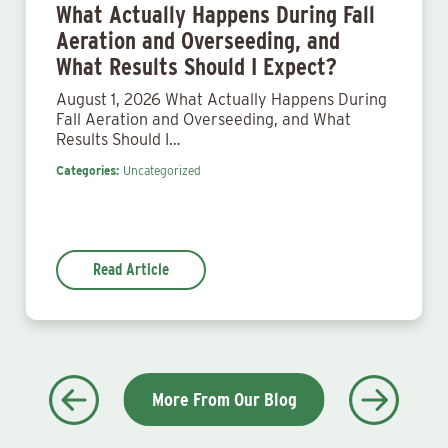
What Actually Happens During Fall
Aeration and Overseeding, and
What Results Should I Expect?
August 1, 2026 What Actually Happens During
Fall Aeration and Overseeding, and What
Results Should I…
Categories:
Uncategorized
Read Article
More From Our Blog