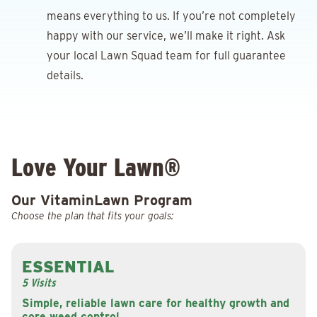
means everything to us. If you’re not completely
happy with our service, we’ll make it right. Ask
your local Lawn Squad team for full guarantee
details.
Love Your Lawn®
Our VitaminLawn Program
Choose the plan that fits your goals:
ESSENTIAL
5 Visits
Simple, reliable lawn care for healthy growth and
core weed control.