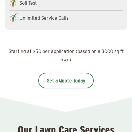
Soil Test
Unlimited Service Calls
Starting at $50 per application (based on a 3000 sq ft
lawn).
Get a Quote Today
Our Lawn Care Services