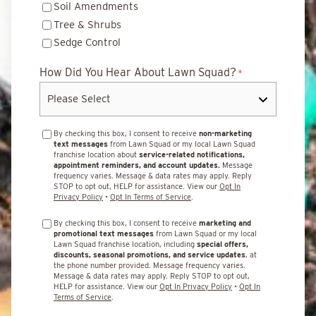
Soil Amendments
Tree & Shrubs
Sedge Control
How Did You Hear About Lawn Squad?
*
By checking this box, I consent to receive
non-marketing
text messages
from Lawn Squad or my local Lawn Squad
franchise location about
service-related notifications,
appointment reminders, and account updates.
Message
frequency varies. Message & data rates may apply. Reply
STOP to opt out, HELP for assistance. View our
Opt In
Privacy Policy
•
Opt In Terms of Service
.
By checking this box, I consent to receive
marketing and
promotional text messages
from Lawn Squad or my local
Lawn Squad franchise location, including
special offers,
discounts, seasonal promotions, and service updates
, at
the phone number provided. Message frequency varies.
Message & data rates may apply. Reply STOP to opt out,
HELP for assistance. View our
Opt In Privacy Policy
•
Opt In
Terms of Service
.