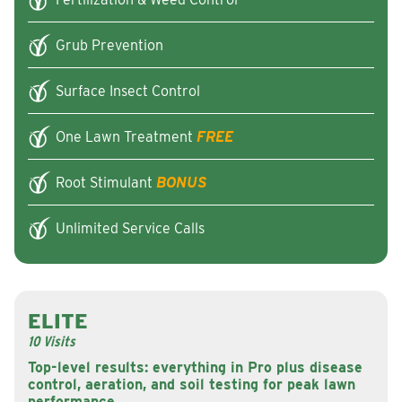
Grub Prevention
Surface Insect Control
One Lawn Treatment
FREE
Root Stimulant
BONUS
Unlimited Service Calls
ELITE
10 Visits
Top-level results: everything in Pro plus disease
control, aeration, and soil testing for peak lawn
performance.