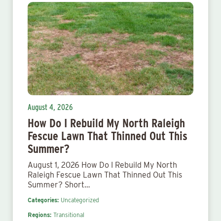
August 4, 2026
How Do I Rebuild My North Raleigh
Fescue Lawn That Thinned Out This
Summer?
August 1, 2026 How Do I Rebuild My North
Raleigh Fescue Lawn That Thinned Out This
Summer? Short…
Categories:
Uncategorized
Regions:
Transitional