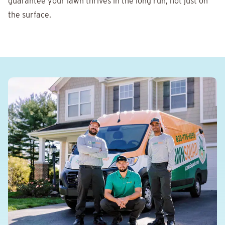
guarantee your lawn thrives in the long run, not just on
the surface.