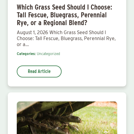
Which Grass Seed Should I Choose:
Tall Fescue, Bluegrass, Perennial
Rye, or a Regional Blend?
August 1, 2026 Which Grass Seed Should I
Choose: Tall Fescue, Bluegrass, Perennial Rye,
or a…
Categories:
Uncategorized
Read Article