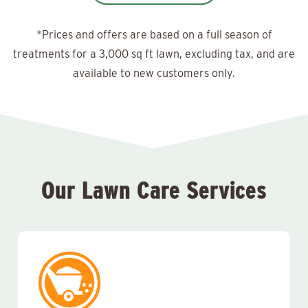
*Prices and offers are based on a full season of
treatments for a 3,000 sq ft lawn, excluding tax, and are
available to new customers only.
Our Lawn Care Services