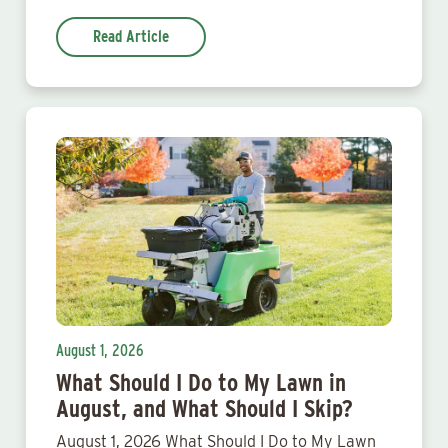
Read Article
August 1, 2026
What Should I Do to My Lawn in
August, and What Should I Skip?
August 1, 2026 What Should I Do to My Lawn