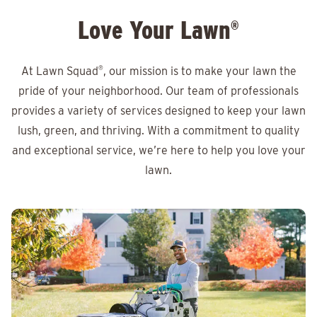
Love Your Lawn
®
At Lawn Squad
®
, our mission is to make your lawn the
pride of your neighborhood. Our team of professionals
provides a variety of services designed to keep your lawn
lush, green, and thriving. With a commitment to quality
and exceptional service, we’re here to help you love your
lawn.