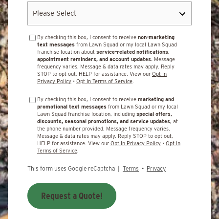
By checking this box, I consent to receive
non-marketing
text messages
from Lawn Squad or my local Lawn Squad
franchise location about
service-related notifications,
appointment reminders, and account updates.
Message
frequency varies. Message & data rates may apply. Reply
STOP to opt out, HELP for assistance. View our
Opt In
Privacy Policy
•
Opt In Terms of Service
.
By checking this box, I consent to receive
marketing and
promotional text messages
from Lawn Squad or my local
Lawn Squad franchise location, including
special offers,
discounts, seasonal promotions, and service updates
, at
the phone number provided. Message frequency varies.
Message & data rates may apply. Reply STOP to opt out,
HELP for assistance. View our
Opt In Privacy Policy
•
Opt In
Terms of Service
.
This form uses Google reCaptcha |
Terms
•
Privacy
Request a Quote!