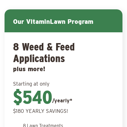
Our VitaminLawn Program
8 Weed & Feed
Applications
plus more!
Starting at only
$540
/yearly*
$180 YEARLY SAVINGS!
8 Lawn Treatments