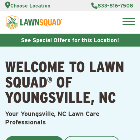
Services
Choose Location
833-816-7508
Customer
Portal
About Us
Search
Careers
for:
Reviews
See Special Offers for this Location!
Franchise
Opportunities
Lawn
WELCOME TO LAWN
Care Blog
SQUAD
OF
®
Contact
Us
YOUNGSVILLE, NC
Your Youngsville, NC Lawn Care
Professionals