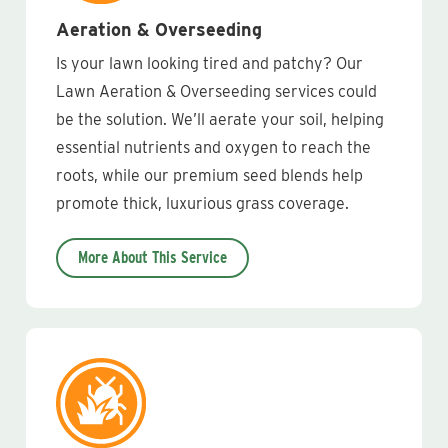
Aeration & Overseeding
Is your lawn looking tired and patchy? Our
Lawn Aeration & Overseeding services could
be the solution. We’ll aerate your soil, helping
essential nutrients and oxygen to reach the
roots, while our premium seed blends help
promote thick, luxurious grass coverage.
More About This Service