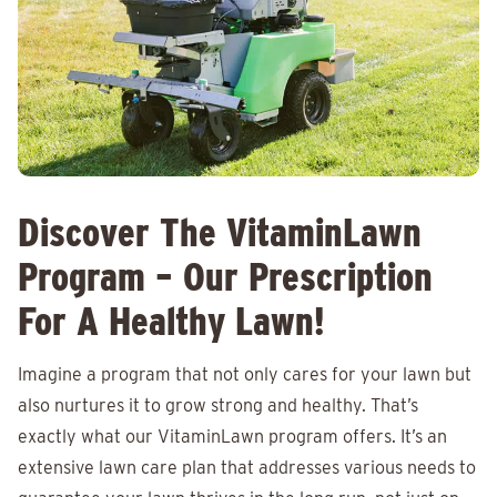
Discover The VitaminLawn
Program – Our Prescription
For A Healthy Lawn!
Imagine a program that not only cares for your lawn but
also nurtures it to grow strong and healthy. That’s
exactly what our VitaminLawn program offers. It’s an
extensive lawn care plan that addresses various needs to