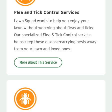
Flea and Tick Control Services
Lawn Squad wants to help you enjoy your
lawn without worrying about fleas and ticks.
Our specialized Flea & Tick Control service
helps keep these disease-carrying pests away
from your lawn and loved ones.
More About This Service