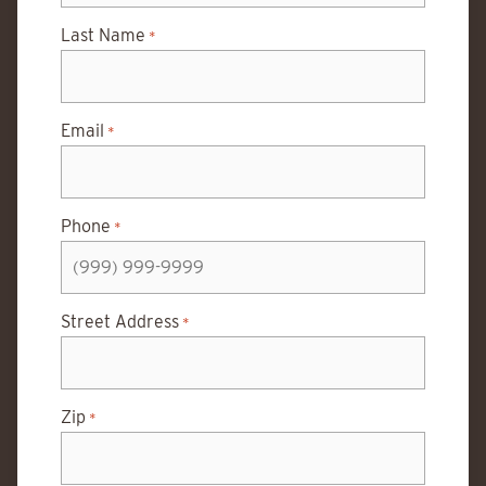
Last Name
*
Email
*
Phone
*
Street Address
*
Zip
*