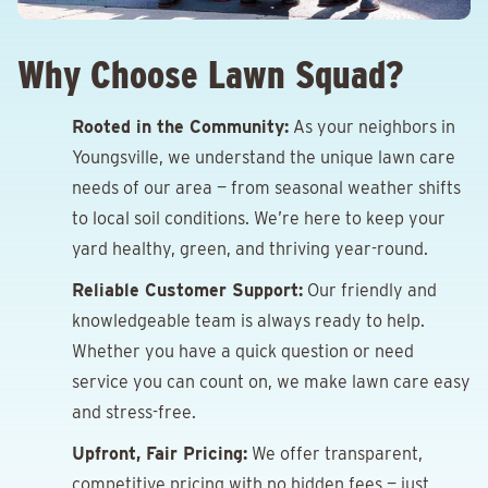
Why Choose Lawn Squad?
Rooted in the Community:
As your neighbors in
Youngsville, we understand the unique lawn care
needs of our area — from seasonal weather shifts
to local soil conditions. We’re here to keep your
yard healthy, green, and thriving year-round.
Reliable Customer Support:
Our friendly and
knowledgeable team is always ready to help.
Whether you have a quick question or need
service you can count on, we make lawn care easy
and stress-free.
Upfront, Fair Pricing:
We offer transparent,
competitive pricing with no hidden fees — just