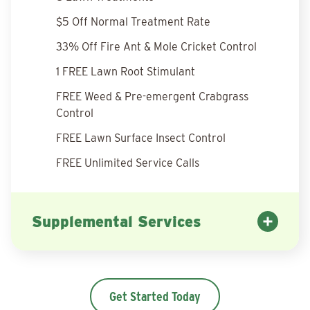
$5 Off Normal Treatment Rate
33% Off Fire Ant & Mole Cricket Control
1 FREE Lawn Root Stimulant
FREE Weed & Pre-emergent Crabgrass
Control
FREE Lawn Surface Insect Control
FREE Unlimited Service Calls
Supplemental Services
Get Started Today