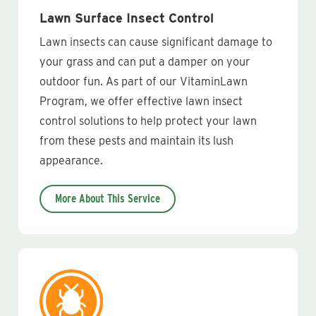
Lawn Surface Insect Control
Lawn insects can cause significant damage to
your grass and can put a damper on your
outdoor fun. As part of our VitaminLawn
Program, we offer effective lawn insect
control solutions to help protect your lawn
from these pests and maintain its lush
appearance.
More About This Service