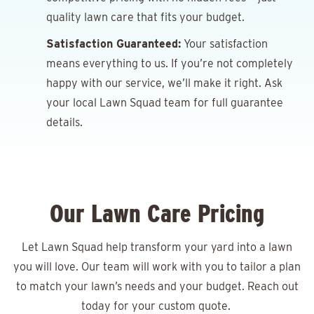
quality lawn care that fits your budget.
Satisfaction Guaranteed:
Your satisfaction
means everything to us. If you’re not completely
happy with our service, we’ll make it right. Ask
your local Lawn Squad team for full guarantee
details.
Our Lawn Care Pricing
Let Lawn Squad help transform your yard into a lawn
you will love. Our team will work with you to tailor a plan
to match your lawn’s needs and your budget. Reach out
today for your
custom quote.