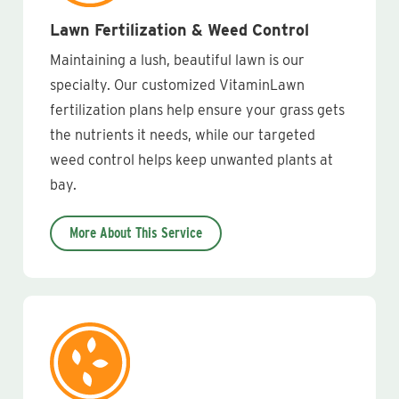
Lawn Fertilization & Weed Control
Maintaining a lush, beautiful lawn is our
specialty. Our customized VitaminLawn
fertilization plans help ensure your grass gets
the nutrients it needs, while our targeted
weed control helps keep unwanted plants at
bay.
More About This Service