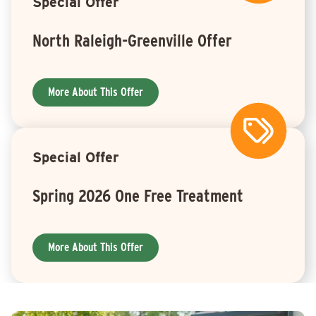
Special Offer
North Raleigh-Greenville Offer
More About This Offer
Special Offer
Spring 2026 One Free Treatment
More About This Offer