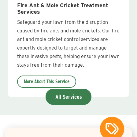
Fire Ant & Mole Cricket Treatment
Services
Safeguard your lawn from the disruption
caused by fire ants and mole crickets. Our fire
ant and mole cricket control services are
expertly designed to target and manage
these invasive pests, helping ensure your lawn
stays free from their damage.
More About This Service
All Services