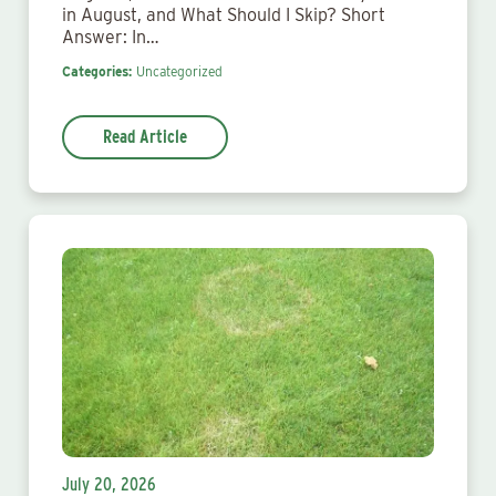
in August, and What Should I Skip? Short
Answer: In…
Categories:
Uncategorized
Read Article
July 20, 2026