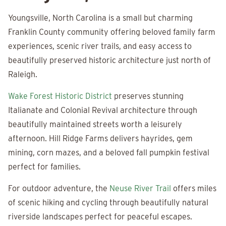
Youngsville, North Carolina is a small but charming
Franklin County community offering beloved family farm
experiences, scenic river trails, and easy access to
beautifully preserved historic architecture just north of
Raleigh.
Wake Forest Historic District
preserves stunning
Italianate and Colonial Revival architecture through
beautifully maintained streets worth a leisurely
afternoon. Hill Ridge Farms delivers hayrides, gem
mining, corn mazes, and a beloved fall pumpkin festival
perfect for families.
For outdoor adventure, the
Neuse River Trail
offers miles
of scenic hiking and cycling through beautifully natural
riverside landscapes perfect for peaceful escapes.