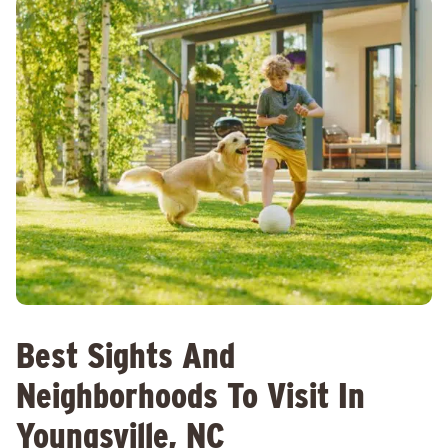
Best Sights And
Neighborhoods To Visit In
Youngsville, NC