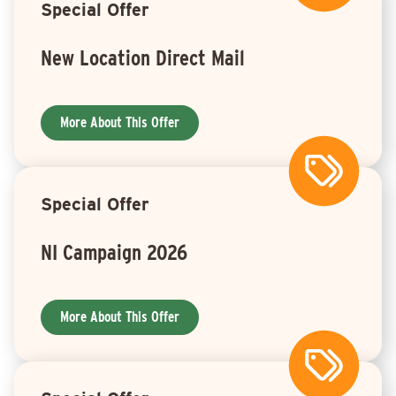
Special Offer
New Location Direct Mail
More About This Offer
Special Offer
NI Campaign 2026
More About This Offer