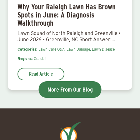
Why Your Raleigh Lawn Has Brown
Spots in June: A Diagnosis
Walkthrough
Lawn Squad of North Raleigh and Greenville •
June 2026 • Greenville, NC Short Answer:…
Categories:
Lawn Care Q&A,
Lawn Damage,
Lawn Disease
Regions:
Coastal
Read Article
More From Our Blog