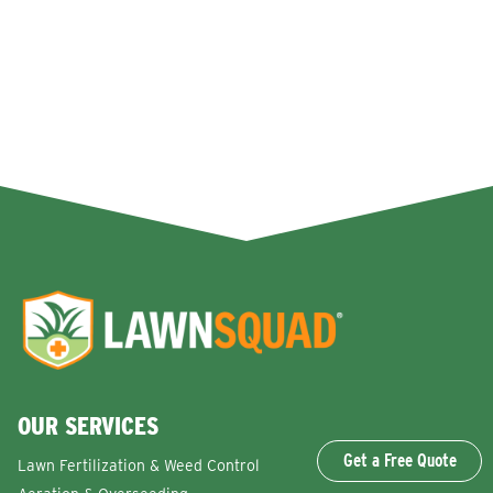
OUR SERVICES
Get a Free Quote
Lawn Fertilization & Weed Control