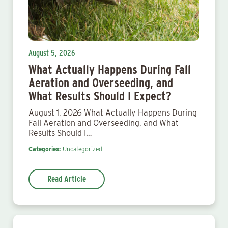
August 5, 2026
What Actually Happens During Fall
Aeration and Overseeding, and
What Results Should I Expect?
August 1, 2026 What Actually Happens During
Fall Aeration and Overseeding, and What
Results Should I…
Categories:
Uncategorized
Read Article