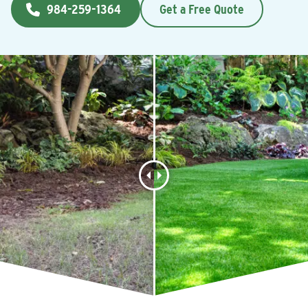
984-259-1364
Get a Free Quote