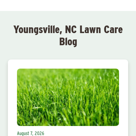
Youngsville, NC Lawn Care
Blog
August 7, 2026