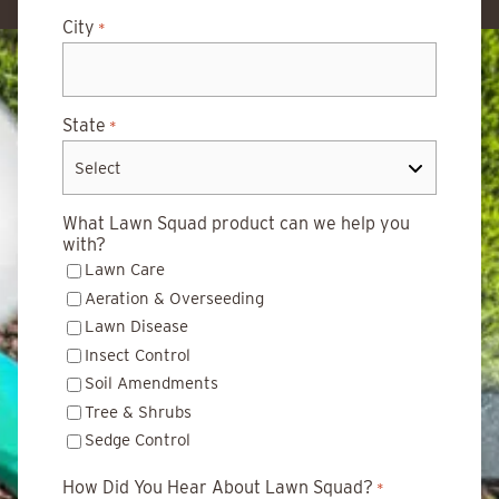
City
*
State
*
What Lawn Squad product can we help you
with?
Lawn Care
Aeration & Overseeding
Lawn Disease
Insect Control
Soil Amendments
Tree & Shrubs
Sedge Control
How Did You Hear About Lawn Squad?
*