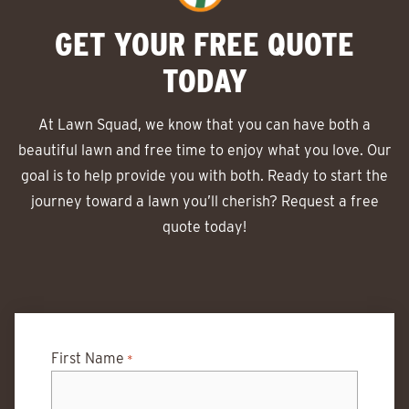
GET YOUR FREE QUOTE
TODAY
At Lawn Squad, we know that you can have both a
beautiful lawn and free time to enjoy what you love. Our
goal is to help provide you with both. Ready to start the
journey toward a lawn you’ll cherish? Request a free
quote today!
First Name
*