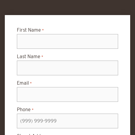
First Name
*
Last Name
*
Email
*
Phone
*