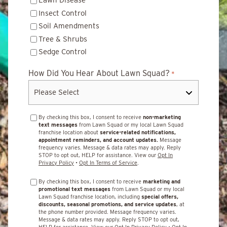
Lawn Disease
Insect Control
Soil Amendments
Tree & Shrubs
Sedge Control
How Did You Hear About Lawn Squad?
*
By checking this box, I consent to receive
non-marketing
text messages
from Lawn Squad or my local Lawn Squad
franchise location about
service-related notifications,
appointment reminders, and account updates.
Message
frequency varies. Message & data rates may apply. Reply
STOP to opt out, HELP for assistance. View our
Opt In
Privacy Policy
•
Opt In Terms of Service
.
By checking this box, I consent to receive
marketing and
promotional text messages
from Lawn Squad or my local
Lawn Squad franchise location, including
special offers,
discounts, seasonal promotions, and service updates
, at
the phone number provided. Message frequency varies.
Message & data rates may apply. Reply STOP to opt out,
HELP for assistance. View our
Opt In Privacy Policy
•
Opt In