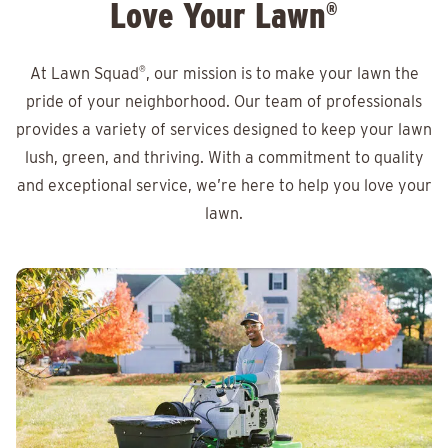
Love Your Lawn
®
At Lawn Squad
®
, our mission is to make your lawn the
pride of your neighborhood. Our team of professionals
provides a variety of services designed to keep your lawn
lush, green, and thriving. With a commitment to quality
and exceptional service, we’re here to help you love your
lawn.