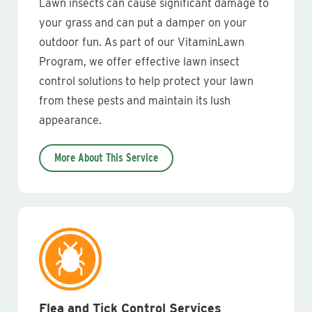
Lawn insects can cause significant damage to
your grass and can put a damper on your
outdoor fun. As part of our VitaminLawn
Program, we offer effective lawn insect
control solutions to help protect your lawn
from these pests and maintain its lush
appearance.
More About This Service
Flea and Tick Control Services