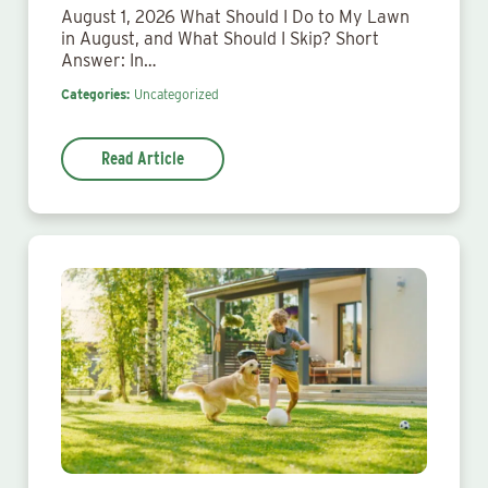
August 1, 2026 What Should I Do to My Lawn
in August, and What Should I Skip? Short
Answer: In…
Categories:
Uncategorized
Read Article