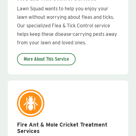
Lawn Squad wants to help you enjoy your
lawn without worrying about fleas and ticks.
Our specialized Flea & Tick Control service
helps keep these disease-carrying pests away
from your lawn and loved ones.
More About This Service
Fire Ant & Mole Cricket Treatment
Services