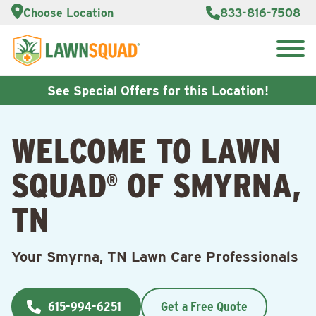
Services
Choose Location
833-816-7508
Customer
Portal
About Us
Search
Careers
for:
Reviews
See Special Offers for this Location!
Franchise
Opportunities
Lawn
WELCOME TO LAWN
Care Blog
SQUAD
OF SMYRNA,
®
Contact
Us
TN
Your Smyrna, TN Lawn Care Professionals
615-994-6251
Get a Free Quote