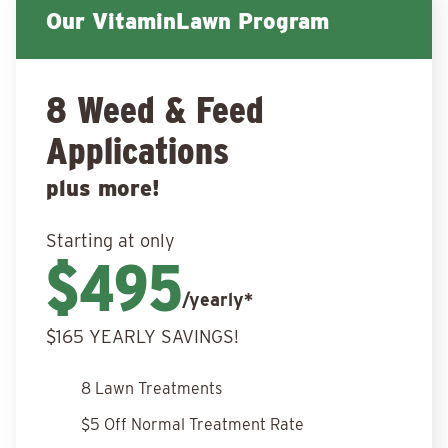
Our VitaminLawn Program
8 Weed & Feed
Applications
plus more!
Starting at only
$495
/yearly*
$165 YEARLY SAVINGS!
8 Lawn Treatments
$5 Off Normal Treatment Rate