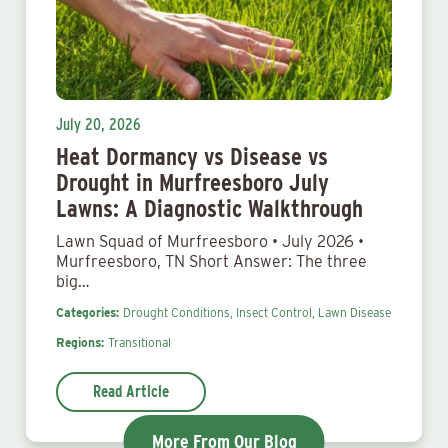
July 20, 2026
Heat Dormancy vs Disease vs
Drought in Murfreesboro July
Lawns: A Diagnostic Walkthrough
Lawn Squad of Murfreesboro • July 2026 •
Murfreesboro, TN Short Answer: The three
big…
Categories:
Drought Conditions,
Insect Control,
Lawn Disease
Regions:
Transitional
Read Article
More From Our Blog