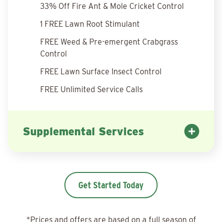
33% Off Fire Ant & Mole Cricket Control
1 FREE Lawn Root Stimulant
FREE Weed & Pre-emergent Crabgrass
Control
FREE Lawn Surface Insect Control
FREE Unlimited Service Calls
Supplemental Services
Get Started Today
*Prices and offers are based on a full season of