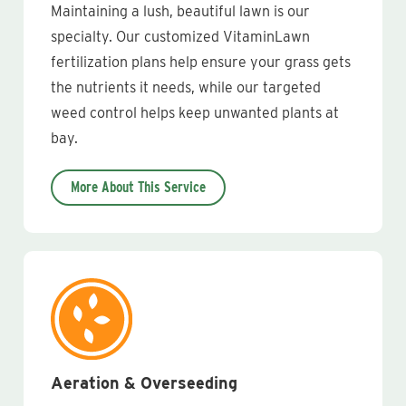
Maintaining a lush, beautiful lawn is our
specialty. Our customized VitaminLawn
fertilization plans help ensure your grass gets
the nutrients it needs, while our targeted
weed control helps keep unwanted plants at
bay.
More About This Service
Aeration & Overseeding