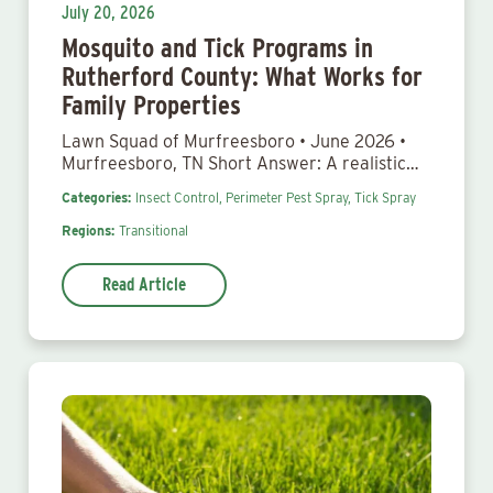
July 20, 2026
Mosquito and Tick Programs in
Rutherford County: What Works for
Family Properties
Lawn Squad of Murfreesboro • June 2026 •
Murfreesboro, TN Short Answer: A realistic…
Categories:
Insect Control,
Perimeter Pest Spray,
Tick Spray
Regions:
Transitional
Read Article