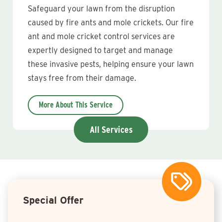
Safeguard your lawn from the disruption
caused by fire ants and mole crickets. Our fire
ant and mole cricket control services are
expertly designed to target and manage
these invasive pests, helping ensure your lawn
stays free from their damage.
More About This Service
All Services
Special Offer