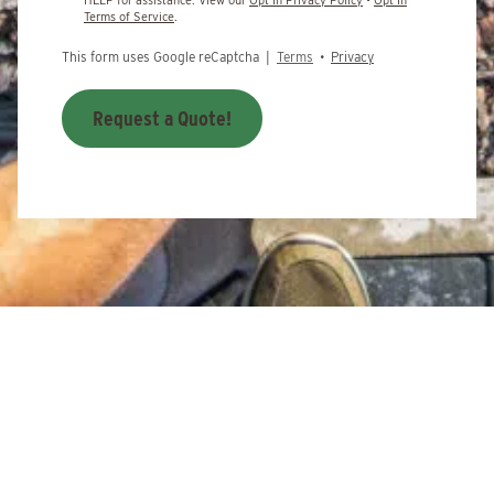
Terms of Service
.
This form uses Google reCaptcha |
Terms
•
Privacy
Request a Quote!