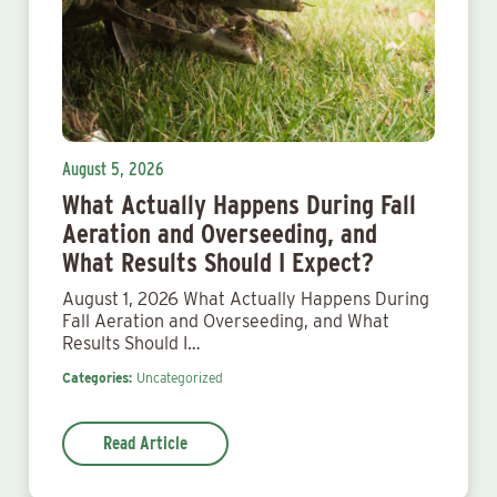
August 5, 2026
What Actually Happens During Fall
Aeration and Overseeding, and
What Results Should I Expect?
August 1, 2026 What Actually Happens During
Fall Aeration and Overseeding, and What
Results Should I…
Categories:
Uncategorized
Read Article