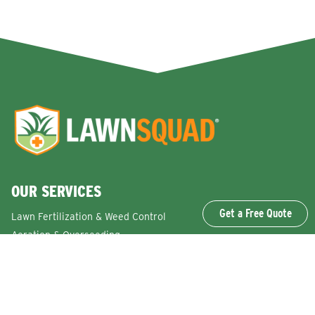
OUR SERVICES
Get a Free Quote
Lawn Fertilization & Weed Control
Aeration & Overseeding
Lawn Disease Control Services
Lawn Surface Insect Control
Flea and Tick Control Services
Grub Control Services