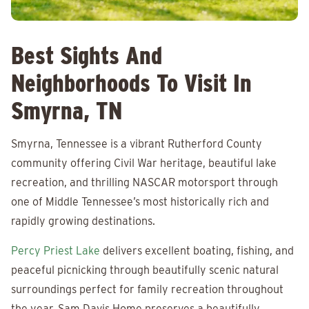
Best Sights And
Neighborhoods To Visit In
Smyrna, TN
Smyrna, Tennessee is a vibrant Rutherford County
community offering Civil War heritage, beautiful lake
recreation, and thrilling NASCAR motorsport through
one of Middle Tennessee’s most historically rich and
rapidly growing destinations.
Percy Priest Lake
delivers excellent boating, fishing, and
peaceful picnicking through beautifully scenic natural
surroundings perfect for family recreation throughout
the year. Sam Davis Home preserves a beautifully