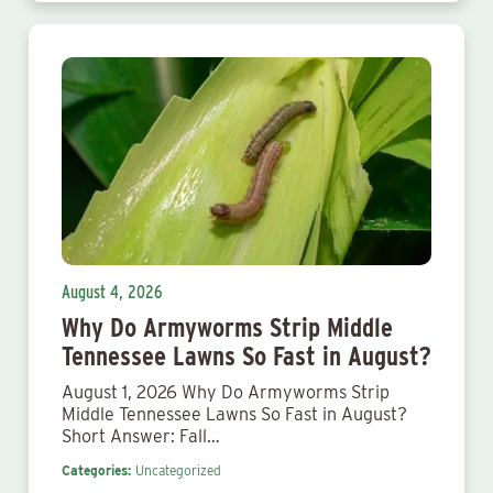
August 4, 2026
Why Do Armyworms Strip Middle
Tennessee Lawns So Fast in August?
August 1, 2026 Why Do Armyworms Strip
Middle Tennessee Lawns So Fast in August?
Short Answer: Fall…
Categories:
Uncategorized