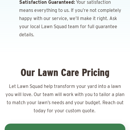
Satisfaction Guaranteed:
Your satisfaction
means everything to us. If you’re not completely
happy with our service, we’ll make it right. Ask
your local Lawn Squad team for full guarantee
details.
Our Lawn Care Pricing
Let Lawn Squad help transform your yard into a lawn
you will love. Our team will work with you to tailor a plan
to match your lawn’s needs and your budget. Reach out
today for your
custom quote.