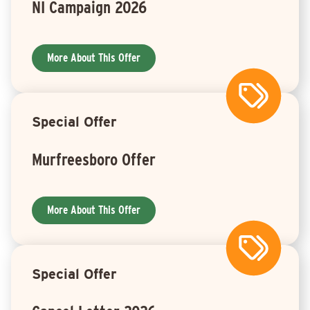
NI Campaign 2026
More About This Offer
Special Offer
Murfreesboro Offer
More About This Offer
Special Offer