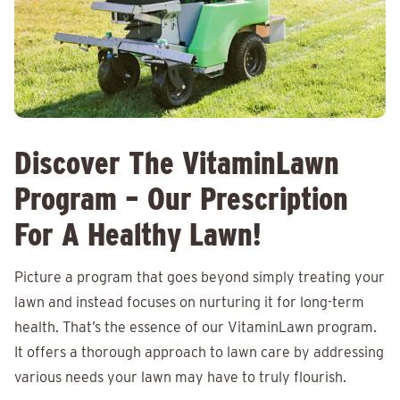
Discover The VitaminLawn
Program – Our Prescription
For A Healthy Lawn!
Picture a program that goes beyond simply treating your
lawn and instead focuses on nurturing it for long-term
health. That’s the essence of our VitaminLawn program.
It offers a thorough approach to lawn care by addressing
various needs your lawn may have to truly flourish.