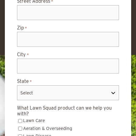
Street Address
*
Zip
*
City
*
State
*
What Lawn Squad product can we help you
with?
Lawn Care
Aeration & Overseeding