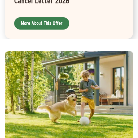
Cancel Letter 2026
More About This Offer