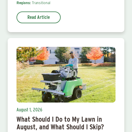
Regions:
Transitional
Read Article
August 1, 2026
What Should I Do to My Lawn in
August, and What Should I Skip?