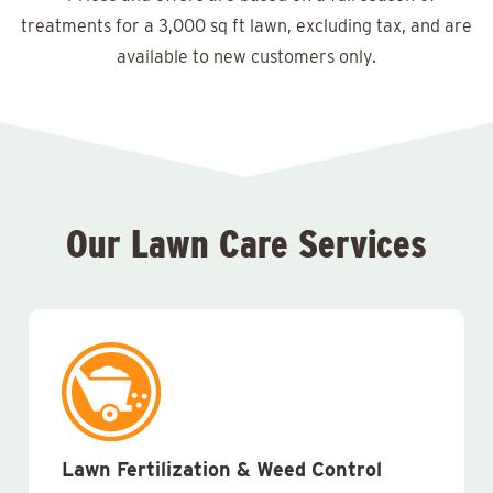
treatments for a 3,000 sq ft lawn, excluding tax, and are
available to new customers only.
Our Lawn Care Services
Lawn Fertilization & Weed Control