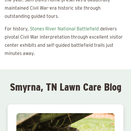
maintained Civil War-era historic site through
outstanding guided tours.
For history,
Stones River National Battlefield
delivers
pivotal Civil War interpretation through excellent visitor
center exhibits and self-guided battlefield trails just
minutes away.
Smyrna, TN Lawn Care Blog