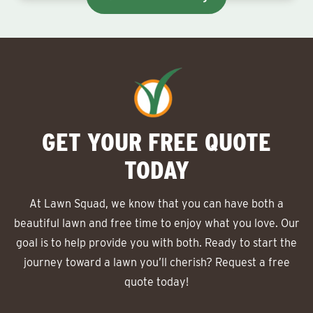
GET YOUR FREE QUOTE
TODAY
At Lawn Squad, we know that you can have both a
beautiful lawn and free time to enjoy what you love. Our
goal is to help provide you with both. Ready to start the
journey toward a lawn you’ll cherish? Request a free
quote today!