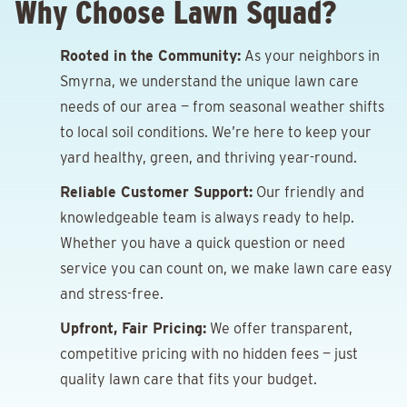
Why Choose Lawn Squad?
Rooted in the Community:
As your neighbors in
Smyrna, we understand the unique lawn care
needs of our area — from seasonal weather shifts
to local soil conditions. We’re here to keep your
yard healthy, green, and thriving year-round.
Reliable Customer Support:
Our friendly and
knowledgeable team is always ready to help.
Whether you have a quick question or need
service you can count on, we make lawn care easy
and stress-free.
Upfront, Fair Pricing:
We offer transparent,
competitive pricing with no hidden fees — just
quality lawn care that fits your budget.