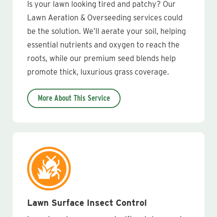
Is your lawn looking tired and patchy? Our
Lawn Aeration & Overseeding services could
be the solution. We’ll aerate your soil, helping
essential nutrients and oxygen to reach the
roots, while our premium seed blends help
promote thick, luxurious grass coverage.
More About This Service
Lawn Surface Insect Control