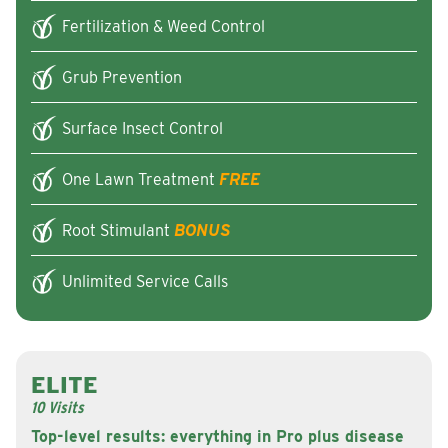
Fertilization & Weed Control
Grub Prevention
Surface Insect Control
One Lawn Treatment
FREE
Root Stimulant
BONUS
Unlimited Service Calls
ELITE
10 Visits
Top-level results: everything in Pro plus disease