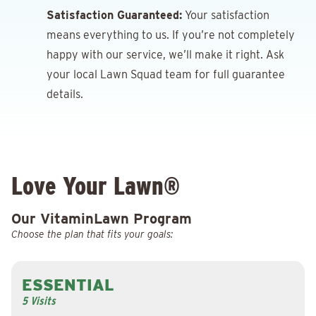
Satisfaction Guaranteed:
Your satisfaction
means everything to us. If you’re not completely
happy with our service, we’ll make it right. Ask
your local Lawn Squad team for full guarantee
details.
Love Your Lawn®
Our VitaminLawn Program
Choose the plan that fits your goals:
ESSENTIAL
5 Visits