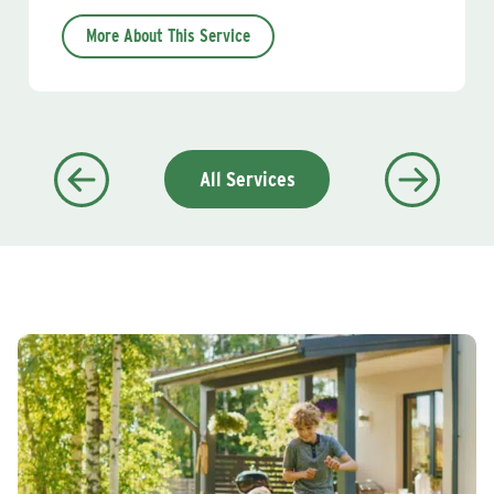
More About This Service
All Services