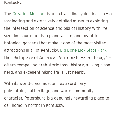
Kentucky.
The
Creation Museum
is an extraordinary destination — a
fascinating and extensively detailed museum exploring
the intersection of science and biblical history with life-
size dinosaur models, a planetarium, and beautiful
botanical gardens that make it one of the most visited
attractions in all of Kentucky.
Big Bone Lick State Park
—
the “Birthplace of American Vertebrate Paleontology” —
offers compelling prehistoric fossil history, a living bison
herd, and excellent hiking trails just nearby.
With its world-class museum, extraordinary
paleontological heritage, and warm community
character, Petersburg is a genuinely rewarding place to
call home in northern Kentucky.