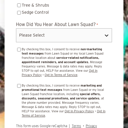
Tree & Shrubs
Sedge Control
How Did You Hear About Lawn Squad?
*
By checking this box, I consent to receive
non-marketing
text messages
from Lawn Squad or my local Lawn Squad
franchise location about
service-related notifications,
appointment reminders, and account updates.
Message
frequency varies. Message & data rates may apply. Reply
STOP to opt out, HELP for assistance. View our
Opt In
Privacy Policy
•
Opt In Terms of Service
.
By checking this box, I consent to receive
marketing and
promotional text messages
from Lawn Squad or my local
Lawn Squad franchise location, including
special offers,
discounts, seasonal promotions, and service updates
, at
the phone number provided. Message frequency varies.
Message & data rates may apply. Reply STOP to opt out,
HELP for assistance. View our
Opt In Privacy Policy
•
Opt In
Terms of Service
.
This form uses Google reCaptcha |
Terms
•
Privacy