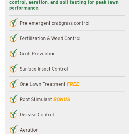
control, aeration, and soil testing for peak lawn
performance.
Pre-emergent crabgrass control
Fertilization & Weed Control
Grub Prevention
Surface Insect Control
One Lawn Treatment
FREE
Root Stimulant
BONUS
Disease Control
Aeration