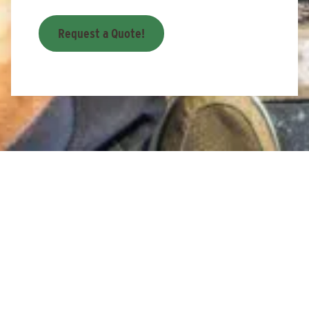
Request a Quote!