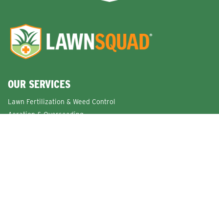
OUR SERVICES
Lawn Fertilization & Weed Control
Aeration & Overseeding
Lawn Disease Control Services
Lawn Surface Insect Control
Flea and Tick Control Services
Grub Control Services
Fire Ant & Mole Cricket Treatment Services
Tree & Shrub Care Services
Commercial Lawn Care Services