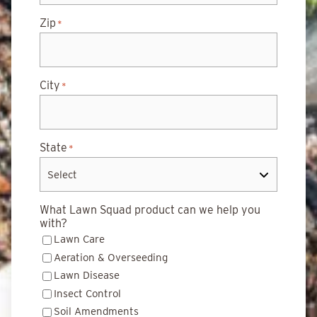
Zip
*
City
*
State
*
What Lawn Squad product can we help you
with?
Lawn Care
Aeration & Overseeding
Lawn Disease
Insect Control
Soil Amendments