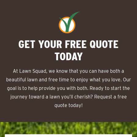
GET YOUR FREE QUOTE
TODAY
At Lawn Squad, we know that you can have both a
beautiful lawn and free time to enjoy what you love. Our
goal is to help provide you with both. Ready to start the
journey toward a lawn you’ll cherish? Request a free
quote today!