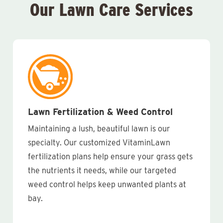
Our Lawn Care Services
Lawn Fertilization & Weed Control
Maintaining a lush, beautiful lawn is our
specialty. Our customized VitaminLawn
fertilization plans help ensure your grass gets
the nutrients it needs, while our targeted
weed control helps keep unwanted plants at
bay.