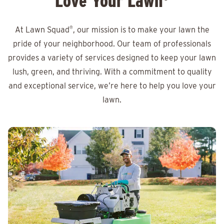
Love Your Lawn
At Lawn Squad
®
, our mission is to make your lawn the
pride of your neighborhood. Our team of professionals
provides a variety of services designed to keep your lawn
lush, green, and thriving. With a commitment to quality
and exceptional service, we’re here to help you love your
lawn.