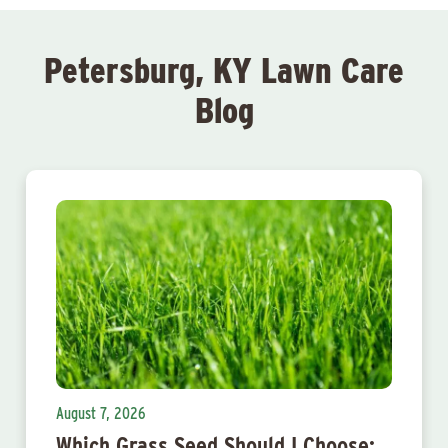
Petersburg, KY Lawn Care
Blog
August 7, 2026
Which Grass Seed Should I Choose: