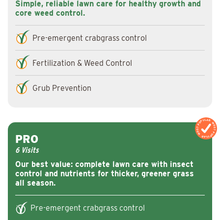
Simple, reliable lawn care for healthy growth and
core weed control.
Pre-emergent crabgrass control
Fertilization & Weed Control
Grub Prevention
MOST POPULAR
MOST POPULA
PRO
6 Visits
Our best value: complete lawn care with insect
control and nutrients for thicker, greener grass
all season.
Pre-emergent crabgrass control