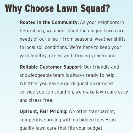
Why Choose Lawn Squad?
Rooted in the Community:
As your neighbors in
Petersburg, we understand the unique lawn care
needs of our area — from seasonal weather shifts
to local soil conditions. We’re here to keep your
yard healthy, green, and thriving year-round.
Reliable Customer Support:
Our friendly and
knowledgeable team is always ready to help.
Whether you have a quick question or need
service you can count on, we make lawn care easy
and stress-free.
Upfront, Fair Pricing:
We offer transparent,
competitive pricing with no hidden fees — just
quality lawn care that fits your budget.