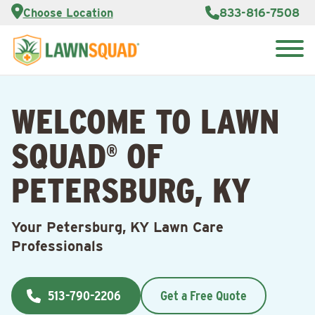
Services
Choose Location
833-816-7508
Customer
Portal
About Us
Search
Careers
for:
Reviews
WELCOME TO LAWN
Franchise
Opportunities
Lawn
SQUAD
OF
Care Blog
®
PETERSBURG, KY
Contact
Us
Your Petersburg, KY Lawn Care
Professionals
513-790-2206
Get a Free Quote