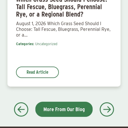
Tall Fescue, Bluegrass, Perennial
Rye, or a Regional Blend?
August 1, 2026 Which Grass Seed Should I
Choose: Tall Fescue, Bluegrass, Perennial Rye,
or a…
Categories:
Uncategorized
Read Article
More From Our Blog