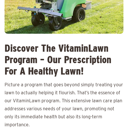
Discover The VitaminLawn
Program – Our Prescription
For A Healthy Lawn!
Picture a program that goes beyond simply treating your
lawn to actually helping it flourish. That’s the essence of
our VitaminLawn program. This extensive lawn care plan
addresses various needs of your lawn, promoting not
only its immediate health but also its long-term
importance.