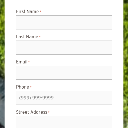
First Name
*
Last Name
*
Email
*
Phone
*
Street Address
*