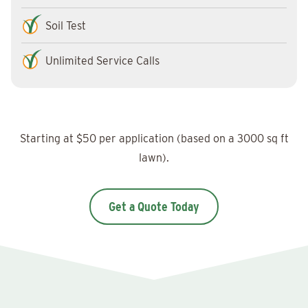
Soil Test
Unlimited Service Calls
Starting at $50 per application (based on a 3000 sq ft
lawn).
Get a Quote Today