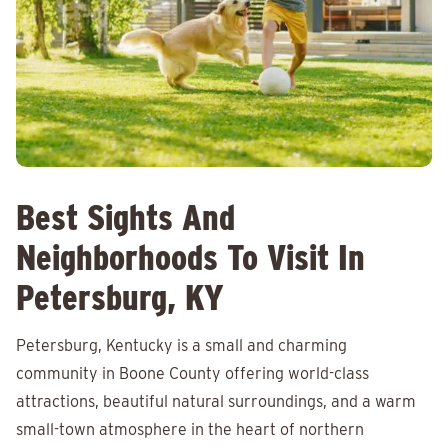
Best Sights And
Neighborhoods To Visit In
Petersburg, KY
Petersburg, Kentucky is a small and charming
community in Boone County offering world-class
attractions, beautiful natural surroundings, and a warm
small-town atmosphere in the heart of northern